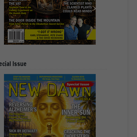
ecial Issue