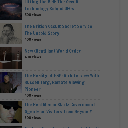
Lifting the Veil: The Occult
Technology Behind UFOs
500 views
The British Occult Secret Service,
The Untold Story
400 views
New (Reptilian) World Order
400 views
The Reality of ESP: An Interview With
Russell Targ, Remote Viewing
Pioneer
400 views
The Real Men in Black: Government
Agents or Visitors from Beyond?
300 views