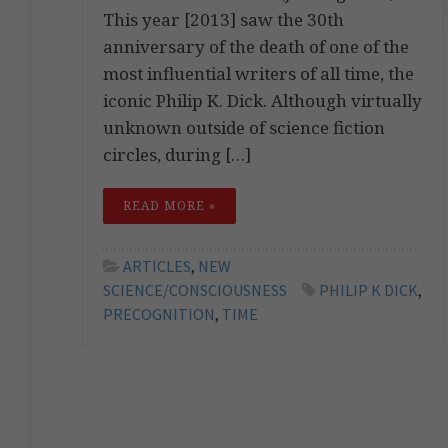
This year [2013] saw the 30th
anniversary of the death of one of the
most influential writers of all time, the
iconic Philip K. Dick. Although virtually
unknown outside of science fiction
circles, during […]
READ MORE »
ARTICLES
,
NEW
SCIENCE/CONSCIOUSNESS
PHILIP K DICK
,
PRECOGNITION
,
TIME