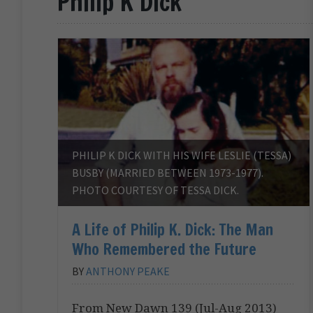
Philip K Dick
PHILIP K DICK WITH HIS WIFE LESLIE (TESSA)
BUSBY (MARRIED BETWEEN 1973-1977).
PHOTO COURTESY OF TESSA DICK.
A Life of Philip K. Dick: The Man
Who Remembered the Future
BY
ANTHONY PEAKE
From New Dawn 139 (Jul-Aug 2013)