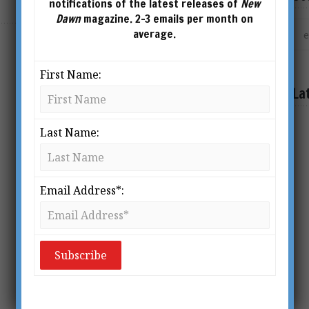
notifications of the latest releases of
New
Dawn
magazine. 2-3 emails per month on
average.
First Name:
La
Last Name:
Email Address*: