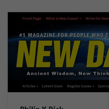
Front Page
What is New Dawn?
Write for Ne
Articles
Latest Issue
Regular Issues
Specia