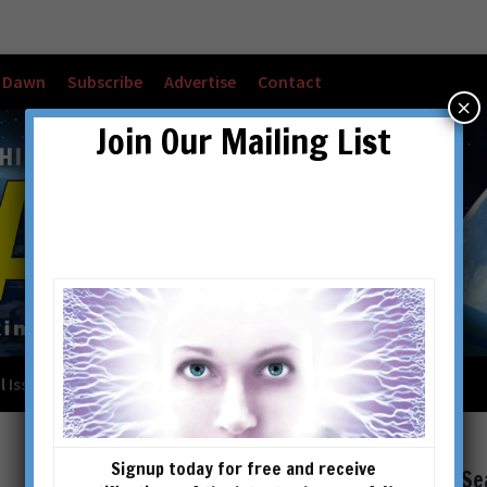
w Dawn
Subscribe
Advertise
Contact
×
Join Our Mailing List
l Issues
Checkout
Cart
Account details
Signup today for free and receive
Se