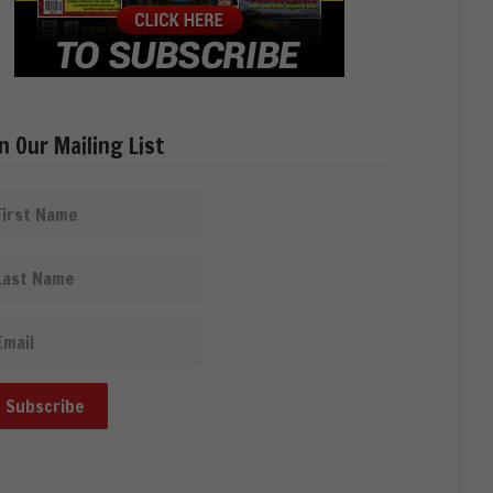
in Our Mailing List