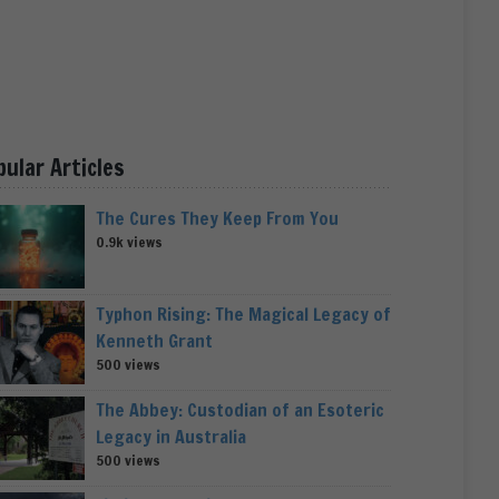
pular Articles
The Cures They Keep From You
0.9k views
Typhon Rising: The Magical Legacy of
Kenneth Grant
500 views
The Abbey: Custodian of an Esoteric
Legacy in Australia
500 views