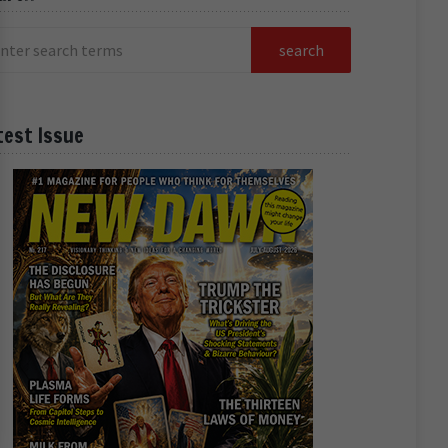
test Issue