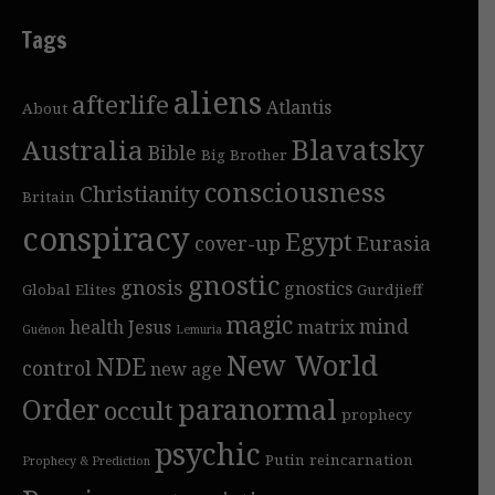
Tags
aliens
afterlife
Atlantis
About
Blavatsky
Australia
Bible
Big Brother
consciousness
Christianity
Britain
conspiracy
Egypt
cover-up
Eurasia
gnostic
gnosis
gnostics
Global Elites
Gurdjieff
magic
mind
health
Jesus
matrix
Guénon
Lemuria
New World
NDE
control
new age
Order
paranormal
occult
prophecy
psychic
Putin
reincarnation
Prophecy & Prediction