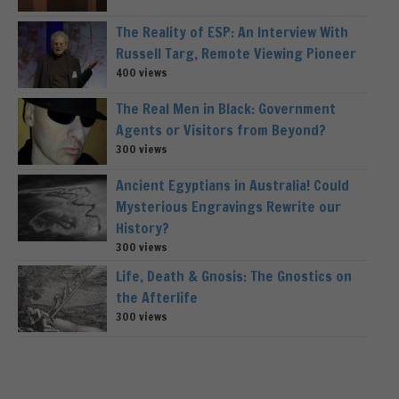
The Reality of ESP: An Interview With
Russell Targ, Remote Viewing Pioneer
400 views
The Real Men in Black: Government
Agents or Visitors from Beyond?
300 views
Ancient Egyptians in Australia! Could
Mysterious Engravings Rewrite our
History?
300 views
Life, Death & Gnosis: The Gnostics on
the Afterlife
300 views