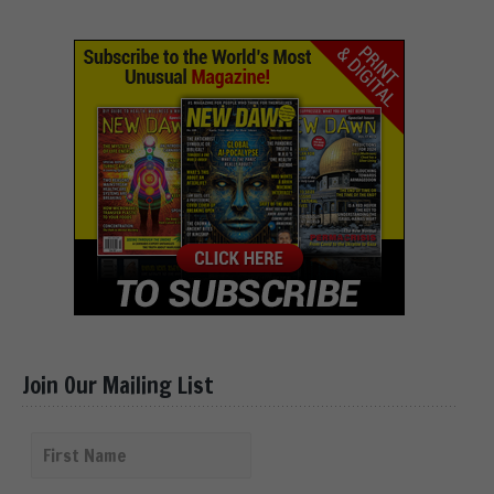
Join Our Mailing List