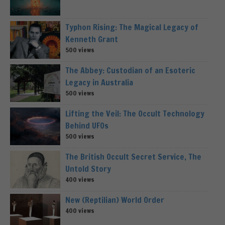
Typhon Rising: The Magical Legacy of
Kenneth Grant
500 views
The Abbey: Custodian of an Esoteric
Legacy in Australia
500 views
Lifting the Veil: The Occult Technology
Behind UFOs
500 views
The British Occult Secret Service, The
Untold Story
400 views
New (Reptilian) World Order
400 views