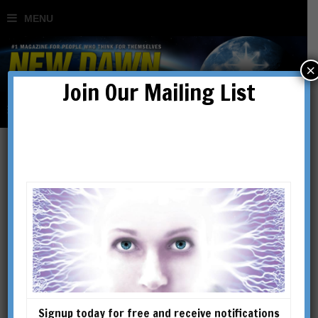
×
Join Our Mailing List
precognition
Signup today for free and receive notifications