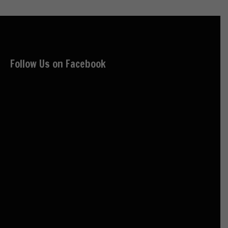
Follow Us on Facebook