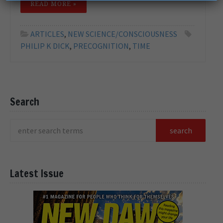
READ MORE »
ARTICLES
,
NEW SCIENCE/CONSCIOUSNESS
PHILIP K DICK
,
PRECOGNITION
,
TIME
Search
Latest Issue