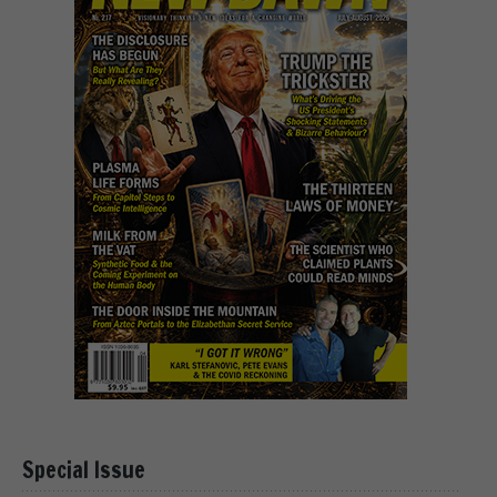
Special Issue