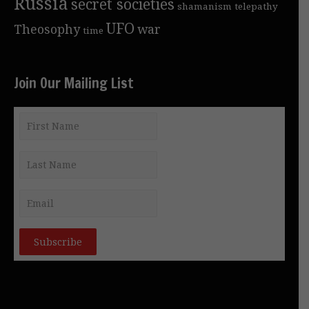
Russia
secret societies
shamanism
telepathy
UFO
Theosophy
war
time
Join Our Mailing List