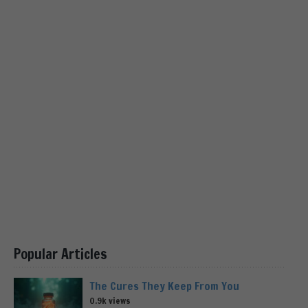
Popular Articles
The Cures They Keep From You
0.9k views