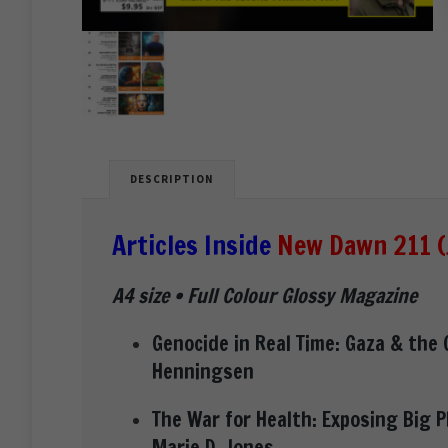
DESCRIPTION
Articles Inside
New Dawn 211 (
A4 size • Full Colour Glossy Magazine
Genocide in Real Time: Gaza & the 
Henningsen
The War for Health: Exposing Big 
Marie D. Jones