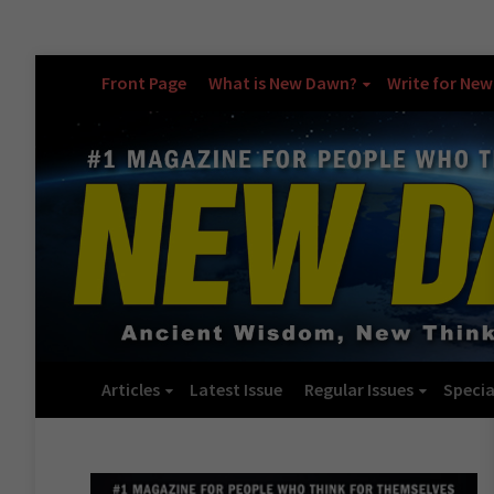
Front Page
What is New Dawn?
Write for Ne
Articles
Latest Issue
Regular Issues
Specia