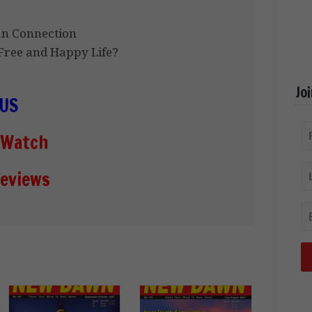
an Connection
ree and Happy Life?
Jo
US
 Watch
eviews