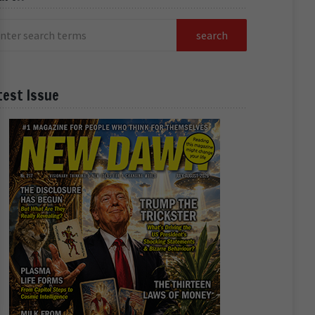
test Issue