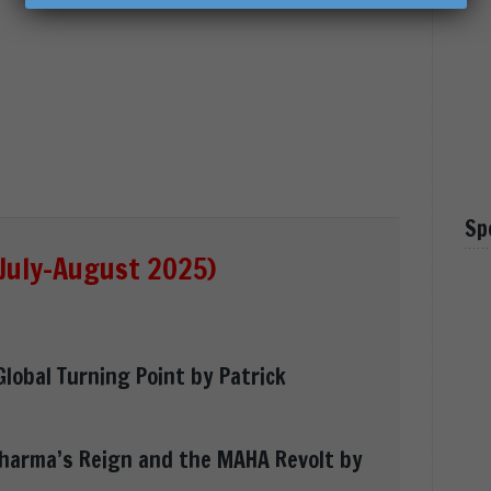
Sp
July-August 2025)
Global Turning Point by Patrick
Pharma’s Reign and the MAHA Revolt by