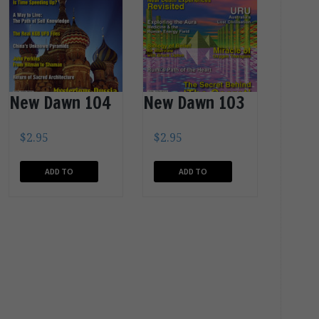
New Dawn 104
New Dawn 103
$
2.95
$
2.95
ADD TO
ADD TO
CART
CART