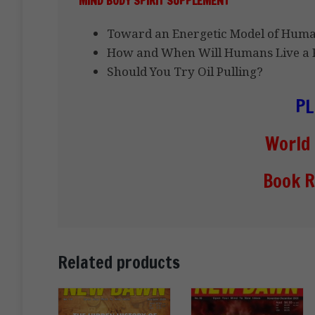
MIND BODY SPIRIT SUPPLEMENT
Toward an Energetic Model of Hum
How and When Will Humans Live a F
Should You Try Oil Pulling?
PL
World
Book R
Related products