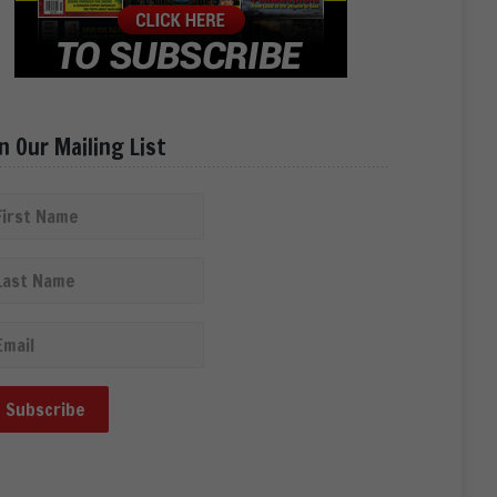
in Our Mailing List