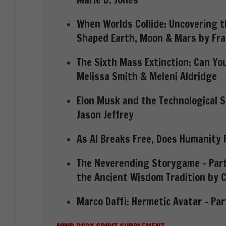
When Worlds Collide: Uncovering 
Shaped Earth, Moon & Mars by Fra
The Sixth Mass Extinction: Can You
Melissa Smith & Meleni Aldridge
Elon Musk and the Technological Sp
Jason Jeffrey
As AI Breaks Free, Does Humanity 
The Neverending Storygame – Part
the Ancient Wisdom Tradition by 
Marco Daffi: Hermetic Avatar – Pa