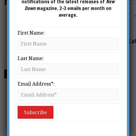
New Dawn 211
notifications of the latest releases of
New
Dawn
magazine. 2-3 emails per month on
average.
Format
First Name:
La
Last Name:
ADD TO CART
Email Address*: