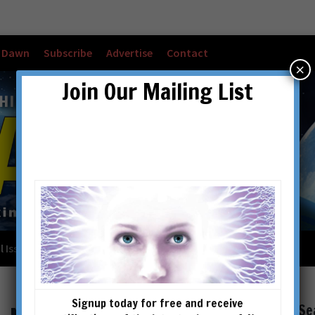
w Dawn
Subscribe
Advertise
Contact
×
Join Our Mailing List
l Issues
Checkout
Cart
Account details
Signup today for free and receive
Se