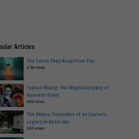
pular Articles
The Cures They Keep From You
0.9k views
Typhon Rising: The Magical Legacy of
Kenneth Grant
500 views
The Abbey: Custodian of an Esoteric
Legacy in Australia
500 views