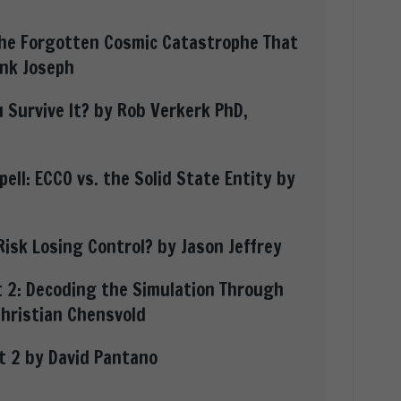
the Forgotten Cosmic Catastrophe That
nk Joseph
 Survive It? by Rob Verkerk PhD,
ell: ECCO vs. the Solid State Entity by
Risk Losing Control? by Jason Jeffrey
 2: Decoding the Simulation Through
Christian Chensvold
rt 2 by David Pantano