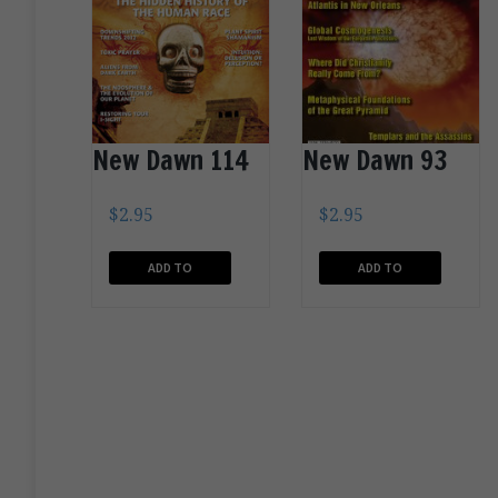
New Dawn 114
New Dawn 93
$
2.95
$
2.95
ADD TO
ADD TO
CART
CART