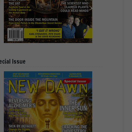
ecial Issue