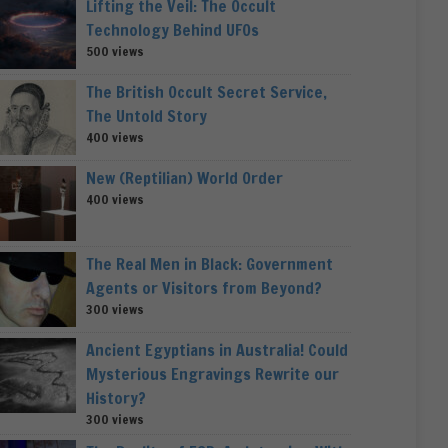
Lifting the Veil: The Occult
Technology Behind UFOs
500 views
The British Occult Secret Service,
The Untold Story
400 views
New (Reptilian) World Order
400 views
The Real Men in Black: Government
Agents or Visitors from Beyond?
300 views
Ancient Egyptians in Australia! Could
Mysterious Engravings Rewrite our
History?
300 views