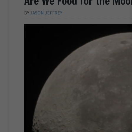
Are We Food for the Moo
BY
JASON JEFFREY