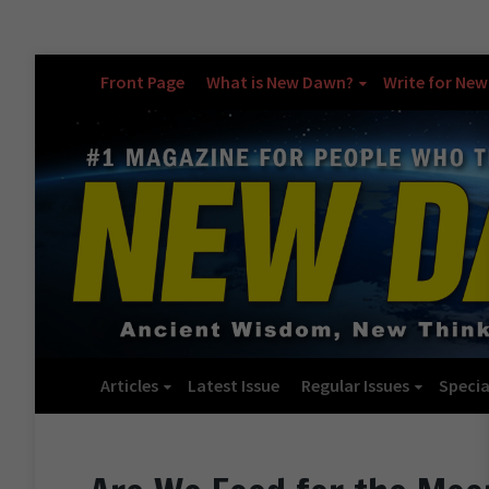
Front Page
What is New Dawn?
Write for Ne
Articles
Latest Issue
Regular Issues
Specia