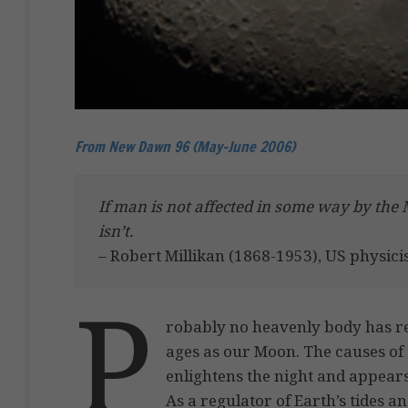
From New Dawn 96 (May-June 2006)
If man is not affected in some way by the 
isn’t.
– Robert Millikan (1868-1953), US physici
P
robably no heavenly body has r
ages as our Moon. The causes of 
enlightens the night and appears
As a regulator of Earth’s tides an