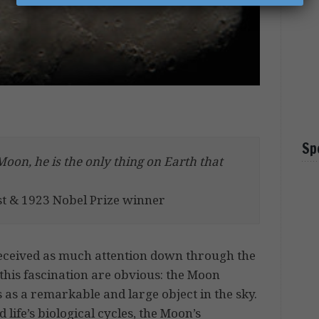
Sp
Moon, he is the only thing on Earth that
st & 1923 Nobel Prize winner
eceived as much attention down through the
this fascination are obvious: the Moon
 as a remarkable and large object in the sky.
d life’s biological cycles, the Moon’s