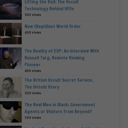
Lifting the Veil: The Occult
Technology Behind UFOs
500 views
New (Reptilian) World Order
400 views
The Reality of ESP: An Interview With
Russell Targ, Remote Viewing
Pioneer
400 views
The British Occult Secret Service,
The Untold Story
300 views
The Real Men in Black: Government
Agents or Visitors from Beyond?
300 views