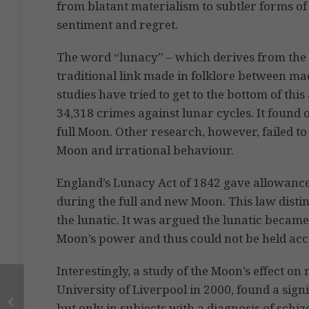
from blatant materialism to subtler forms of l
sentiment and regret.
The word “lunacy” – which derives from the 
traditional link made in folklore between ma
studies have tried to get to the bottom of thi
34,318 crimes against lunar cycles. It found
full Moon. Other research, however, failed to
Moon and irrational behaviour.
England’s Lunacy Act of 1842 gave allowanc
during the full and new Moon. This law dist
the lunatic. It was argued the lunatic becam
Moon’s power and thus could not be held acco
Interestingly, a study of the Moon’s effect on
University of Liverpool in 2000, found a signi
but only in subjects with a diagnosis of schi