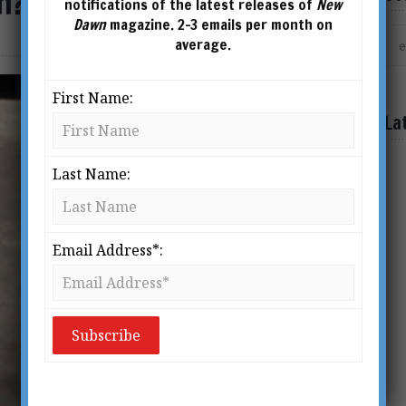
n?
notifications of the latest releases of
New
Dawn
magazine. 2-3 emails per month on
average.
First Name:
La
Last Name:
Email Address*: