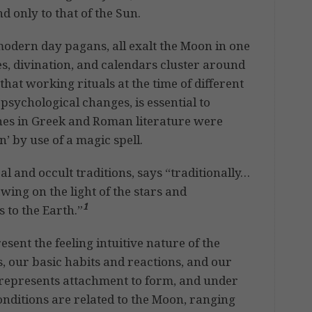
d only to that of the Sun.
modern day pagans, all exalt the Moon in one
es, divination, and calendars cluster around
that working rituals at the time of different
psychological changes, is essential to
hes in Greek and Roman literature were
 by use of a magic spell.
al and occult traditions, says “traditionally…
ing on the light of the stars and
1
 to the Earth.”
sent the feeling intuitive nature of the
, our basic habits and reactions, and our
 represents attachment to form, and under
onditions are related to the Moon, ranging