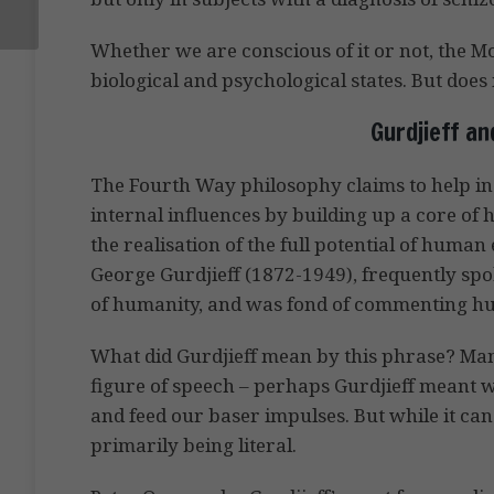
Whether we are conscious of it or not, the M
biological and psychological states. But does 
Gurdjieff a
The Fourth Way philosophy claims to help ind
internal influences by building up a core of h
the realisation of the full potential of human 
George Gurdjieff (1872-1949), frequently sp
of humanity, and was fond of commenting hu
What did Gurdjieff mean by this phrase? Man
figure of speech – perhaps Gurdjieff meant 
and feed our baser impulses. But while it can 
primarily being literal.