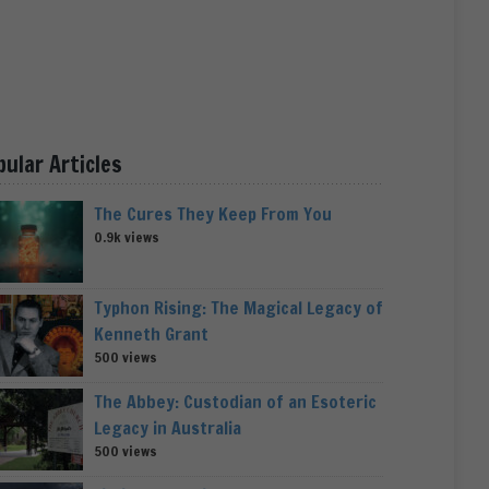
pular Articles
The Cures They Keep From You
0.9k views
Typhon Rising: The Magical Legacy of
Kenneth Grant
500 views
The Abbey: Custodian of an Esoteric
Legacy in Australia
500 views