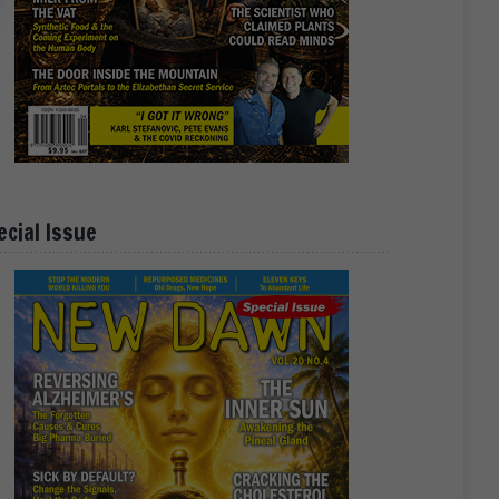
ecial Issue