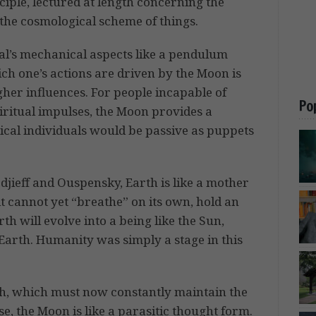
ciple, lectured at length concerning the
 the cosmological scheme of things.
al’s mechanical aspects like a pendulum
ich one’s actions are driven by the Moon is
igher influences. For people incapable of
Po
iritual impulses, the Moon provides a
ical individuals would be passive as puppets
jieff and Ouspensky, Earth is like a mother
 it cannot yet “breathe” on its own, hold an
h will evolve into a being like the Sun,
Earth. Humanity was simply a stage in this
rth, which must now constantly maintain the
se, the Moon is like a parasitic thought form.