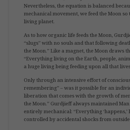
Nevertheless, the equation is balanced beca
mechanical movement, we feed the Moon so t
living planet.
As to how organic life feeds the Moon, Gurdj
“slugs” with no souls and that following deat
the Moon.” Like a magnet, the Moon draws the
“Everything living on the Earth, people, anim
a huge living being feeding upon all that liv
Only through an intensive effort of conscious
remembering” – was it possible for an indivi
liberation that comes with the growth of men
the Moon.” Gurdjieff always maintained Man i
entirely mechanical: “Everything ‘happens,’ 
controlled by accidental shocks from outside