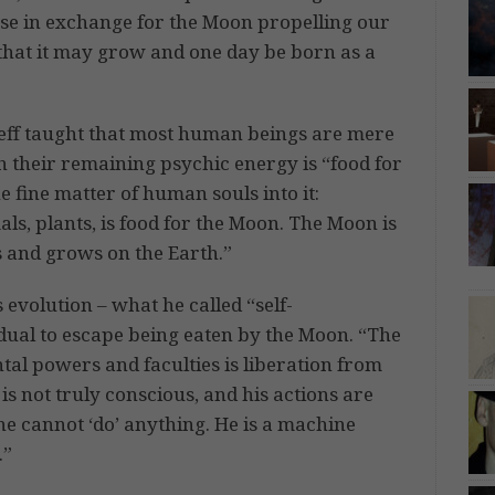
use in exchange for the Moon propelling our
hat it may grow and one day be born as a
ieff taught that most human beings are mere
h their remaining psychic energy is “food for
 fine matter of human souls into it:
als, plants, is food for the Moon. The Moon is
es and grows on the Earth.”
 evolution – what he called “self-
dual to escape being eaten by the Moon. “The
tal powers and faculties is liberation from
s not truly conscious, and his actions are
he cannot ‘do’ anything. He is a machine
.”