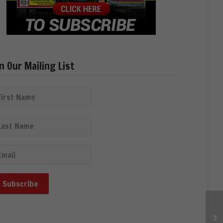
in Our Mailing List