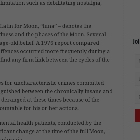
imitation such as debilitating nostalgia,
Latin for Moon, “luna” – denotes the
dness and the phases of the Moon. Several
Jo
s age-old belief. A 1976 report compared
 offences occurred more frequently during a
 find any firm link between the cycles of the
es for uncharacteristic crimes committed
inguished between the chronically insane and
e deranged at these times because of the
untable for his or her actions.
 mental health patients, conducted by the
ficant change at the time of the full Moon,
zophrenia.