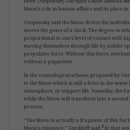
Peter Ouspensky, Gurdjieff’s most famous dis
Moon’s role in human affairs and its place in
Ouspensky said the Moon drives the individu
moves the gears of a clock. The degree to wh
proportional to one’s level of contact with h
moving themselves through life by nobler sp
propulsive force. Without this force, mechan
without a puppeteer.
In the cosmological scheme proposed by Gurd
to the Moon which is still a fetus in the sense
atmosphere, or support life. Someday, the Eart
while the Moon will transform into a second 
process.
“The Moon is actually a fragment of this Ea
2
Moon’s existence,” Gurdjieff said.
In that sen