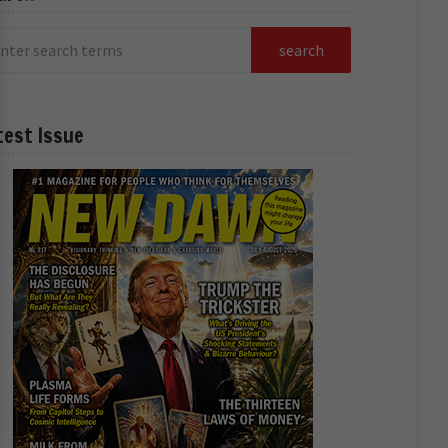
test Issue