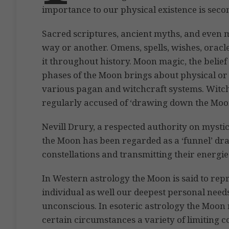
importance to our physical existence is secon
Sacred scriptures, ancient myths, and even 
way or another. Omens, spells, wishes, oracl
it throughout history. Moon magic, the belief 
phases of the Moon brings about physical or 
various pagan and witchcraft systems. Witc
regularly accused of ‘drawing down the Moon’
Nevill Drury, a respected authority on mystic
the Moon has been regarded as a ‘funnel’ draw
constellations and transmitting their energies
In Western astrology the Moon is said to repre
individual as well our deepest personal needs
unconscious. In esoteric astrology the Moon
certain circumstances a variety of limiting c