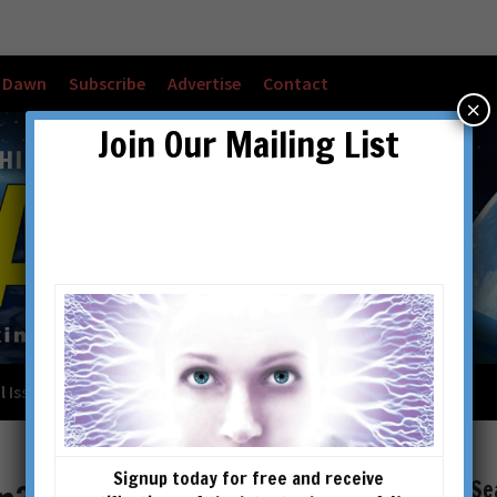
w Dawn
Subscribe
Advertise
Contact
×
Join Our Mailing List
l Issues
Checkout
Cart
Account details
Signup today for free and receive
Se