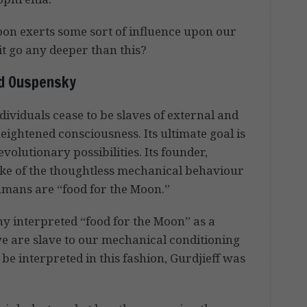
oon exerts some sort of influence upon our
it go any deeper than this?
nd Ouspensky
ividuals cease to be slaves of external and
eightened consciousness. Its ultimate goal is
evolutionary possibilities. Its founder,
oke of the thoughtless mechanical behaviour
mans are “food for the Moon.”
y interpreted “food for the Moon” as a
we are slave to our mechanical conditioning
be interpreted in this fashion, Gurdjieff was