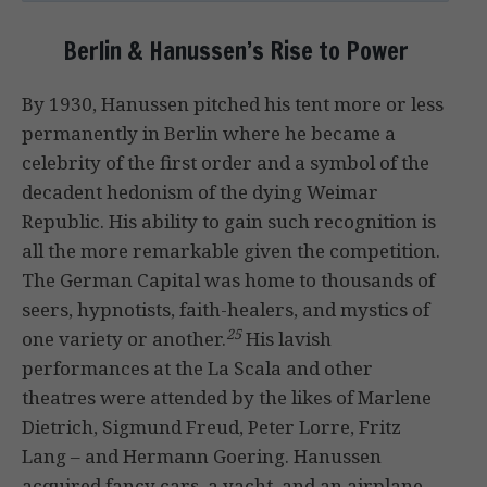
Berlin & Hanussen’s Rise to Power
By 1930, Hanussen pitched his tent more or less
permanently in Berlin where he became a
celebrity of the first order and a symbol of the
decadent hedonism of the dying Weimar
Republic. His ability to gain such recognition is
all the more remarkable given the competition.
The German Capital was home to thousands of
seers, hypnotists, faith-healers, and mystics of
25
one variety or another.
His lavish
performances at the La Scala and other
theatres were attended by the likes of Marlene
Dietrich, Sigmund Freud, Peter Lorre, Fritz
Lang – and Hermann Goering. Hanussen
acquired fancy cars, a yacht, and an airplane,