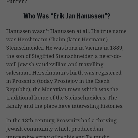
Fuhrer?
Who Was “Erik Jan Hanussen”?
Hanussen wasn’t Hanussen at all. His true name
was Hershmann Chaim (later Hermann)
Steinschneider. He was born in Vienna in 1889,
the son of Siegfried Steinschneider, a ne’er-do-
well Jewish vaudevillian and travelling
salesman. Herschmann’s birth was registered
in Prossnitz (today Prostejov in the Czech
Republic), the Moravian town which was the
traditional home of the Steinschneiders. The
family and the place have interesting histories.
In the 18th century, Prossnitz had a thriving
Jewish community which produced an
impressive array of rabbis and Talmudic