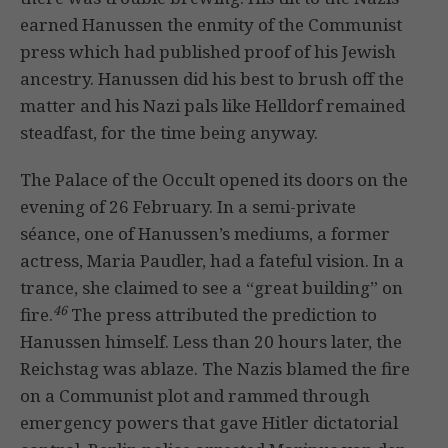
earned Hanussen the enmity of the Communist
press which had published proof of his Jewish
ancestry. Hanussen did his best to brush off the
matter and his Nazi pals like Helldorf remained
steadfast, for the time being anyway.
The Palace of the Occult opened its doors on the
evening of 26 February. In a semi-private
séance, one of Hanussen’s mediums, a former
actress, Maria Paudler, had a fateful vision. In a
trance, she claimed to see a “great building” on
46
fire.
The press attributed the prediction to
Hanussen himself. Less than 20 hours later, the
Reichstag was ablaze. The Nazis blamed the fire
on a Communist plot and rammed through
emergency powers that gave Hitler dictatorial