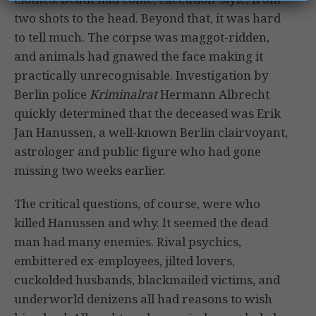
two shots to the head. Beyond that, it was hard
to tell much. The corpse was maggot-ridden,
and animals had gnawed the face making it
practically unrecognisable. Investigation by
Berlin police
Kriminalrat
Hermann Albrecht
quickly determined that the deceased was Erik
Jan Hanussen, a well-known Berlin clairvoyant,
astrologer and public figure who had gone
missing two weeks earlier.
The critical questions, of course, were who
killed Hanussen and why. It seemed the dead
man had many enemies. Rival psychics,
embittered ex-employees, jilted lovers,
cuckolded husbands, blackmailed victims, and
underworld denizens all had reasons to wish