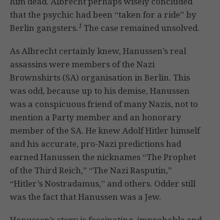
him dead. Albrecht perhaps wisely concluded
that the psychic had been “taken for a ride” by
1
Berlin gangsters.
The case remained unsolved.
As Albrecht certainly knew, Hanussen’s real
assassins were members of the Nazi
Brownshirts (SA) organisation in Berlin. This
was odd, because up to his demise, Hanussen
was a conspicuous friend of many Nazis, not to
mention a Party member and an honorary
member of the SA. He knew Adolf Hitler himself
and his accurate, pro-Nazi predictions had
earned Hanussen the nicknames “The Prophet
of the Third Reich,” “The Nazi Rasputin,”
“Hitler’s Nostradamus,” and others. Odder still
was the fact that Hanussen was a Jew.
Hanussen’s story is fascinating, improbable and