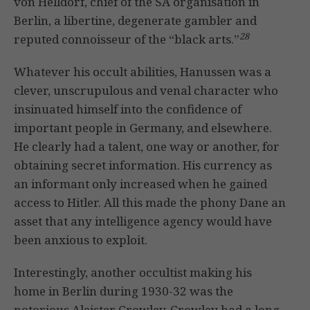
von Helldorf, chief of the SA organisation in
Berlin, a libertine, degenerate gambler and
28
reputed connoisseur of the “black arts.”
Whatever his occult abilities, Hanussen was a
clever, unscrupulous and venal character who
insinuated himself into the confidence of
important people in Germany, and elsewhere.
He clearly had a talent, one way or another, for
obtaining secret information. His currency as
an informant only increased when he gained
access to Hitler. All this made the phony Dane an
asset that any intelligence agency would have
been anxious to exploit.
Interestingly, another occultist making his
home in Berlin during 1930-32 was the
notorious Aleister Crowley. Crowley had a long