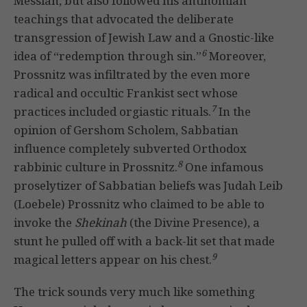
Messiah, but also followed his antinomian
teachings that advocated the deliberate
transgression of Jewish Law and a Gnostic-like
6
idea of “redemption through sin.”
Moreover,
Prossnitz was infiltrated by the even more
radical and occultic Frankist sect whose
7
practices included orgiastic rituals.
In the
opinion of Gershom Scholem, Sabbatian
influence completely subverted Orthodox
8
rabbinic culture in Prossnitz.
One infamous
proselytizer of Sabbatian beliefs was Judah Leib
(Loebele) Prossnitz who claimed to be able to
invoke the
Shekinah
(the Divine Presence), a
stunt he pulled off with a back-lit set that made
9
magical letters appear on his chest.
The trick sounds very much like something