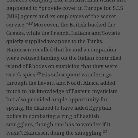
happened to “provide cover in Europe for S.I.S
[MI6] agents and ex-employees of the secret
19
service.”
Moreover, the British backed the
Greeks, while the French, Italians and Soviets
quietly supplied weapons to the Turks.
Hanussen recalled that he and a companion
were refused landing on the Italian controlled
island of Rhodes on suspicion that they were
20
Greek spies.
His subsequent wanderings
through the Levant and North Africa added
much to his knowledge of Eastern mysticism
but also provided ample opportunity for
spying. He claimed to have aided Egyptian
police in combating a ring of hashish
smugglers, though one has to wonder if it
21
wasn’t Hanussen doing the smuggling.