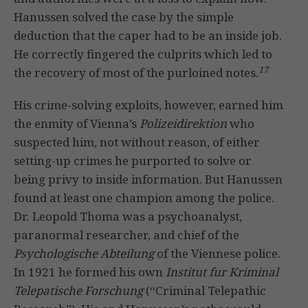
Hanussen solved the case by the simple
deduction that the caper had to be an inside job.
He correctly fingered the culprits which led to
17
the recovery of most of the purloined notes.
His crime-solving exploits, however, earned him
the enmity of Vienna’s
Polizeidirektion
who
suspected him, not without reason, of either
setting-up crimes he purported to solve or
being privy to inside information. But Hanussen
found at least one champion among the police.
Dr. Leopold Thoma was a psychoanalyst,
paranormal researcher, and chief of the
Psychologische Abteilung
of the Viennese police.
In 1921 he formed his own
Institut fur Kriminal
Telepatische Forschung
(“Criminal Telepathic