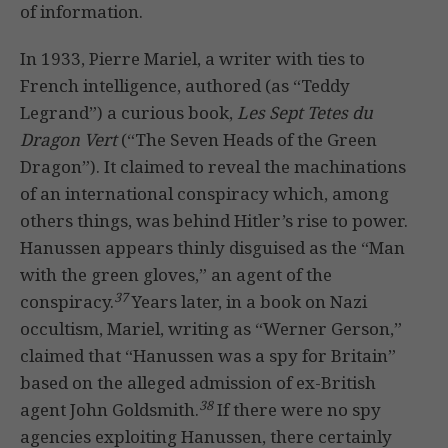
of information.
In 1933, Pierre Mariel, a writer with ties to
French intelligence, authored (as “Teddy
Legrand”) a curious book,
Les Sept Tetes du
Dragon Vert
(“The Seven Heads of the Green
Dragon”). It claimed to reveal the machinations
of an international conspiracy which, among
others things, was behind Hitler’s rise to power.
Hanussen appears thinly disguised as the “Man
with the green gloves,” an agent of the
37
conspiracy.
Years later, in a book on Nazi
occultism, Mariel, writing as “Werner Gerson,”
claimed that “Hanussen was a spy for Britain”
based on the alleged admission of ex-British
38
agent John Goldsmith.
If there were no spy
agencies exploiting Hanussen, there certainly