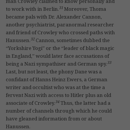
man Crowley claimed to know personally and
31
to work with in Berlin.
Moreover, Thoma
became pals with Dr. Alexander Cannon,
another psychiatrist, paranormal researcher
and friend of Crowley who crossed paths with
32
Hanussen.
Cannon, sometimes dubbed the
“Yorkshire Yogi” or the “leader of black magic
in England,” would later face accusations of
33
being a Nazi sympathiser and German spy.
Last, but not least, the phony Dane was a
confidant of Hanns Heinz Ewers, a German
writer and occultist who was at the time a
fervent Nazi with access to Hitler plus an old
34
associate of Crowley.
Thus, the latter had a
number of channels through which he could
have gleaned information from or about
Hanussen.