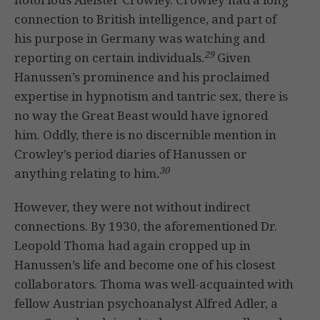
connection to British intelligence, and part of
his purpose in Germany was watching and
29
reporting on certain individuals.
Given
Hanussen’s prominence and his proclaimed
expertise in hypnotism and tantric sex, there is
no way the Great Beast would have ignored
him. Oddly, there is no discernible mention in
Crowley’s period diaries of Hanussen or
30
anything relating to him
.
However, they were not without indirect
connections. By 1930, the aforementioned Dr.
Leopold Thoma had again cropped up in
Hanussen’s life and become one of his closest
collaborators. Thoma was well-acquainted with
fellow Austrian psychoanalyst Alfred Adler, a