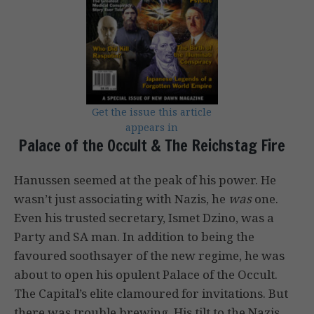
Get the issue this article
appears in
Palace of the Occult & The Reichstag Fire
Hanussen seemed at the peak of his power. He
wasn’t just associating with Nazis, he
was
one.
Even his trusted secretary, Ismet Dzino, was a
Party and SA man. In addition to being the
favoured soothsayer of the new regime, he was
about to open his opulent Palace of the Occult.
The Capital’s elite clamoured for invitations. But
there was trouble brewing. His tilt to the Nazis