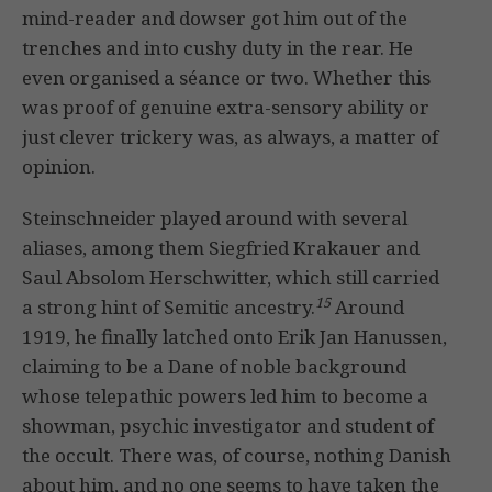
mind-reader and dowser got him out of the
trenches and into cushy duty in the rear. He
even organised a séance or two. Whether this
was proof of genuine extra-sensory ability or
just clever trickery was, as always, a matter of
opinion.
Steinschneider played around with several
aliases, among them Siegfried Krakauer and
Saul Absolom Herschwitter, which still carried
15
a strong hint of Semitic ancestry.
Around
1919, he finally latched onto Erik Jan Hanussen,
claiming to be a Dane of noble background
whose telepathic powers led him to become a
showman, psychic investigator and student of
the occult. There was, of course, nothing Danish
about him, and no one seems to have taken the