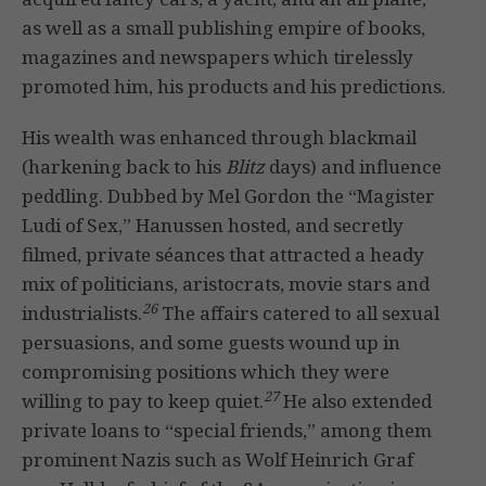
as well as a small publishing empire of books,
magazines and newspapers which tirelessly
promoted him, his products and his predictions.
His wealth was enhanced through blackmail
(harkening back to his
Blitz
days) and influence
peddling. Dubbed by Mel Gordon the “Magister
Ludi of Sex,” Hanussen hosted, and secretly
filmed, private séances that attracted a heady
mix of politicians, aristocrats, movie stars and
26
industrialists.
The affairs catered to all sexual
persuasions, and some guests wound up in
compromising positions which they were
27
willing to pay to keep quiet.
He also extended
private loans to “special friends,” among them
prominent Nazis such as Wolf Heinrich Graf