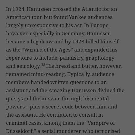
In 1924, Hanussen crossed the Atlantic for an
American tour but found Yankee audiences
largely unresponsive to his act. In Europe,
however, especially in Germany, Hanussen
became a big draw and by 1928 billed himself
as the “Wizard of the Ages” and expanded his
repertoire to include, palmistry, graphology
22
and astrology.
His bread and butter, however,
remained mind-reading. Typically, audience
members handed written questions to an
assistant and the Amazing Hanussen divined the
query and the answer through his mental
powers – plus a secret code between him and
the assistant. He continued to consult in
criminal cases, among them the “Vampire of
Düsseldorf,” a serial murderer who terrorised