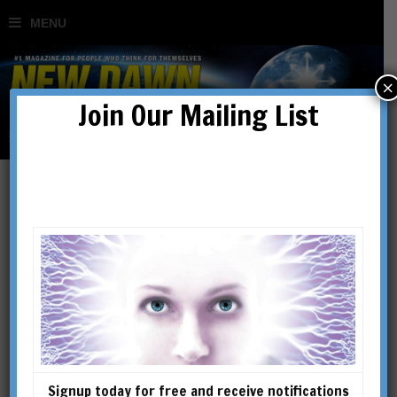
×
Join Our Mailing List
Erik Jan Hanussen: Hitler’s
Jewish Psychic
BY
RICHARD SPENCE
Signup today for free and receive notifications