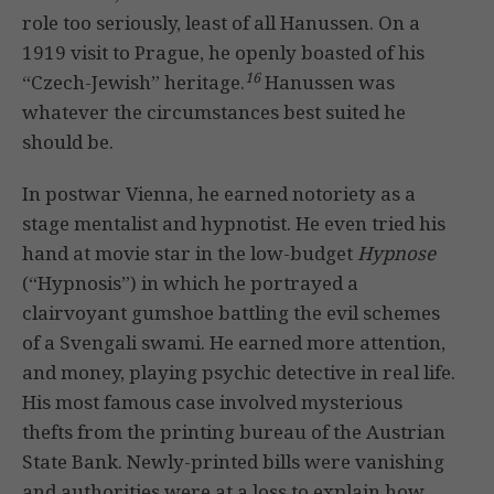
role too seriously, least of all Hanussen. On a
1919 visit to Prague, he openly boasted of his
16
“Czech-Jewish” heritage.
Hanussen was
whatever the circumstances best suited he
should be.
In postwar Vienna, he earned notoriety as a
stage mentalist and hypnotist. He even tried his
hand at movie star in the low-budget
Hypnose
(“Hypnosis”) in which he portrayed a
clairvoyant gumshoe battling the evil schemes
of a Svengali swami. He earned more attention,
and money, playing psychic detective in real life.
His most famous case involved mysterious
thefts from the printing bureau of the Austrian
State Bank. Newly-printed bills were vanishing
and authorities were at a loss to explain how.