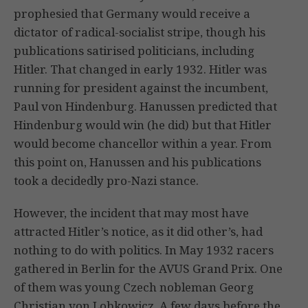
prophesied that Germany would receive a
dictator of radical-socialist stripe, though his
publications satirised politicians, including
Hitler. That changed in early 1932. Hitler was
running for president against the incumbent,
Paul von Hindenburg. Hanussen predicted that
Hindenburg would win (he did) but that Hitler
would become chancellor within a year. From
this point on, Hanussen and his publications
took a decidedly pro-Nazi stance.
However, the incident that may most have
attracted Hitler’s notice, as it did other’s, had
nothing to do with politics. In May 1932 racers
gathered in Berlin for the AVUS Grand Prix. One
of them was young Czech nobleman Georg
Christian von Lobkowicz. A few days before the