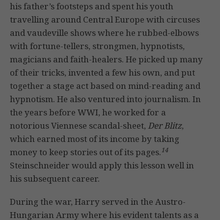
his father’s footsteps and spent his youth
travelling around Central Europe with circuses
and vaudeville shows where he rubbed-elbows
with fortune-tellers, strongmen, hypnotists,
magicians and faith-healers. He picked up many
of their tricks, invented a few his own, and put
together a stage act based on mind-reading and
hypnotism. He also ventured into journalism. In
the years before WWI, he worked for a
notorious Viennese scandal-sheet,
Der Blitz
,
which earned most of its income by taking
14
money to keep stories out of its pages.
Steinschneider would apply this lesson well in
his subsequent career.
During the war, Harry served in the Austro-
Hungarian Army where his evident talents as a