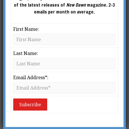
of the latest releases of
New Dawn
magazine. 2-3
emails per month on average.
First Name:
ERIK JAN HANUSSEN (BIRTH NAME HERSHMANN
CHAIM STEINSCHNEIDER)
Last Name:
From New Dawn Special Issue Vol 8 No 3 (June 2014)
O
Email Address*:
n the morning of 7 April 1933,
south of Berlin, workmen came
upon a grisly discovery. Near the
road that linked the German
capital to the town of Baruth was the bullet-
riddled body of a man, dressed in evening
clothes. Death had come, execution-style, from