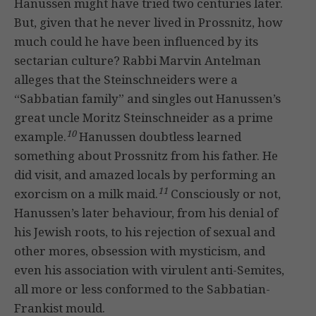
Hanussen might have tried two centuries later.
But, given that he never lived in Prossnitz, how
much could he have been influenced by its
sectarian culture? Rabbi Marvin Antelman
alleges that the Steinschneiders were a
“Sabbatian family” and singles out Hanussen’s
great uncle Moritz Steinschneider as a prime
10
example.
Hanussen doubtless learned
something about Prossnitz from his father. He
did visit, and amazed locals by performing an
11
exorcism on a milk maid.
Consciously or not,
Hanussen’s later behaviour, from his denial of
his Jewish roots, to his rejection of sexual and
other mores, obsession with mysticism, and
even his association with virulent anti-Semites,
all more or less conformed to the Sabbatian-
Frankist mould.