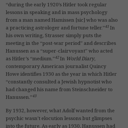
“during the early 1920’s Hitler took regular
lessons in speaking and in mass psychology
from a man named Hamissen [sic] who was also
41
a practicing astrologer and fortune teller.”
In
his own writing, Strasser simply puts the
meeting in the “post-war period” and describes
Hanussen as a “super-clairvoyant” who acted
42
as Hitler’s “medium.”
In
World Diary
,
contemporary American journalist Quincy
Howe identifies 1930 as the year in which Hitler
“constantly consulted a Jewish hypnotist who
had changed his name from Steinschneider to
43
Hanussen.”
By 1932, however, what Adolf wanted from the
psychic wasn’t elocution lessons but glimpses
into the future. As early as 1930, Hanussen had