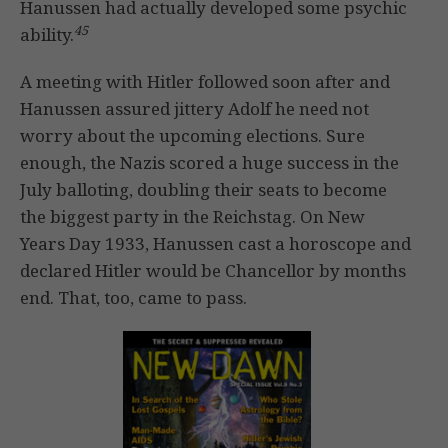
Hanussen had actually developed some psychic
45
ability.
A meeting with Hitler followed soon after and
Hanussen assured jittery Adolf he need not
worry about the upcoming elections. Sure
enough, the Nazis scored a huge success in the
July balloting, doubling their seats to become
the biggest party in the Reichstag. On New
Years Day 1933, Hanussen cast a horoscope and
declared Hitler would be Chancellor by months
end. That, too, came to pass.