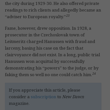
the city during 1929-30. He also offered private
readings to rich clients and allegedly became an
23
“adviser to European royalty.”
Fame, however, drew opposition. In 1928, a
prosecutor in the Czechoslovak town of
Leitmeritz charged Hanussen with fraud and
larceny, basing his case on the fact that
clairvoyance did not exist. In a long, public trial
Hanussen won acquittal by successfully
demonstrating his “powers” to the judge, or by
24
faking them so well no one could catch him.
If you appreciate this article, please
consider a
subscription
to
New Dawn
magazine.