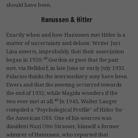
should have been.
Hanussen & Hitler
Exactly when and how Hanussen met Hitler is a
matter of uncertainty and debate. Writer Juri
Lina asserts, improbably, that their association
39
began in 1920.
Gordon argues that the pair
met, via Helldorf, in late June or early July 1932.
Palacios thinks the intermediary may have been
Ewers and that the meeting occurred towards
the end of 1932, while Magida wonders if the
40
two ever met at all.
In 1943, Walter Langer
compiled a “Psychological Profile” of Hitler for
the American OSS. One of his sources was
dissident Nazi Otto Strasser, himself a former
admirer of Hanussen, who reported that