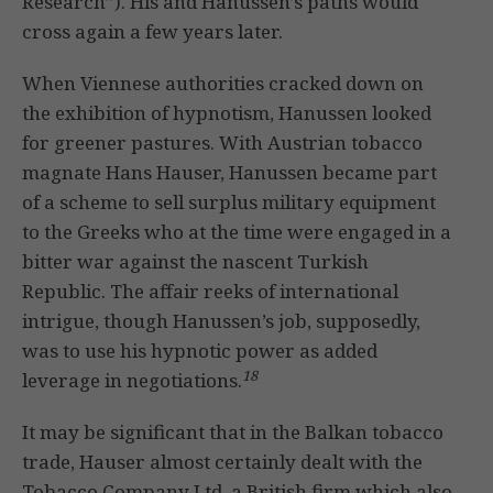
Research”). His and Hanussen’s paths would
cross again a few years later.
When Viennese authorities cracked down on
the exhibition of hypnotism, Hanussen looked
for greener pastures. With Austrian tobacco
magnate Hans Hauser, Hanussen became part
of a scheme to sell surplus military equipment
to the Greeks who at the time were engaged in a
bitter war against the nascent Turkish
Republic. The affair reeks of international
intrigue, though Hanussen’s job, supposedly,
was to use his hypnotic power as added
18
leverage in negotiations.
It may be significant that in the Balkan tobacco
trade, Hauser almost certainly dealt with the
Tobacco Company Ltd, a British firm which also