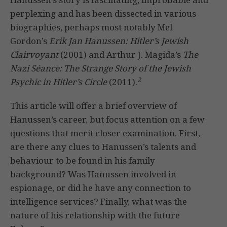
perplexing and has been dissected in various
biographies, perhaps most notably Mel
Gordon’s
Erik Jan Hanussen: Hitler’s Jewish
Clairvoyant
(2001) and Arthur J. Magida’s
The
Nazi Séance: The Strange Story of the Jewish
2
Psychic in Hitler’s Circle
(2011).
This article will offer a brief overview of
Hanussen’s career, but focus attention on a few
questions that merit closer examination. First,
are there any clues to Hanussen’s talents and
behaviour to be found in his family
background? Was Hanussen involved in
espionage, or did he have any connection to
intelligence services? Finally, what was the
nature of his relationship with the future