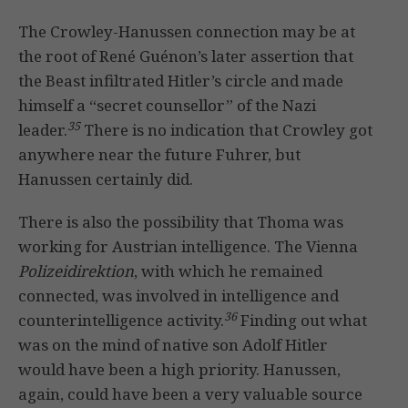
The Crowley-Hanussen connection may be at
the root of René Guénon’s later assertion that
the Beast infiltrated Hitler’s circle and made
himself a “secret counsellor” of the Nazi
35
leader.
There is no indication that Crowley got
anywhere near the future Fuhrer, but
Hanussen certainly did.
There is also the possibility that Thoma was
working for Austrian intelligence. The Vienna
Polizeidirektion
, with which he remained
connected, was involved in intelligence and
36
counterintelligence activity.
Finding out what
was on the mind of native son Adolf Hitler
would have been a high priority. Hanussen,
again, could have been a very valuable source