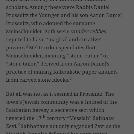
scholars. Among these were Rabbis Daniel
Prossnitz the Younger and his son Aaron Daniel
Prossnitz, who adopted the surname
Steinschneider. Both were
vunder-rebbes
reputed to have “magical and curative”
3
powers.
Mel Gordon speculates that
Steinschneider, meaning “stone-cutter” or
“stone tailor,” derived from Aaron Daniel’s
practice of making Kabbalistic paper amulets
4
from carved stone blocks.
But all was not as it seemed in Prossnitz. The
town’s Jewish community was a hotbed of the
Sabbatian heresy, a secretive sect which
th
revered the 17
century “Messiah” Sabbatai
5
Zevi.
Sabbatians not only regarded Zevi as the