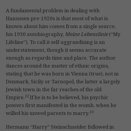
A fundamental problem in dealing with
Hanussen pre-1920s is that most of what is
known about him comes from a single source,
his 1930 autobiography,
Meine
Lebenslinie
(“My
Lifeline”). To call it self-aggrandising is an
understatement, though it seems accurate
enough as regards time and place. The author
dances around the matter of ethnic origins,
stating that he was born in Vienna (true), not in
Denmark, Sicily or Tarnopol, the latter a largely
Jewish town in the far reaches of the old
12
Empire.
If he is to be believed, his psychic
powers first manifested in the womb, when he
13
willed his unwed parents to marry.
Hermann “Harry” Steinschneider followed in