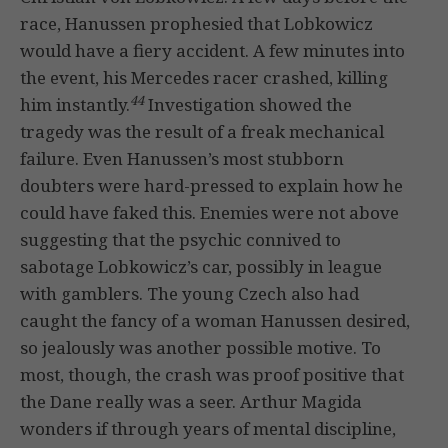
race, Hanussen prophesied that Lobkowicz
would have a fiery accident. A few minutes into
the event, his Mercedes racer crashed, killing
44
him instantly.
Investigation showed the
tragedy was the result of a freak mechanical
failure. Even Hanussen’s most stubborn
doubters were hard-pressed to explain how he
could have faked this. Enemies were not above
suggesting that the psychic connived to
sabotage Lobkowicz’s car, possibly in league
with gamblers. The young Czech also had
caught the fancy of a woman Hanussen desired,
so jealously was another possible motive. To
most, though, the crash was proof positive that
the Dane really was a seer. Arthur Magida
wonders if through years of mental discipline,