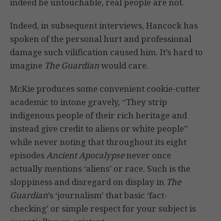
indeed be untouchable, real people are not.
Indeed, in subsequent interviews, Hancock has
spoken of the personal hurt and professional
damage such vilification caused him. It’s hard to
imagine
The Guardian
would care.
McKie produces some convenient cookie-cutter
academic to intone gravely, “They strip
indigenous people of their rich heritage and
instead give credit to aliens or white people”
while never noting that throughout its eight
episodes
Ancient Apocalypse
never once
actually mentions ‘aliens’ or race. Such is the
sloppiness and disregard on display in
The
Guardian
’s ‘journalism’ that basic ‘fact-
checking’ or simple respect for your subject is