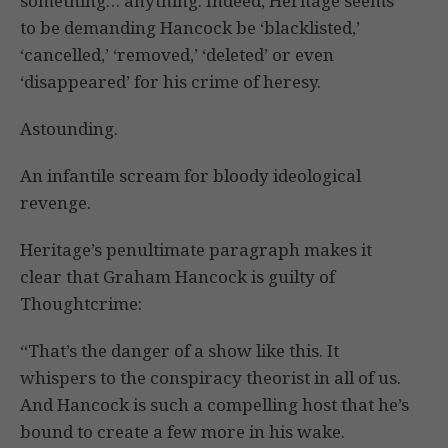
something… anything. Indeed, Heritage seems
to be demanding Hancock be ‘blacklisted,’
‘cancelled,’ ‘removed,’ ‘deleted’ or even
‘disappeared’ for his crime of heresy.
Astounding.
An infantile scream for bloody ideological
revenge.
Heritage’s penultimate paragraph makes it
clear that Graham Hancock is guilty of
Thoughtcrime:
“That’s the danger of a show like this. It
whispers to the conspiracy theorist in all of us.
And Hancock is such a compelling host that he’s
bound to create a few more in his wake.