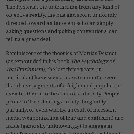
The hysteria, the untethering from any kind of
objective reality, the bile and scorn uniformly
directed toward an innocent scholar, simply
asking questions and poking conventions, can
tell us a great deal.
Reminiscent of the theories of Mattias Desmet
(as expounded in his book
The Psychology of
Totalitarianism
), the last three years (in
particular) have seen a mass traumatic event
that drove segments of a frightened population
even further into the arms of authority. People
prone to ‘free-floating anxiety’ (arguably,
partially, or even wholly, a result of incessant
media weaponization of fear and confusion) are
liable (generally unknowingly) to engage in
what Desmet calls “mass formation” – a kind of