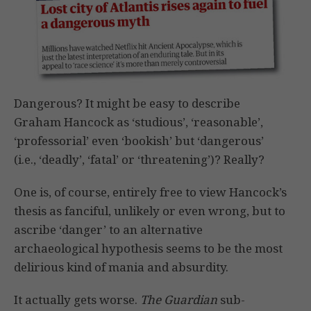
Dangerous? It might be easy to describe
Graham Hancock as ‘studious’, ‘reasonable’,
‘professorial’ even ‘bookish’ but ‘dangerous’
(i.e., ‘deadly’, ‘fatal’ or ‘threatening’)? Really?
One is, of course, entirely free to view Hancock’s
thesis as fanciful, unlikely or even wrong, but to
ascribe ‘danger’ to an alternative
archaeological hypothesis seems to be the most
delirious kind of mania and absurdity.
It actually gets worse.
The Guardian
sub-