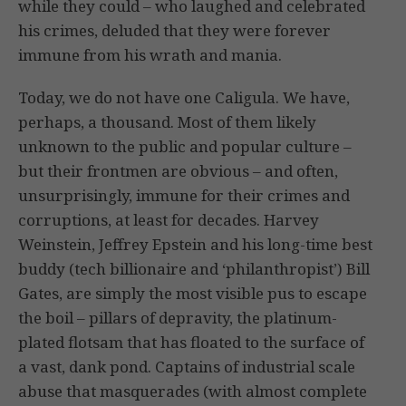
while they could – who laughed and celebrated
his crimes, deluded that they were forever
immune from his wrath and mania.
Today, we do not have one Caligula. We have,
perhaps, a thousand. Most of them likely
unknown to the public and popular culture –
but their frontmen are obvious – and often,
unsurprisingly, immune for their crimes and
corruptions, at least for decades. Harvey
Weinstein, Jeffrey Epstein and his long-time best
buddy (tech billionaire and ‘philanthropist’) Bill
Gates, are simply the most visible pus to escape
the boil – pillars of depravity, the platinum-
plated flotsam that has floated to the surface of
a vast, dank pond. Captains of industrial scale
abuse that masquerades (with almost complete