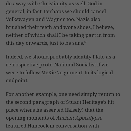
do away with Christianity as well. God in
general, in fact. Perhaps we should cancel
Volkswagen and Wagner too. Nazis also
brushed their teeth and wore shoes, I believe,
neither of which shall I be taking part in from
this day onwards, just to be sure.”
Indeed, we should probably identify Plato as a
retrospective proto-National Socialist if we
were to follow McKie ‘argument’ to its logical
endpoint.
For another example, one need simply return to
the second paragraph of Stuart Heritage’s hit
piece where he asserted (falsely) that the
opening moments of
Ancient Apocalypse
featured Hancock in conversation with