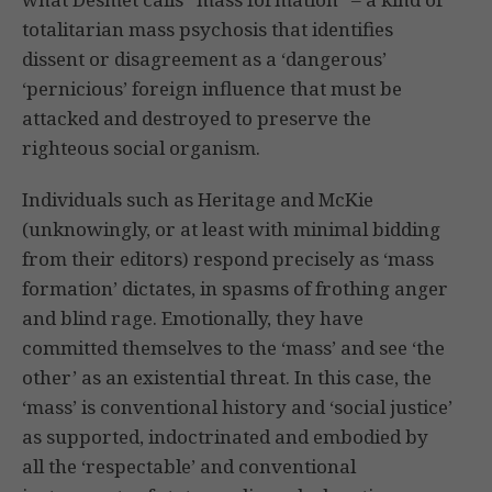
totalitarian mass psychosis that identifies
dissent or disagreement as a ‘dangerous’
‘pernicious’ foreign influence that must be
attacked and destroyed to preserve the
righteous social organism.
Individuals such as Heritage and McKie
(unknowingly, or at least with minimal bidding
from their editors) respond precisely as ‘mass
formation’ dictates, in spasms of frothing anger
and blind rage. Emotionally, they have
committed themselves to the ‘mass’ and see ‘the
other’ as an existential threat. In this case, the
‘mass’ is conventional history and ‘social justice’
as supported, indoctrinated and embodied by
all the ‘respectable’ and conventional