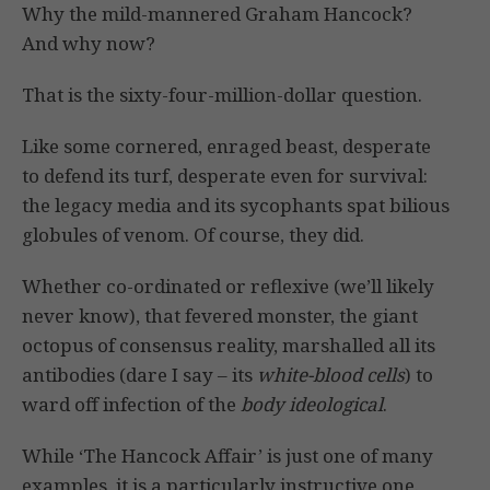
Why the mild-mannered Graham Hancock?
And why now?
That is the sixty-four-million-dollar question.
Like some cornered, enraged beast, desperate
to defend its turf, desperate even for survival:
the legacy media and its sycophants spat bilious
globules of venom. Of course, they did.
Whether co-ordinated or reflexive (we’ll likely
never know), that fevered monster, the giant
octopus of consensus reality, marshalled all its
antibodies (dare I say – its
white-blood cells
) to
ward off infection of the
body ideological
.
While ‘The Hancock Affair’ is just one of many
examples, it is a particularly instructive one.