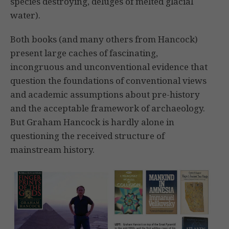
species destroying, deluges of melted glacial
water).
Both books (and many others from Hancock)
present large caches of fascinating,
incongruous and unconventional evidence that
question the foundations of conventional views
and academic assumptions about pre-history
and the acceptable framework of archaeology.
But Graham Hancock is hardly alone in
questioning the received structure of
mainstream history.