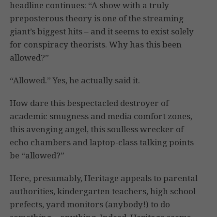
headline continues: “A show with a truly
preposterous theory is one of the streaming
giant’s biggest hits – and it seems to exist solely
for conspiracy theorists. Why has this been
allowed?”
“Allowed.” Yes, he actually said it.
How dare this bespectacled destroyer of
academic smugness and media comfort zones,
this avenging angel, this soulless wrecker of
echo chambers and laptop-class talking points
be “allowed?”
Here, presumably, Heritage appeals to parental
authorities, kindergarten teachers, high school
prefects, yard monitors (anybody!) to do