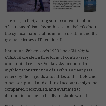
There is, in fact, a long subterranean tradition
of ‘catastrophism’, hypotheses and beliefs about
the cyclical nature of human civilisation and the
greater history of Earth itself.
Immanuel Velikovsky’s 1950 book
Worlds in
Collision
created a firestorm of controversy
upon initial release. Velikovsky proposed a
mythic reconstruction of Earth’s ancient past,
whereby the legends and fables of the Bible and
other scriptural and cultural accounts might be
compared, reconciled, and evaluated to
illuminate our periodically unstable world.