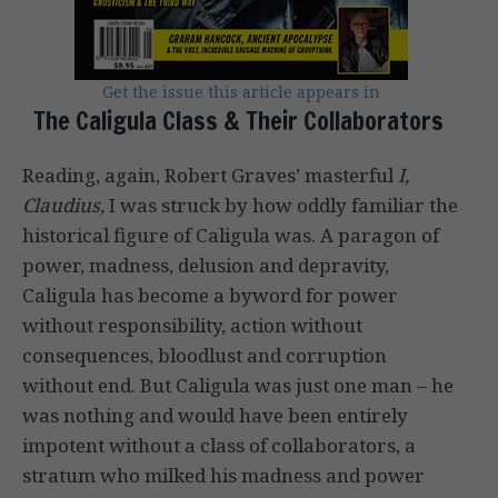
Get the issue this article appears in
The Caligula Class & Their Collaborators
Reading, again, Robert Graves’ masterful
I,
Claudius,
I was struck by how oddly familiar the
historical figure of Caligula was. A paragon of
power, madness, delusion and depravity,
Caligula has become a byword for power
without responsibility, action without
consequences, bloodlust and corruption
without end. But Caligula was just one man – he
was nothing and would have been entirely
impotent without a class of collaborators, a
stratum who milked his madness and power