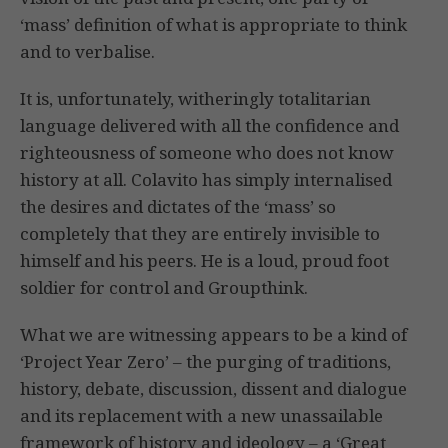
‘mass’ definition of what is appropriate to think
and to verbalise.
It is, unfortunately, witheringly totalitarian
language delivered with all the confidence and
righteousness of someone who does not know
history at all. Colavito has simply internalised
the desires and dictates of the ‘mass’ so
completely that they are entirely invisible to
himself and his peers. He is a loud, proud foot
soldier for control and Groupthink.
What we are witnessing appears to be a kind of
‘Project Year Zero’ – the purging of traditions,
history, debate, discussion, dissent and dialogue
and its replacement with a new unassailable
framework of history and ideology – a ‘Great