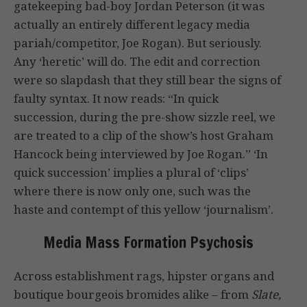
gatekeeping bad-boy Jordan Peterson (it was
actually an entirely different legacy media
pariah/competitor, Joe Rogan). But seriously.
Any ‘heretic’ will do. The edit and correction
were so slapdash that they still bear the signs of
faulty syntax. It now reads: “In quick
succession, during the pre-show sizzle reel, we
are treated to a clip of the show’s host Graham
Hancock being interviewed by Joe Rogan.” ‘In
quick succession’ implies a plural of ‘clips’
where there is now only one, such was the
haste and contempt of this yellow ‘journalism’.
Media Mass Formation Psychosis
Across establishment rags, hipster organs and
boutique bourgeois bromides alike – from
Slate,