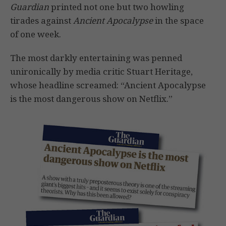
Guardian
printed not one but two howling
tirades against
Ancient Apocalypse
in the space
of one week.
The most darkly entertaining was penned
unironically by media critic Stuart Heritage,
whose headline screamed: “Ancient Apocalypse
is the most dangerous show on Netflix.”