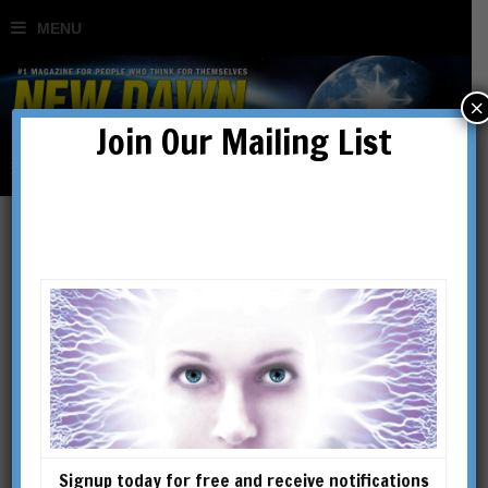
×
Join Our Mailing List
Graham Hancock, Ancient
Apocalypse & The Vast,
Incredible Sausage
Machine of Groupthink
Signup today for free and receive notifications
BY
DAVID THRUSSELL