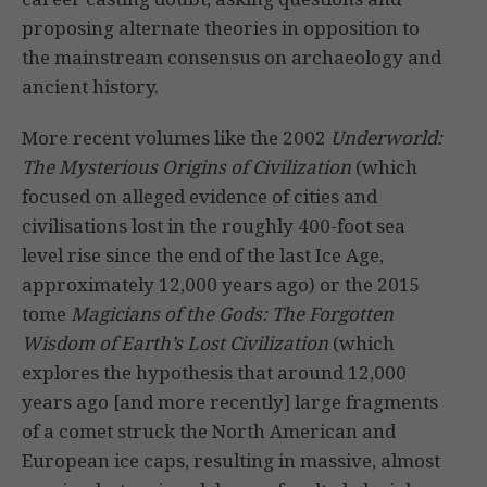
proposing alternate theories in opposition to
the mainstream consensus on archaeology and
ancient history.
More recent volumes like the 2002
Underworld:
The Mysterious Origins of Civilization
(which
focused on alleged evidence of cities and
civilisations lost in the roughly 400-foot sea
level rise since the end of the last Ice Age,
approximately 12,000 years ago) or the 2015
tome
Magicians of the Gods: The Forgotten
Wisdom of Earth’s Lost Civilization
(which
explores the hypothesis that around 12,000
years ago [and more recently] large fragments
of a comet struck the North American and
European ice caps, resulting in massive, almost