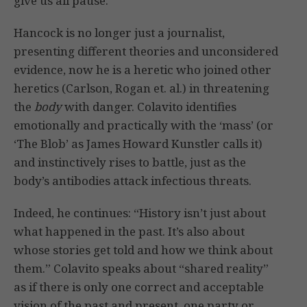
give us all pause.”
Hancock is no longer just a journalist,
presenting different theories and unconsidered
evidence, now he is a heretic who joined other
heretics (Carlson, Rogan et. al.) in threatening
the
body
with danger. Colavito identifies
emotionally and practically with the ‘mass’ (or
‘The Blob’ as James Howard Kunstler calls it)
and instinctively rises to battle, just as the
body’s antibodies attack infectious threats.
Indeed, he continues: “History isn’t just about
what happened in the past. It’s also about
whose stories get told and how we think about
them.” Colavito speaks about “shared reality”
as if there is only one correct and acceptable
vision of the past and present, one party or