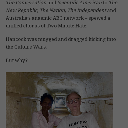
The Conversation
and
Scientific American
to
The
New Republic, The Nation, The Independent
and
Australia’s anaemic ABC network – spewed a
unified chorus of Two Minute Hate.
Hancock was mugged and dragged kicking into
the Culture Wars.
But why?