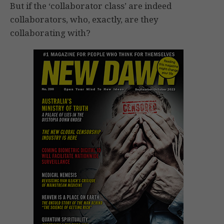
But if the ‘collaborator class’ are indeed
collaborators, who, exactly, are they
collaborating with?