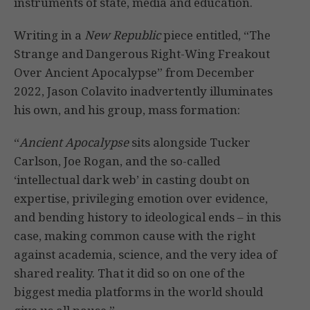
instruments of state, media and education.
Writing in a
New Republic
piece entitled, “The
Strange and Dangerous Right-Wing Freakout
Over Ancient Apocalypse” from December
2022, Jason Colavito inadvertently illuminates
his own, and his group, mass formation:
“
Ancient Apocalypse
sits alongside Tucker
Carlson, Joe Rogan, and the so-called
‘intellectual dark web’ in casting doubt on
expertise, privileging emotion over evidence,
and bending history to ideological ends – in this
case, making common cause with the right
against academia, science, and the very idea of
shared reality. That it did so on one of the
biggest media platforms in the world should