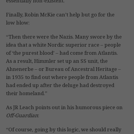
essentially non-existent.
Finally, Robin McKie can’t help but go for the
low blow:
“Then there were the Nazis. Many swore by the
idea that a white Nordic superior race – people
of ‘the purest blood’ – had come from Atlantis.
As a result, Himmler set up an SS unit, the
Ahnenerbe – or Bureau of Ancestral Heritage –
in 1935 to find out where people from Atlantis
had ended up after the deluge had destroyed
their homeland.”
As JR Leach points out in his humorous piece on
Off-Guardian
:
“Of course, going by this logic, we should really