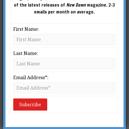
of the latest releases of
New Dawn
magazine. 2-3
emails per month on average.
First Name:
Last Name:
Email Address*:
From New Dawn 200 (Sept-Oct 2023)
I would rather have questions that can’t be
answered than answers that can’t be
questioned.