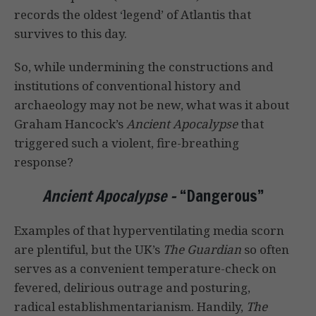
records the oldest ‘legend’ of Atlantis that
survives to this day.
So, while undermining the constructions and
institutions of conventional history and
archaeology may not be new, what was it about
Graham Hancock’s
Ancient Apocalypse
that
triggered such a violent, fire-breathing
response?
Ancient Apocalypse –
“Dangerous”
Examples of that hyperventilating media scorn
are plentiful, but the UK’s
The Guardian
so often
serves as a convenient temperature-check on
fevered, delirious outrage and posturing,
radical establishmentarianism. Handily,
The