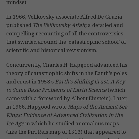
mindset.
In 1966, Velikovsky associate Alfred De Grazia
published
The Velikovsky Affair,
a detailed and
compelling recounting of all the controversies
that swirled around the ‘catastrophic school’ of
scientific and historical revisionism.
Concurrently, Charles H. Hapgood advanced his
theory of catastrophic shifts in the Earth’s poles
and crust in 1958’s
Earth’s Shifting Crust: A Key
to Some Basic Problems of Earth Science
(which
came with a foreword by Albert Einstein). Later,
in 1966, Hapgood wrote
Maps of the Ancient Sea
Kings: Evidence of Advanced Civilization in the
Ice Age
in which he studied anomalous maps
(like the Piri Reis map of 1513) that appeared to