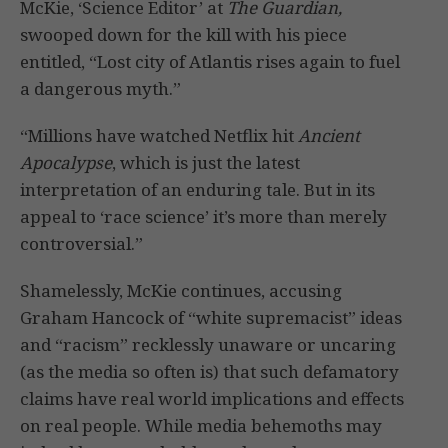
McKie, ‘Science Editor’ at
The Guardian,
swooped down for the kill with his piece
entitled, “Lost city of Atlantis rises again to fuel
a dangerous myth.”
“Millions have watched Netflix hit
Ancient
Apocalypse
, which is just the latest
interpretation of an enduring tale. But in its
appeal to ‘race science’ it’s more than merely
controversial.”
Shamelessly, McKie continues, accusing
Graham Hancock of “white supremacist” ideas
and “racism” recklessly unaware or uncaring
(as the media so often is) that such defamatory
claims have real world implications and effects
on real people. While media behemoths may