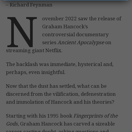
– Richard Feynman
N
ovember 2022 saw the release of
Graham Hancock’s
controversial documentary
series
Ancient Apocalypse
on
streaming giant Netflix.
The backlash was immediate, hysterical and,
perhaps, even insightful.
Now that the dust has settled, what can be
discerned from the vilification, defenestration
and immolation of Hancock and his theories?
Starting with his 1995 book
Fingerprints of the
Gods
, Graham Hancock has carved a sizeable
career casting doubt, asking questions and