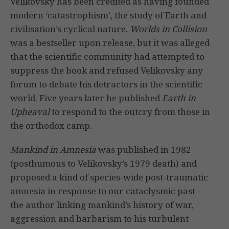
Velikovsky has been credited as having founded
modern ‘catastrophism’, the study of Earth and
civilisation’s cyclical nature.
Worlds in Collision
was a bestseller upon release, but it was alleged
that the scientific community had attempted to
suppress the book and refused Velikovsky any
forum to debate his detractors in the scientific
world. Five years later he published
Earth in
Upheaval
to respond to the outcry from those in
the orthodox camp.
Mankind in Amnesia
was published in 1982
(posthumous to Velikovsky’s 1979 death) and
proposed a kind of species-wide post-traumatic
amnesia in response to our cataclysmic past –
the author linking mankind’s history of war,
aggression and barbarism to his turbulent