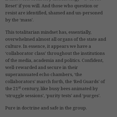
Reset’ if you will. And those who question or
resist are identified, shamed and un-personed
by the ‘mass’.
This totalitarian mindset has, essentially,
overwhelmed almost all organs of the state and
culture. In essence, it appears we have a
‘collaborator class’ throughout the institutions
of the media, academia and politics. Confident,
well-rewarded and secure in their
superannuated echo chambers, ‘the
collaborators’ march forth, the ‘Red Guards’ of
st
the 21
century, like busy bees animated by
‘struggle sessions’, ‘purity tests’ and ‘purges’.
Pure in doctrine and safe in the group.