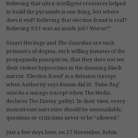
Believing that ultra-intelligent creatures helped
to build the pyramids is one thing, but where
does it end? Believing that election fraud is real?
Believing 9/11 was an inside job? Worse?”
Stuart Heritage and
The Guardian
are such
prisoners of dogma, such willing inmates of the
propaganda panopticon, that they dare not see
their violent hypocrisies in the damning black
mirror. ‘Election fraud’ is a delusion (except
when Authority says Russia did it). ‘False flag’
attacks a mirage (except when The Media
declares The Enemy guilty). In their view, every
mainstream narrative should be unassailable,
questions or criticisms never to be “allowed.”
Just a few days later, on 27 November, Robin