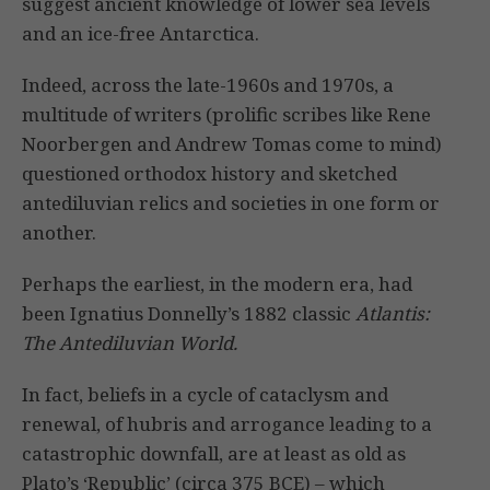
suggest ancient knowledge of lower sea levels
and an ice-free Antarctica.
Indeed, across the late-1960s and 1970s, a
multitude of writers (prolific scribes like Rene
Noorbergen and Andrew Tomas come to mind)
questioned orthodox history and sketched
antediluvian relics and societies in one form or
another.
Perhaps the earliest, in the modern era, had
been Ignatius Donnelly’s 1882 classic
Atlantis:
The Antediluvian World.
In fact, beliefs in a cycle of cataclysm and
renewal, of hubris and arrogance leading to a
catastrophic downfall, are at least as old as
Plato’s ‘Republic’ (circa 375 BCE) – which