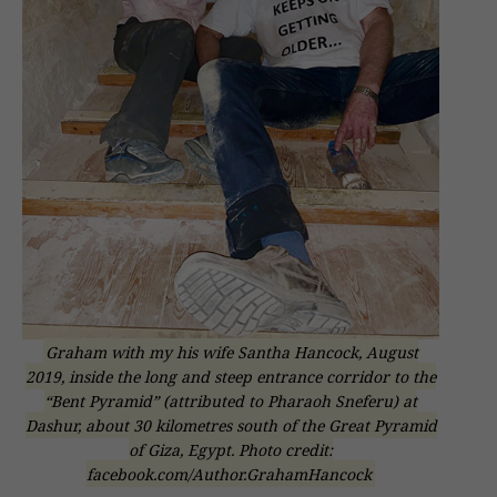
Graham with my his wife Santha Hancock, August
2019, inside the long and steep entrance corridor to the
“Bent Pyramid” (attributed to Pharaoh Sneferu) at
Dashur, about 30 kilometres south of the Great Pyramid
of Giza, Egypt. Photo credit:
facebook.com/Author.GrahamHancock