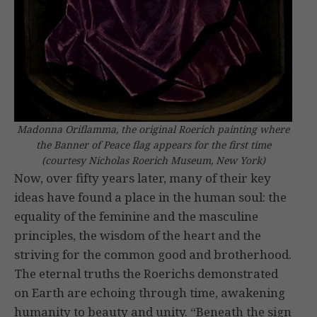
Madonna Oriflamma, the original Roerich painting where
the Banner of Peace flag appears for the first time
(courtesy Nicholas Roerich Museum, New York)
Now, over fifty years later, many of their key
ideas have found a place in the human soul: the
equality of the feminine and the masculine
principles, the wisdom of the heart and the
striving for the common good and brotherhood.
The eternal truths the Roerichs demonstrated
on Earth are echoing through time, awakening
humanity to beauty and unity. “Beneath the sign