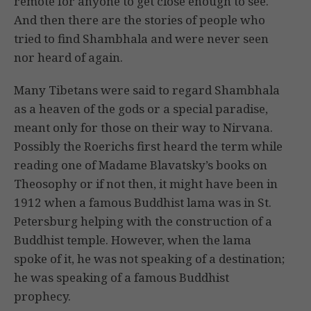
remote for anyone to get close enough to see.
And then there are the stories of people who
tried to find Shambhala and were never seen
nor heard of again.
Many Tibetans were said to regard Shambhala
as a heaven of the gods or a special paradise,
meant only for those on their way to Nirvana.
Possibly the Roerichs first heard the term while
reading one of Madame Blavatsky’s books on
Theosophy or if not then, it might have been in
1912 when a famous Buddhist lama was in St.
Petersburg helping with the construction of a
Buddhist temple. However, when the lama
spoke of it, he was not speaking of a destination;
he was speaking of a famous Buddhist
prophecy.