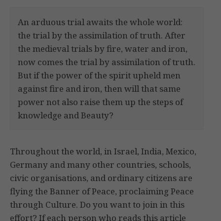
An arduous trial awaits the whole world:
the trial by the assimilation of truth. After
the medieval trials by fire, water and iron,
now comes the trial by assimilation of truth.
But if the power of the spirit upheld men
against fire and iron, then will that same
power not also raise them up the steps of
knowledge and Beauty?
Throughout the world, in Israel, India, Mexico,
Germany and many other countries, schools,
civic organisations, and ordinary citizens are
flying the Banner of Peace, proclaiming Peace
through Culture. Do you want to join in this
effort? If each person who reads this article