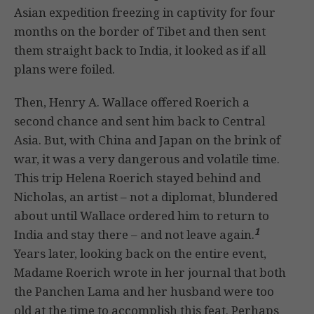
Asian expedition freezing in captivity for four
months on the border of Tibet and then sent
them straight back to India, it looked as if all
plans were foiled.
Then, Henry A. Wallace offered Roerich a
second chance and sent him back to Central
Asia. But, with China and Japan on the brink of
war, it was a very dangerous and volatile time.
This trip Helena Roerich stayed behind and
Nicholas, an artist – not a diplomat, blundered
about until Wallace ordered him to return to
1
India and stay there – and not leave again.
Years later, looking back on the entire event,
Madame Roerich wrote in her journal that both
the Panchen Lama and her husband were too
old at the time to accomplish this feat. Perhaps