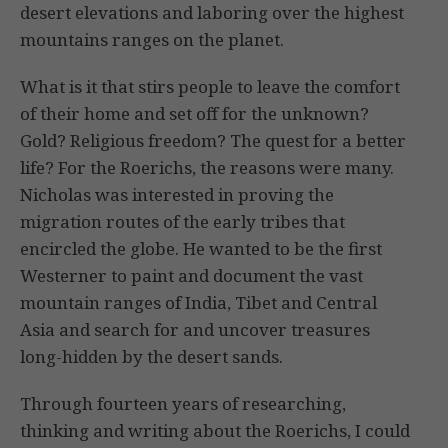
desert elevations and laboring over the highest
mountains ranges on the planet.
What is it that stirs people to leave the comfort
of their home and set off for the unknown?
Gold? Religious freedom? The quest for a better
life? For the Roerichs, the reasons were many.
Nicholas was interested in proving the
migration routes of the early tribes that
encircled the globe. He wanted to be the first
Westerner to paint and document the vast
mountain ranges of India, Tibet and Central
Asia and search for and uncover treasures
long-hidden by the desert sands.
Through fourteen years of researching,
thinking and writing about the Roerichs, I could