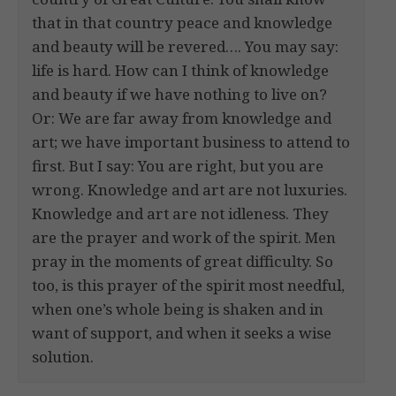
that in that country peace and knowledge
and beauty will be revered…. You may say:
life is hard. How can I think of knowledge
and beauty if we have nothing to live on?
Or: We are far away from knowledge and
art; we have important business to attend to
first. But I say: You are right, but you are
wrong. Knowledge and art are not luxuries.
Knowledge and art are not idleness. They
are the prayer and work of the spirit. Men
pray in the moments of great difficulty. So
too, is this prayer of the spirit most needful,
when one’s whole being is shaken and in
want of support, and when it seeks a wise
solution.