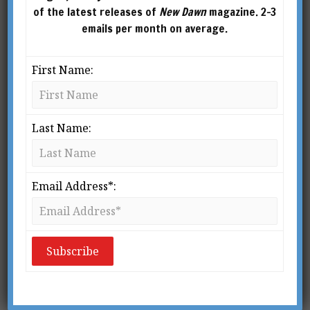
of the latest releases of
New Dawn
magazine. 2-3
emails per month on average.
First Name:
Last Name:
Email Address*:
NICHOLAS & HELENA ROERICH
This article was published in New Dawn 99 (Nov-Dec 2006)
V
isionaries, luminaries, and
spiritual pioneers Nicholas and
Helena Roerich were two of