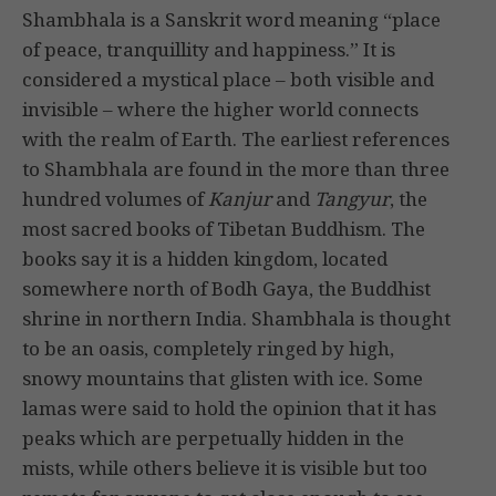
Shambhala is a Sanskrit word meaning “place
of peace, tranquillity and happiness.” It is
considered a mystical place – both visible and
invisible – where the higher world connects
with the realm of Earth. The earliest references
to Shambhala are found in the more than three
hundred volumes of
Kanjur
and
Tangyur
, the
most sacred books of Tibetan Buddhism. The
books say it is a hidden kingdom, located
somewhere north of Bodh Gaya, the Buddhist
shrine in northern India. Shambhala is thought
to be an oasis, completely ringed by high,
snowy mountains that glisten with ice. Some
lamas were said to hold the opinion that it has
peaks which are perpetually hidden in the
mists, while others believe it is visible but too