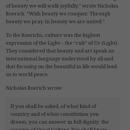
of beauty we will walk joyfully,” wrote Nicholas
Roerich. “With beauty we conquer. Through
beauty we pray. In beauty we are united.”
To the Roerichs, culture was the highest
expression of the Light – the “cult” of Ur (Light).
They considered that beauty and art speak an
international language understood by all and
that focusing on the beautiful in life would lead
us to world peace.
Nicholas Roerich wrote:
If you shall be asked, of what kind of
country and of what constitution you
dream, you can answer in full dignity: the
country of Great Culture. You shall know