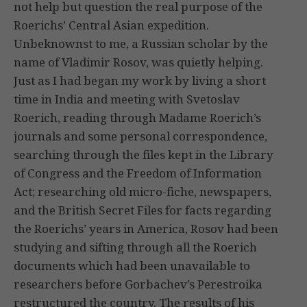
not help but question the real purpose of the
Roerichs’ Central Asian expedition.
Unbeknownst to me, a Russian scholar by the
name of Vladimir Rosov, was quietly helping.
Just as I had began my work by living a short
time in India and meeting with Svetoslav
Roerich, reading through Madame Roerich’s
journals and some personal correspondence,
searching through the files kept in the Library
of Congress and the Freedom of Information
Act; researching old micro-fiche, newspapers,
and the British Secret Files for facts regarding
the Roerichs’ years in America, Rosov had been
studying and sifting through all the Roerich
documents which had been unavailable to
researchers before Gorbachev’s Perestroika
restructured the country. The results of his