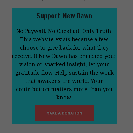
Support New Dawn
No Paywall. No Clickbait. Only Truth.
This website exists because a few
choose to give back for what they
receive. If New Dawn has enriched your
vision or sparked insight, let your
gratitude flow. Help sustain the work
that awakens the world. Your
contribution matters more than you
know.