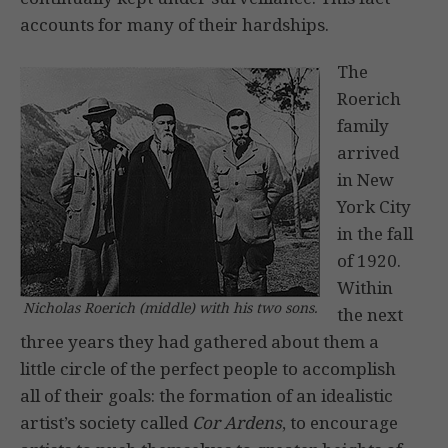
accounts for many of their hardships.
The
Roerich
family
arrived
in New
York City
in the fall
of 1920.
Within
Nicholas Roerich (middle) with his two sons.
the next
three years they had gathered about them a
little circle of the perfect people to accomplish
all of their goals: the formation of an idealistic
artist’s society called
Cor Ardens
, to encourage