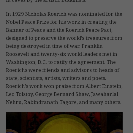
In 1929 Nicholas Roerich was nominated for the
Nobel Peace Prize for his work in creating the
Banner of Peace and the Roerich Peace Pact,
designed to preserve the world’s treasures from
being destroyed in time of war. Franklin
Roosevelt and twenty-six world leaders met in
Washington, D.C. to ratify the agreement. The
Roerichs were friends and advisors to heads of
state, scientists, artists, writers and poets.
Roerich’s work won praise from Albert Einstein,
Leo Tolstoy, George Bernard Shaw, Jawaharlal
Nehru, Rabindranath Tagore, and many others.