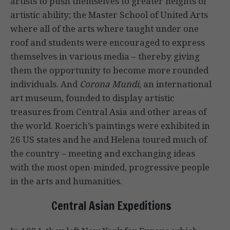
artists to push themselves to greater heights of
artistic ability; the Master School of United Arts
where all of the arts where taught under one
roof and students were encouraged to express
themselves in various media – thereby giving
them the opportunity to become more rounded
individuals. And
Corona Mundi
, an international
art museum, founded to display artistic
treasures from Central Asia and other areas of
the world. Roerich’s paintings were exhibited in
26 US states and he and Helena toured much of
the country – meeting and exchanging ideas
with the most open-minded, progressive people
in the arts and humanities.
Central Asian Expeditions