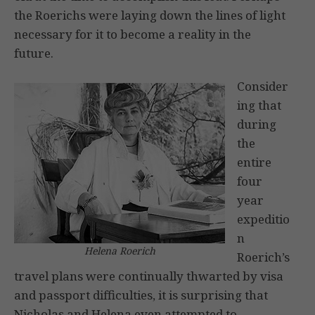
the Roerichs were laying down the lines of light
necessary for it to become a reality in the
future.
Consider
ing that
during
the
entire
four
year
expeditio
n
Helena Roerich
Roerich’s
travel plans were continually thwarted by visa
and passport difficulties, it is surprising that
Nicholas and Helena even attempted to