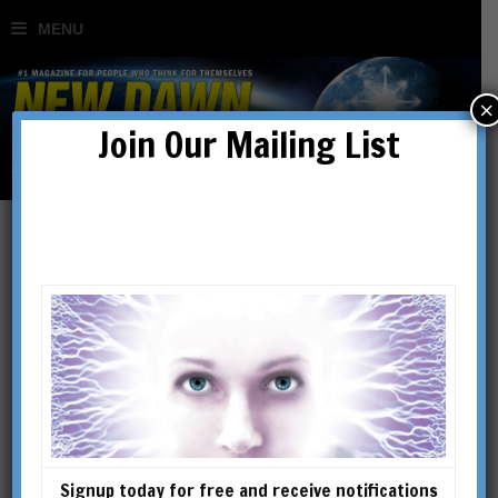
×
Join Our Mailing List
Nicholas & Helena Roerich:
The Spiritual Journey of
Two Great Artists &
Peacemakers
Signup today for free and receive notifications
BY
RUTH DRAYER