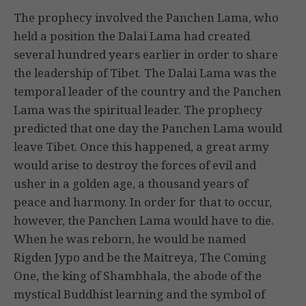
The prophecy involved the Panchen Lama, who
held a position the Dalai Lama had created
several hundred years earlier in order to share
the leadership of Tibet. The Dalai Lama was the
temporal leader of the country and the Panchen
Lama was the spiritual leader. The prophecy
predicted that one day the Panchen Lama would
leave Tibet. Once this happened, a great army
would arise to destroy the forces of evil and
usher in a golden age, a thousand years of
peace and harmony. In order for that to occur,
however, the Panchen Lama would have to die.
When he was reborn, he would be named
Rigden Jypo and be the Maitreya, The Coming
One, the king of Shambhala, the abode of the
mystical Buddhist learning and the symbol of