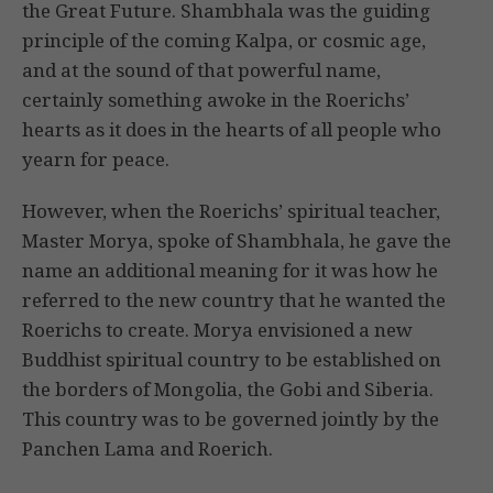
the Great Future. Shambhala was the guiding
principle of the coming Kalpa, or cosmic age,
and at the sound of that powerful name,
certainly something awoke in the Roerichs’
hearts as it does in the hearts of all people who
yearn for peace.
However, when the Roerichs’ spiritual teacher,
Master Morya, spoke of Shambhala, he gave the
name an additional meaning for it was how he
referred to the new country that he wanted the
Roerichs to create. Morya envisioned a new
Buddhist spiritual country to be established on
the borders of Mongolia, the Gobi and Siberia.
This country was to be governed jointly by the
Panchen Lama and Roerich.