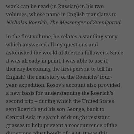
work can be read (in Russian) in his two
volumes, whose name in English translates to
Nicholas Roerich, The Messenger of Zvenigorod
.
In the first volume, he relates a startling story
which answered all my questions and
astonished the world of Roerich followers. Since
it was already in print, I was able to use it,
thereby becoming the first person to tell (in
English) the real story of the Roerichs’ four-
year expedition. Rosov’s account also provided
a new basis for understanding the Roerich’s
second trip – during which the United States
sent Roerich and his son George, back to
Central Asia in search of drought resistant
grasses to help prevent a reoccurrence of the
disastrous “dust bowl” of 1934. It was this