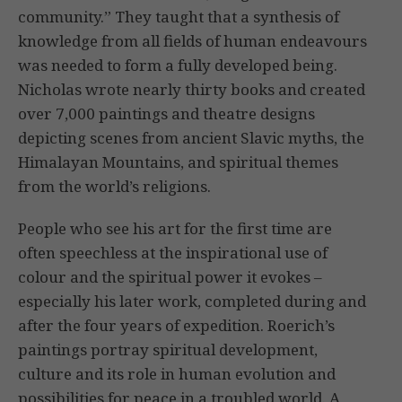
community.” They taught that a synthesis of
knowledge from all fields of human endeavours
was needed to form a fully developed being.
Nicholas wrote nearly thirty books and created
over 7,000 paintings and theatre designs
depicting scenes from ancient Slavic myths, the
Himalayan Mountains, and spiritual themes
from the world’s religions.
People who see his art for the first time are
often speechless at the inspirational use of
colour and the spiritual power it evokes –
especially his later work, completed during and
after the four years of expedition. Roerich’s
paintings portray spiritual development,
culture and its role in human evolution and
possibilities for peace in a troubled world. A