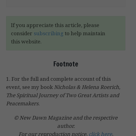
If you appreciate this article, please
consider
subscribing
to help maintain
this website.
Footnote
1. For the full and complete account of this
event, see my book
Nicholas & Helena Roerich,
The Spiritual Journey of Two Great Artists and
Peacemakers
.
© New Dawn Magazine and the respective
author.
For our reproduction notice,
click here
.