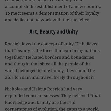
accomplish the establishment of a new country.
To me it seems a demonstration of their loyalty
and dedication to work with their teacher.
Art, Beauty and Unity
Roerich loved the concept of unity. He believed
that “beauty is the force that can bring nations
together.” He hated borders and boundaries
and thought that since all the people of the
world belonged to one family, they should be
able to roam and travel freely throughout it.
Nicholas and Helena Roerich had very
expanded consciousnesses. They believed “that
knowledge and beauty are the real
cornerstones of evolution, the gates to a world