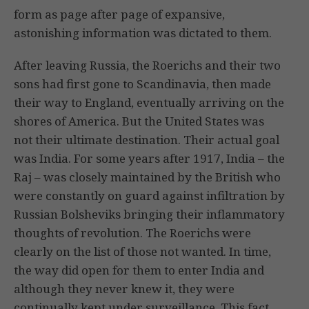
form as page after page of expansive,
astonishing information was dictated to them.
After leaving Russia, the Roerichs and their two
sons had first gone to Scandinavia, then made
their way to England, eventually arriving on the
shores of America. But the United States was
not their ultimate destination. Their actual goal
was India. For some years after 1917, India – the
Raj – was closely maintained by the British who
were constantly on guard against infiltration by
Russian Bolsheviks bringing their inflammatory
thoughts of revolution. The Roerichs were
clearly on the list of those not wanted. In time,
the way did open for them to enter India and
although they never knew it, they were
continually kept under surveillance. This fact