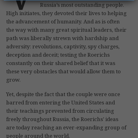
Russia’s most outstanding people.
High initiates, they devoted their lives to helping
the advancement of humanity. And as is often
the way with many great spiritual leaders, their
path was liberally strewn with hardship and
adversity: revolutions, captivity, spy charges,
deception and deceit; testing the Roerichs
constantly on their shared belief that it was
these very obstacles that would allow them to
grow.
Yet, despite the fact that the couple were once
barred from entering the United States and
their teachings prevented from circulating
freely throughout Russia, the Roerichs’ ideas
are today reaching an ever-expanding group of
people around the world.