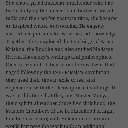
She was a gifted musician and healer who had
been studying the ancient spiritual writings of
India and the East for years; in time, she became
an inspired writer and teacher. He eagerly
shared her pursuits for wisdom and knowledge.
Together, they explored the teachings of Rama
Krishna, the Buddha and also studied Madame
Helena Blavatsky’s writings and philosophies.
Once safely out of Russia and the civil war that
raged following the 1917 Russian Revolution,
they used their time in exile to test and
experiment with the Theosophical teachings. It
was at this time that they met Master Morya,
their spiritual teacher. Since her childhood, the
Masters (members of the Brotherhood of Light)
had been working with Helena in her dream
world but now the work took an additional