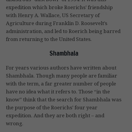
expedition which broke Roerichs’ friendship
with Henry A. Wallace, US Secretary of
Agriculture during Franklin D. Roosevelt’s
administration, and led to Roerich being barred
from returning to the United States.
Shambhala
For years various authors have written about
Shambhala. Though many people are familiar
with the term, a far greater number of people
have no idea what it refers to. Those “in the
know” think that the search for Shambhala was
the purpose of the Roerichs’ four year
expedition. And they are both right – and
wrong.