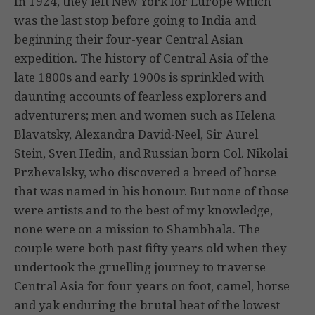
In 1924, they left New York for Europe which
was the last stop before going to India and
beginning their four-year Central Asian
expedition. The history of Central Asia of the
late 1800s and early 1900s is sprinkled with
daunting accounts of fearless explorers and
adventurers; men and women such as Helena
Blavatsky, Alexandra David-Neel, Sir Aurel
Stein, Sven Hedin, and Russian born Col. Nikolai
Przhevalsky, who discovered a breed of horse
that was named in his honour. But none of those
were artists and to the best of my knowledge,
none were on a mission to Shambhala. The
couple were both past fifty years old when they
undertook the gruelling journey to traverse
Central Asia for four years on foot, camel, horse
and yak enduring the brutal heat of the lowest