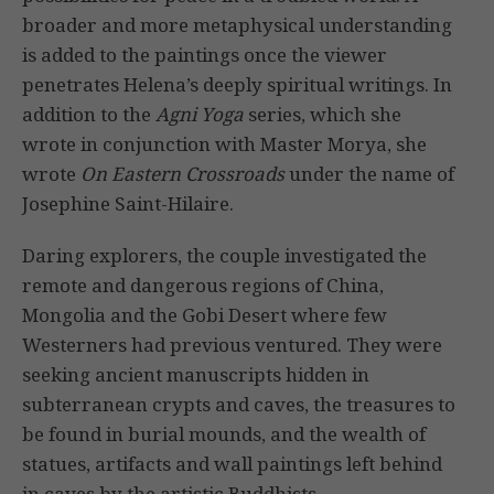
broader and more metaphysical understanding
is added to the paintings once the viewer
penetrates Helena’s deeply spiritual writings. In
addition to the
Agni Yoga
series, which she
wrote in conjunction with Master Morya, she
wrote
On Eastern Crossroads
under the name of
Josephine Saint-Hilaire.
Daring explorers, the couple investigated the
remote and dangerous regions of China,
Mongolia and the Gobi Desert where few
Westerners had previous ventured. They were
seeking ancient manuscripts hidden in
subterranean crypts and caves, the treasures to
be found in burial mounds, and the wealth of
statues, artifacts and wall paintings left behind
in caves by the artistic Buddhists.