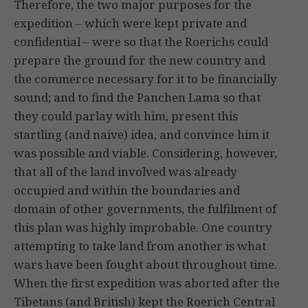
Therefore, the two major purposes for the
expedition – which were kept private and
confidential – were so that the Roerichs could
prepare the ground for the new country and
the commerce necessary for it to be financially
sound; and to find the Panchen Lama so that
they could parlay with him, present this
startling (and naive) idea, and convince him it
was possible and viable. Considering, however,
that all of the land involved was already
occupied and within the boundaries and
domain of other governments, the fulfilment of
this plan was highly improbable. One country
attempting to take land from another is what
wars have been fought about throughout time.
When the first expedition was aborted after the
Tibetans (and British) kept the Roerich Central