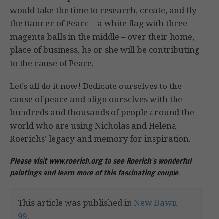
would take the time to research, create, and fly
the Banner of Peace – a white flag with three
magenta balls in the middle – over their home,
place of business, he or she will be contributing
to the cause of Peace.
Let’s all do it now! Dedicate ourselves to the
cause of peace and align ourselves with the
hundreds and thousands of people around the
world who are using Nicholas and Helena
Roerichs’ legacy and memory for inspiration.
Please visit www.roerich.org to see Roerich’s wonderful
paintings and learn more of this fascinating couple.
This article was published in
New Dawn
99
.