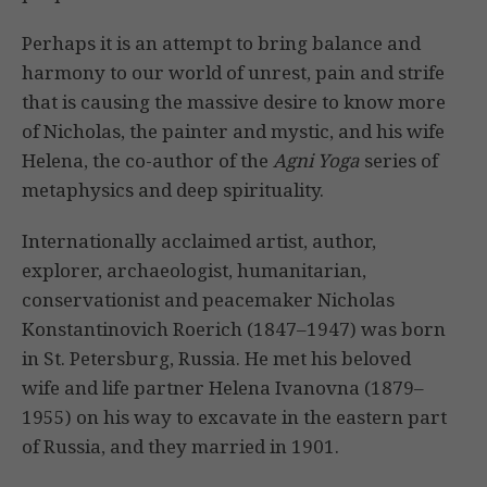
Perhaps it is an attempt to bring balance and
harmony to our world of unrest, pain and strife
that is causing the massive desire to know more
of Nicholas, the painter and mystic, and his wife
Helena, the co-author of the
Agni Yoga
series of
metaphysics and deep spirituality.
Internationally acclaimed artist, author,
explorer, archaeologist, humanitarian,
conservationist and peacemaker Nicholas
Konstantinovich Roerich (1847–1947) was born
in St. Petersburg, Russia. He met his beloved
wife and life partner Helena Ivanovna (1879–
1955) on his way to excavate in the eastern part
of Russia, and they married in 1901.