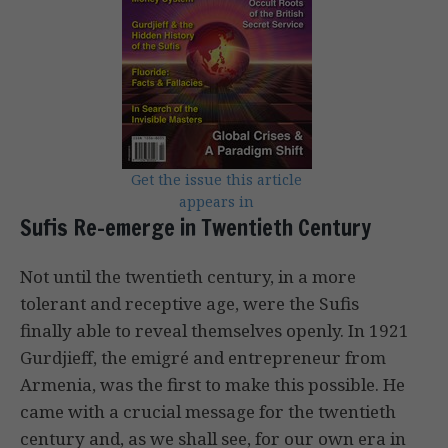
Get the issue this article
appears in
Sufis Re-emerge in Twentieth Century
Not until the twentieth century, in a more
tolerant and receptive age, were the Sufis
finally able to reveal themselves openly. In 1921
Gurdjieff, the emigré and entrepreneur from
Armenia, was the first to make this possible. He
came with a crucial message for the twentieth
century and, as we shall see, for our own era in