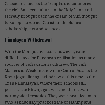
Crusaders such as the Templars encountered
the rich Saracen culture in the Holy Land and
secretly brought back the cream of Sufi thought
to Europe to enrich Christian theological
scholarship, art and sciences.
Himalayan Withdrawal
With the Mongol invasions, however, came
difficult days for European civilisation as many
sources of Sufi wisdom withdrew. The Sufi
Masters of Wisdom known in Central Asia as the
Khwajagan lineage withdrew at this time to the
Trans-Himalayas, where their schools still
persist. The Khwajagan were neither savants
nor mystical ecstatics. They were practical men
who assiduously practiced the breathing and