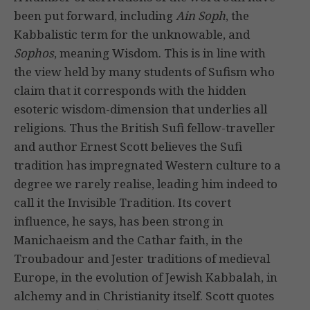
been put forward, including
Ain Soph
, the
Kabbalistic term for the unknowable, and
Sophos
, meaning Wisdom. This is in line with
the view held by many students of Sufism who
claim that it corresponds with the hidden
esoteric wisdom-dimension that underlies all
religions. Thus the British Sufi fellow-traveller
and author Ernest Scott believes the Sufi
tradition has impregnated Western culture to a
degree we rarely realise, leading him indeed to
call it the Invisible Tradition. Its covert
influence, he says, has been strong in
Manichaeism and the Cathar faith, in the
Troubadour and Jester traditions of medieval
Europe, in the evolution of Jewish Kabbalah, in
alchemy and in Christianity itself. Scott quotes