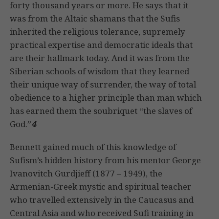
forty thousand years or more. He says that it
was from the Altaic shamans that the Sufis
inherited the religious tolerance, supremely
practical expertise and democratic ideals that
are their hallmark today. And it was from the
Siberian schools of wisdom that they learned
their unique way of surrender, the way of total
obedience to a higher principle than man which
has earned them the soubriquet “the slaves of
God.”
4
Bennett gained much of this knowledge of
Sufism’s hidden history from his mentor George
Ivanovitch Gurdjieff (1877 – 1949), the
Armenian-Greek mystic and spiritual teacher
who travelled extensively in the Caucasus and
Central Asia and who received Sufi training in