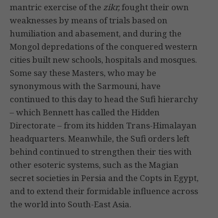
mantric exercise of the
zikr,
fought their own
weaknesses by means of trials based on
humiliation and abasement, and during the
Mongol depredations of the conquered western
cities built new schools, hospitals and mosques.
Some say these Masters, who may be
synonymous with the Sarmouni, have
continued to this day to head the Sufi hierarchy
– which Bennett has called the Hidden
Directorate – from its hidden Trans-Himalayan
headquarters. Meanwhile, the Sufi orders left
behind continued to strengthen their ties with
other esoteric systems, such as the Magian
secret societies in Persia and the Copts in Egypt,
and to extend their formidable influence across
the world into South-East Asia.