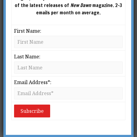
of the latest releases of
New Dawn
magazine. 2-3
emails per month on average.
First Name:
Last Name:
From New Dawn 107 (Mar-Apr 2008)
S
Email Address*:
ufism belongs in spirit to the modern
age. It has an affinity with it; it is in
tune with secularism, with the
modern thirst for objective
knowledge. Yet the Sufi tradition is immensely
old. In some quarters a belief still persists that it
is a mystical offshoot of Islam, but most reliable