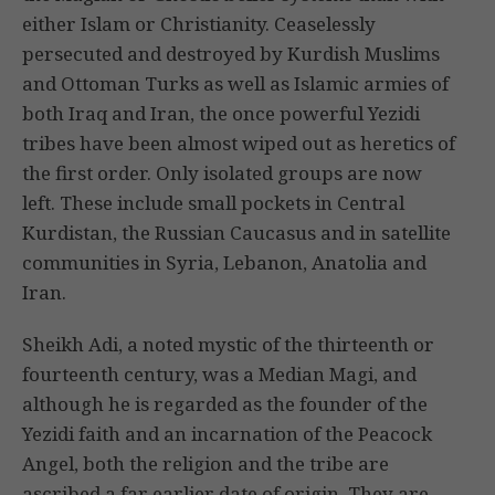
either Islam or Christianity. Ceaselessly
persecuted and destroyed by Kurdish Muslims
and Ottoman Turks as well as Islamic armies of
both Iraq and Iran, the once powerful Yezidi
tribes have been almost wiped out as heretics of
the first order. Only isolated groups are now
left. These include small pockets in Central
Kurdistan, the Russian Caucasus and in satellite
communities in Syria, Lebanon, Anatolia and
Iran.
Sheikh Adi, a noted mystic of the thirteenth or
fourteenth century, was a Median Magi, and
although he is regarded as the founder of the
Yezidi faith and an incarnation of the Peacock
Angel, both the religion and the tribe are
ascribed a far earlier date of origin. They are