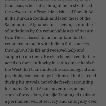
Caucasus, where it is thought he first entered
the
tekkes
of the Yesevi dervishes of Sheikh Adi
in the Kurdish foothills and later those of the
Sarmouni in Afghanistan, receiving a number
of initiations by the remarkable age of twenty
two. Those closest to him maintain that he
remained in touch with hidden Sufi sources
throughout his life and received help and
support from them. He clearly believed that he
acted on their authority in setting up schools in
the West that transmitted the cosmological and
psychological teachings he himself had learned
during his travels. Yet while freely recounting
his many Central Asian adventures in his
search for wisdom, Gurdjieff managed to draw
a permanent veil of secrecy and ambiguity over