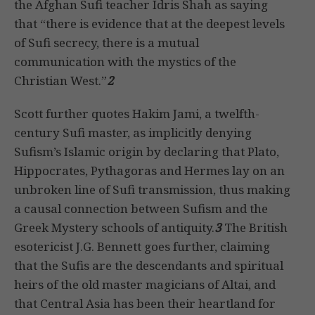
the Afghan Sufi teacher Idris Shah as saying
that “there is evidence that at the deepest levels
of Sufi secrecy, there is a mutual
communication with the mystics of the
Christian West.”
2
Scott further quotes Hakim Jami, a twelfth-
century Sufi master, as implicitly denying
Sufism’s Islamic origin by declaring that Plato,
Hippocrates, Pythagoras and Hermes lay on an
unbroken line of Sufi transmission, thus making
a causal connection between Sufism and the
Greek Mystery schools of antiquity.
3
The British
esotericist J.G. Bennett goes further, claiming
that the Sufis are the descendants and spiritual
heirs of the old master magicians of Altai, and
that Central Asia has been their heartland for