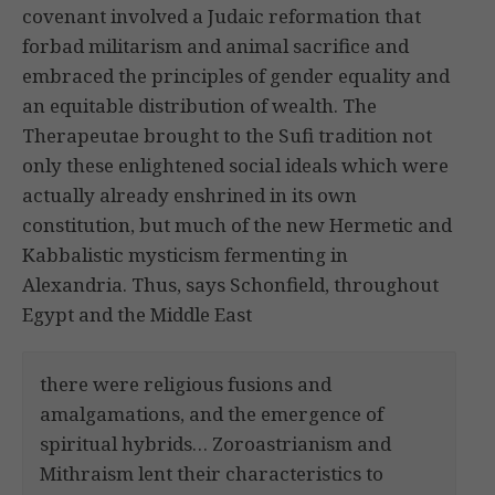
covenant involved a Judaic reformation that
forbad militarism and animal sacrifice and
embraced the principles of gender equality and
an equitable distribution of wealth. The
Therapeutae brought to the Sufi tradition not
only these enlightened social ideals which were
actually already enshrined in its own
constitution, but much of the new Hermetic and
Kabbalistic mysticism fermenting in
Alexandria. Thus, says Schonfield, throughout
Egypt and the Middle East
there were religious fusions and
amalgamations, and the emergence of
spiritual hybrids… Zoroastrianism and
Mithraism lent their characteristics to