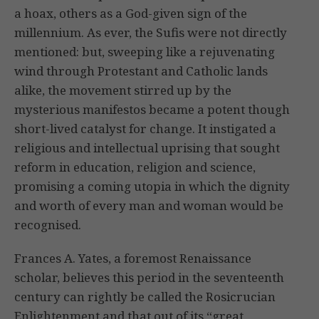
a hoax, others as a God-given sign of the
millennium. As ever, the Sufis were not directly
mentioned: but, sweeping like a rejuvenating
wind through Protestant and Catholic lands
alike, the movement stirred up by the
mysterious manifestos became a potent though
short-lived catalyst for change. It instigated a
religious and intellectual uprising that sought
reform in education, religion and science,
promising a coming utopia in which the dignity
and worth of every man and woman would be
recognised.
Frances A. Yates, a foremost Renaissance
scholar, believes this period in the seventeenth
century can rightly be called the Rosicrucian
Enlightenment and that out of its “great