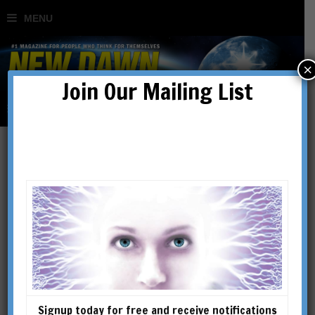
×
Join Our Mailing List
G.I. Gurdjieff & the Hidden
History of the Sufis
BY
VICTORIA LEPAGE
Signup today for free and receive notifications