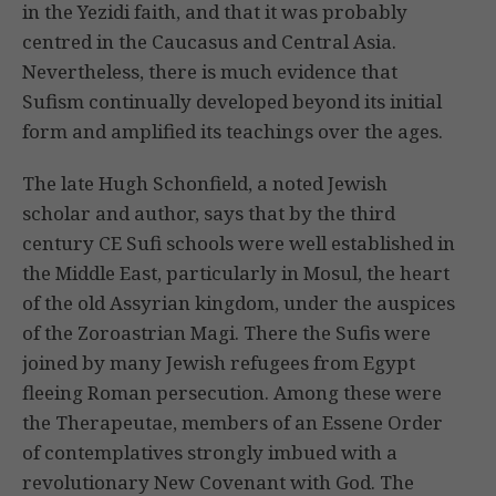
in the Yezidi faith, and that it was probably
centred in the Caucasus and Central Asia.
Nevertheless, there is much evidence that
Sufism continually developed beyond its initial
form and amplified its teachings over the ages.
The late Hugh Schonfield, a noted Jewish
scholar and author, says that by the third
century CE Sufi schools were well established in
the Middle East, particularly in Mosul, the heart
of the old Assyrian kingdom, under the auspices
of the Zoroastrian Magi. There the Sufis were
joined by many Jewish refugees from Egypt
fleeing Roman persecution. Among these were
the Therapeutae, members of an Essene Order
of contemplatives strongly imbued with a
revolutionary New Covenant with God. The