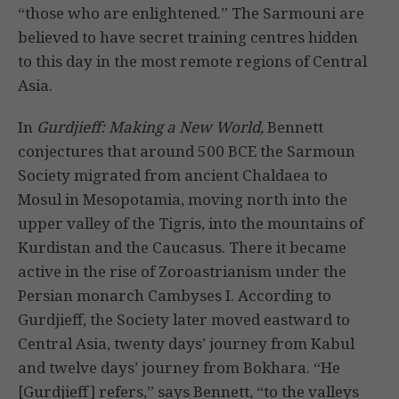
“those who are enlightened.” The Sarmouni are
believed to have secret training centres hidden
to this day in the most remote regions of Central
Asia.
In
Gurdjieff: Making a New World,
Bennett
conjectures that around 500 BCE the Sarmoun
Society migrated from ancient Chaldaea to
Mosul in Mesopotamia, moving north into the
upper valley of the Tigris, into the mountains of
Kurdistan and the Caucasus. There it became
active in the rise of Zoroastrianism under the
Persian monarch Cambyses I. According to
Gurdjieff, the Society later moved eastward to
Central Asia, twenty days’ journey from Kabul
and twelve days’ journey from Bokhara. “He
[Gurdjieff] refers,” says Bennett, “to the valleys