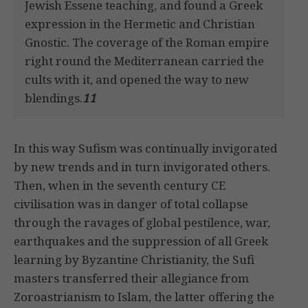
Jewish Essene teaching, and found a Greek
expression in the Hermetic and Christian
Gnostic. The coverage of the Roman empire
right round the Mediterranean carried the
cults with it, and opened the way to new
blendings.
11
In this way Sufism was continually invigorated
by new trends and in turn invigorated others.
Then, when in the seventh century CE
civilisation was in danger of total collapse
through the ravages of global pestilence, war,
earthquakes and the suppression of all Greek
learning by Byzantine Christianity, the Sufi
masters transferred their allegiance from
Zoroastrianism to Islam, the latter offering the