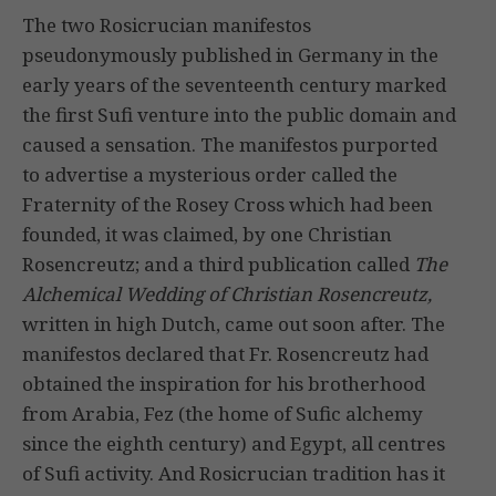
The two Rosicrucian manifestos
pseudonymously published in Germany in the
early years of the seventeenth century marked
the first Sufi venture into the public domain and
caused a sensation. The manifestos purported
to advertise a mysterious order called the
Fraternity of the Rosey Cross which had been
founded, it was claimed, by one Christian
Rosencreutz; and a third publication called
The
Alchemical Wedding of Christian Rosencreutz,
written in high Dutch, came out soon after. The
manifestos declared that Fr. Rosencreutz had
obtained the inspiration for his brotherhood
from Arabia, Fez (the home of Sufic alchemy
since the eighth century) and Egypt, all centres
of Sufi activity. And Rosicrucian tradition has it