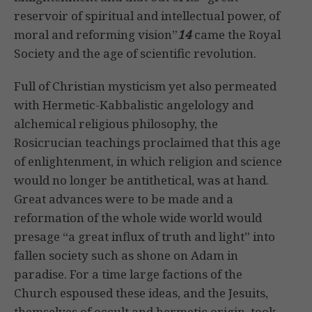
reservoir of spiritual and intellectual power, of
moral and reforming vision”
14
came the Royal
Society and the age of scientific revolution.
Full of Christian mysticism yet also permeated
with Hermetic-Kabbalistic angelology and
alchemical religious philosophy, the
Rosicrucian teachings proclaimed that this age
of enlightenment, in which religion and science
would no longer be antithetical, was at hand.
Great advances were to be made and a
reformation of the whole wide world would
presage “a great influx of truth and light” into
fallen society such as shone on Adam in
paradise. For a time large factions of the
Church espoused these ideas, and the Jesuits,
themselves of occult and hermetic origin, took