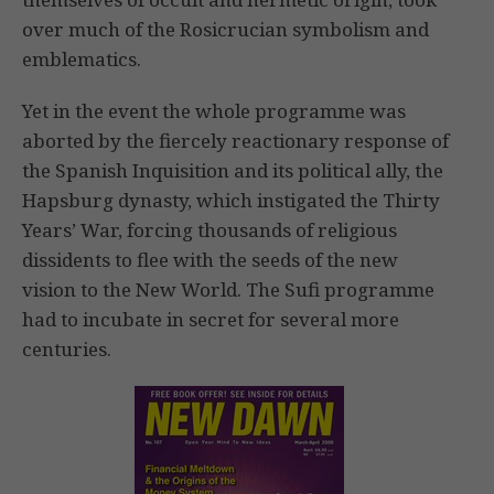
over much of the Rosicrucian symbolism and
emblematics.
Yet in the event the whole programme was
aborted by the fiercely reactionary response of
the Spanish Inquisition and its political ally, the
Hapsburg dynasty, which instigated the Thirty
Years’ War, forcing thousands of religious
dissidents to flee with the seeds of the new
vision to the New World. The Sufi programme
had to incubate in secret for several more
centuries.