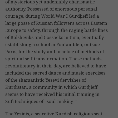
of mysterious yet undeniably charismatic
authority. Possessed of enormous personal
courage, during World War I Gurdjieff led a
large posse of Russian followers across Eastern
Europe to safety, through the raging battle lines
of Bolsheviks and Cossacks in turn, eventually
establishing a school in Fontainbleu, outside
Paris, for the study and practice of methods of
spiritual self-transformation. These methods,
revolutionary in their day, are believed to have
included the sacred dance and music exercises
of the shamanistic Yesevi dervishes of
Kurdistan, a community in which Gurdjieff
seems to have received his initial training in
Sufi techniques of “soul-making.”
The Yezidis, a secretive Kurdish religious sect