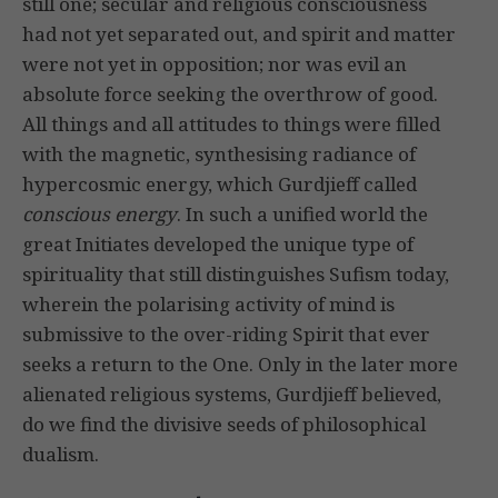
still one; secular and religious consciousness
had not yet separated out, and spirit and matter
were not yet in opposition; nor was evil an
absolute force seeking the overthrow of good.
All things and all attitudes to things were filled
with the magnetic, synthesising radiance of
hypercosmic energy, which Gurdjieff called
conscious energy
. In such a unified world the
great Initiates developed the unique type of
spirituality that still distinguishes Sufism today,
wherein the polarising activity of mind is
submissive to the over-riding Spirit that ever
seeks a return to the One. Only in the later more
alienated religious systems, Gurdjieff believed,
do we find the divisive seeds of philosophical
dualism.