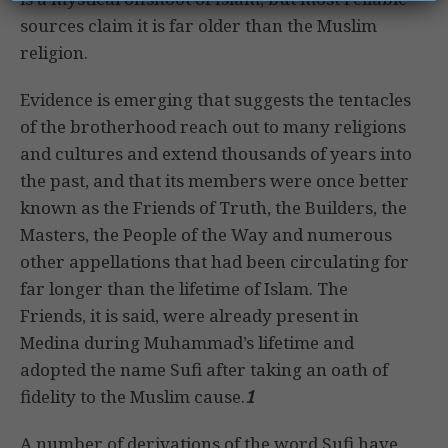
sources claim it is far older than the Muslim
religion.
Evidence is emerging that suggests the tentacles
of the brotherhood reach out to many religions
and cultures and extend thousands of years into
the past, and that its members were once better
known as the Friends of Truth, the Builders, the
Masters, the People of the Way and numerous
other appellations that had been circulating for
far longer than the lifetime of Islam. The
Friends, it is said, were already present in
Medina during Muhammad’s lifetime and
adopted the name Sufi after taking an oath of
fidelity to the Muslim cause.
1
A number of derivations of the word Sufi have