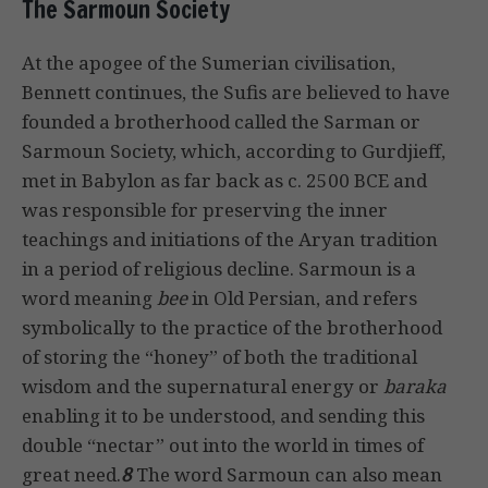
The Sarmoun Society
At the apogee of the Sumerian civilisation,
Bennett continues, the Sufis are believed to have
founded a brotherhood called the Sarman or
Sarmoun Society, which, according to Gurdjieff,
met in Babylon as far back as c. 2500 BCE and
was responsible for preserving the inner
teachings and initiations of the Aryan tradition
in a period of religious decline. Sarmoun is a
word meaning
bee
in Old Persian, and refers
symbolically to the practice of the brotherhood
of storing the “honey” of both the traditional
wisdom and the supernatural energy or
baraka
enabling it to be understood, and sending this
double “nectar” out into the world in times of
great need.
8
The word Sarmoun can also mean