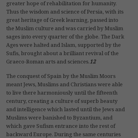
greater hope of rehabilitation for humanity.
Thus the wisdom and science of Persia, with its
great heritage of Greek learning, passed into
the Muslim culture and was carried by Muslim
sages into every quarter of the globe. The Dark
Ages were halted and Islam, supported by the
Sufis, brought about a brilliant revival of the
Graeco-Roman arts and sciences.
12
The conquest of Spain by the Muslim Moors
meant Jews, Muslims and Christians were able
to live there harmoniously until the fifteenth
century, creating a culture of superb beauty
and intelligence which lasted until the Jews and
Muslims were banished to Byzantium, and
which gave Sufism entrance into the rest of
backward Europe. During the same centuries