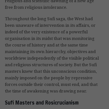
religious and scientific dawning of a new age
free from religious intolerance.
Throughout the long Sufi saga, the West had
been unaware of intervention in its affairs, or
indeed of the very existence of a powerful
organisation in its midst that was monitoring
the course of history and at the same time
maintaining its own hierarchy, objectives and
worldview independently of the visible political
and religious structures of society. But the Sufi
masters knew that this unconscious condition,
mainly imposed on the people by repressive
forces outside their control, must end, and that
the time of awakening was drawing near.
Sufi Masters and Rosicrucianism