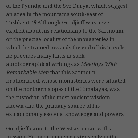
of the Pyandje and the Syr Darya, which suggest
an area in the mountains south-east of
Tashkent.”
9
Although Gurdjieff was never
explicit about his relationship to the Sarmouni
or the precise locality of the monasteries in
which he trained towards the end of his travels,
he provides many hints in such
autobiographical writings as
Meetings With
Remarkable Men
that this Sarmoun
brotherhood, whose monasteries were situated
on the northern slopes of the Himalayas, was
the custodian of the most ancient wisdom
known and the primary source of his
extraordinary esoteric knowledge and powers.
Gurdjieff came to the West as a man with a
mission. He had journeyed extensively in the