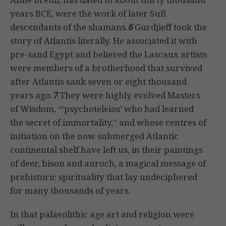
years BCE, were the work of later Sufi
descendants of the shamans.
6
Gurdjieff took the
story of Atlantis literally. He associated it with
pre-sand Egypt and believed the Lascaux artists
were members of a brotherhood that survived
after Atlantis sank seven or eight thousand
years ago.
7
They were highly evolved Masters
of Wisdom, “‘psychoteleios’ who had learned
the secret of immortality,” and whose centres of
initiation on the now submerged Atlantic
continental shelf have left us, in their paintings
of deer, bison and auroch, a magical message of
prehistoric spirituality that lay undeciphered
for many thousands of years.
In that palaeolithic age art and religion were