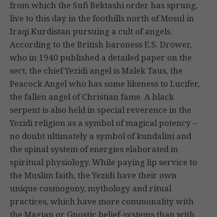
from which the Sufi Bektashi order has sprung,
live to this day in the foothills north of Mosul in
Iraqi Kurdistan pursuing a cult of angels.
According to the British baroness E.S. Drower,
who in 1940 published a detailed paper on the
sect, the chief Yezidi angel is Malek Taus, the
Peacock Angel who has some likeness to Lucifer,
the fallen angel of Christian fame. A black
serpent is also held in special reverence in the
Yezidi religion as a symbol of magical potency –
no doubt ultimately a symbol of kundalini and
the spinal system of energies elaborated in
spiritual physiology. While paying lip service to
the Muslim faith, the Yezidi have their own
unique cosmogony, mythology and ritual
practices, which have more commonality with
the Magian or Gnostic belief-systems than with