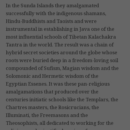
In the Sunda Islands they amalgamated
successfully with the indigenous shamans,
Hindu-Buddhists and Taoists and were
instrumental in establishing in Java one of the
most influential schools of Tibetan Kalachakra
Tantra in the world. The result was a chain of
hybrid secret societies around the globe whose
roots were buried deep in a freedom-loving soil
compounded of Sufism, Magian wisdom and the
Solomonic and Hermetic wisdom of the
Egyptian Essenes. It was these pan-religious
amalgamations that produced over the
centuries initiatic schools like the Templars, the
Chartres masters, the Rosicrucians, the
Illuminati, the Freemasons and the
Theosophists, all dedicated to working for the