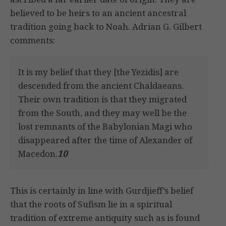
believed to be heirs to an ancient ancestral
tradition going back to Noah. Adrian G. Gilbert
comments:
It is my belief that they [the Yezidis] are
descended from the ancient Chaldaeans.
Their own tradition is that they migrated
from the South, and they may well be the
lost remnants of the Babylonian Magi who
disappeared after the time of Alexander of
Macedon.
10
This is certainly in line with Gurdjieff’s belief
that the roots of Sufism lie in a spiritual
tradition of extreme antiquity such as is found