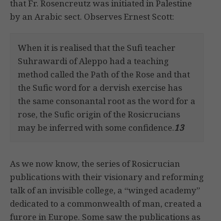
that Fr. Rosencreutz was initiated in Palestine
by an Arabic sect. Observes Ernest Scott:
When it is realised that the Sufi teacher
Suhrawardi of Aleppo had a teaching
method called the Path of the Rose and that
the Sufic word for a dervish exercise has
the same consonantal root as the word for a
rose, the Sufic origin of the Rosicrucians
may be inferred with some confidence.
13
As we now know, the series of Rosicrucian
publications with their visionary and reforming
talk of an invisible college, a “winged academy”
dedicated to a commonwealth of man, created a
furore in Europe. Some saw the publications as