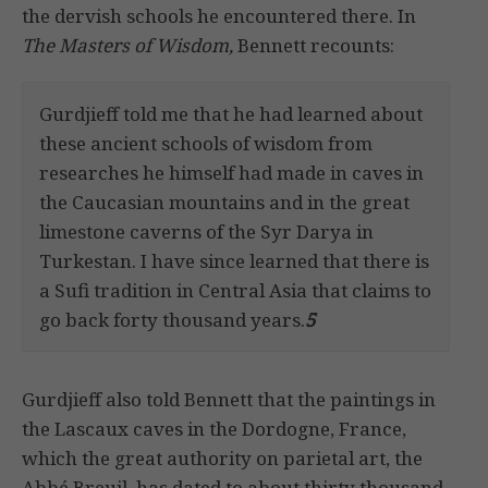
the dervish schools he encountered there. In
The Masters of Wisdom,
Bennett recounts:
Gurdjieff told me that he had learned about
these ancient schools of wisdom from
researches he himself had made in caves in
the Caucasian mountains and in the great
limestone caverns of the Syr Darya in
Turkestan. I have since learned that there is
a Sufi tradition in Central Asia that claims to
go back forty thousand years.
5
Gurdjieff also told Bennett that the paintings in
the Lascaux caves in the Dordogne, France,
which the great authority on parietal art, the
Abbé Breuil, has dated to about thirty thousand