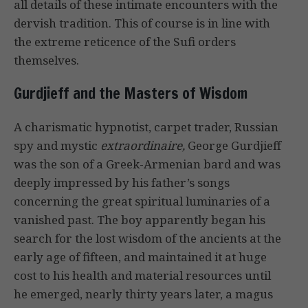
all details of these intimate encounters with the
dervish tradition. This of course is in line with
the extreme reticence of the Sufi orders
themselves.
Gurdjieff and the Masters of Wisdom
A charismatic hypnotist, carpet trader, Russian
spy and mystic
extraordinaire,
George Gurdjieff
was the son of a Greek-Armenian bard and was
deeply impressed by his father’s songs
concerning the great spiritual luminaries of a
vanished past. The boy apparently began his
search for the lost wisdom of the ancients at the
early age of fifteen, and maintained it at huge
cost to his health and material resources until
he emerged, nearly thirty years later, a magus