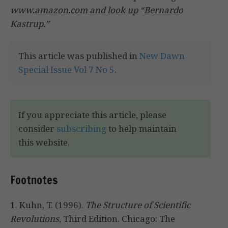
www.amazon.com and look up “Bernardo
Kastrup.”
This article was published in
New Dawn
Special Issue Vol 7 No 5
.
If you appreciate this article, please
consider
subscribing
to help maintain
this website.
Footnotes
1. Kuhn, T. (1996).
The Structure of Scientific
Revolutions
, Third Edition. Chicago: The