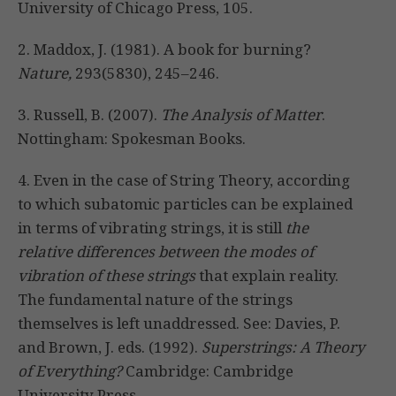
University of Chicago Press, 105.
2. Maddox, J. (1981). A book for burning?
Nature,
293(5830), 245–246.
3. Russell, B. (2007).
The Analysis of Matter
.
Nottingham: Spokesman Books.
4. Even in the case of String Theory, according
to which subatomic particles can be explained
in terms of vibrating strings, it is still
the
relative differences between the modes of
vibration of these strings
that explain reality.
The fundamental nature of the strings
themselves is left unaddressed. See: Davies, P.
and Brown, J. eds. (1992).
Superstrings: A Theory
of Everything?
Cambridge: Cambridge
University Press.