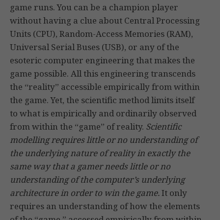
game runs. You can be a champion player
without having a clue about Central Processing
Units (CPU), Random-Access Memories (RAM),
Universal Serial Buses (USB), or any of the
esoteric computer engineering that makes the
game possible. All this engineering transcends
the “reality” accessible empirically from within
the game. Yet, the scientific method limits itself
to what is empirically and ordinarily observed
from within the “game” of reality.
Scientific
modelling requires little or no understanding of
the underlying nature of reality
in exactly the
same way that a gamer needs little or no
understanding of the computer’s underlying
architecture in order to win the game.
It only
requires an understanding of how the elements
of the “game,” accessed empirically from within