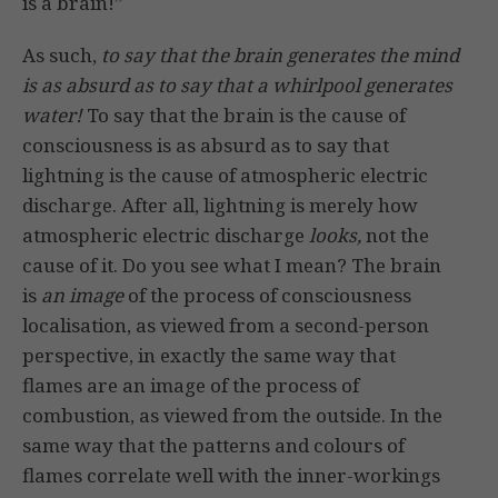
is a brain!”
As such,
to say that the brain generates the mind
is as absurd as to say that a whirlpool generates
water!
To say that the brain is the cause of
consciousness is as absurd as to say that
lightning is the cause of atmospheric electric
discharge. After all, lightning is merely how
atmospheric electric discharge
looks,
not the
cause of it. Do you see what I mean? The brain
is
an image
of the process of consciousness
localisation, as viewed from a second-person
perspective, in exactly the same way that
flames are an image of the process of
combustion, as viewed from the outside. In the
same way that the patterns and colours of
flames correlate well with the inner-workings