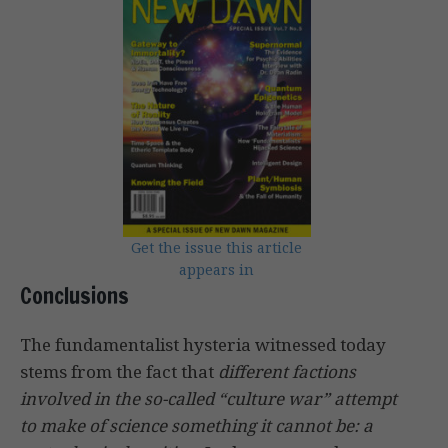
Get the issue this article
appears in
Conclusions
The fundamentalist hysteria witnessed today
stems from the fact that
different factions
involved in the so-called “culture war” attempt
to make of science something it cannot be: a