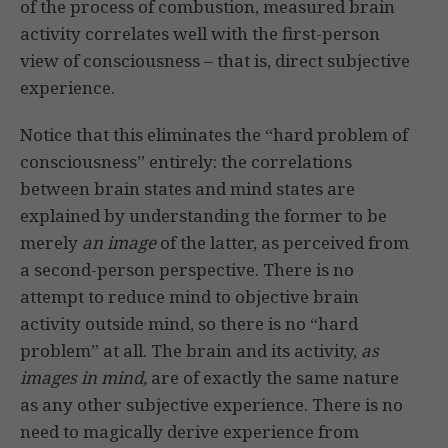
of the process of combustion, measured brain
activity correlates well with the first-person
view of consciousness – that is, direct subjective
experience.
Notice that this eliminates the “hard problem of
consciousness” entirely: the correlations
between brain states and mind states are
explained by understanding the former to be
merely
an image
of the latter, as perceived from
a second-person perspective. There is no
attempt to reduce mind to objective brain
activity outside mind, so there is no “hard
problem” at all. The brain and its activity,
as
images in mind,
are of exactly the same nature
as any other subjective experience. There is no
need to magically derive experience from