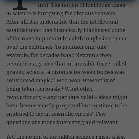
first. The notion of forbidden ideas
in science is intriguing for obvious reasons.
After all, it is undeniable that the intellectual
establishment has historically blacklisted some
of the most important breakthroughs in science
over the centuries. To mention only one
example, for decades Isaac Newton’s then-
revolutionary idea that an invisible force called
gravity acted at a distance between bodies was
considered magical woo-woo, unworthy of
1
being taken seriously.
What other
revolutionary – and perhaps valid – ideas might
have been recently proposed but continue to be
snubbed today in scientific circles? Few
questions are more interesting and relevant.
Yet, the notion of forbidden science raises a less