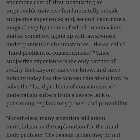
enormous cost of, first, postulating an
unprovable universe fundamentally outside
subjective experience; and, second, requiring a
magical step by means of which unconscious
matter somehow lights up with awareness
under particular circumstances – the so-called
6
“hard problem of consciousness.”
Since
subjective experience is the only carrier of
reality that anyone can ever know, and since
nobody today has the faintest clue about how to
solve the “hard problem of consciousness,”
materialism suffers from a severe lack of
parsimony, explanatory power, and provability.
Nonetheless, many scientists still adopt
materialism as
the
explanation for the mind-
body problem. The reason is that they do not