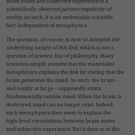
brain states and subjective experience is a
scientifically observed pattern/regularity of
reality.
As such, it is an undeniable scientific
fact, independent of metaphysics.
The question, of course, is
how to interpret the
underlying nature of this link,
which is not a
question of science, but of philosophy. Many
scientists simply
assume
that the materialist
metaphysics explains the link by stating that the
brain
generates
the mind. As such, the brain –
and reality at large – supposedly exists
fundamentally outside mind. When the brain is
destroyed, mind can no longer exist. Indeed,
such metaphysics does seem to explain the
high-level correlations between brain states
and subjective experience. But it does so at the