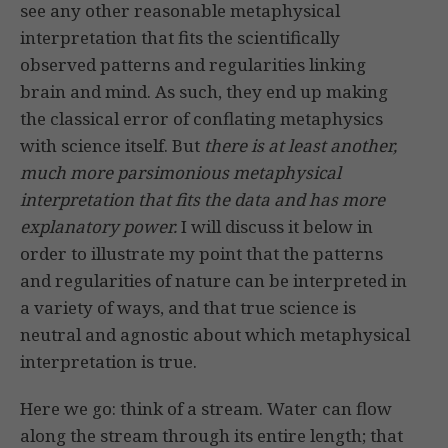
see any other reasonable metaphysical
interpretation that fits the scientifically
observed patterns and regularities linking
brain and mind. As such, they end up making
the classical error of conflating metaphysics
with science itself. But
there is at least another,
much more parsimonious metaphysical
interpretation that fits the data and has more
explanatory power.
I will discuss it below in
order to illustrate my point that the patterns
and regularities of nature can be interpreted in
a variety of ways, and that true science is
neutral and agnostic about which metaphysical
interpretation is true.
Here we go: think of a stream. Water can flow
along the stream through its entire length; that