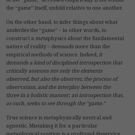
the “game” itself, unfold relative to one another.
On the other hand, to infer things about what
underlies
the “game” – in other words, to
construct a
meta
physics about the fundamental
nature of reality – demands more than the
empirical methods of science. Indeed,
it
demands a kind of disciplined introspection that
critically assesses not only the elements
observed, but also the observer, the process of
observation, and the interplay between the
three in a holistic manner; an introspection that,
as such, seeks to see through the “game.”
True science is metaphysically neutral and
agnostic. Mistaking it for a particular
metaphysical position is a profound disservice