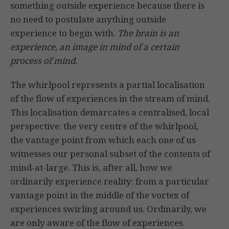
something outside experience because there is
no need to postulate anything outside
experience to begin with.
The brain is an
experience, an image in mind of a certain
process of mind.
The whirlpool represents a partial localisation
of the flow of experiences in the stream of mind.
This localisation demarcates a centralised, local
perspective: the very centre of the whirlpool,
the vantage point from which each one of us
witnesses our personal subset of the contents of
mind-at-large. This is, after all, how we
ordinarily experience reality: from a particular
vantage point in the middle of the vortex of
experiences swirling around us. Ordinarily, we
are only aware of the flow of experiences