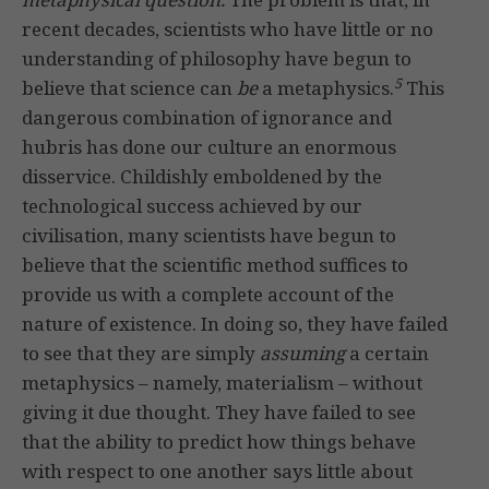
recent decades, scientists who have little or no
understanding of philosophy have begun to
5
believe that science can
be
a metaphysics.
This
dangerous combination of ignorance and
hubris has done our culture an enormous
disservice. Childishly emboldened by the
technological success achieved by our
civilisation, many scientists have begun to
believe that the scientific method suffices to
provide us with a complete account of the
nature of existence. In doing so, they have failed
to see that they are simply
assuming
a certain
metaphysics – namely, materialism – without
giving it due thought. They have failed to see
that the ability to predict how things behave
with respect to one another says little about