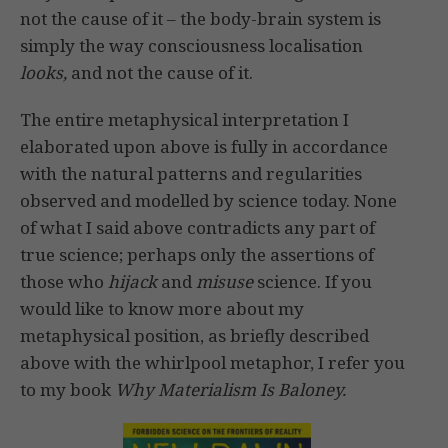
not the cause of it – the body-brain system is
simply the way consciousness localisation
looks,
and not the cause of it.
The entire metaphysical interpretation I
elaborated upon above is fully in accordance
with the natural patterns and regularities
observed and modelled by science today. None
of what I said above contradicts any part of
true science; perhaps only the assertions of
those who
hijack
and
misuse
science. If you
would like to know more about my
metaphysical position, as briefly described
above with the whirlpool metaphor, I refer you
to my book
Why Materialism Is Baloney.