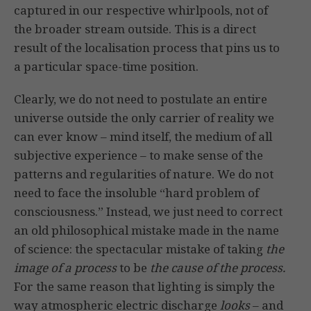
captured in our respective whirlpools, not of
the broader stream outside. This is a direct
result of the localisation process that pins us to
a particular space-time position.
Clearly, we do not need to postulate an entire
universe outside the only carrier of reality we
can ever know – mind itself, the medium of all
subjective experience – to make sense of the
patterns and regularities of nature. We do not
need to face the insoluble “hard problem of
consciousness.” Instead, we just need to correct
an old philosophical mistake made in the name
of science: the spectacular mistake of taking
the
image of a process
to be
the
cause of the process.
For the same reason that lighting is simply the
way atmospheric electric discharge
looks
– and