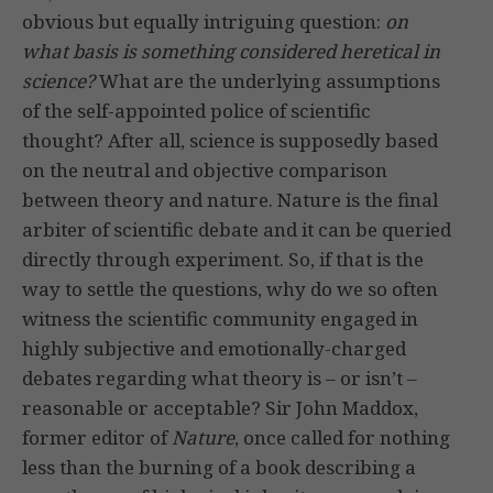
obvious but equally intriguing question:
on
what basis is something considered heretical in
science?
What are the underlying assumptions
of the self-appointed police of scientific
thought? After all, science is supposedly based
on the neutral and objective comparison
between theory and nature. Nature is the final
arbiter of scientific debate and it can be queried
directly through experiment. So, if that is the
way to settle the questions, why do we so often
witness the scientific community engaged in
highly subjective and emotionally-charged
debates regarding what theory is – or isn’t –
reasonable or acceptable? Sir John Maddox,
former editor of
Nature
, once called for nothing
less than the burning of a book describing a