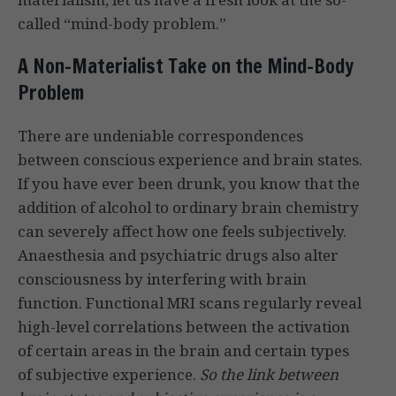
called “mind-body problem.”
A Non-Materialist Take on the Mind-Body
Problem
There are undeniable correspondences
between conscious experience and brain states.
If you have ever been drunk, you know that the
addition of alcohol to ordinary brain chemistry
can severely affect how one feels subjectively.
Anaesthesia and psychiatric drugs also alter
consciousness by interfering with brain
function. Functional MRI scans regularly reveal
high-level correlations between the activation
of certain areas in the brain and certain types
of subjective experience.
So the link between