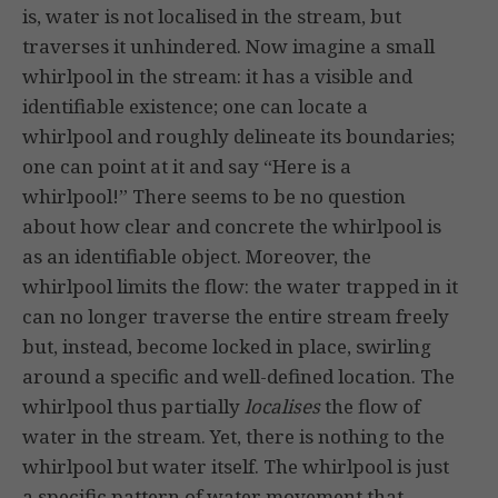
is, water is not localised in the stream, but
traverses it unhindered. Now imagine a small
whirlpool in the stream: it has a visible and
identifiable existence; one can locate a
whirlpool and roughly delineate its boundaries;
one can point at it and say “Here is a
whirlpool!” There seems to be no question
about how clear and concrete the whirlpool is
as an identifiable object. Moreover, the
whirlpool limits the flow: the water trapped in it
can no longer traverse the entire stream freely
but, instead, become locked in place, swirling
around a specific and well-defined location. The
whirlpool thus partially
localises
the flow of
water in the stream. Yet, there is nothing to the
whirlpool but water itself. The whirlpool is just
a specific pattern of water movement that