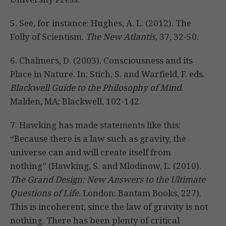
5. See, for instance: Hughes, A. L. (2012). The
Folly of Scientism.
The New Atlantis
, 37, 32-50.
6. Chalmers, D. (2003). Consciousness and its
Place in Nature. In: Stich, S. and Warfield, F. eds.
Blackwell Guide to the Philosophy of Mind
.
Malden, MA: Blackwell, 102-142.
7. Hawking has made statements like this:
“Because there is a law such as gravity, the
universe can and will create itself from
nothing” (Hawking, S. and Mlodinow, L. (2010).
The Grand Design: New Answers to the Ultimate
Questions of Life
. London: Bantam Books, 227).
This is incoherent, since the law of gravity is not
nothing. There has been plenty of critical