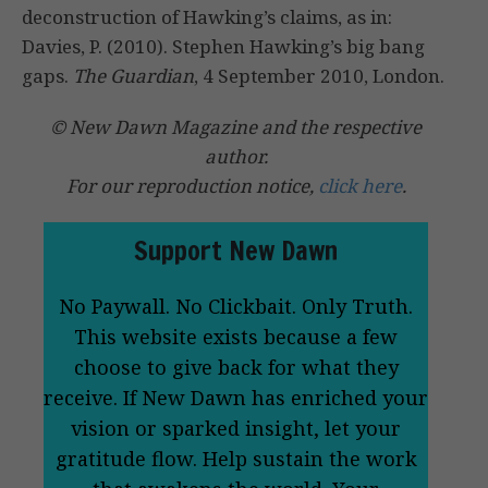
deconstruction of Hawking’s claims, as in:
Davies, P. (2010). Stephen Hawking’s big bang
gaps.
The Guardian
, 4 September 2010, London.
© New Dawn Magazine and the respective
author.
For our reproduction notice,
click here
.
Support New Dawn
No Paywall. No Clickbait. Only Truth.
This website exists because a few
choose to give back for what they
receive. If New Dawn has enriched your
vision or sparked insight, let your
gratitude flow. Help sustain the work