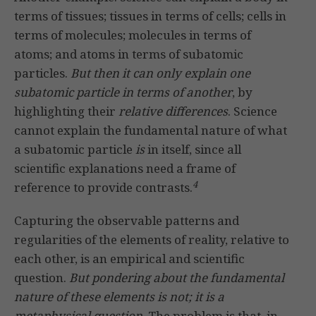
terms of tissues; tissues in terms of cells; cells in
terms of molecules; molecules in terms of
atoms; and atoms in terms of subatomic
particles.
But then it can only explain one
subatomic particle in terms of another
, by
highlighting their
relative
differences
. Science
cannot explain the fundamental nature of what
a subatomic particle
is
in itself, since all
scientific explanations need a frame of
4
reference to provide contrasts.
Capturing the observable patterns and
regularities of the elements of reality, relative to
each other, is an empirical and scientific
question.
But pondering about the fundamental
nature of these elements is not; it is a
metaphysical question.
The problem is that, in