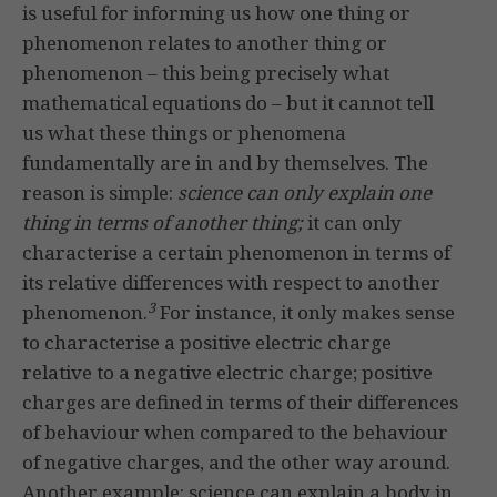
is useful for informing us how one thing or
phenomenon relates to another thing or
phenomenon – this being precisely what
mathematical equations do – but it cannot tell
us what these things or phenomena
fundamentally are in and by themselves. The
reason is simple:
science can only explain one
thing in terms of another thing;
it can only
characterise a certain phenomenon in terms of
its relative differences with respect to another
3
phenomenon.
For instance, it only makes sense
to characterise a positive electric charge
relative to a negative electric charge; positive
charges are defined in terms of their differences
of behaviour when compared to the behaviour
of negative charges, and the other way around.
Another example: science can explain a body in