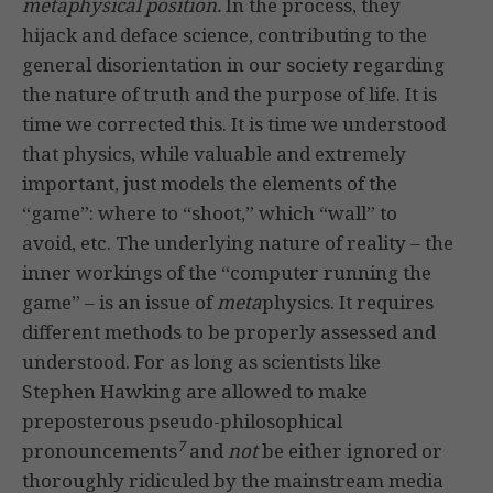
metaphysical position.
In the process, they
hijack and deface science, contributing to the
general disorientation in our society regarding
the nature of truth and the purpose of life. It is
time we corrected this. It is time we understood
that physics, while valuable and extremely
important, just models the elements of the
“game”: where to “shoot,” which “wall” to
avoid, etc. The underlying nature of reality – the
inner workings of the “computer running the
game” – is an issue of
meta
physics. It requires
different methods to be properly assessed and
understood. For as long as scientists like
Stephen Hawking are allowed to make
preposterous pseudo-philosophical
7
pronouncements
and
not
be either ignored or
thoroughly ridiculed by the mainstream media