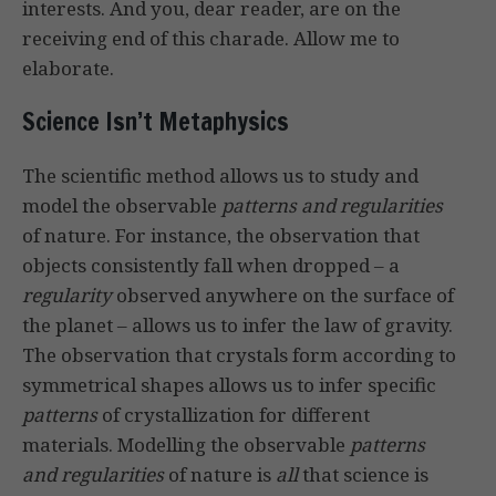
interests. And you, dear reader, are on the
receiving end of this charade. Allow me to
elaborate.
Science Isn’t Metaphysics
The scientific method allows us to study and
model the observable
patterns and regularities
of nature. For instance, the observation that
objects consistently fall when dropped – a
regularity
observed anywhere on the surface of
the planet – allows us to infer the law of gravity.
The observation that crystals form according to
symmetrical shapes allows us to infer specific
patterns
of crystallization for different
materials. Modelling the observable
patterns
and regularities
of nature is
all
that science is