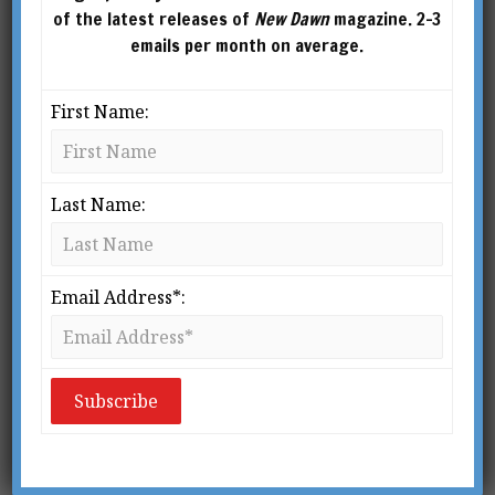
of the latest releases of
New Dawn
magazine. 2-3
emails per month on average.
First Name:
Last Name:
Email Address*:
From New Dawn Special Issue Vol 7 No 5 (Oct 2013)
T
he theme of this special issue of
New Dawn Magazine
is important
in more ways than meet the eye at