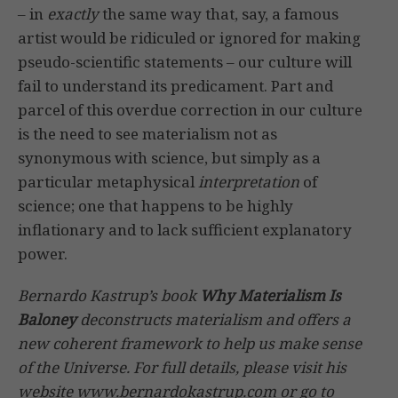
– in
exactly
the same way that, say, a famous
artist would be ridiculed or ignored for making
pseudo-scientific statements – our culture will
fail to understand its predicament. Part and
parcel of this overdue correction in our culture
is the need to see materialism not as
synonymous with science, but simply as a
particular metaphysical
interpretation
of
science; one that happens to be highly
inflationary and to lack sufficient explanatory
power.
Bernardo Kastrup’s book
Why Materialism Is
Baloney
deconstructs materialism and offers a
new coherent framework to help us make sense
of the Universe. For full details, please visit his
website www.bernardokastrup.com or go to