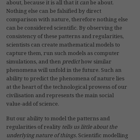
about, because it is all that it
can
be about.
Nothing else can be falsified by direct
comparison with nature, therefore nothing else
can be considered scientific. By observing the
consistency of these patterns and regularities,
scientists can create mathematical models to
capture them, run such models as computer
simulations, and then
predict
how similar
phenomena will unfold in the future. Such an
ability to predict the phenomena of nature lies
at the heart of the technological prowess of our
civilisation and represents the main social
value-add of science.
But our ability to model the patterns and
regularities of reality
tells us little about the
underlying nature of things.
Scientific modelling