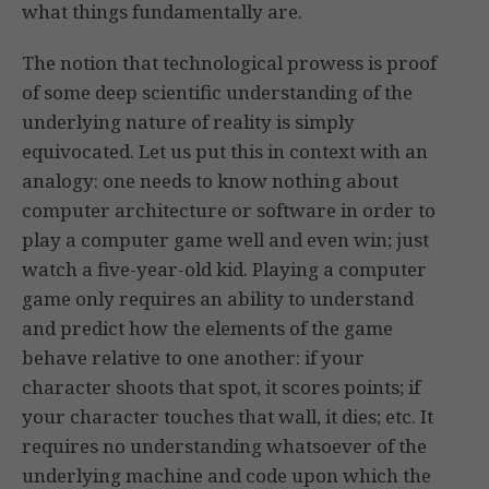
what things fundamentally are.
The notion that technological prowess is proof
of some deep scientific understanding of the
underlying nature of reality is simply
equivocated. Let us put this in context with an
analogy: one needs to know nothing about
computer architecture or software in order to
play a computer game well and even win; just
watch a five-year-old kid. Playing a computer
game only requires an ability to understand
and predict how the elements of the game
behave relative to one another: if your
character shoots that spot, it scores points; if
your character touches that wall, it dies; etc. It
requires no understanding whatsoever of the
underlying machine and code upon which the