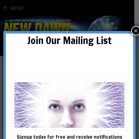
×
Join Our Mailing List
The Fairytale of
Materialism: How
‘Fundamentalists’ Hijacked
Science
Signup today for free and receive notifications
BY
BERNARDO KASTRUP