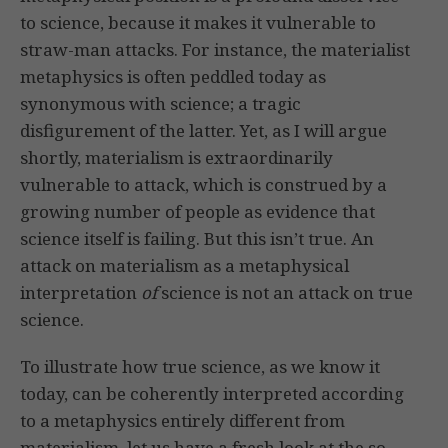
to science, because it makes it vulnerable to
straw-man attacks. For instance, the materialist
metaphysics is often peddled today as
synonymous with science; a tragic
disfigurement of the latter. Yet, as I will argue
shortly, materialism is extraordinarily
vulnerable to attack, which is construed by a
growing number of people as evidence that
science itself is failing. But this isn’t true. An
attack on materialism as a metaphysical
interpretation
of
science is not an attack on true
science.
To illustrate how true science, as we know it
today, can be coherently interpreted according
to a metaphysics entirely different from
materialism, let us have a fresh look at the so-