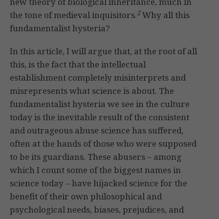
new theory of biological inheritance, much in
2
the tone of medieval inquisitors.
Why all this
fundamentalist hysteria?
In this article, I will argue that, at the root of all
this, is the fact that the intellectual
establishment completely misinterprets and
misrepresents what science is about. The
fundamentalist hysteria we see in the culture
today is the inevitable result of the consistent
and outrageous abuse science has suffered,
often at the hands of those who were supposed
to be its guardians. These abusers – among
which I count some of the biggest names in
science today – have hijacked science for the
benefit of their own philosophical and
psychological needs, biases, prejudices, and