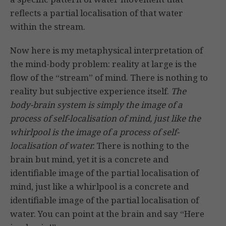
reflects a partial localisation of that water
within the stream.
Now here is my metaphysical interpretation of
the mind-body problem: reality at large is the
flow of the “stream” of mind. There is nothing to
reality but subjective experience itself.
The
body-brain system is simply the image of a
process of self-localisation of mind, just like the
whirlpool is the image of a process of self-
localisation of water.
There is nothing to the
brain but mind, yet it is a concrete and
identifiable image of the partial localisation of
mind, just like a whirlpool is a concrete and
identifiable image of the partial localisation of
water. You can point at the brain and say “Here