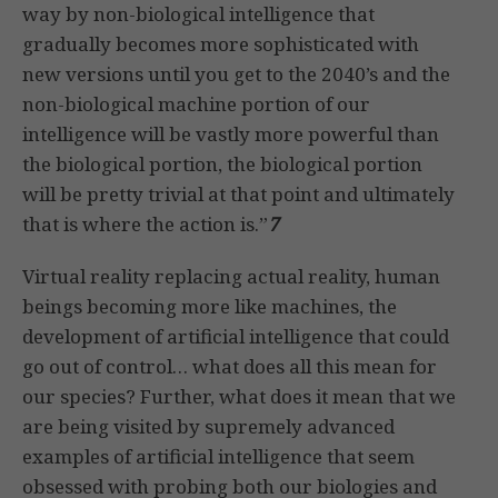
way by non-biological intelligence that
gradually becomes more sophisticated with
new versions until you get to the 2040’s and the
non-biological machine portion of our
intelligence will be vastly more powerful than
the biological portion, the biological portion
will be pretty trivial at that point and ultimately
that is where the action is.”
7
Virtual reality replacing actual reality, human
beings becoming more like machines, the
development of artificial intelligence that could
go out of control… what does all this mean for
our species? Further, what does it mean that we
are being visited by supremely advanced
examples of artificial intelligence that seem
obsessed with probing both our biologies and