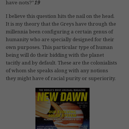
have-nots?”
19
I believe this question hits the nail on the head.
It is my theory that the Greys have through the
millennia been configuring a certain genus of
humanity who are specially designed for their
own purposes. This particular type of human
being will do their bidding with the planet
tacitly and by default. These are the colonialists
of whom she speaks along with any notions
they might have of racial purity or superiority.