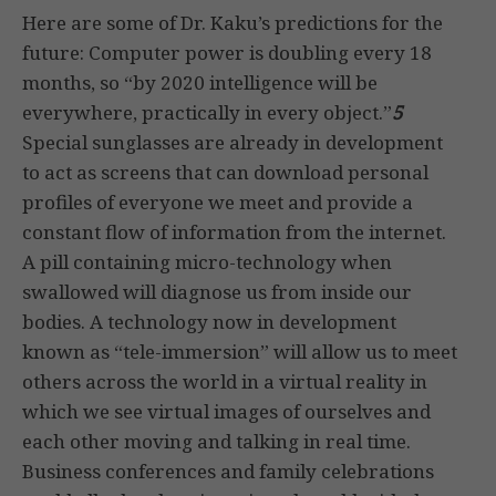
Here are some of Dr. Kaku’s predictions for the
future: Computer power is doubling every 18
months, so “by 2020 intelligence will be
everywhere, practically in every object.”
5
Special sunglasses are already in development
to act as screens that can download personal
profiles of everyone we meet and provide a
constant flow of information from the internet.
A pill containing micro-technology when
swallowed will diagnose us from inside our
bodies. A technology now in development
known as “tele-immersion” will allow us to meet
others across the world in a virtual reality in
which we see virtual images of ourselves and
each other moving and talking in real time.
Business conferences and family celebrations