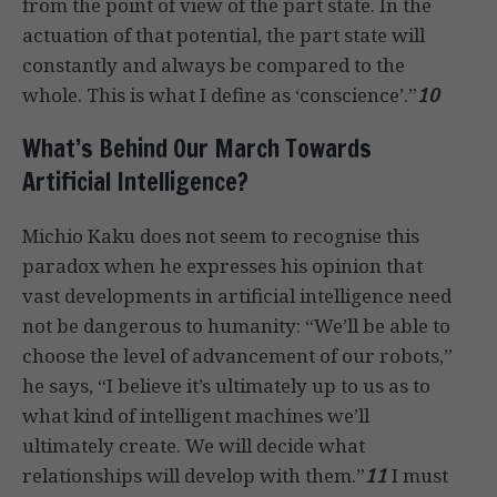
from the point of view of the part state. In the
actuation of that potential, the part state will
constantly and always be compared to the
whole. This is what I define as ‘conscience’.”
10
What’s Behind Our March Towards
Artificial Intelligence?
Michio Kaku does not seem to recognise this
paradox when he expresses his opinion that
vast developments in artificial intelligence need
not be dangerous to humanity: “We’ll be able to
choose the level of advancement of our robots,”
he says, “I believe it’s ultimately up to us as to
what kind of intelligent machines we’ll
ultimately create. We will decide what
relationships will develop with them.”
11
I must