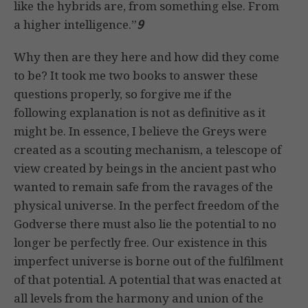
like the hybrids are, from something else. From
a higher intelligence.”
9
Why then are they here and how did they come
to be? It took me two books to answer these
questions properly, so forgive me if the
following explanation is not as definitive as it
might be. In essence, I believe the Greys were
created as a scouting mechanism, a telescope of
view created by beings in the ancient past who
wanted to remain safe from the ravages of the
physical universe. In the perfect freedom of the
Godverse there must also lie the potential to no
longer be perfectly free. Our existence in this
imperfect universe is borne out of the fulfilment
of that potential. A potential that was enacted at
all levels from the harmony and union of the