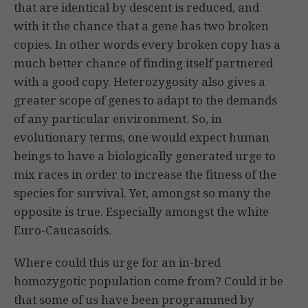
that are identical by descent is reduced, and
with it the chance that a gene has two broken
copies. In other words every broken copy has a
much better chance of finding itself partnered
with a good copy. Heterozygosity also gives a
greater scope of genes to adapt to the demands
of any particular environment. So, in
evolutionary terms, one would expect human
beings to have a biologically generated urge to
mix races in order to increase the fitness of the
species for survival. Yet, amongst so many the
opposite is true. Especially amongst the white
Euro-Caucasoids.
Where could this urge for an in-bred
homozygotic population come from? Could it be
that some of us have been programmed by