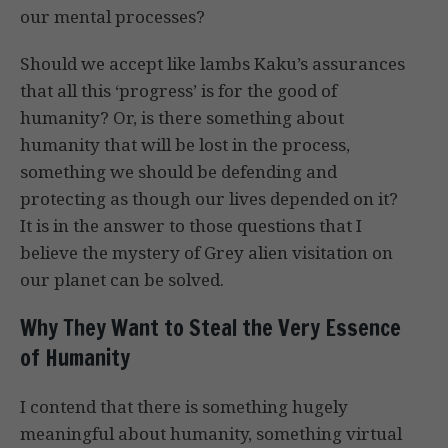
our mental processes?
Should we accept like lambs Kaku’s assurances
that all this ‘progress’ is for the good of
humanity? Or, is there something about
humanity that will be lost in the process,
something we should be defending and
protecting as though our lives depended on it?
It is in the answer to those questions that I
believe the mystery of Grey alien visitation on
our planet can be solved.
Why They Want to Steal the Very Essence
of Humanity
I contend that there is something hugely
meaningful about humanity, something virtual