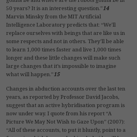
50 years? It is an interesting question.”
14
Marvin Minsky from the MIT Artificial
Intelligence Laboratory predicts that: “We’ll
replace ourselves with beings that are like us in
some respects and not in others. They’ll be able
to learn 1,000 times faster and live 1,000 times
longer and these little changes will make such
large changes that it’s impossible to imagine
what will happen.”
15
Changes in abduction accounts over the last ten
years, as reported by Professor David Jacobs,
suggest that an active hybridisation program is
now under way. I quote from his report “A
Picture We May Not Wish to Gaze Upon” (2007):
“All of these accounts, to put it bluntly, point to a