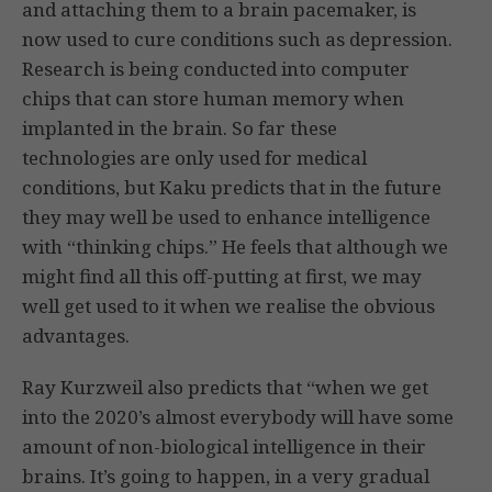
and attaching them to a brain pacemaker, is
now used to cure conditions such as depression.
Research is being conducted into computer
chips that can store human memory when
implanted in the brain. So far these
technologies are only used for medical
conditions, but Kaku predicts that in the future
they may well be used to enhance intelligence
with “thinking chips.” He feels that although we
might find all this off-putting at first, we may
well get used to it when we realise the obvious
advantages.
Ray Kurzweil also predicts that “when we get
into the 2020’s almost everybody will have some
amount of non-biological intelligence in their
brains. It’s going to happen, in a very gradual