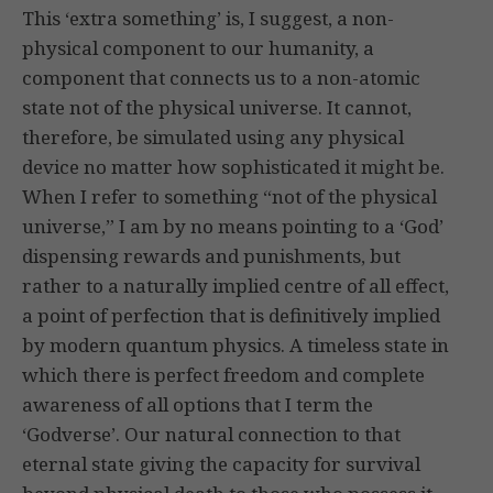
This ‘extra something’ is, I suggest, a non-
physical component to our humanity, a
component that connects us to a non-atomic
state not of the physical universe. It cannot,
therefore, be simulated using any physical
device no matter how sophisticated it might be.
When I refer to something “not of the physical
universe,” I am by no means pointing to a ‘God’
dispensing rewards and punishments, but
rather to a naturally implied centre of all effect,
a point of perfection that is definitively implied
by modern quantum physics. A timeless state in
which there is perfect freedom and complete
awareness of all options that I term the
‘Godverse’. Our natural connection to that
eternal state giving the capacity for survival