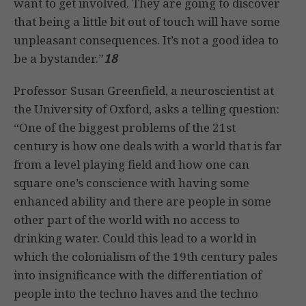
want to get involved. They are going to discover
that being a little bit out of touch will have some
unpleasant consequences. It’s not a good idea to
be a bystander.”
18
Professor Susan Greenfield, a neuroscientist at
the University of Oxford, asks a telling question:
“One of the biggest problems of the 21st
century is how one deals with a world that is far
from a level playing field and how one can
square one’s conscience with having some
enhanced ability and there are people in some
other part of the world with no access to
drinking water. Could this lead to a world in
which the colonialism of the 19th century pales
into insignificance with the differentiation of
people into the techno haves and the techno