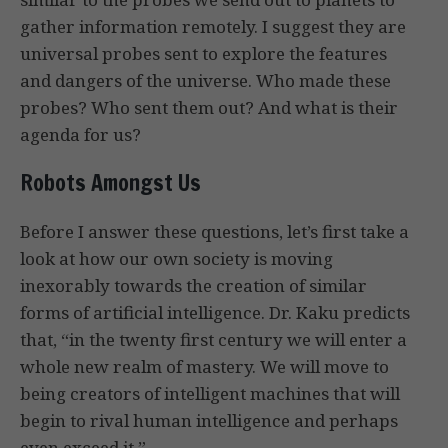
gather information remotely. I suggest they are
universal probes sent to explore the features
and dangers of the universe. Who made these
probes? Who sent them out? And what is their
agenda for us?
Robots Amongst Us
Before I answer these questions, let’s first take a
look at how our own society is moving
inexorably towards the creation of similar
forms of artificial intelligence. Dr. Kaku predicts
that, “in the twenty first century we will enter a
whole new realm of mastery. We will move to
being creators of intelligent machines that will
begin to rival human intelligence and perhaps
even exceed it.”