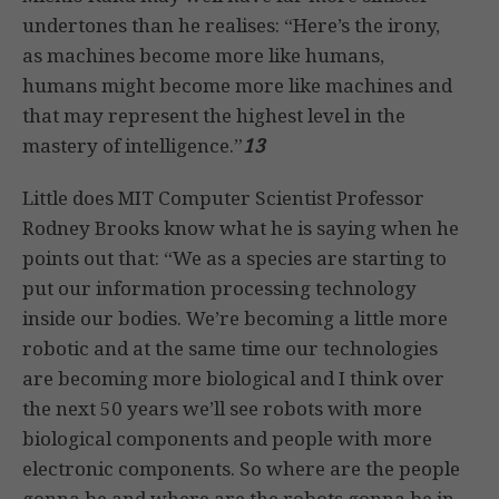
undertones than he realises: “Here’s the irony,
as machines become more like humans,
humans might become more like machines and
that may represent the highest level in the
mastery of intelligence.”
13
Little does MIT Computer Scientist Professor
Rodney Brooks know what he is saying when he
points out that: “We as a species are starting to
put our information processing technology
inside our bodies. We’re becoming a little more
robotic and at the same time our technologies
are becoming more biological and I think over
the next 50 years we’ll see robots with more
biological components and people with more
electronic components. So where are the people
gonna be and where are the robots gonna be in