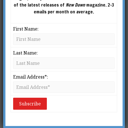
of the latest releases of
New Dawn
magazine. 2-3
emails per month on average.
First Name:
Last Name:
From New Dawn 119 (Mar-Apr 2010)
I
Email Address*:
saac Newton once said that he felt “the
great ocean of truth lay all
undiscovered” before him.
1
Dr. Michio
Kaku, a pioneer of string theory, is a
little less modest in his estimation of our current
knowledge. In a series of TV programmes
entitled ‘Visions of the Future’, he confidently