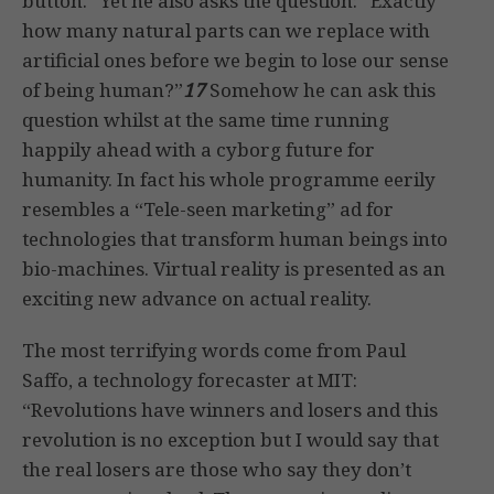
button.” Yet he also asks the question: “Exactly
how many natural parts can we replace with
artificial ones before we begin to lose our sense
of being human?”
17
Somehow he can ask this
question whilst at the same time running
happily ahead with a cyborg future for
humanity. In fact his whole programme eerily
resembles a “Tele-seen marketing” ad for
technologies that transform human beings into
bio-machines. Virtual reality is presented as an
exciting new advance on actual reality.
The most terrifying words come from Paul
Saffo, a technology forecaster at MIT:
“Revolutions have winners and losers and this
revolution is no exception but I would say that
the real losers are those who say they don’t