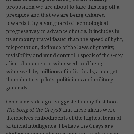
proposition we are about to take this leap off a
precipice and that we are being ushered
towards it by a vanguard of technological
progress way in advance of ours. It includes in
its armoury travel faster than the speed of light,
teleportation, defiance of the laws of gravity,
invisibility and mind control. I speak of the Grey
alien phenomenon witnessed, and being
witnessed, by millions of individuals, amongst
them doctors, pilots, politicians and military
generals.
Over a decade ago I suggested in my first book
The Song of the Greys
3
that these aliens were
themselves embodiments of the highest form of
artificial intelligence. I believe the Greys are
similar to the probes we send out to planets to