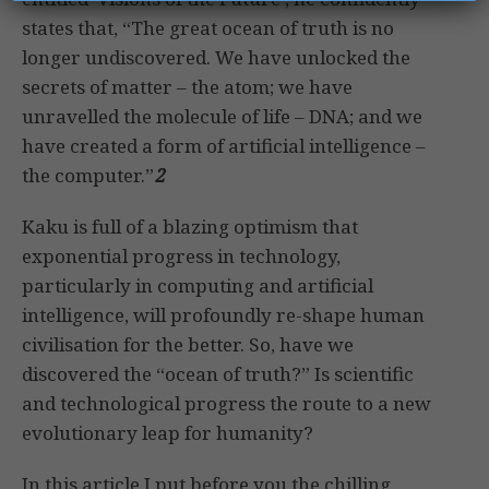
states that, “The great ocean of truth is no
longer undiscovered. We have unlocked the
secrets of matter – the atom; we have
unravelled the molecule of life – DNA; and we
have created a form of artificial intelligence –
the computer.”
2
Kaku is full of a blazing optimism that
exponential progress in technology,
particularly in computing and artificial
intelligence, will profoundly re-shape human
civilisation for the better. So, have we
discovered the “ocean of truth?” Is scientific
and technological progress the route to a new
evolutionary leap for humanity?
In this article I put before you the chilling