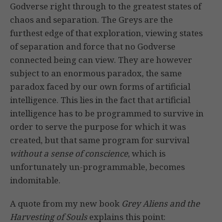
Godverse right through to the greatest states of
chaos and separation. The Greys are the
furthest edge of that exploration, viewing states
of separation and force that no Godverse
connected being can view. They are however
subject to an enormous paradox, the same
paradox faced by our own forms of artificial
intelligence. This lies in the fact that artificial
intelligence has to be programmed to survive in
order to serve the purpose for which it was
created, but that same program for survival
without a sense of conscience
, which is
unfortunately un-programmable, becomes
indomitable.
A quote from my new book
Grey Aliens and the
Harvesting of Souls
explains this point: