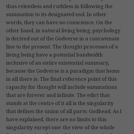
thus relentless and ruthless in following the
summation to its designated end. In other
words, they can have no conscience. On the
other hand, in natural living being, psychology
is derived out of the Godverse in a concatenate
line to the present. The thought processes of a
living being have a potential bandwidth
inclusive of an entire existential summary,
because the Godverse is a paradigm that hems
in all there is. The final reference point of this
capacity for thought will include summations
that are forever and infinite. The edict that
stands at the centre of it all is the singularity
that defines the union of all parts: Godhead. As I
have explained, there are no limits to this
singularity except one: the view of the whole