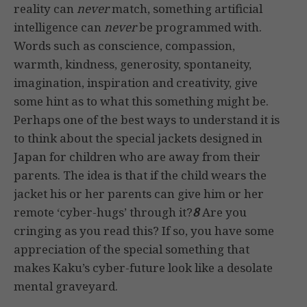
reality can
never
match, something artificial
intelligence can
never
be programmed with.
Words such as conscience, compassion,
warmth, kindness, generosity, spontaneity,
imagination, inspiration and creativity, give
some hint as to what this something might be.
Perhaps one of the best ways to understand it is
to think about the special jackets designed in
Japan for children who are away from their
parents. The idea is that if the child wears the
jacket his or her parents can give him or her
remote ‘cyber-hugs’ through it?
8
Are you
cringing as you read this? If so, you have some
appreciation of the special something that
makes Kaku’s cyber-future look like a desolate
mental graveyard.