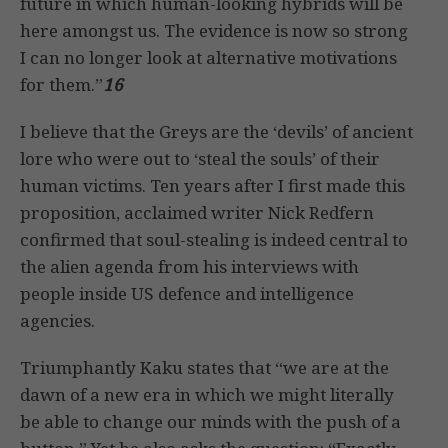
future in which human-looking hybrids will be
here amongst us. The evidence is now so strong
I can no longer look at alternative motivations
for them.”
16
I believe that the Greys are the ‘devils’ of ancient
lore who were out to ‘steal the souls’ of their
human victims. Ten years after I first made this
proposition, acclaimed writer Nick Redfern
confirmed that soul-stealing is indeed central to
the alien agenda from his interviews with
people inside US defence and intelligence
agencies.
Triumphantly Kaku states that “we are at the
dawn of a new era in which we might literally
be able to change our minds with the push of a