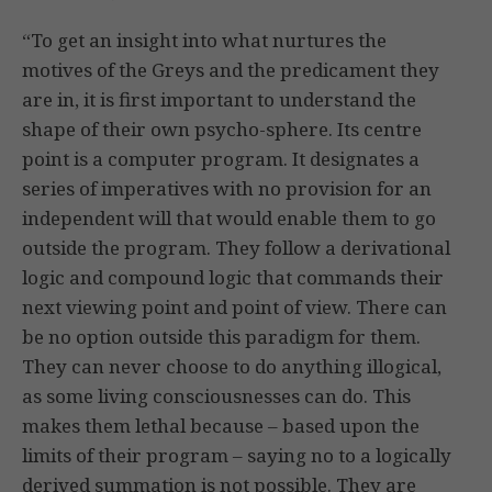
“To get an insight into what nurtures the
motives of the Greys and the predicament they
are in, it is first important to understand the
shape of their own psycho-sphere. Its centre
point is a computer program. It designates a
series of imperatives with no provision for an
independent will that would enable them to go
outside the program. They follow a derivational
logic and compound logic that commands their
next viewing point and point of view. There can
be no option outside this paradigm for them.
They can never choose to do anything illogical,
as some living consciousnesses can do. This
makes them lethal because – based upon the
limits of their program – saying no to a logically
derived summation is not possible. They are