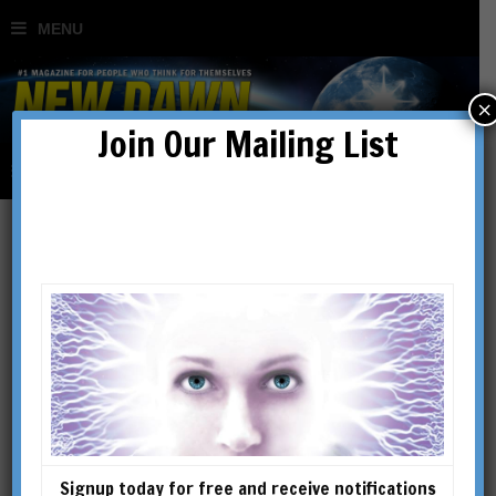
×
Join Our Mailing List
Visions of the Future – Sim
Card Man
BY
NIGEL KERNER
Signup today for free and receive notifications