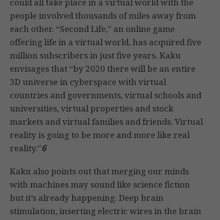
could all take place in a virtual world with the
people involved thousands of miles away from
each other. “Second Life,” an online game
offering life in a virtual world, has acquired five
million subscribers in just five years. Kaku
envisages that “by 2020 there will be an entire
3D universe in cyberspace with virtual
countries and governments, virtual schools and
universities, virtual properties and stock
markets and virtual families and friends. Virtual
reality is going to be more and more like real
reality.”
6
Kaku also points out that merging our minds
with machines may sound like science fiction
but it’s already happening. Deep brain
stimulation, inserting electric wires in the brain