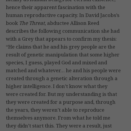
hence their apparent fascination with the
human reproductive capacity. In David Jacobs’s
book
The Threat
, abductee Allison Reed
describes the following communication she had
with a Grey that appears to confirm my thesis:
“He claims that he and his grey people are the
result of genetic manipulation that some higher
species, I guess, played God and mixed and
matched and whatever… he and his people were
created through a genetic alteration through a
higher intelligence. I don’t know what they
were created for. But my understanding is that
they were created for a purpose and, through
the years, they weren’t able to reproduce
themselves anymore. From what he told me
they didn’t start this. They were a result, just