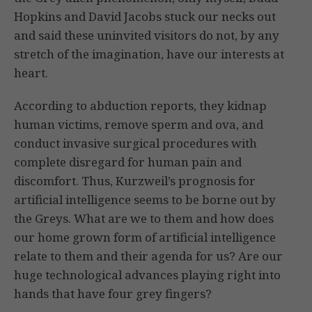
Hopkins and David Jacobs stuck our necks out
and said these uninvited visitors do not, by any
stretch of the imagination, have our interests at
heart.
According to abduction reports, they kidnap
human victims, remove sperm and ova, and
conduct invasive surgical procedures with
complete disregard for human pain and
discomfort. Thus, Kurzweil’s prognosis for
artificial intelligence seems to be borne out by
the Greys. What are we to them and how does
our home grown form of artificial intelligence
relate to them and their agenda for us? Are our
huge technological advances playing right into
hands that have four grey fingers?