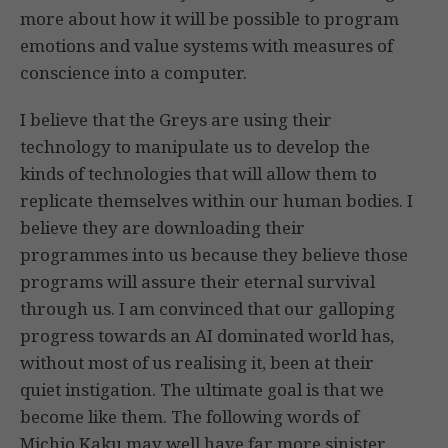
more about how it will be possible to program
emotions and value systems with measures of
conscience into a computer.
I believe that the Greys are using their
technology to manipulate us to develop the
kinds of technologies that will allow them to
replicate themselves within our human bodies. I
believe they are downloading their
programmes into us because they believe those
programs will assure their eternal survival
through us. I am convinced that our galloping
progress towards an AI dominated world has,
without most of us realising it, been at their
quiet instigation. The ultimate goal is that we
become like them. The following words of
Michio Kaku may well have far more sinister