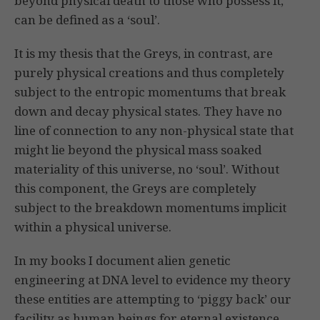
beyond physical death to those who possess it,
can be defined as a ‘soul’.
It is my thesis that the Greys, in contrast, are
purely physical creations and thus completely
subject to the entropic momentums that break
down and decay physical states. They have no
line of connection to any non-physical state that
might lie beyond the physical mass soaked
materiality of this universe, no ‘soul’. Without
this component, the Greys are completely
subject to the breakdown momentums implicit
within a physical universe.
In my books I document alien genetic
engineering at DNA level to evidence my theory
these entities are attempting to ‘piggy back’ our
facility as human beings for eternal existence,