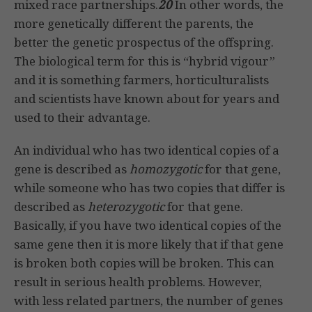
mixed race partnerships.
20
In other words, the
more genetically different the parents, the
better the genetic prospectus of the offspring.
The biological term for this is “hybrid vigour”
and it is something farmers, horticulturalists
and scientists have known about for years and
used to their advantage.
An individual who has two identical copies of a
gene is described as
homozygotic
for that gene,
while someone who has two copies that differ is
described as
heterozygotic
for that gene.
Basically, if you have two identical copies of the
same gene then it is more likely that if that gene
is broken both copies will be broken. This can
result in serious health problems. However,
with less related partners, the number of genes