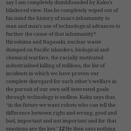
say I am completely dumbfounded by Kaku’s
blinkered view. Has he completely wiped out of
his mind the history of man’s inhumanity to
man and man’s use of technological advances to
further the cause of that inhumanity?
Hiroshima and Nagasaki, nuclear waste
dumped on Pacific islanders, biological and
chemical warfare, the racially motivated
industrialised killing of millions, the list of
incidents in which we have proven our
complete disregard for each other’s welfare in
the pursuit of our own self-interested goals
through technology is endless. Kaku says that,
“in the future we want robots who can tell the
difference between right and wrong, good and
bad, important and not important and for that
emotions are the key.”
12
He then says nothing