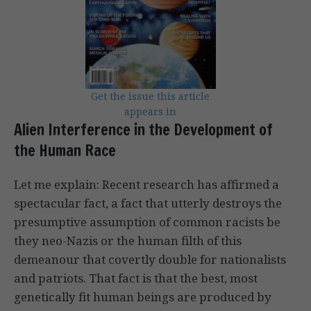
Get the issue this article
appears in
Alien Interference in the Development of
the Human Race
Let me explain: Recent research has affirmed a
spectacular fact, a fact that utterly destroys the
presumptive assumption of common racists be
they neo-Nazis or the human filth of this
demeanour that covertly double for nationalists
and patriots. That fact is that the best, most
genetically fit human beings are produced by