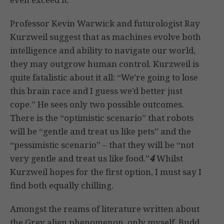
Professor Kevin Warwick and futurologist Ray
Kurzweil suggest that as machines evolve both
intelligence and ability to navigate our world,
they may outgrow human control. Kurzweil is
quite fatalistic about it all: “We’re going to lose
this brain race and I guess we’d better just
cope.” He sees only two possible outcomes.
There is the “optimistic scenario” that robots
will be “gentle and treat us like pets” and the
“pessimistic scenario” – that they will be “not
very gentle and treat us like food.”
4
Whilst
Kurzweil hopes for the first option, I must say I
find both equally chilling.
Amongst the reams of literature written about
the Grey alien phenomenon, only myself, Budd