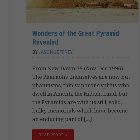
Wonders of the Great Pyramid
Revealed
BY
JASON JEFFREY
From New Dawn 39 (Nov-Dec 1996)
The Pharaohs themselves are now but
phantasms, thin vaporous spirits who
dwell in Amenti, the Hidden Land, but
the Pyramids are with us still; solid,
bulky memorials which have become
an enduring part of […]
READ MORE »