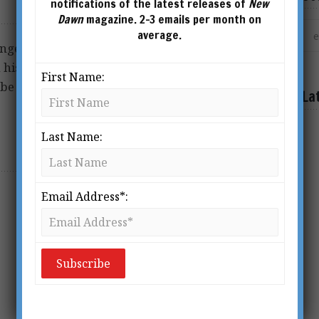
notifications of the latest releases of
New
Dawn
magazine. 2-3 emails per month on
average.
nge of subjects including
history, spirituality, health,
First Name:
be contacted at
La
Last Name:
Email Address*: