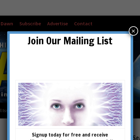
w Dawn
Subscribe
Advertise
Contact
×
Join Our Mailing List
l Issues
Checkout
Cart
Account details
Signup today for free and receive
Se