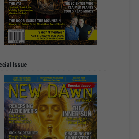
ecial Issue