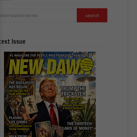
test Issue