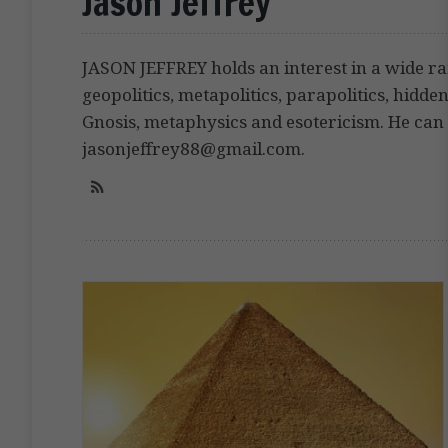
Jason Jeffrey
JASON JEFFREY holds an interest in a wide ra
geopolitics, metapolitics, parapolitics, hidden 
Gnosis, metaphysics and esotericism. He can 
jasonjeffrey88@gmail.com.