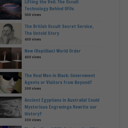
Lifting the Veil: The Occult
Technology Behind UFOs
500 views
The British Occult Secret Service,
The Untold Story
400 views
New (Reptilian) World Order
400 views
The Real Men in Black: Government
Agents or Visitors from Beyond?
300 views
Ancient Egyptians in Australia! Could
Mysterious Engravings Rewrite our
History?
300 views