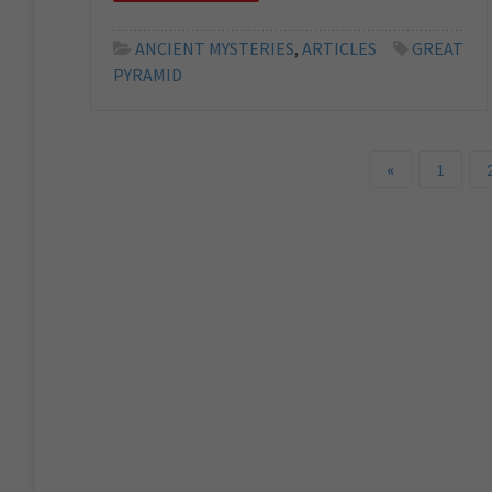
ANCIENT MYSTERIES
,
ARTICLES
GREAT
PYRAMID
«
1