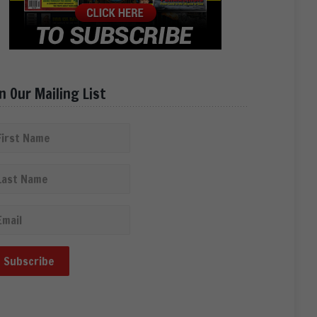
in Our Mailing List