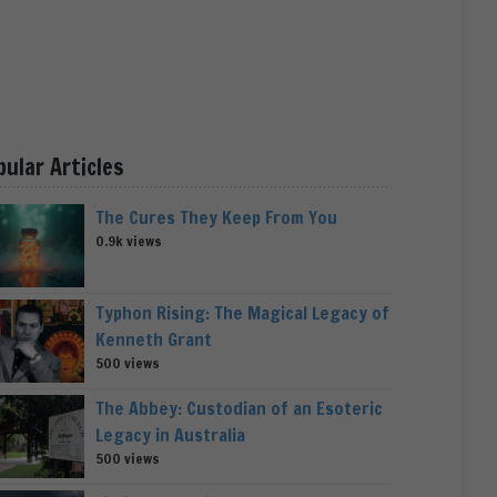
pular Articles
The Cures They Keep From You
0.9k views
Typhon Rising: The Magical Legacy of
Kenneth Grant
500 views
The Abbey: Custodian of an Esoteric
Legacy in Australia
500 views