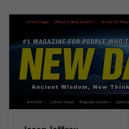
Front Page
What is New Dawn?
Write for Ne
Articles
Latest Issue
Regular Issues
Specia