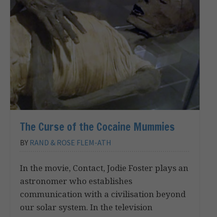
The Curse of the Cocaine Mummies
BY
RAND & ROSE FLEM-ATH
In the movie, Contact, Jodie Foster plays an
astronomer who establishes
communication with a civilisation beyond
our solar system. In the television