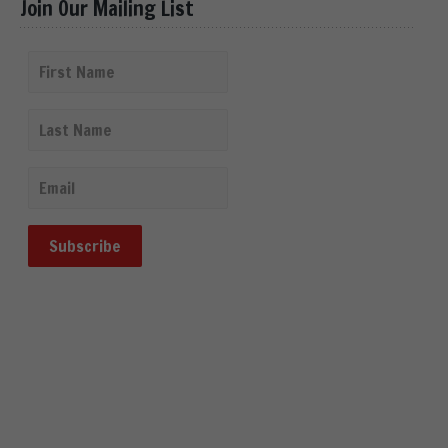
Join Our Mailing List