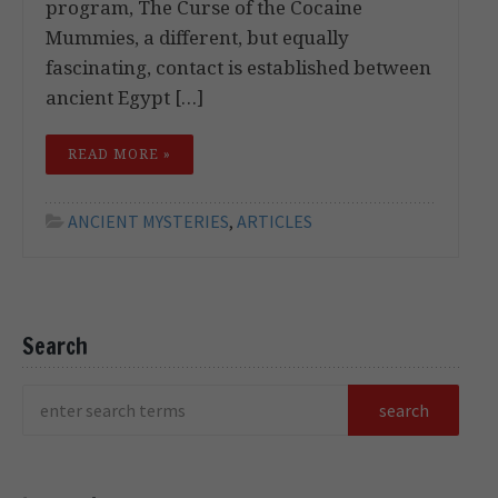
program, The Curse of the Cocaine
Mummies, a different, but equally
fascinating, contact is established between
ancient Egypt […]
READ MORE »
ANCIENT MYSTERIES
,
ARTICLES
Search