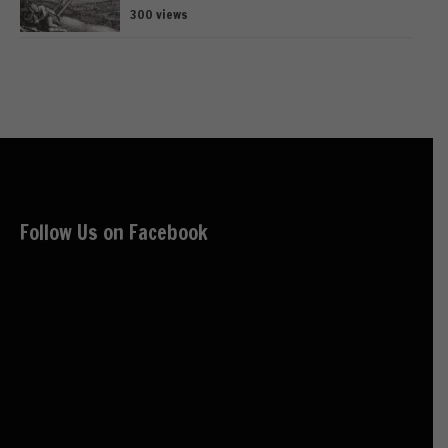
300 views
Follow Us on Facebook