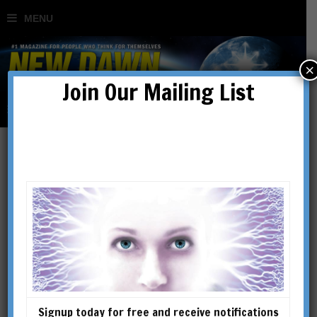
×
Join Our Mailing List
Rand & Rose Flem-Ath
Rand Flem-Ath has a Master’s
degree in Library Science
(UBC) and a B.A. in sociology
and anthropology (SFU). He
has published on the origins of
Signup today for free and receive notifications