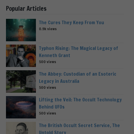
Popular Articles
The Cures They Keep From You
0.9k views
Typhon Rising: The Magical Legacy of
Kenneth Grant
500 views
The Abbey: Custodian of an Esoteric
Legacy in Australia
500 views
Lifting the Veil: The Occult Technology
Behind UFOs
500 views
The British Occult Secret Service, The
Untold Story