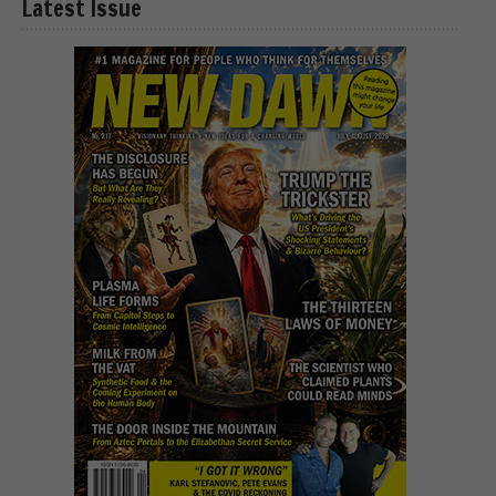
Latest Issue