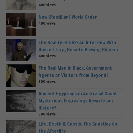
400 views
New (Reptilian) World Order
400 views
The Reality of ESP: An Interview With
Russell Targ, Remote Viewing Pioneer
400 views
The Real Men in Black: Government
Agents or Visitors from Beyond?
300 views
Ancient Egyptians in Australia! Could
Mysterious Engravings Rewrite our
History?
300 views
Life, Death & Gnosis: The Gnostics on
the Afterlife