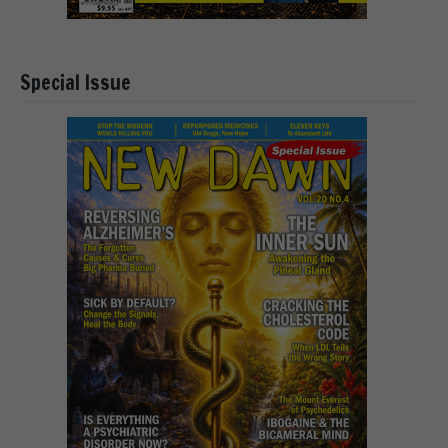
Special Issue