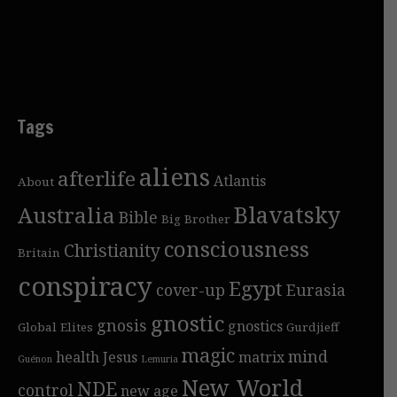
Tags
aliens
afterlife
Atlantis
About
Blavatsky
Australia
Bible
Big Brother
consciousness
Christianity
Britain
conspiracy
Egypt
cover-up
Eurasia
gnostic
gnosis
gnostics
Global Elites
Gurdjieff
magic
mind
health
Jesus
matrix
Guénon
Lemuria
New World
NDE
control
new age