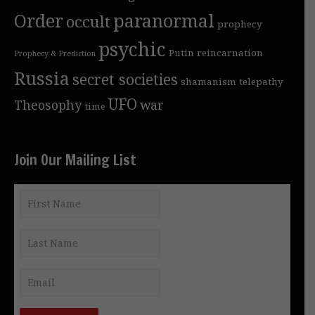
Order
paranormal
occult
prophecy
psychic
Putin
reincarnation
Prophecy & Prediction
Russia
secret societies
shamanism
telepathy
UFO
Theosophy
war
time
Join Our Mailing List