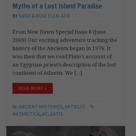
Myths of a Lost Island Paradise
BY
RAND & ROSE FLEM-ATH
From New Dawn Special Issue 8 (June
2009) Our exciting adventure tracking the
history of the Ancients began in 1976. It
was then that we read Plato’s account of
an Egyptian priest’s description of the lost
continent of Atlantis. We […]
READ MORE »
ANCIENT MYSTERIES
,
ARTICLES
ANTARCTICA
,
ATLANTIS