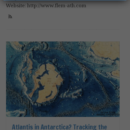
Website: http://www.flem-ath.com
Atlantis in Antarctica? Tracking the