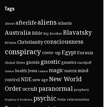
Tags
aliens
afterlife
Atlantis
About
Blavatsky
Australia
Bible
Big Brother
consciousness
Christianity
Britain
conspiracy
Egypt
cover-up
Eurasia
gnostic
gnosis
gnostics
Global Elites
Gurdjieff
magic
mind
health
Jesus
matrix
Guénon
Lemuria
New World
NDE
control
new age
Order
paranormal
occult
prophecy
psychic
Putin
reincarnation
Prophecy & Prediction