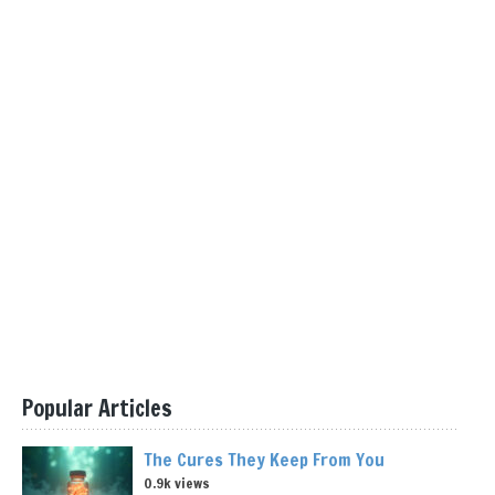
Popular Articles
The Cures They Keep From You
0.9k views