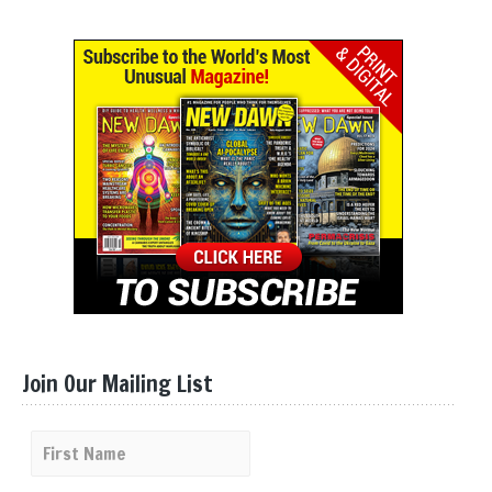
Join Our Mailing List