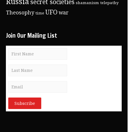
Russia
secret societies
shamanism
telepathy
UFO
Theosophy
war
time
Join Our Mailing List