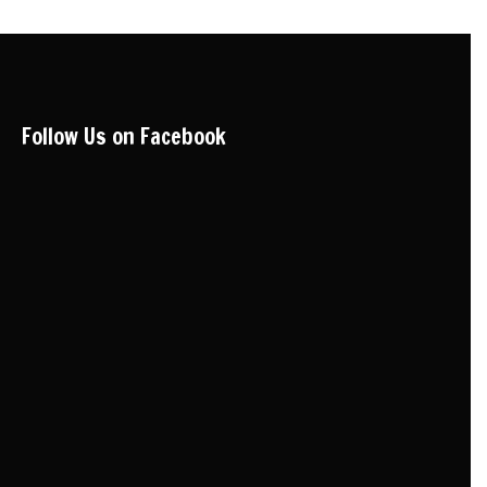
Follow Us on Facebook