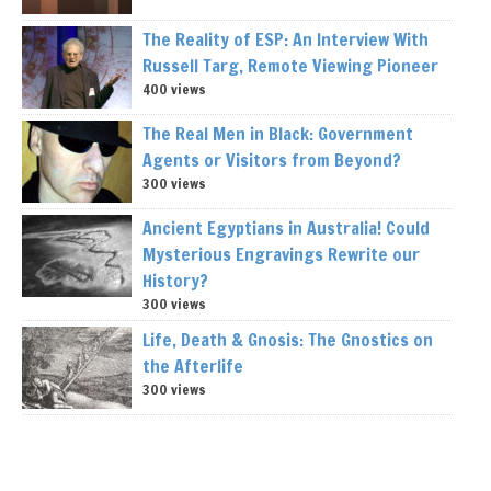
The Reality of ESP: An Interview With
Russell Targ, Remote Viewing Pioneer
400 views
The Real Men in Black: Government
Agents or Visitors from Beyond?
300 views
Ancient Egyptians in Australia! Could
Mysterious Engravings Rewrite our
History?
300 views
Life, Death & Gnosis: The Gnostics on
the Afterlife
300 views