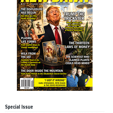
Special Issue