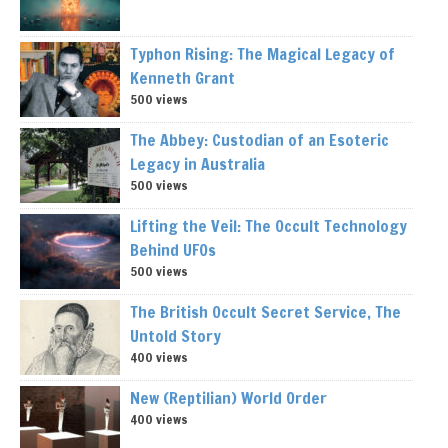
Typhon Rising: The Magical Legacy of
Kenneth Grant
500 views
The Abbey: Custodian of an Esoteric
Legacy in Australia
500 views
Lifting the Veil: The Occult Technology
Behind UFOs
500 views
The British Occult Secret Service, The
Untold Story
400 views
New (Reptilian) World Order
400 views