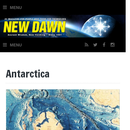
×
Join Our Mailing List
Antarctica
Signup today for free and receive notifications