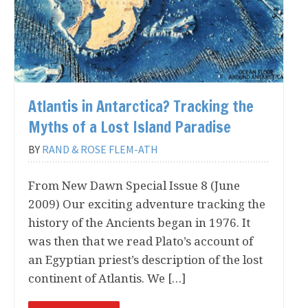
of the latest releases of
New Dawn
magazine. 2-3
emails per month on average.
First Name:
Atlantis in Antarctica? Tracking the
Myths of a Lost Island Paradise
Last Name:
BY
RAND & ROSE FLEM-ATH
From New Dawn Special Issue 8 (June
Email Address*:
2009) Our exciting adventure tracking the
history of the Ancients began in 1976. It
was then that we read Plato’s account of
an Egyptian priest’s description of the lost
continent of Atlantis. We […]