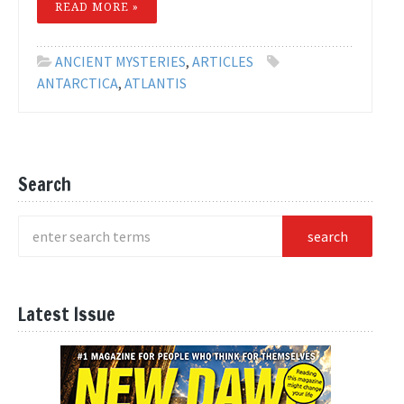
READ MORE »
ANCIENT MYSTERIES
,
ARTICLES
ANTARCTICA
,
ATLANTIS
Search
Latest Issue