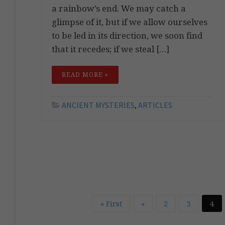
a rainbow’s end. We may catch a
glimpse of it, but if we allow ourselves
to be led in its direction, we soon find
that it recedes; if we steal […]
READ MORE »
ANCIENT MYSTERIES
,
ARTICLES
« First
«
2
3
4