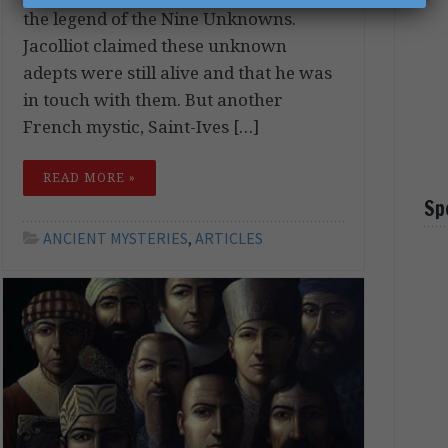
the legend of the Nine Unknowns.
Jacolliot claimed these unknown
adepts were still alive and that he was
in touch with them. But another
French mystic, Saint-Ives […]
READ MORE »
Sp
ANCIENT MYSTERIES
,
ARTICLES