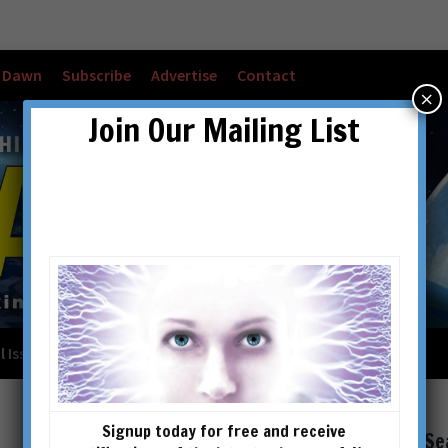
w Dawn
Subscribe
Advertise
Contact
×
Join Our Mailing List
l Issues
Checkout
Cart
Account details
Signup today for free and receive
Se