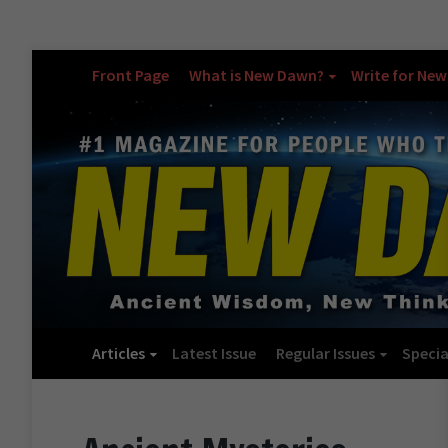
Front Page
What is New Dawn?
Write for Ne
Articles
Latest Issue
Regular Issues
Specia