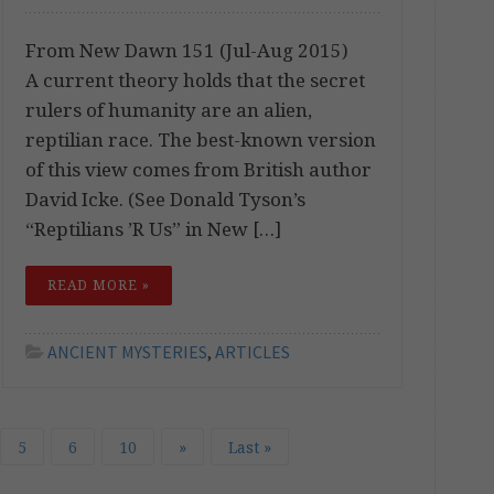
From New Dawn 151 (Jul-Aug 2015)
A current theory holds that the secret
rulers of humanity are an alien,
reptilian race. The best-known version
of this view comes from British author
David Icke. (See Donald Tyson’s
“Reptilians ’R Us” in New […]
READ MORE »
ANCIENT MYSTERIES
,
ARTICLES
5
6
10
»
Last »