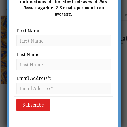
notifications of the latest releases of
New
Dawn
magazine. 2-3 emails per month on
average.
First Name:
La
Last Name:
Email Address*:
Sufism & The Nine Unknowns
BY
VICTORIA LEPAGE
The French diplomat Louis Jacolliot
(1837 – 1890) first alerted the West to