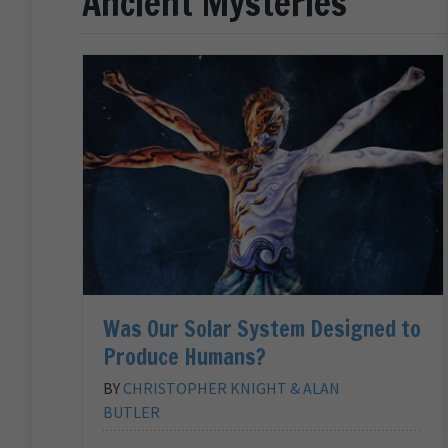
Ancient Mysteries
Was Our Solar System Designed to
Produce Humans?
BY
CHRISTOPHER KNIGHT & ALAN
BUTLER