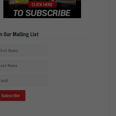
in Our Mailing List