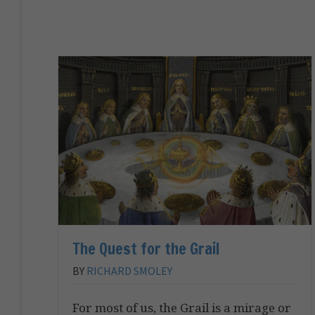
The Quest for the Grail
BY
RICHARD SMOLEY
For most of us, the Grail is a mirage or