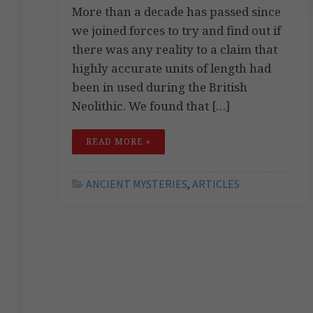
More than a decade has passed since
we joined forces to try and find out if
there was any reality to a claim that
highly accurate units of length had
been in used during the British
Neolithic. We found that […]
READ MORE »
ANCIENT MYSTERIES
,
ARTICLES