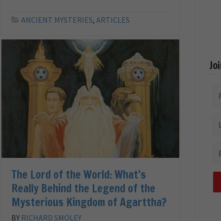
ANCIENT MYSTERIES
,
ARTICLES
Jo
The Lord of the World: What’s
Really Behind the Legend of the
Mysterious Kingdom of Agarttha?
BY
RICHARD SMOLEY