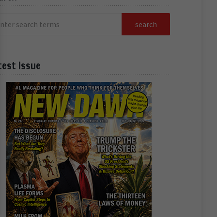
test Issue