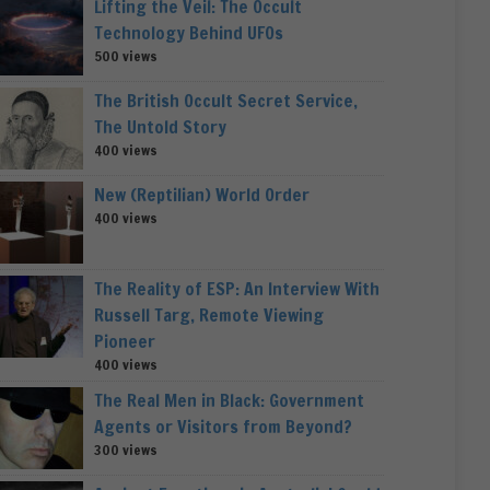
Lifting the Veil: The Occult
Technology Behind UFOs
500 views
The British Occult Secret Service,
The Untold Story
400 views
New (Reptilian) World Order
400 views
The Reality of ESP: An Interview With
Russell Targ, Remote Viewing
Pioneer
400 views
The Real Men in Black: Government
Agents or Visitors from Beyond?
300 views