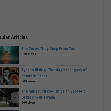
pular Articles
The Cures They Keep From You
0.9k views
Typhon Rising: The Magical Legacy of
Kenneth Grant
500 views
The Abbey: Custodian of an Esoteric
Legacy in Australia
500 views