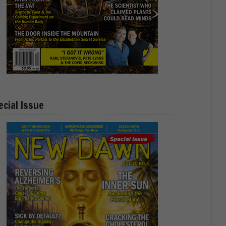
ecial Issue