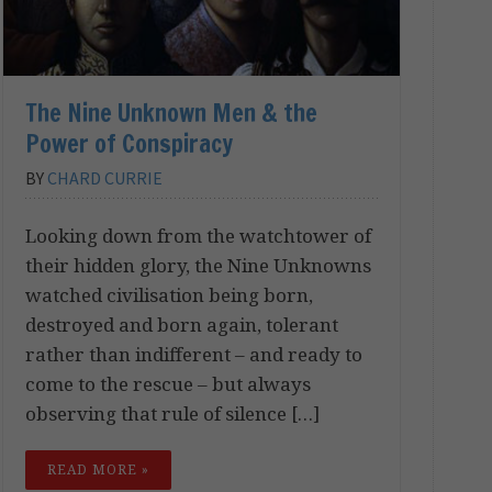
The Nine Unknown Men & the
Power of Conspiracy
BY
CHARD CURRIE
Looking down from the watchtower of
their hidden glory, the Nine Unknowns
watched civilisation being born,
destroyed and born again, tolerant
rather than indifferent – and ready to
come to the rescue – but always
observing that rule of silence […]
READ MORE »