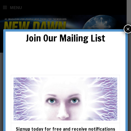
×
Join Our Mailing List
New
Science/Consciousness
Signup today for free and receive notifications