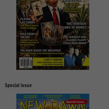
Special Issue