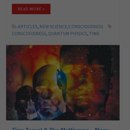
READ MORE »
ARTICLES
,
NEW SCIENCE/CONSCIOUSNESS
CONSCIOUSNESS
,
QUANTUM PHYSICS
,
TIME