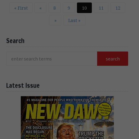
« First
«
8
9
10
11
12
»
Last »
Search
Latest Issue