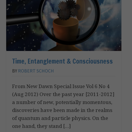
Time, Entanglement & Consciousness
BY
ROBERT SCHOCH
From New Dawn Special Issue Vol 6 No 4
(Aug 2012) Over the past year [2011-2012]
a number of new, potentially momentous,
discoveries have been made in the realms
of quantum and particle physics. On the
one hand, they stand […]