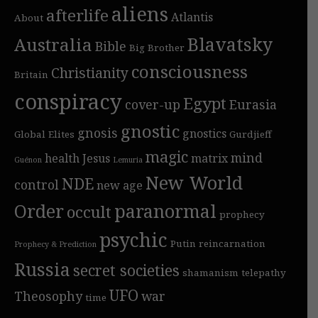
aliens
afterlife
Atlantis
About
Blavatsky
Australia
Bible
Big Brother
consciousness
Christianity
Britain
conspiracy
Egypt
cover-up
Eurasia
gnostic
gnosis
gnostics
Global Elites
Gurdjieff
magic
mind
health
Jesus
matrix
Guénon
Lemuria
New World
NDE
control
new age
Order
paranormal
occult
prophecy
psychic
Putin
reincarnation
Prophecy & Prediction
Russia
secret societies
shamanism
telepathy
UFO
Theosophy
war
time