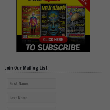
Join Our Mailing List