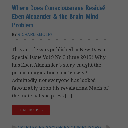
Where Does Consciousness Reside?
Eben Alexander & the Brain-Mind
Problem
BY
RICHARD SMOLEY
This article was published in New Dawn
Special Issue Vol 9 No 3 (June 2015) Why
has Eben Alexander’s story caught the
public imagination so intensely?
Admittedly, not everyone has looked
favourably upon his revelations. Much of
the materialistic press […]
READ MORE »
ARTICLES
,
NEW SCIENCE/CONSCIOUSNESS