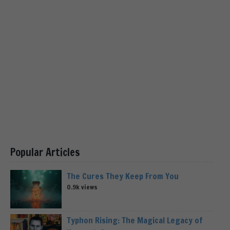
Popular Articles
The Cures They Keep From You
0.9k views
Typhon Rising: The Magical Legacy of