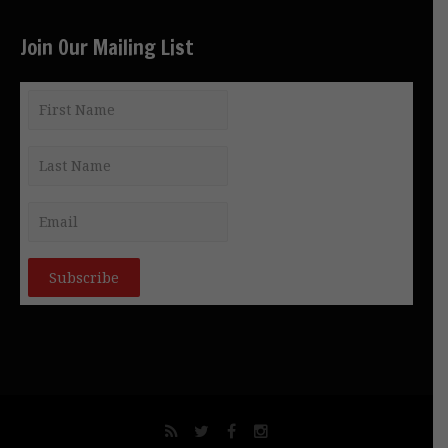
Join Our Mailing List