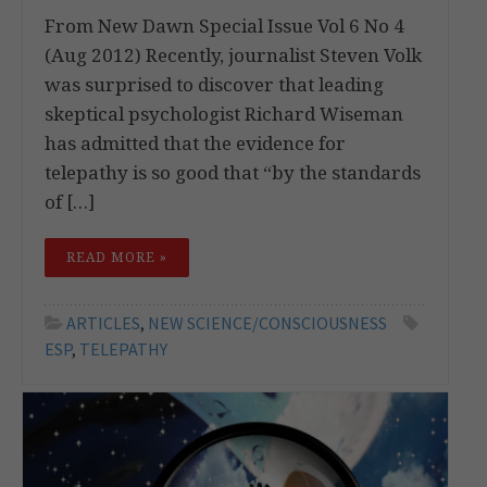
From New Dawn Special Issue Vol 6 No 4
(Aug 2012) Recently, journalist Steven Volk
was surprised to discover that leading
skeptical psychologist Richard Wiseman
has admitted that the evidence for
telepathy is so good that “by the standards
of […]
READ MORE »
ARTICLES
,
NEW SCIENCE/CONSCIOUSNESS
ESP
,
TELEPATHY