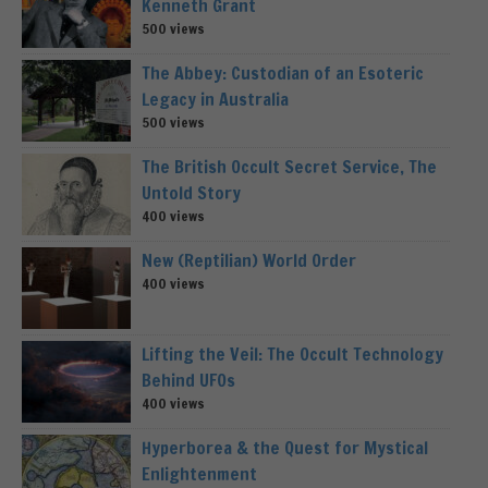
Kenneth Grant
500 views
The Abbey: Custodian of an Esoteric
Legacy in Australia
500 views
The British Occult Secret Service, The
Untold Story
400 views
New (Reptilian) World Order
400 views
Lifting the Veil: The Occult Technology
Behind UFOs
400 views
Hyperborea & the Quest for Mystical
Enlightenment