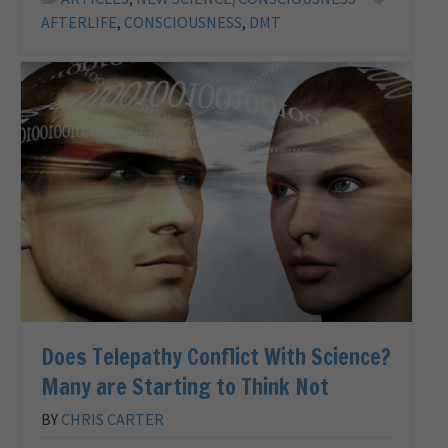
AFTERLIFE
,
CONSCIOUSNESS
,
DMT
Does Telepathy Conflict With Science?
Many are Starting to Think Not
BY
CHRIS CARTER