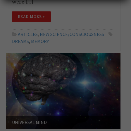
were […]
READ MORE »
ARTICLES
,
NEW SCIENCE/CONSCIOUSNESS
DREAMS
,
MEMORY
UNIVERSAL MIND