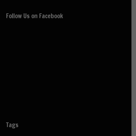
Follow Us on Facebook
Tags