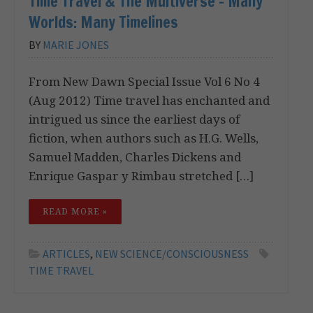
Time Travel & The Multiverse – Many
Worlds: Many Timelines
BY
MARIE JONES
From New Dawn Special Issue Vol 6 No 4
(Aug 2012) Time travel has enchanted and
intrigued us since the earliest days of
fiction, when authors such as H.G. Wells,
Samuel Madden, Charles Dickens and
Enrique Gaspar y Rimbau stretched […]
READ MORE »
ARTICLES
,
NEW SCIENCE/CONSCIOUSNESS
TIME TRAVEL