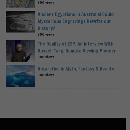
300 views
Ancient Egyptians in Australia! Could
Mysterious Engravings Rewrite our
History?
300 views
The Reality of ESP: An Interview With
Russell Targ, Remote Viewing Pioneer
300 views
Antarctica in Myth, Fantasy & Reality
300 views