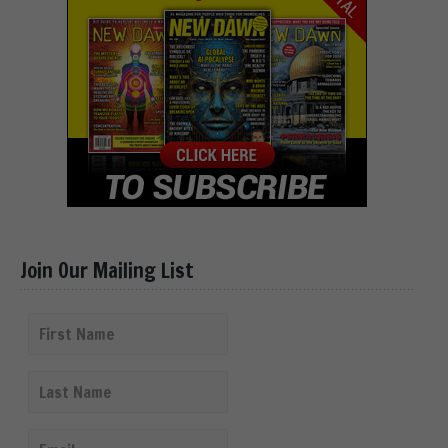
Join Our Mailing List