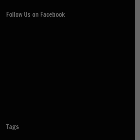
Follow Us on Facebook
Tags