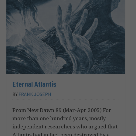
Eternal Atlantis
BY
FRANK JOSEPH
From New Dawn 89 (Mar-Apr 2005) For
more than one hundred years, mostly
independent researchers who argued that
Atlantis had in fact been destroyed by a