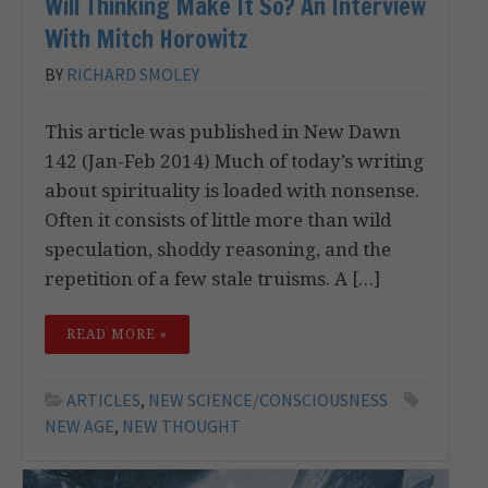
Will Thinking Make It So? An Interview
With Mitch Horowitz
BY
RICHARD SMOLEY
This article was published in New Dawn
142 (Jan-Feb 2014) Much of today’s writing
about spirituality is loaded with nonsense.
Often it consists of little more than wild
speculation, shoddy reasoning, and the
repetition of a few stale truisms. A […]
READ MORE »
ARTICLES
,
NEW SCIENCE/CONSCIOUSNESS
NEW AGE
,
NEW THOUGHT