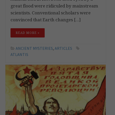
great flood were ridiculed by mainstream
scientists. Conventional scholars were
convinced that Earth changes […]
READ MORE »
ANCIENT MYSTERIES
,
ARTICLES
ATLANTIS