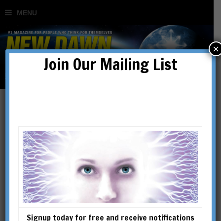
×
Join Our Mailing List
Articles
Signup today for free and receive notifications