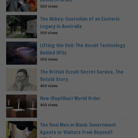
500 views
The Abbey: Custodian of an Esoteric
Legacy in Australia
500 views
Lifting the Veil: The Occult Technology
Behind UFOs
500 views
The British Occult Secret Service, The
Untold Story
400 views
New (Reptilian) World Order
400 views
The Real Men in Black: Government
Agents or Visitors from Beyond?