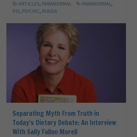
ARTICLES
,
PARANORMAL
PARANORMAL
,
PSI
,
PSYCHIC
,
RUSSIA
Separating Myth From Truth in
Today’s Dietary Debate: An Interview
With Sally Fallon Morell