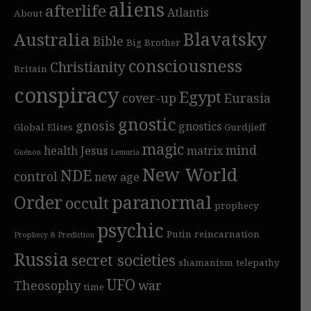
aliens
afterlife
Atlantis
About
Blavatsky
Australia
Bible
Big Brother
consciousness
Christianity
Britain
conspiracy
Egypt
cover-up
Eurasia
gnostic
gnosis
gnostics
Global Elites
Gurdjieff
magic
mind
health
Jesus
matrix
Guénon
Lemuria
New World
NDE
control
new age
Order
paranormal
occult
prophecy
psychic
Putin
reincarnation
Prophecy & Prediction
Russia
secret societies
shamanism
telepathy
UFO
Theosophy
war
time