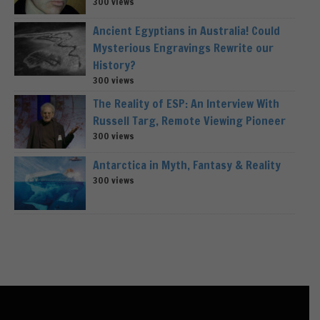
300 views
Ancient Egyptians in Australia! Could
Mysterious Engravings Rewrite our
History?
300 views
The Reality of ESP: An Interview With
Russell Targ, Remote Viewing Pioneer
300 views
Antarctica in Myth, Fantasy & Reality
300 views