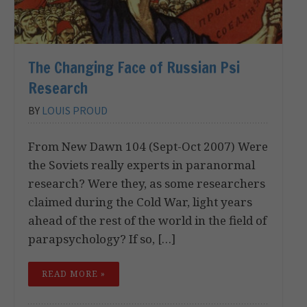
The Changing Face of Russian Psi
Research
BY
LOUIS PROUD
From New Dawn 104 (Sept-Oct 2007) Were
the Soviets really experts in paranormal
research? Were they, as some researchers
claimed during the Cold War, light years
ahead of the rest of the world in the field of
parapsychology? If so, […]
READ MORE »