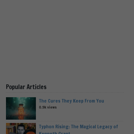
Popular Articles
The Cures They Keep From You
0.9k views
Typhon Rising: The Magical Legacy of
Kenneth Grant