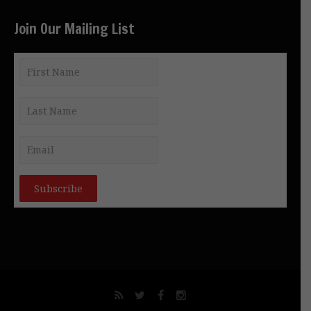
Join Our Mailing List