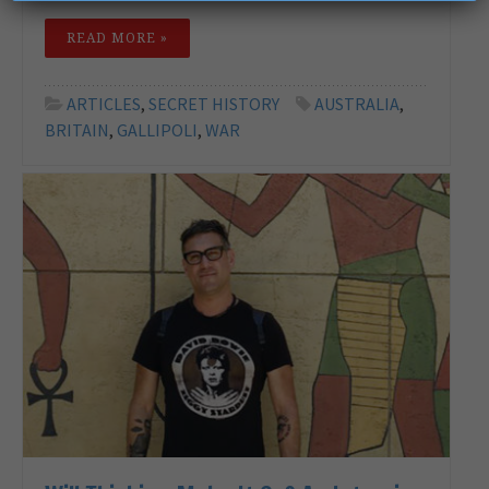
READ MORE »
ARTICLES
,
SECRET HISTORY
AUSTRALIA
,
BRITAIN
,
GALLIPOLI
,
WAR