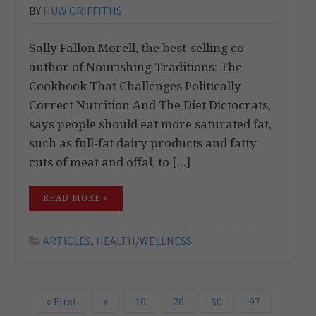
BY
HUW GRIFFITHS
Sally Fallon Morell, the best-selling co-
author of Nourishing Traditions: The
Cookbook That Challenges Politically
Correct Nutrition And The Diet Dictocrats,
says people should eat more saturated fat,
such as full-fat dairy products and fatty
cuts of meat and offal, to […]
READ MORE »
ARTICLES
,
HEALTH/WELLNESS
« First
«
10
20
30
97