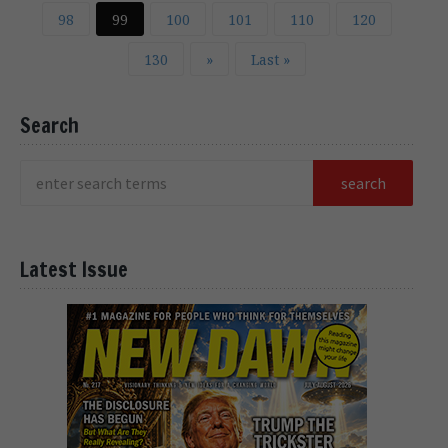
98
99
100
101
110
120
130
»
Last »
Search
Latest Issue