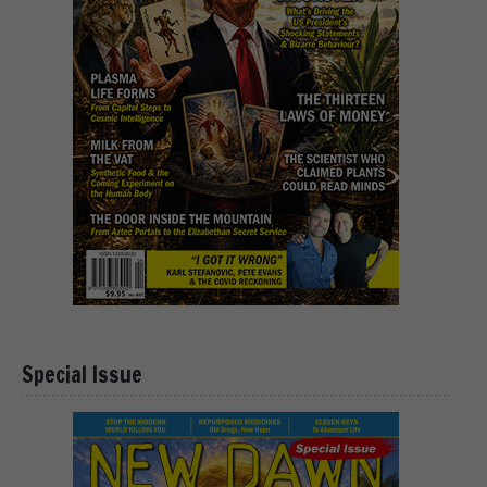
Special Issue