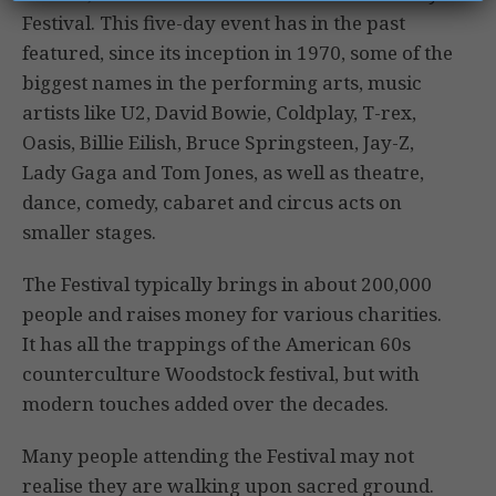
Festival. This five-day event has in the past
featured, since its inception in 1970, some of the
biggest names in the performing arts, music
artists like U2, David Bowie, Coldplay, T-rex,
Oasis, Billie Eilish, Bruce Springsteen, Jay-Z,
Lady Gaga and Tom Jones, as well as theatre,
dance, comedy, cabaret and circus acts on
smaller stages.
The Festival typically brings in about 200,000
people and raises money for various charities.
It has all the trappings of the American 60s
counterculture Woodstock festival, but with
modern touches added over the decades.
Many people attending the Festival may not
realise they are walking upon sacred ground.