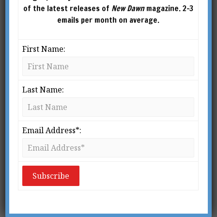
of the latest releases of
New Dawn
magazine. 2-3
emails per month on average.
First Name:
Last Name:
Email Address*:
From New Dawn Special Issue Vol 16 No 2 (April 2022)
M
ost people think of
Glastonbury as a quiet little
town in Somerset, England,
that occasionally hosts the
“Glasto,” otherwise known as the Glastonbury