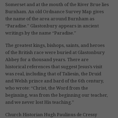
Somerset and at the mouth of the River Brue lies
Burnham. An old Ordnance Survey Map gives
the name of the area around Burnham as
“Paradise.” Glastonbury appears in ancient
writings by the name “Paradise.”
The greatest kings, bishops, saints, and heroes
of the British race were buried at Glastonbury
Abbey for a thousand years. There are
historical references that suggest Jesus’s visit
was real, including that of Taliesin, the Druid
and Welsh prince and bard of the 6th century,
who wrote: “Christ, the Word from the
beginning, was from the beginning our teacher,
and we never lost His teaching.”
Church Historian Hugh Paulinus de Cressy