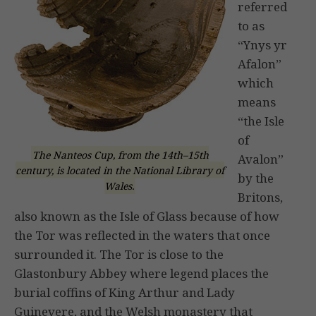
referred
to as
“Ynys yr
Afalon”
which
means
“the Isle
of
The Nanteos Cup, from the 14th–15th
Avalon”
century, is located in the National Library of
by the
Wales.
Britons,
also known as the Isle of Glass because of how
the Tor was reflected in the waters that once
surrounded it. The Tor is close to the
Glastonbury Abbey where legend places the
burial coffins of King Arthur and Lady
Guinevere, and the Welsh monastery that