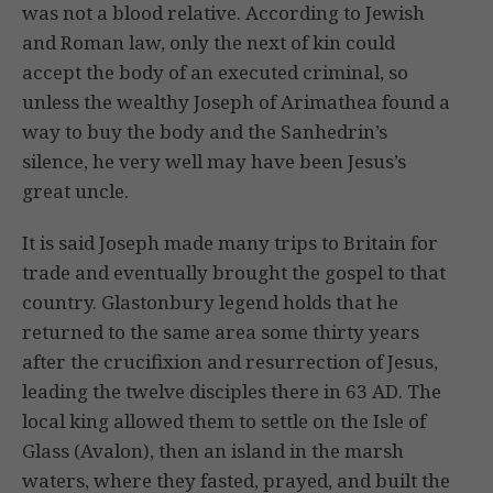
was not a blood relative. According to Jewish
and Roman law, only the next of kin could
accept the body of an executed criminal, so
unless the wealthy Joseph of Arimathea found a
way to buy the body and the Sanhedrin’s
silence, he very well may have been Jesus’s
great uncle.
It is said Joseph made many trips to Britain for
trade and eventually brought the gospel to that
country. Glastonbury legend holds that he
returned to the same area some thirty years
after the crucifixion and resurrection of Jesus,
leading the twelve disciples there in 63 AD. The
local king allowed them to settle on the Isle of
Glass (Avalon), then an island in the marsh
waters, where they fasted, prayed, and built the