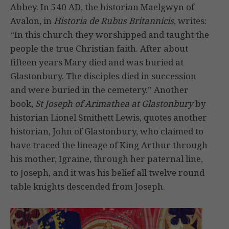
Abbey. In 540 AD, the historian Maelgwyn of
Avalon, in
Historia de Rubus Britannicis
, writes:
“In this church they worshipped and taught the
people the true Christian faith. After about
fifteen years Mary died and was buried at
Glastonbury. The disciples died in succession
and were buried in the cemetery.” Another
book,
St Joseph of Arimathea at Glastonbury
by
historian Lionel Smithett Lewis, quotes another
historian, John of Glastonbury, who claimed to
have traced the lineage of King Arthur through
his mother, Igraine, through her paternal line,
to Joseph, and it was his belief all twelve round
table knights descended from Joseph.