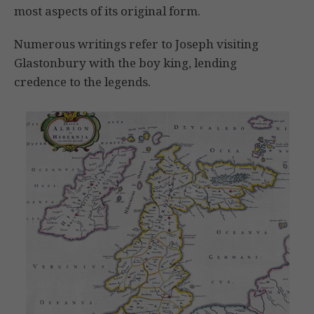
most aspects of its original form.
Numerous writings refer to Joseph visiting
Glastonbury with the boy king, lending
credence to the legends.