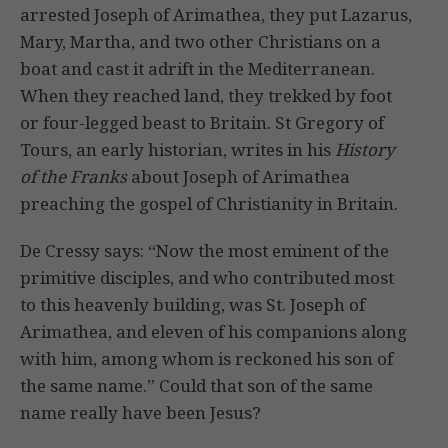
arrested Joseph of Arimathea, they put Lazarus,
Mary, Martha, and two other Christians on a
boat and cast it adrift in the Mediterranean.
When they reached land, they trekked by foot
or four-legged beast to Britain. St Gregory of
Tours, an early historian, writes in his
History
of the Franks
about Joseph of Arimathea
preaching the gospel of Christianity in Britain.
De Cressy says: “Now the most eminent of the
primitive disciples, and who contributed most
to this heavenly building, was St. Joseph of
Arimathea, and eleven of his companions along
with him, among whom is reckoned his son of
the same name.” Could that son of the same
name really have been Jesus?