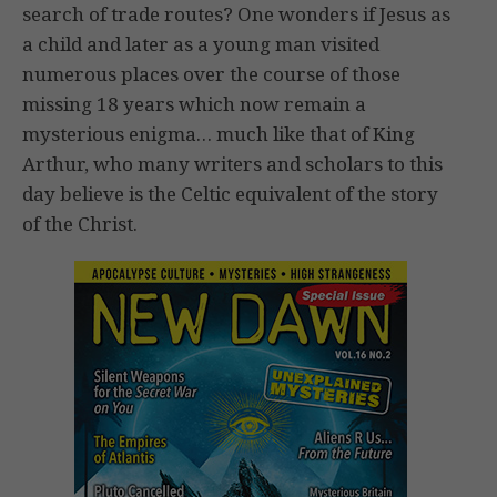
search of trade routes? One wonders if Jesus as
a child and later as a young man visited
numerous places over the course of those
missing 18 years which now remain a
mysterious enigma… much like that of King
Arthur, who many writers and scholars to this
day believe is the Celtic equivalent of the story
of the Christ.