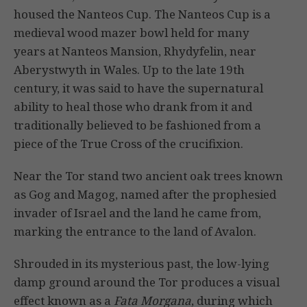
housed the Nanteos Cup. The Nanteos Cup is a
medieval wood mazer bowl held for many
years at Nanteos Mansion, Rhydyfelin, near
Aberystwyth in Wales. Up to the late 19th
century, it was said to have the supernatural
ability to heal those who drank from it and
traditionally believed to be fashioned from a
piece of the True Cross of the crucifixion.
Near the Tor stand two ancient oak trees known
as Gog and Magog, named after the prophesied
invader of Israel and the land he came from,
marking the entrance to the land of Avalon.
Shrouded in its mysterious past, the low-lying
damp ground around the Tor produces a visual
effect known as a
Fata Morgana
, during which