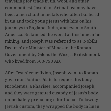
travelling for trade in tin, wool, and other
commodities). Joseph of Arimathea may have
been a merchant in metals who often bartered
in tin and took young Jesus with him on his
journeys to England, India, and even to South
America. Britain led the world at this time in tin
mining, and Joseph was referred to as ‘Nobilis
Decurio’ or Minister of Mines to the Roman
Government by Gildas the Wise, a British monk
who lived from 500-750 AD.
After Jesus’ crucifixion, Joseph went to Roman
governor Pontius Pilate to request his body.
Nicodemus, a Pharisee, accompanied Joseph,
and they were granted custody of Jesus’s body,
immediately preparing it for burial. Following
Jewish custom, they wrapped the body in linen