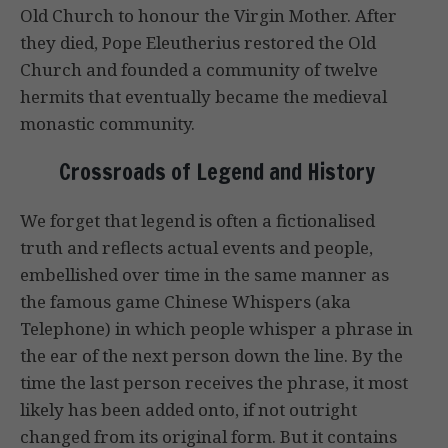
Old Church to honour the Virgin Mother. After
they died, Pope Eleutherius restored the Old
Church and founded a community of twelve
hermits that eventually became the medieval
monastic community.
Crossroads of Legend and History
We forget that legend is often a fictionalised
truth and reflects actual events and people,
embellished over time in the same manner as
the famous game Chinese Whispers (aka
Telephone) in which people whisper a phrase in
the ear of the next person down the line. By the
time the last person receives the phrase, it most
likely has been added onto, if not outright
changed from its original form. But it contains