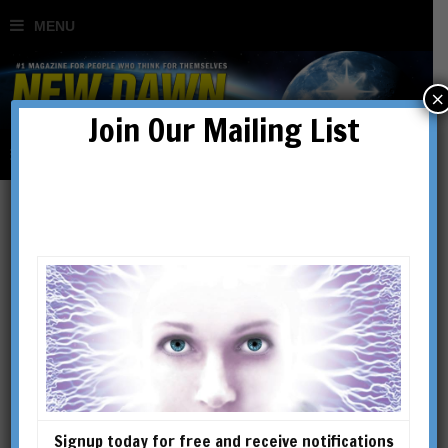
×
Join Our Mailing List
Mysterious Britain:
The Secrets of
Glastonbury
BY
MARIE JONES
Signup today for free and receive notifications