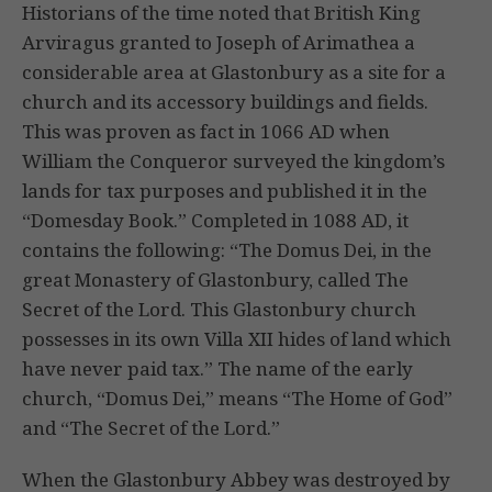
Historians of the time noted that British King
Arviragus granted to Joseph of Arimathea a
considerable area at Glastonbury as a site for a
church and its accessory buildings and fields.
This was proven as fact in 1066 AD when
William the Conqueror surveyed the kingdom’s
lands for tax purposes and published it in the
“Domesday Book.” Completed in 1088 AD, it
contains the following: “The Domus Dei, in the
great Monastery of Glastonbury, called The
Secret of the Lord. This Glastonbury church
possesses in its own Villa XII hides of land which
have never paid tax.” The name of the early
church, “Domus Dei,” means “The Home of God”
and “The Secret of the Lord.”
When the Glastonbury Abbey was destroyed by