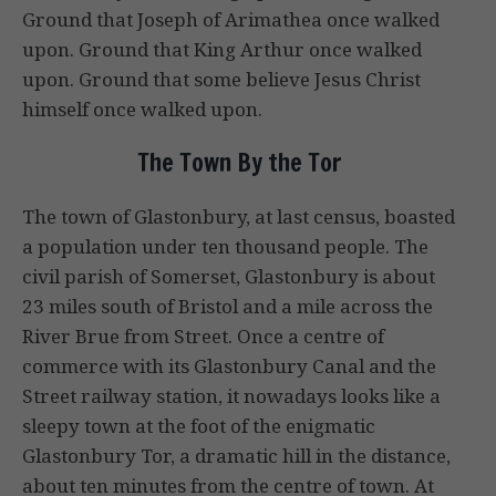
Ground that Joseph of Arimathea once walked
upon. Ground that King Arthur once walked
upon. Ground that some believe Jesus Christ
himself once walked upon.
The Town By the Tor
The town of Glastonbury, at last census, boasted
a population under ten thousand people. The
civil parish of Somerset, Glastonbury is about
23 miles south of Bristol and a mile across the
River Brue from Street. Once a centre of
commerce with its Glastonbury Canal and the
Street railway station, it nowadays looks like a
sleepy town at the foot of the enigmatic
Glastonbury Tor, a dramatic hill in the distance,
about ten minutes from the centre of town. At