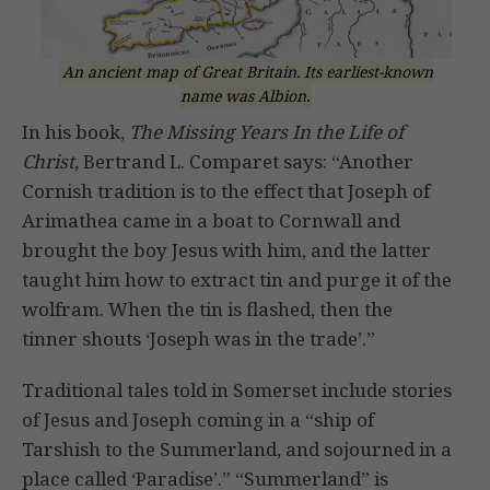
An ancient map of Great Britain. Its earliest-known
name was Albion.
In his book,
The Missing Years In the Life of
Christ,
Bertrand L. Comparet says: “Another
Cornish tradition is to the effect that Joseph of
Arimathea came in a boat to Cornwall and
brought the boy Jesus with him, and the latter
taught him how to extract tin and purge it of the
wolfram. When the tin is flashed, then the
tinner shouts ‘Joseph was in the trade’.”
Traditional tales told in Somerset include stories
of Jesus and Joseph coming in a “ship of
Tarshish to the Summerland, and sojourned in a
place called ‘Paradise’.” “Summerland” is