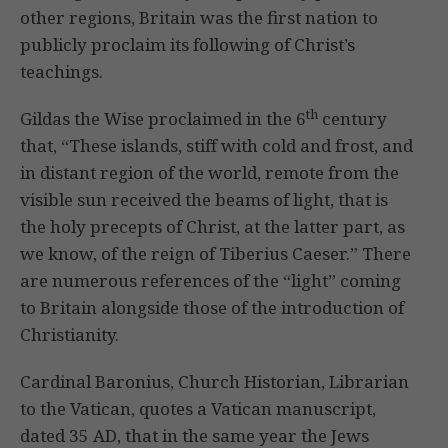
other regions, Britain was the first nation to
publicly proclaim its following of Christ’s
teachings.
th
Gildas the Wise proclaimed in the 6
century
that, “These islands, stiff with cold and frost, and
in distant region of the world, remote from the
visible sun received the beams of light, that is
the holy precepts of Christ, at the latter part, as
we know, of the reign of Tiberius Caeser.” There
are numerous references of the “light” coming
to Britain alongside those of the introduction of
Christianity.
Cardinal Baronius, Church Historian, Librarian
to the Vatican, quotes a Vatican manuscript,
dated 35 AD, that in the same year the Jews