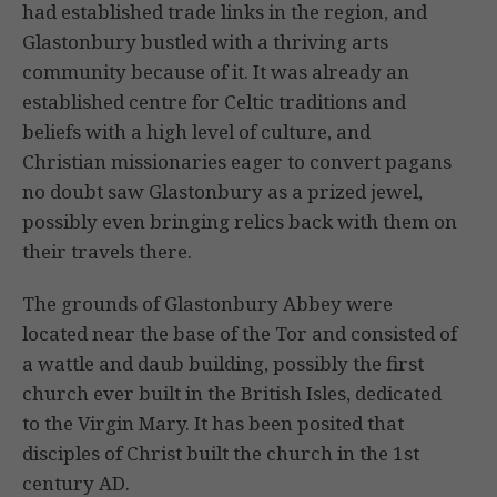
had established trade links in the region, and
Glastonbury bustled with a thriving arts
community because of it. It was already an
established centre for Celtic traditions and
beliefs with a high level of culture, and
Christian missionaries eager to convert pagans
no doubt saw Glastonbury as a prized jewel,
possibly even bringing relics back with them on
their travels there.
The grounds of Glastonbury Abbey were
located near the base of the Tor and consisted of
a wattle and daub building, possibly the first
church ever built in the British Isles, dedicated
to the Virgin Mary. It has been posited that
disciples of Christ built the church in the 1st
century AD.