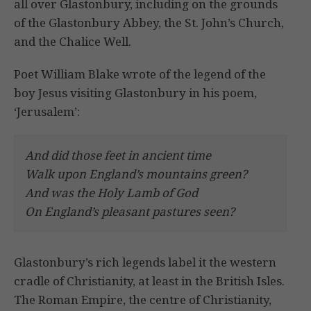
all over Glastonbury, including on the grounds
of the Glastonbury Abbey, the St. John’s Church,
and the Chalice Well.
Poet William Blake wrote of the legend of the
boy Jesus visiting Glastonbury in his poem,
‘Jerusalem’:
And did those feet in ancient time
Walk upon England’s mountains green?
And was the Holy Lamb of God
On England’s pleasant pastures seen?
Glastonbury’s rich legends label it the western
cradle of Christianity, at least in the British Isles.
The Roman Empire, the centre of Christianity,