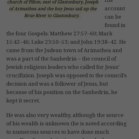
church of Pilton, east of Glastonbury, Joseph
account
of Arimathea and the boy Jesus sail up the
Brue River to Glastonbury.
can be
found in
the four Gospels: Matthew 27:57–60; Mark
15:42–46; Luke 23:50–53; and John 19:38–42. He
came from the Judean town of Arimathea and
was a part of the Sanhedrin – the council of
Jewish religious leaders who called for Jesus’
crucifixion. Joseph was opposed to the council’s
decision and was a follower of Jesus, but
because of his position on the Sanhedrin, he
kept it secret.
He was also very wealthy, although the source
of his wealth is unknown (he is noted according
to numerous sources to have done much