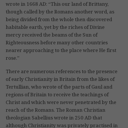
wrote in 1668 AD: “This our land of Brittany,
though called by the Romans another word, as
being divided from the whole then discovered
habitable earth, yet by the riches of Divine
mercy received the beams of the Sun of
Righteousness before many other countries
nearer approaching to the place where He first
rose.”
There are numerous references to the presence
of early Christianity in Britain from the likes of
Tertullian, who wrote of the parts of Gaul and
regions of Britain to receive the teachings of
Christ and which were never penetrated by the
reach of the Romans. The Roman Christian
theologian Sabellius wrote in 250 AD that
although Christianity was privately practised in