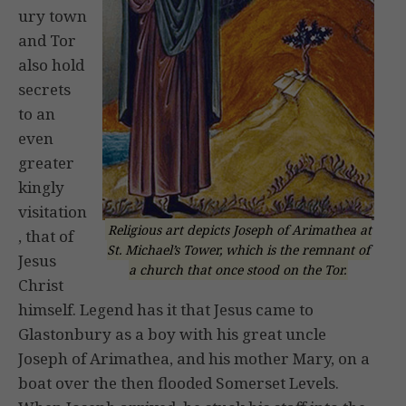
ury town
and Tor
also hold
secrets
to an
even
greater
kingly
visitation
Religious art depicts Joseph of Arimathea at
, that of
St. Michael’s Tower, which is the remnant of
Jesus
a church that once stood on the Tor.
Christ
himself. Legend has it that Jesus came to
Glastonbury as a boy with his great uncle
Joseph of Arimathea, and his mother Mary, on a
boat over the then flooded Somerset Levels.