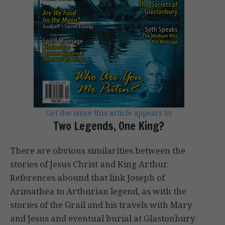
Get the issue this article appears in
Two Legends, One King?
There are obvious similarities between the
stories of Jesus Christ and King Arthur.
References abound that link Joseph of
Arimathea to Arthurian legend, as with the
stories of the Grail and his travels with Mary
and Jesus and eventual burial at Glastonbury