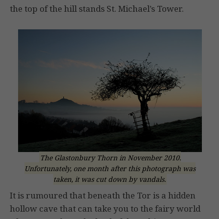
the top of the hill stands St. Michael’s Tower.
The Glastonbury Thorn in November 2010.
Unfortunately, one month after this photograph was
taken, it was cut down by vandals.
It is rumoured that beneath the Tor is a hidden
hollow cave that can take you to the fairy world