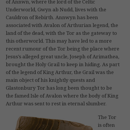
of Annwn, where the lord of the Celtic
Underworld, Gwyn ab Nudd, lives with the
Cauldron of Rebirth. Annwyn has been
associated with Avalon of Arthurian legend, the
land of the dead, with the Tor as the gateway to
this otherworld. This may have led to a more
recent rumour of the Tor being the place where
Jesus’s alleged great uncle, Joseph of Arimathea,
brought the Holy Grail to keep in hiding. As part
of the legend of King Arthur, the Grail was the
main object of his knightly quests and
Glastonbury Tor has long been thought to be
the famed Isle of Avalon where the body of King
Arthur was sent to rest in eternal slumber.
The Tor
is often