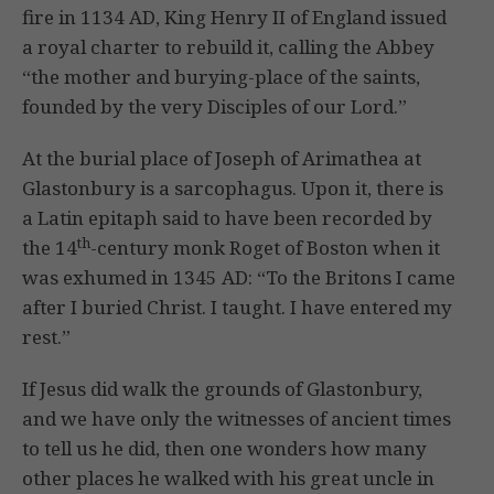
fire in 1134 AD, King Henry II of England issued
a royal charter to rebuild it, calling the Abbey
“the mother and burying-place of the saints,
founded by the very Disciples of our Lord.”
At the burial place of Joseph of Arimathea at
Glastonbury is a sarcophagus. Upon it, there is
a Latin epitaph said to have been recorded by
th
the 14
-century monk Roget of Boston when it
was exhumed in 1345 AD: “To the Britons I came
after I buried Christ. I taught. I have entered my
rest.”
If Jesus did walk the grounds of Glastonbury,
and we have only the witnesses of ancient times
to tell us he did, then one wonders how many
other places he walked with his great uncle in