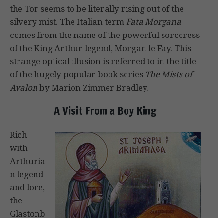
the Tor seems to be literally rising out of the
silvery mist. The Italian term
Fata Morgana
comes from the name of the powerful sorceress
of the King Arthur legend, Morgan le Fay. This
strange optical illusion is referred to in the title
of the hugely popular book series
The Mists of
Avalon
by Marion Zimmer Bradley.
A Visit From a Boy King
Rich
with
Arthuria
n legend
and lore,
the
Glastonb