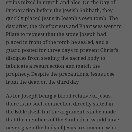
strips mixed in myrrh and aloe. On the Day of
Preparation before the Jewish Sabbath, they
quickly placed Jesus in Joseph’s own tomb. The
day after, the chief priests and Pharisees went to
Pilate to request that the stone Joseph had
placed in front of the tomb be sealed, and a
guard posted for three days to prevent Christ’s
disciples from stealing the sacred body to
fabricate a resurrection and match the
prophecy. Despite the precautions, Jesus rose
from the dead on the third day.
As for Joseph being a blood relative of Jesus,
there is no such connection directly stated in
the Bible itself, but the argument can be made
that the members of the Sanhedrin would have
never given the body of Jesus to someone who