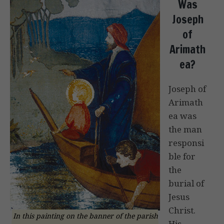
Was
Joseph
of
Arimath
ea?
Joseph of
Arimath
ea was
the man
responsi
ble for
the
burial of
Jesus
Christ.
In this painting on the banner of the parish
His