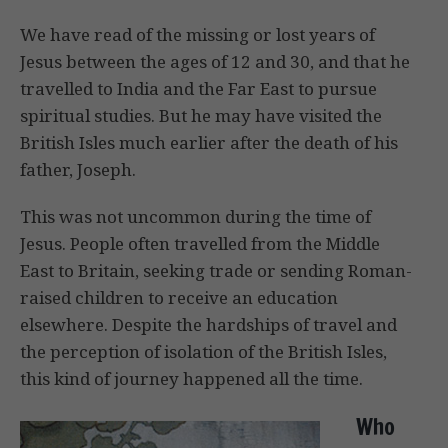
We have read of the missing or lost years of
Jesus between the ages of 12 and 30, and that he
travelled to India and the Far East to pursue
spiritual studies. But he may have visited the
British Isles much earlier after the death of his
father, Joseph.
This was not uncommon during the time of
Jesus. People often travelled from the Middle
East to Britain, seeking trade or sending Roman-
raised children to receive an education
elsewhere. Despite the hardships of travel and
the perception of isolation of the British Isles,
this kind of journey happened all the time.
Who