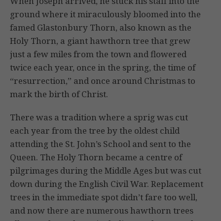
When Joseph arrived, he stuck his staff into the
ground where it miraculously bloomed into the
famed Glastonbury Thorn, also known as the
Holy Thorn, a giant hawthorn tree that grew
just a few miles from the town and flowered
twice each year, once in the spring, the time of
“resurrection,” and once around Christmas to
mark the birth of Christ.
There was a tradition where a sprig was cut
each year from the tree by the oldest child
attending the St. John’s School and sent to the
Queen. The Holy Thorn became a centre of
pilgrimages during the Middle Ages but was cut
down during the English Civil War. Replacement
trees in the immediate spot didn’t fare too well,
and now there are numerous hawthorn trees