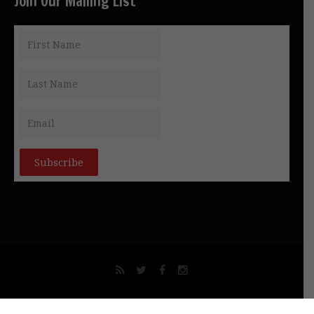
Join Our Mailing List
© NEW GNOSIS COMMUNICATIONS INT. PTY LTD