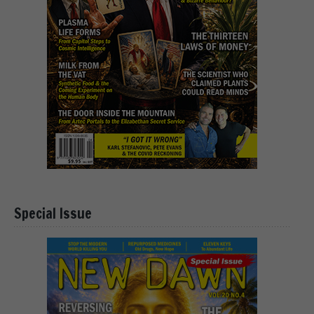
Special Issue