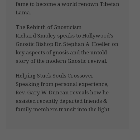
fame to become a world renown Tibetan
Lama.
The Rebirth of Gnosticism
Richard Smoley speaks to Hollywood’s
Gnostic Bishop Dr. Stephan A. Hoeller on
key aspects of gnosis and the untold
story of the modern Gnostic revival.
Helping Stuck Souls Crossover
Speaking from personal experience,
Rev. Gary W. Duncan reveals how he
assisted recently departed friends &
family members transit into the light.