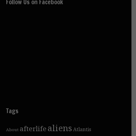
Follow Us on Facebook
Tags
aliens
afterlife
Atlantis
About