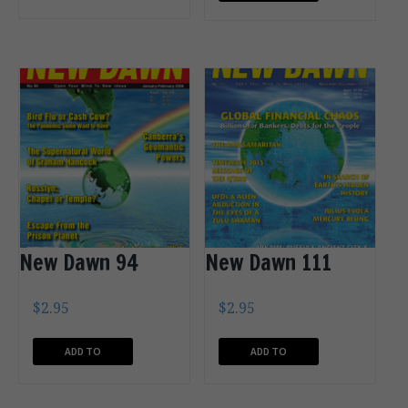
CART
CART
New Dawn 94
New Dawn 111
$
2.95
$
2.95
ADD TO
ADD TO
CART
CART