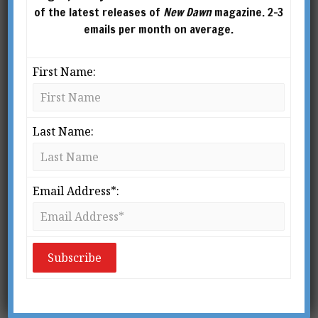
of the latest releases of
New Dawn
magazine. 2-3
emails per month on average.
First Name:
Last Name:
Email Address*:
New Dawn 143