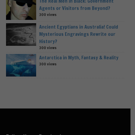
The Real Men in Black: Government
Agents or Visitors from Beyond?
300 views
Ancient Egyptians in Australia! Could
Mysterious Engravings Rewrite our
History?
300 views
Antarctica in Myth, Fantasy & Reality
300 views