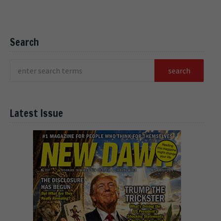
Search
Latest Issue