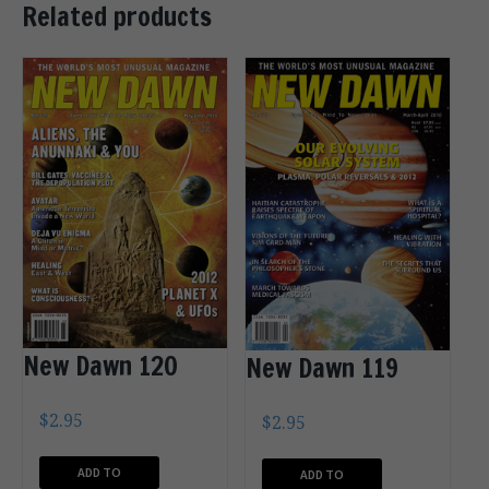
Related products
New Dawn 120
New Dawn 119
$
2.95
$
2.95
ADD TO
ADD TO