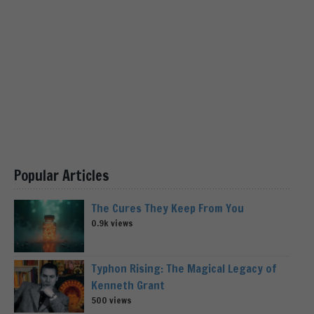
Popular Articles
The Cures They Keep From You
0.9k views
Typhon Rising: The Magical Legacy of
Kenneth Grant
500 views