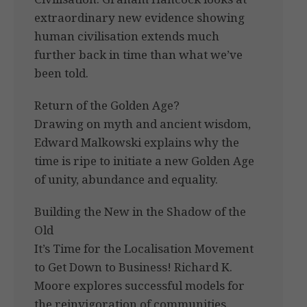
extraordinary new evidence showing
human civilisation extends much
further back in time than what we’ve
been told.
Return of the Golden Age?
Drawing on myth and ancient wisdom,
Edward Malkowski explains why the
time is ripe to initiate a new Golden Age
of unity, abundance and equality.
Building the New in the Shadow of the
Old
It’s Time for the Localisation Movement
to Get Down to Business! Richard K.
Moore explores successful models for
the reinvigoration of communities.