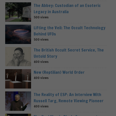
The Abbey: Custodian of an Esoteric
Legacy in Australia
500 views
Lifting the Veil: The Occult Technology
Behind UFOs
500 views
The British Occult Secret Service, The
Untold Story
400 views
New (Reptilian) World Order
400 views
The Reality of ESP: An Interview With
Russell Targ, Remote Viewing Pioneer
400 views