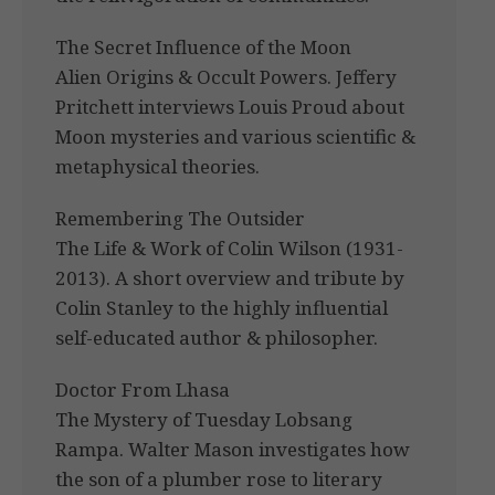
The Secret Influence of the Moon
Alien Origins & Occult Powers. Jeffery
Pritchett interviews Louis Proud about
Moon mysteries and various scientific &
metaphysical theories.
Remembering The Outsider
The Life & Work of Colin Wilson (1931-
2013). A short overview and tribute by
Colin Stanley to the highly influential
self-educated author & philosopher.
Doctor From Lhasa
The Mystery of Tuesday Lobsang
Rampa. Walter Mason investigates how
the son of a plumber rose to literary