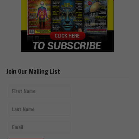
Join Our Mailing List