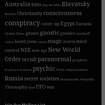
Blavatsky
Australia
Bible
Big Brother
consciousness
Christianity
Britain
conspiracy
Egypt
cover-up
Eurasia
gnostic
gnosis
gnostics
Global Elites
Gurdjieff
magic
mind
health
Jesus
matrix
Guénon
Lemuria
New World
NDE
control
new age
Order
paranormal
occult
prophecy
psychic
Putin
reincarnation
Prophecy & Prediction
Russia
secret societies
shamanism
telepathy
UFO
Theosophy
war
time