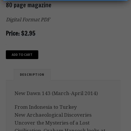
80 page magazine
Digital Format PDF
Price: $2.95
ADD TO CART
DESCRIPTION
New Dawn 143 (March-April 2014)
From Indonesia to Turkey
New Archaeological Discoveries
Uncover the Mysteries of a Lost
Civilisation. Graham Hancock looks at