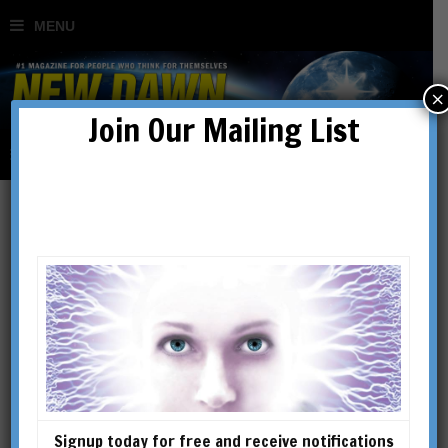
×
Join Our Mailing List
Signup today for free and receive notifications