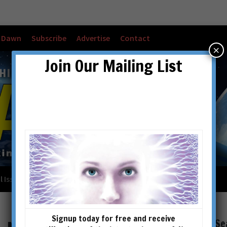
w Dawn
Subscribe
Advertise
Contact
×
Join Our Mailing List
l Issues
Checkout
Cart
Account details
Signup today for free and receive
Se