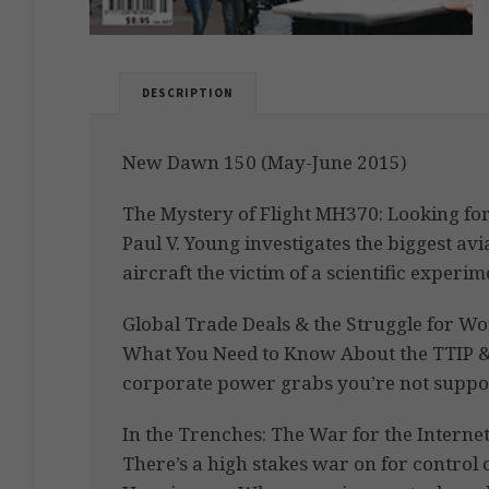
DESCRIPTION
New Dawn 150 (May-June 2015)
The Mystery of Flight MH370: Looking for
Paul V. Young investigates the biggest av
aircraft the victim of a scientific exper
Global Trade Deals & the Struggle for Wo
What You Need to Know About the TTIP &
corporate power grabs you’re not suppo
In the Trenches: The War for the Interne
There’s a high stakes war on for control 