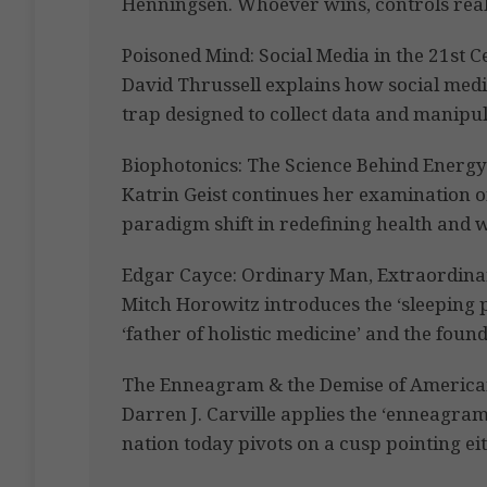
Henningsen. Whoever wins, controls reali
Poisoned Mind: Social Media in the 21st 
David Thrussell explains how social medi
trap designed to collect data and manipu
Biophotonics: The Science Behind Energy 
Katrin Geist continues her examination o
paradigm shift in redefining health and w
Edgar Cayce: Ordinary Man, Extraordin
Mitch Horowitz introduces the ‘sleeping 
‘father of holistic medicine’ and the found
The Enneagram & the Demise of America
Darren J. Carville applies the ‘enneagram
nation today pivots on a cusp pointing ei