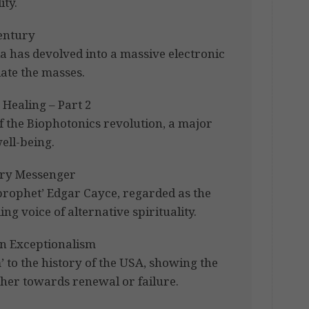
ty.
Century
a has devolved into a massive electronic
late the masses.
Healing – Part 2
f the Biophotonics revolution, a major
ell-being.
ary Messenger
prophet’ Edgar Cayce, regarded as the
ing voice of alternative spirituality.
n Exceptionalism
’ to the history of the USA, showing the
ther towards renewal or failure.