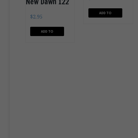
New Dawn 122
ADD TO
$
2.95
CART
ADD TO
CART