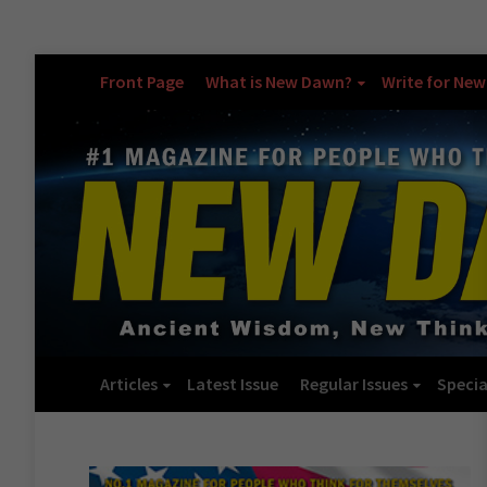
Front Page
What is New Dawn?
Write for Ne
Articles
Latest Issue
Regular Issues
Specia