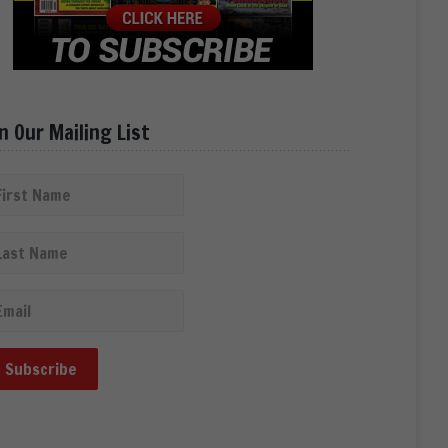
in Our Mailing List