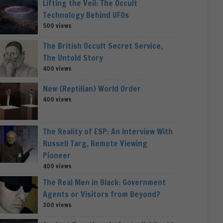
Lifting the Veil: The Occult
Technology Behind UFOs
500 views
The British Occult Secret Service,
The Untold Story
400 views
New (Reptilian) World Order
400 views
The Reality of ESP: An Interview With
Russell Targ, Remote Viewing
Pioneer
400 views
The Real Men in Black: Government
Agents or Visitors from Beyond?
300 views