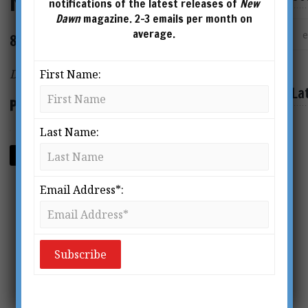
New Dawn 150
notifications of the latest releases of
New
Dawn
magazine. 2-3 emails per month on
average.
80 page magazine
Digital Format PDF
First Name:
La
Price: $2.95
Last Name:
ADD TO CART
Email Address*: