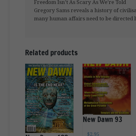
Freedom Isn’t As Scary As We’re Told
Gregory Sams reveals a history of civilis
many human affairs need to be directed by
Related products
New Dawn 93
$
2.95