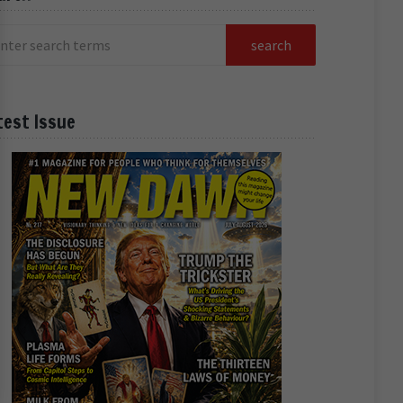
test Issue