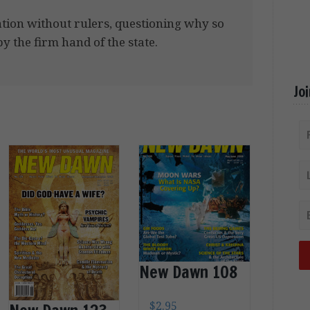
ation without rulers, questioning why so
 the firm hand of the state.
Jo
New Dawn 108
$
2.95