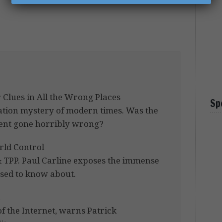
 Clues in All the Wrong Places
Sp
iation mystery of modern times. Was the
iment gone horribly wrong?
rld Control
 TPP. Paul Carline exposes the immense
sed to know about.
t
of the Internet, warns Patrick