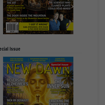
ecial Issue