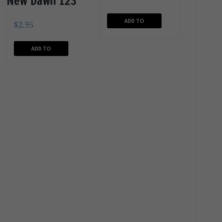
New Dawn 123
ADD TO
$
2.95
CART
ADD TO
CART