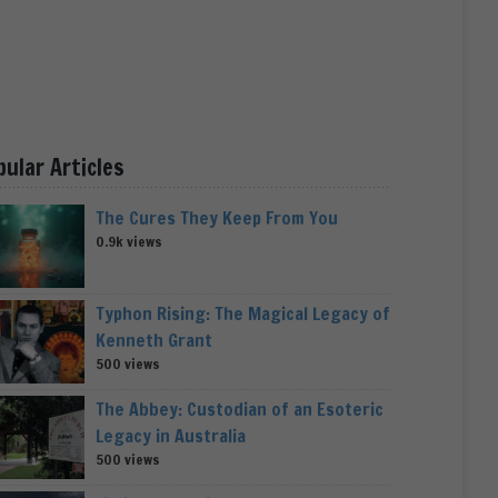
pular Articles
The Cures They Keep From You
0.9k views
Typhon Rising: The Magical Legacy of
Kenneth Grant
500 views
The Abbey: Custodian of an Esoteric
Legacy in Australia
500 views