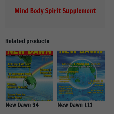
Mind Body Spirit Supplement
Related products
New Dawn 94
New Dawn 111