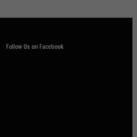
Follow Us on Facebook