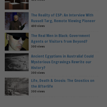
The Reality of ESP: An Interview With
Russell Targ, Remote Viewing Pioneer
400 views
The Real Men in Black: Government
Agents or Visitors from Beyond?
300 views
Ancient Egyptians in Australia! Could
Mysterious Engravings Rewrite our
History?
300 views
Life, Death & Gnosis: The Gnostics on
the Afterlife
300 views