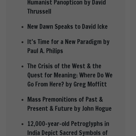
Humanist Panopticon by David
Thrussell
New Dawn Speaks to David Icke
It’s Time for a New Paradigm by
Paul A. Philips
The Crisis of the West & the
Quest for Meaning: Where Do We
Go From Here? by Greg Moffitt
Mass Premonitions of Past &
Present & Future by John Hogue
12,000-year-old Petroglyphs in
India Depict Sacred Symbols of