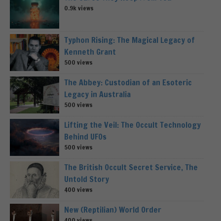
0.9k views
Typhon Rising: The Magical Legacy of
Kenneth Grant
500 views
The Abbey: Custodian of an Esoteric
Legacy in Australia
500 views
Lifting the Veil: The Occult Technology
Behind UFOs
500 views
The British Occult Secret Service, The
Untold Story
400 views
New (Reptilian) World Order
400 views