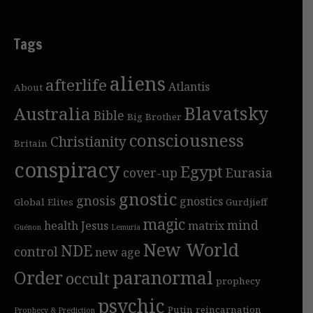
Tags
aliens
afterlife
Atlantis
About
Blavatsky
Australia
Bible
Big Brother
consciousness
Christianity
Britain
conspiracy
Egypt
cover-up
Eurasia
gnostic
gnosis
gnostics
Global Elites
Gurdjieff
magic
mind
health
Jesus
matrix
Guénon
Lemuria
New World
NDE
control
new age
Order
paranormal
occult
prophecy
psychic
Putin
reincarnation
Prophecy & Prediction