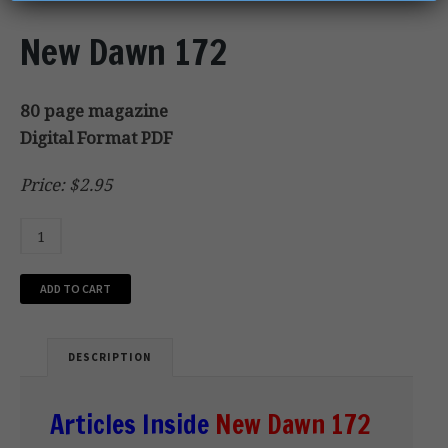
New Dawn 172
80 page magazine
Digital Format PDF
Price: $2.95
ADD TO CART
DESCRIPTION
Articles Inside
New Dawn 172