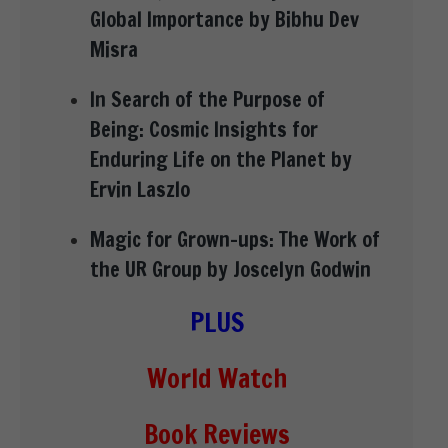
Global Importance by Bibhu Dev
Misra
In Search of the Purpose of
Being: Cosmic Insights for
Enduring Life on the Planet by
Ervin Laszlo
Magic for Grown-ups: The Work of
the UR Group by Joscelyn Godwin
PLUS
World Watch
Book Reviews