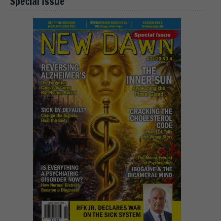
Special Issue