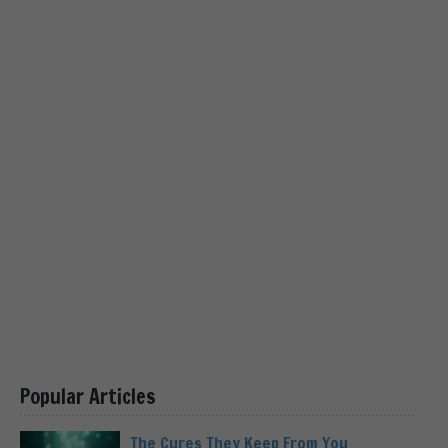
Popular Articles
The Cures They Keep From You