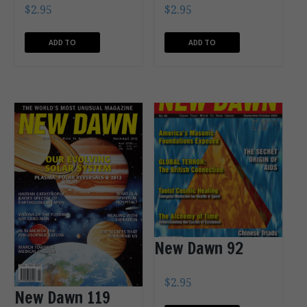
$
2.95
$
2.95
ADD TO
ADD TO
CART
CART
New Dawn 92
$
2.95
New Dawn 119