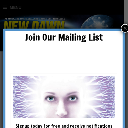
×
Join Our Mailing List
Signup today for free and receive notifications