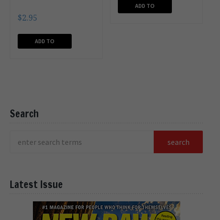
ADD TO
$
2.95
CART
ADD TO
CART
Search
Latest Issue