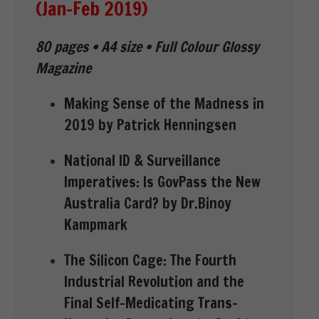
(Jan-Feb 2019)
80 pages • A4 size • Full Colour Glossy
Magazine
Making Sense of the Madness in
2019 by Patrick Henningsen
National ID & Surveillance
Imperatives: Is GovPass the New
Australia Card? by Dr.Binoy
Kampmark
The Silicon Cage: The Fourth
Industrial Revolution and the
Final Self-Medicating Trans-