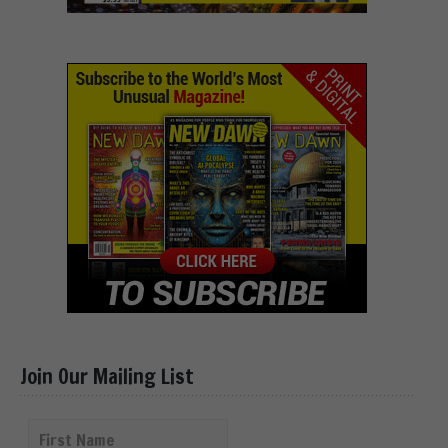
Join Our Mailing List