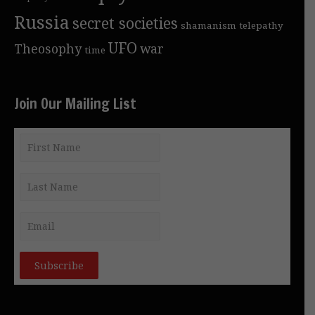
Russia
secret societies
shamanism
telepathy
UFO
Theosophy
war
time
Join Our Mailing List