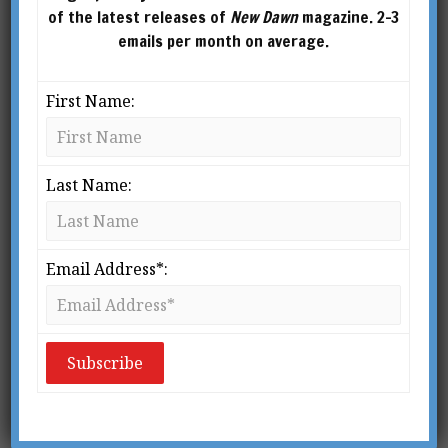
of the latest releases of
New Dawn
magazine. 2-3
emails per month on average.
First Name:
Last Name:
Email Address*: