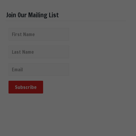
Join Our Mailing List