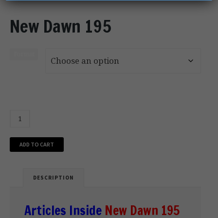
New Dawn 195
Format
ADD TO CART
DESCRIPTION
Articles Inside
New Dawn 195