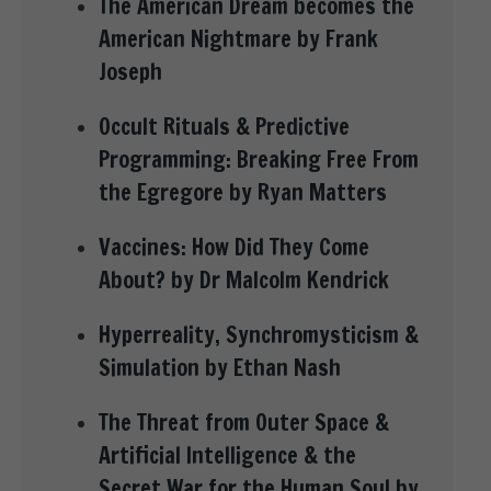
The American Dream becomes the
American Nightmare by Frank
Joseph
Occult Rituals & Predictive
Programming: Breaking Free From
the Egregore by Ryan Matters
Vaccines: How Did They Come
About? by Dr Malcolm Kendrick
Hyperreality, Synchromysticism &
Simulation by Ethan Nash
The Threat from Outer Space &
Artificial Intelligence & the
Secret War for the Human Soul by