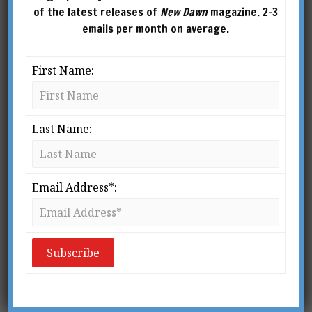
of the latest releases of
New Dawn
magazine. 2-3
emails per month on average.
First Name:
Last Name:
Email Address*: