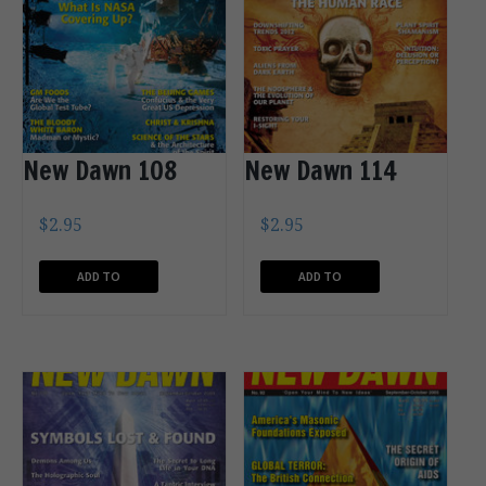
New Dawn 108
New Dawn 114
$
2.95
$
2.95
ADD TO
ADD TO
CART
CART