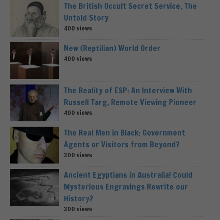
The British Occult Secret Service, The
Untold Story
400 views
New (Reptilian) World Order
400 views
The Reality of ESP: An Interview With
Russell Targ, Remote Viewing Pioneer
400 views
The Real Men in Black: Government
Agents or Visitors from Beyond?
300 views
Ancient Egyptians in Australia! Could
Mysterious Engravings Rewrite our
History?
300 views