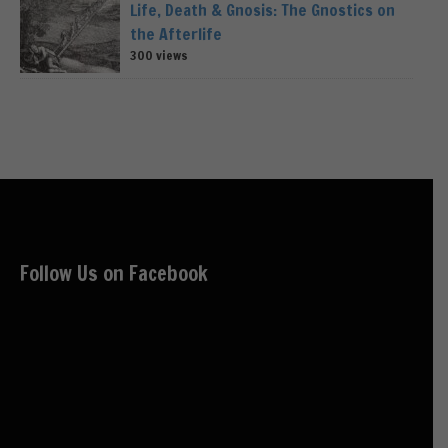
Life, Death & Gnosis: The Gnostics on
the Afterlife
300 views
Follow Us on Facebook