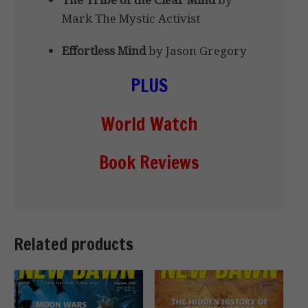
Mark The Mystic Activist
Effortless Mind
by Jason Gregory
PLUS
World Watch
Book Reviews
Related products