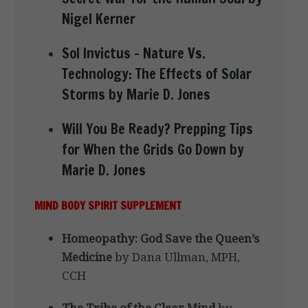
Nigel Kerner
Sol Invictus – Nature Vs.
Technology: The Effects of Solar
Storms by Marie D. Jones
Will You Be Ready? Prepping Tips
for When the Grids Go Down by
Marie D. Jones
MIND BODY SPIRIT SUPPLEMENT
Homeopathy: God Save the Queen’s
Medicine
by Dana Ullman, MPH,
CCH
The Tribe of the Clear Mind
by