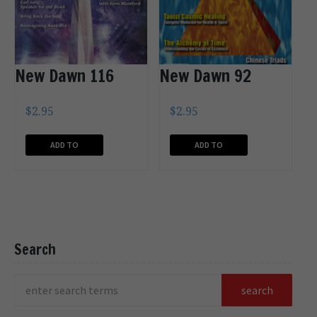
New Dawn 116
New Dawn 92
$
2.95
$
2.95
ADD TO
ADD TO
CART
CART
Search