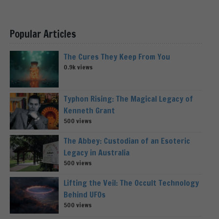
Popular Articles
The Cures They Keep From You
0.9k views
Typhon Rising: The Magical Legacy of
Kenneth Grant
500 views
The Abbey: Custodian of an Esoteric
Legacy in Australia
500 views
Lifting the Veil: The Occult Technology
Behind UFOs
500 views