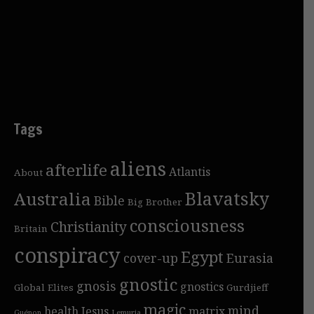
Tags
aliens
afterlife
Atlantis
About
Blavatsky
Australia
Bible
Big Brother
consciousness
Christianity
Britain
conspiracy
Egypt
cover-up
Eurasia
gnostic
gnosis
gnostics
Global Elites
Gurdjieff
magic
mind
health
Jesus
matrix
Guénon
Lemuria