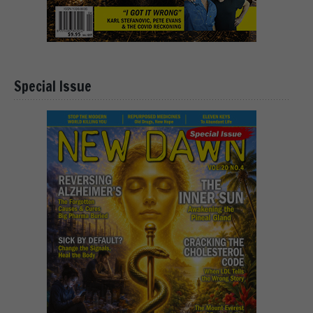
Special Issue