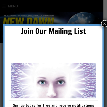
×
Join Our Mailing List
Signup today for free and receive notifications