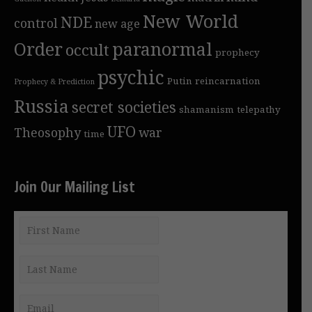
New World
NDE
control
new age
Order
paranormal
occult
prophecy
psychic
Putin
reincarnation
Prophecy & Prediction
Russia
secret societies
shamanism
telepathy
UFO
Theosophy
war
time
Join Our Mailing List