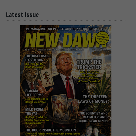
Latest Issue