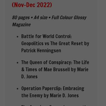
(Nov-Dec 2022)
80 pages • A4 size • Full Colour Glossy
Magazine
Battle for World Control:
Geopolitics vs The Great Reset by
Patrick Henningsen
The Queen of Conspiracy: The Life
& Times of Mae Brussell by Marie
D. Jones
Operation Paperclip: Embracing
the Enemy by Marie D. Jones