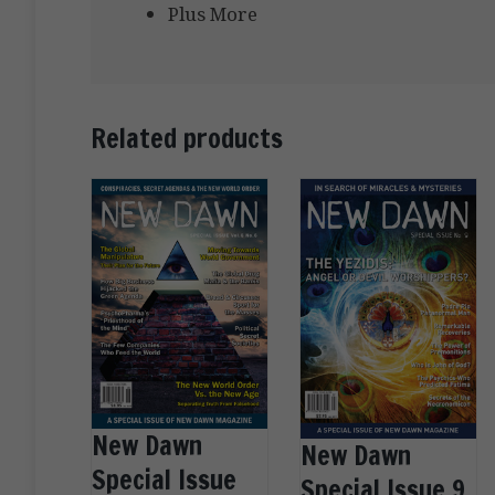
Plus More
Related products
New Dawn
New Dawn
Special Issue
Special Issue 9