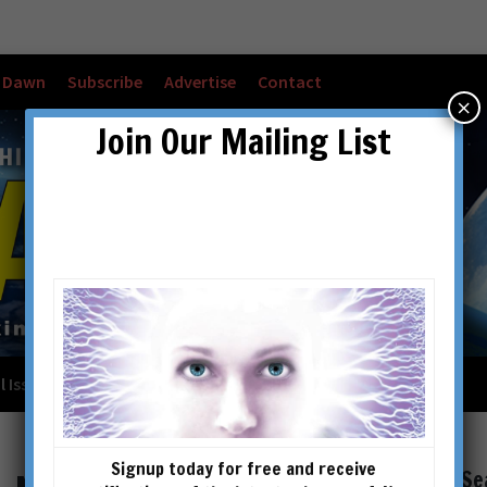
w Dawn
Subscribe
Advertise
Contact
×
Join Our Mailing List
l Issues
Checkout
Cart
Account details
Signup today for free and receive
Se