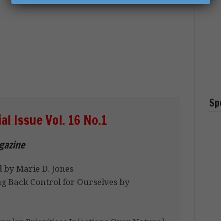
Sp
l Issue Vol. 16 No.1
agazine
 by Marie D. Jones
ng Back Control for Ourselves by