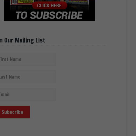
in Our Mailing List