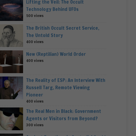
Lifting the Veil: The Occult
Technology Behind UFOs
500 views
The British Occult Secret Service,
The Untold Story
400 views
New (Reptilian) World Order
400 views
The Reality of ESP: An Interview With
Russell Targ, Remote Viewing
Pioneer
400 views
The Real Men in Black: Government
Agents or Visitors from Beyond?
300 views