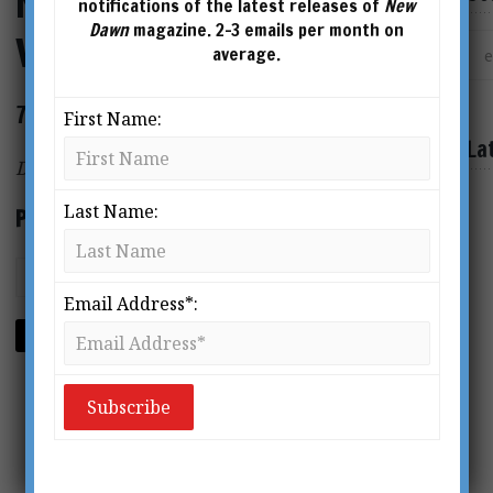
New Dawn Special Issue
notifications of the latest releases of
New
Dawn
magazine. 2-3 emails per month on
Vol.16 No.1
average.
72 page magazine
First Name:
La
Digital Format PDF
Last Name:
Price: $5.95
Email Address*:
ADD TO CART