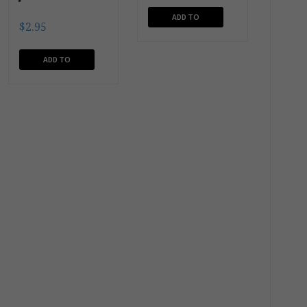
ADD TO
$
2.95
CART
ADD TO
CART