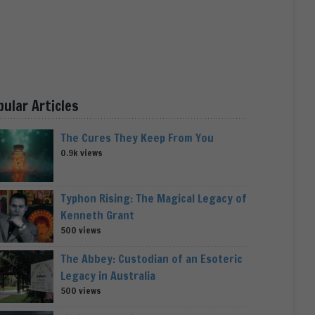
pular Articles
The Cures They Keep From You
0.9k views
Typhon Rising: The Magical Legacy of
Kenneth Grant
500 views
The Abbey: Custodian of an Esoteric
Legacy in Australia
500 views