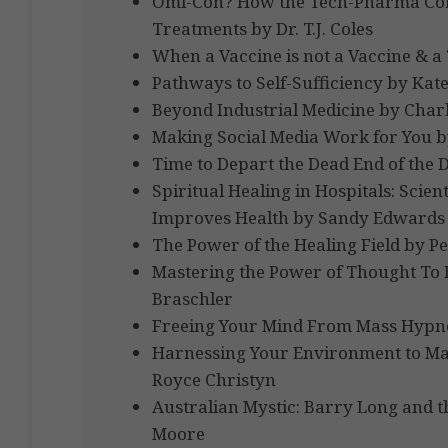
Omi-Con? How the Tech-Pharma Comp
Treatments by Dr. T.J. Coles
When a Vaccine is not a Vaccine & a Te
Pathways to Self-Sufficiency by K
Beyond Industrial Medicine by Charl
Making Social Media Work for You by 
Time to Depart the Dead End of the 
Spiritual Healing in Hospitals: Scien
Improves Health by Sandy Edwards
The Power of the Healing Field by 
Mastering the Power of Thought To
Braschler
Freeing Your Mind From Mass Hypno
Harnessing Your Environment to Man
Royce Christyn
Australian Mystic: Barry Long and t
Moore