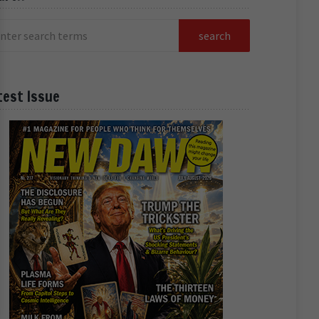
test Issue