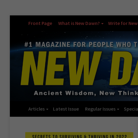
Front Page
What is New Dawn?
Write for Ne
Articles
Latest Issue
Regular Issues
Specia