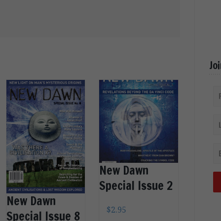
Jo
New Dawn
Special Issue 2
New Dawn
$
2.95
Special Issue 8