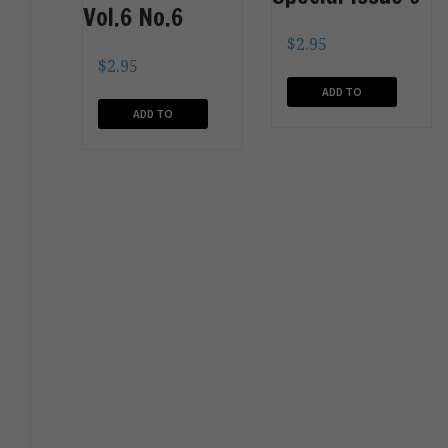
Vol.6 No.6
$
2.95
$
2.95
ADD TO
ADD TO
CART
CART