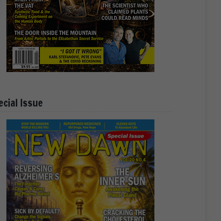
ecial Issue