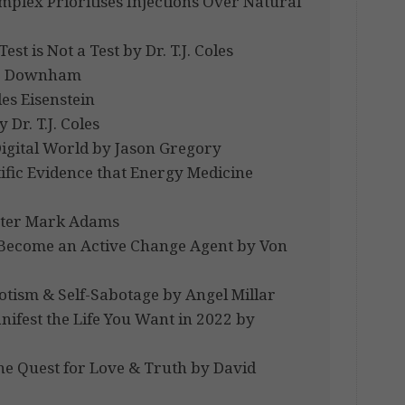
lex Prioritises Injections Over Natural
st is Not a Test by Dr. T.J. Coles
ate Downham
es Eisenstein
Dr. T.J. Coles
Digital World by Jason Gregory
tific Evidence that Energy Medicine
Peter Mark Adams
 Become an Active Change Agent by Von
tism & Self-Sabotage by Angel Millar
ifest the Life You Want in 2022 by
he Quest for Love & Truth by David