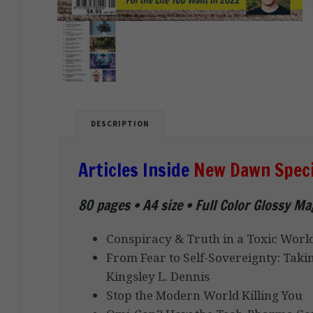
DESCRIPTION
Articles Inside
New Dawn Specia
80 pages • A4 size • Full Color Glossy M
Conspiracy & Truth in a Toxic World
From Fear to Self-Sovereignty: Taki
Kingsley L. Dennis
Stop the Modern World Killing You