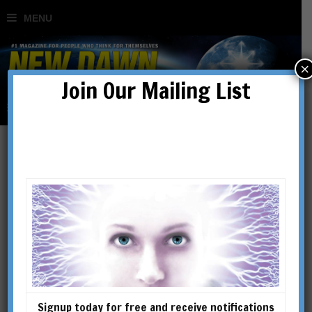
×
Join Our Mailing List
gnostic
Signup today for free and receive notifications