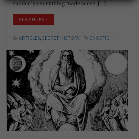
suddenly everything made sense. […]
READ MORE »
ARTICLES
,
SECRET HISTORY
GNOSTIC