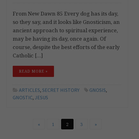
From New Dawn 85 Every dog has its day,
so they say, and it looks like Gnosticism, an
ancient approach to spiritual experience,
may be having its day, once again. Of
course, despite the best efforts of the early
Catholic […]
READ MORE »
ARTICLES
,
SECRET HISTORY
GNOSIS
,
GNOSTIC
,
JESUS
«
1
2
3
»