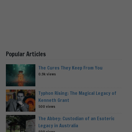
Popular Articles
The Cures They Keep From You
0.9k views
Typhon Rising: The Magical Legacy of
Kenneth Grant
500 views
The Abbey: Custodian of an Esoteric
Legacy in Australia
500 views