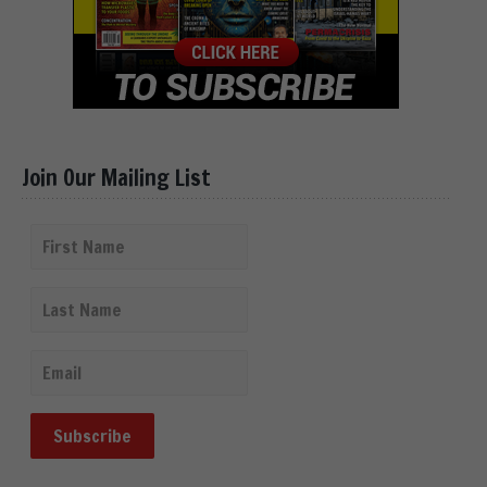
Join Our Mailing List