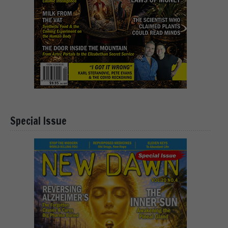
Special Issue