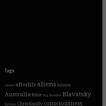
Tags
aliens
afterlife
Atlantis
About
Blavatsky
Australia
Bible
Big Brother
consciousness
Christianity
Britain