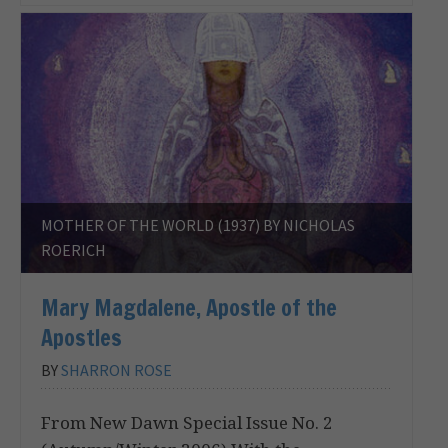
MOTHER OF THE WORLD (1937) BY NICHOLAS
ROERICH
Mary Magdalene, Apostle of the
Apostles
BY
SHARRON ROSE
From New Dawn Special Issue No. 2