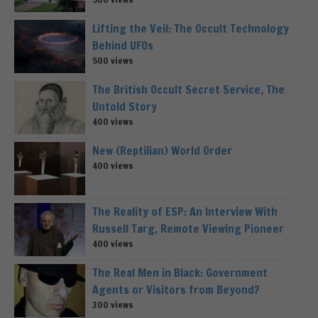
Lifting the Veil: The Occult Technology
Behind UFOs
500 views
The British Occult Secret Service, The
Untold Story
400 views
New (Reptilian) World Order
400 views
The Reality of ESP: An Interview With
Russell Targ, Remote Viewing Pioneer
400 views
The Real Men in Black: Government
Agents or Visitors from Beyond?
300 views