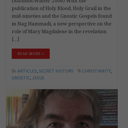
(Autumn/Winter 2006) With the
publication of Holy Blood, Holy Grail in the
mid-nineties and the Gnostic Gospels found
in Nag Hammadi, a new perspective on the
role of Mary Magdalene in the revelation
[…]
READ MORE »
ARTICLES
,
SECRET HISTORY
CHRISTIANITY
,
GNOSTIC
,
JESUS