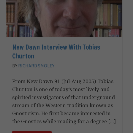
New Dawn Interview With Tobias
Churton
BY
RICHARD SMOLEY
From New Dawn 91 (Jul-Aug 2005) Tobias
Churton is one of today’s most lively and
spirited investigators of that underground
stream of the Western tradition known as
Gnosticism. He first became interested in
the Gnostics while reading for a degree […]