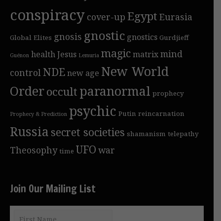
conspiracy
Egypt
cover-up
Eurasia
gnostic
gnosis
gnostics
Global Elites
Gurdjieff
magic
mind
health
Jesus
matrix
Guénon
Lemuria
New World
NDE
control
new age
Order
paranormal
occult
prophecy
psychic
Putin
reincarnation
Prophecy & Prediction
Russia
secret societies
shamanism
telepathy
UFO
Theosophy
war
time
Join Our Mailing List