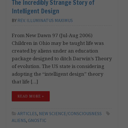
The Incredibly Strange Story of
Intelligent Design
BY
REV. ILLUMINATUS MAXIMUS
From New Dawn 97 (Jul-Aug 2006)
Children in Ohio may be taught life was
created by aliens under an education
package designed to ditch Darwin’s Theory
of evolution. The US state is considering
adopting the “intelligent design” theory
that life […]
READ MORE »
ARTICLES
,
NEW SCIENCE/CONSCIOUSNESS
ALIENS
,
GNOSTIC