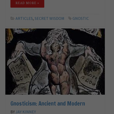
READ MORE »
ARTICLES
,
SECRET WISDOM
GNOSTIC
Gnosticism: Ancient and Modern
BY
JAY KINNEY