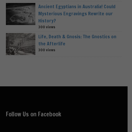
Ancient Egyptians in Australia! Could
Mysterious Engravings Rewrite our
History?
300 views
Life, Death & Gnosis: The Gnostics on
the Afterlife
300 views
Follow Us on Facebook