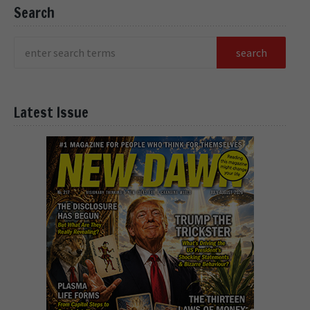
Search
Latest Issue