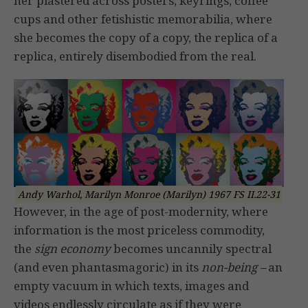
her plastered across posters, keyrings, coffee
cups and other fetishistic memorabilia, where
she becomes the copy of a copy, the replica of a
replica, entirely disembodied from the real.
Andy Warhol, Marilyn Monroe (Marilyn) 1967 FS II.22-31
However, in the age of post-modernity, where
information is the most priceless commodity,
the
sign economy
becomes uncannily spectral
(and even phantasmagoric) in its
non-being –
an
empty vacuum in which texts, images and
videos endlessly circulate as if they were