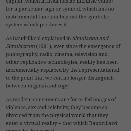
capital (which in itself has no intrinsic value)
for a particular sign or symbol, which has no
instrumental function beyond the symbolic
system which produces it.
As Baudrillard explained in
Simulation and
Simulacrum
(1981), ever since the emergence of
photography, radio, cinema, television and
other replicative technologies, reality has been
incrementally replaced by the representational
to the point that we can no longer distinguish
between
original
and
copy
.
As modern consumers are force-fed images of
violence, sex and celebrity, they become so
divorced from the physical world that they
enter a virtual reality – that which Baudrillard
terms the
hyperreal
: