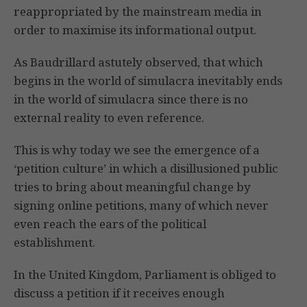
reappropriated by the mainstream media in
order to maximise its informational output.
As Baudrillard astutely observed, that which
begins in the world of simulacra inevitably ends
in the world of simulacra since there is no
external reality to even reference.
This is why today we see the emergence of a
‘petition culture’ in which a disillusioned public
tries to bring about meaningful change by
signing online petitions, many of which never
even reach the ears of the political
establishment.
In the United Kingdom, Parliament is obliged to
discuss a petition if it receives enough