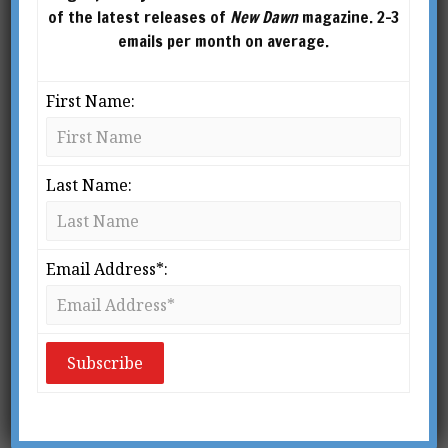
of the latest releases of
New Dawn
magazine. 2-3
emails per month on average.
First Name:
Last Name:
Email Address*:
From New Dawn 199 (Jul-Aug 2023)
I
t must be said that postmodern
philosophy has not received the best
PR. As soon as people hear the names