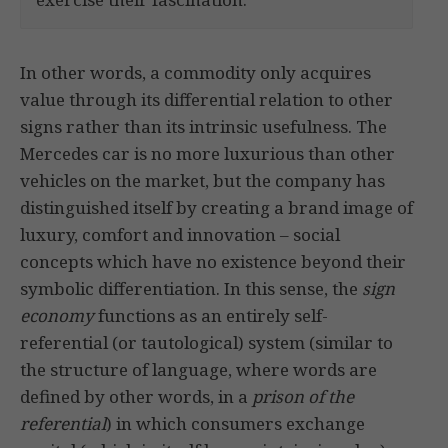
In other words, a commodity only acquires
value through its differential relation to other
signs rather than its intrinsic usefulness. The
Mercedes car is no more luxurious than other
vehicles on the market, but the company has
distinguished itself by creating a brand image of
luxury, comfort and innovation – social
concepts which have no existence beyond their
symbolic differentiation. In this sense, the
sign
economy
functions as an entirely self-
referential (or tautological) system (similar to
the structure of language, where words are
defined by other words, in a
prison of the
referential
) in which consumers exchange