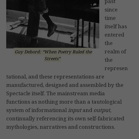
past
since
time
itself has
entered
the
realm of
Guy Debord: “When Poetry Ruled the
Streets”
the
represen
tational, and these representations are
manufactured, designed and assembled by the
Spectacle itself. The mainstream media
functions as nothing more than a tautological
system of informational
input
and
output
,
continually referencing its own self-fabricated
mythologies, narratives and constructions.