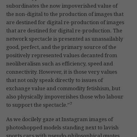
subordinates the now impoverished value of
the non-digital to the production of images that
are destined for digital re-production of images
that are destined for digital re-production. The
network spectacle is presented as unassailably
good, perfect, and the primary source of the
positively represented values decanted from
neoliberalism such as efficiency, speed and
connectivity. However, it is those very values
that not only speak directly to issues of
exchange value and commodity fetishism, but
also physically impoverishes those who labour
7
to support the spectacle.”
As we docilely gaze at Instagram images of
photoshopped models standing next to lavish
sports cars with pseudo-philosophical quotes