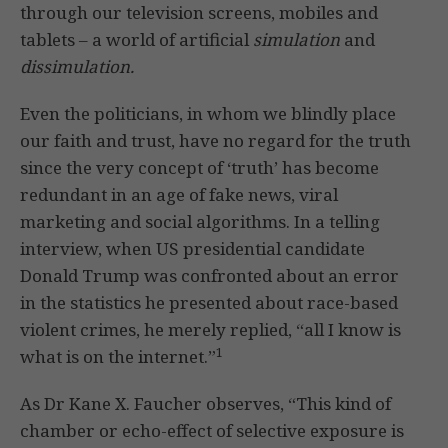
through our television screens, mobiles and
tablets – a world of artificial
simulation
and
dissimulation.
Even the politicians, in whom we blindly place
our faith and trust, have no regard for the truth
since the very concept of ‘truth’ has become
redundant in an age of fake news, viral
marketing and social algorithms. In a telling
interview, when US presidential candidate
Donald Trump was confronted about an error
in the statistics he presented about race-based
violent crimes, he merely replied, “all I know is
1
what is on the internet.”
As Dr Kane X. Faucher observes, “This kind of
chamber or echo-effect of selective exposure is