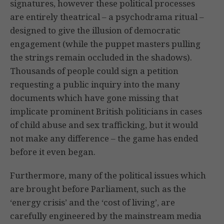
signatures, however these political processes
are entirely theatrical – a psychodrama ritual –
designed to give the illusion of democratic
engagement (while the puppet masters pulling
the strings remain occluded in the shadows).
Thousands of people could sign a petition
requesting a public inquiry into the many
documents which have gone missing that
implicate prominent British politicians in cases
of child abuse and sex trafficking, but it would
not make any difference – the game has ended
before it even began.
Furthermore, many of the political issues which
are brought before Parliament, such as the
‘energy crisis’ and the ‘cost of living’, are
carefully engineered by the mainstream media