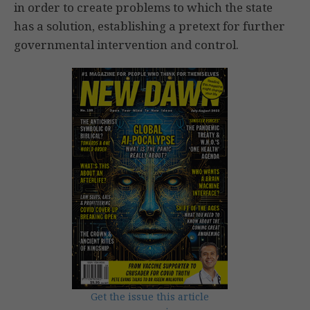
in order to create problems to which the state
has a solution, establishing a pretext for further
governmental intervention and control.
Get the issue this article