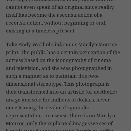
cannot even speak of an original since reality
itself has become the reconstruction of a
reconstruction, without beginning or end,
existing in a timeless present.
Take Andy Warhol’s infamous Marilyn Monroe
print. The public has a certain perception of the
actress based on the iconography of cinema
and television, and she was photographed in
such a manner as to maintain this two-
dimensional stereotype. This photograph is
then transformed into an artistic (or aesthetic)
image and sold for millions of dollars, never
once leaving the realm of symbolic
representation. In a sense, there is no Marilyn
Monroe, only the replicated images we see of