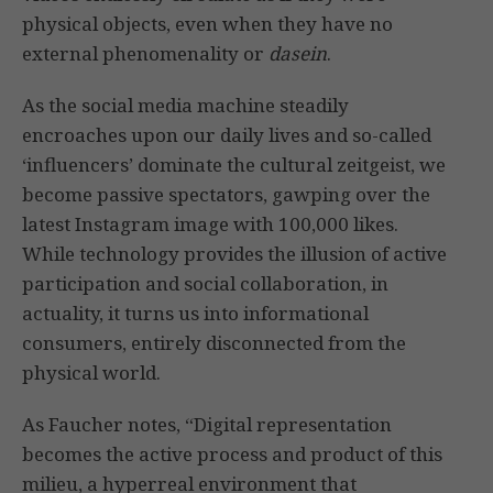
physical objects, even when they have no
external phenomenality or
dasein
.
As the social media machine steadily
encroaches upon our daily lives and so-called
‘influencers’ dominate the cultural zeitgeist, we
become passive spectators, gawping over the
latest Instagram image with 100,000 likes.
While technology provides the illusion of active
participation and social collaboration, in
actuality, it turns us into informational
consumers, entirely disconnected from the
physical world.
As Faucher notes, “Digital representation
becomes the active process and product of this
milieu, a hyperreal environment that