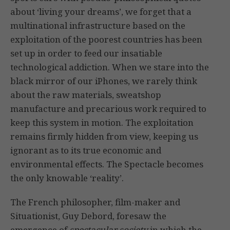
about ‘living your dreams’, we forget that a
multinational infrastructure based on the
exploitation of the poorest countries has been
set up in order to feed our insatiable
technological addiction. When we stare into the
black mirror of our iPhones, we rarely think
about the raw materials, sweatshop
manufacture and precarious work required to
keep this system in motion. The exploitation
remains firmly hidden from view, keeping us
ignorant as to its true economic and
environmental effects. The Spectacle becomes
the only knowable ‘reality’.
The French philosopher, film-maker and
Situationist, Guy Debord, foresaw the
emergence of
spectacular society
in which the