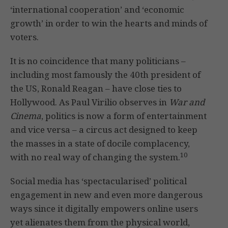
‘international cooperation’ and ‘economic
growth’ in order to win the hearts and minds of
voters.
It is no coincidence that many politicians –
including most famously the 40th president of
the US, Ronald Reagan – have close ties to
Hollywood. As Paul Virilio observes in
War and
Cinema
, politics is now a form of entertainment
and vice versa – a circus act designed to keep
the masses in a state of docile complacency,
10
with no real way of changing the system.
Social media has ‘spectacularised’ political
engagement in new and even more dangerous
ways since it digitally empowers online users
yet alienates them from the physical world,