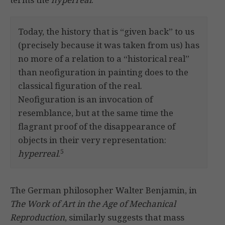
Today, the history that is “given back” to us
(precisely because it was taken from us) has
no more of a relation to a “historical real”
than neofiguration in painting does to the
classical figuration of the real.
Neofiguration is an invocation of
resemblance, but at the same time the
flagrant proof of the disappearance of
objects in their very representation:
5
hyperreal
.
The German philosopher Walter Benjamin, in
The Work of Art in the Age of Mechanical
Reproduction
, similarly suggests that mass