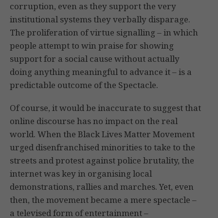
corruption, even as they support the very
institutional systems they verbally disparage.
The proliferation of virtue signalling – in which
people attempt to win praise for showing
support for a social cause without actually
doing anything meaningful to advance it – is a
predictable outcome of the Spectacle.
Of course, it would be inaccurate to suggest that
online discourse has no impact on the real
world. When the Black Lives Matter Movement
urged disenfranchised minorities to take to the
streets and protest against police brutality, the
internet was key in organising local
demonstrations, rallies and marches. Yet, even
then, the movement became a mere spectacle –
a televised form of entertainment –