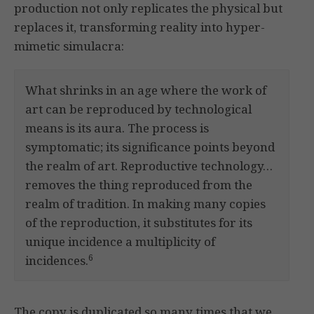
production not only replicates the physical but
replaces it, transforming reality into hyper-
mimetic simulacra:
What shrinks in an age where the work of
art can be reproduced by technological
means is its aura. The process is
symptomatic; its significance points beyond
the realm of art. Reproductive technology…
removes the thing reproduced from the
realm of tradition. In making many copies
of the reproduction, it substitutes for its
unique incidence a multiplicity of
6
incidences.
The copy is duplicated so many times that we