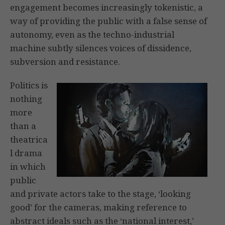
engagement becomes increasingly tokenistic, a
way of providing the public with a false sense of
autonomy, even as the techno-industrial
machine subtly silences voices of dissidence,
subversion and resistance.
Politics is
nothing
more
than a
theatrica
l drama
in which
public
and private actors take to the stage, ‘looking
good’ for the cameras, making reference to
abstract ideals such as the ‘national interest,’