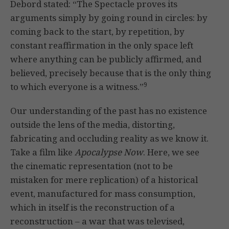
Debord stated: “The Spectacle proves its
arguments simply by going round in circles: by
coming back to the start, by repetition, by
constant reaffirmation in the only space left
where anything can be publicly affirmed, and
believed, precisely because that is the only thing
9
to which everyone is a witness.”
Our understanding of the past has no existence
outside the lens of the media, distorting,
fabricating and occluding reality as we know it.
Take a film like
Apocalypse Now
. Here, we see
the cinematic representation (not to be
mistaken for mere replication) of a historical
event, manufactured for mass consumption,
which in itself is the reconstruction of a
reconstruction – a war that was televised,