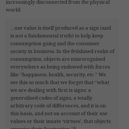
increasingly disconnected from the physical
world:
…use value is itself produced as a sign (and
is not a fundamental truth) to help keep
consumption going and the consumer
society in business. In the fetishised realm of
consumption, objects are misrecognised
everywhere as being endowed with forces
like “happiness, health, security, etc.” We
see this so much that we forget that “what
we are dealing with first is signs: a
generalised codes of signs, a totally
arbitrary code of differences, and it is on
this basis, and not on account of their use
values or their innate ‘virtues’, that objects
4
exercise their fascination.”