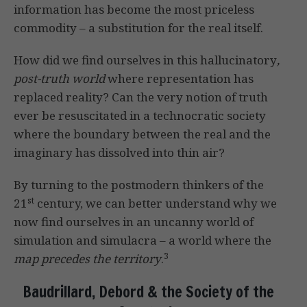
information has become the most priceless
commodity – a substitution for the real itself.
How did we find ourselves in this hallucinatory
,
post-truth world
where representation has
replaced reality? Can the very notion of truth
ever be resuscitated in a technocratic society
where the boundary between the real and the
imaginary has dissolved into thin air?
By turning to the postmodern thinkers of the
st
21
century, we can better understand why we
now find ourselves in an uncanny world of
simulation and simulacra – a world where the
3
map precedes the territory
.
Baudrillard, Debord & the Society of the