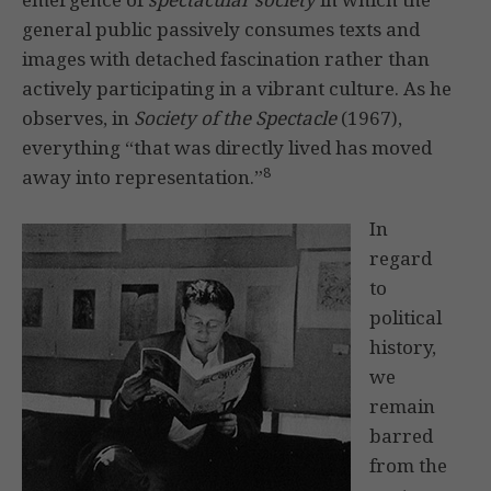
general public passively consumes texts and
images with detached fascination rather than
actively participating in a vibrant culture. As he
observes, in
Society of the Spectacle
(1967),
everything “that was directly lived has moved
8
away into representation.”
In
regard
to
political
history,
we
remain
barred
from the