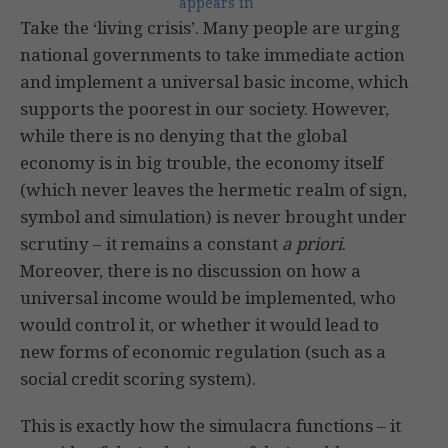
appears in
Take the ‘living crisis’. Many people are urging
national governments to take immediate action
and implement a universal basic income, which
supports the poorest in our society. However,
while there is no denying that the global
economy is in big trouble, the economy itself
(which never leaves the hermetic realm of sign,
symbol and simulation) is never brought under
scrutiny – it remains a constant
a priori
.
Moreover, there is no discussion on how a
universal income would be implemented, who
would control it, or whether it would lead to
new forms of economic regulation (such as a
social credit scoring system).
This is exactly how the simulacra functions – it