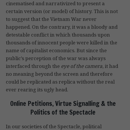
cinematised and narrativized to present a
certain version (or model) of history. This is not
to suggest that the Vietnam War never
happened. On the contrary, it was a bloody and
detestable conflict in which thousands upon
thousands of innocent people were killed in the
name of capitalist economics. But since the
public’s perception of the war was always
interfaced through the
eye of the camera
, it had
no meaning beyond the screen and therefore
could be replicated as replica without the real
ever rearing its ugly head.
Online Petitions, Virtue Signalling & the
Politics of the Spectacle
In our societies of the Spectacle, political