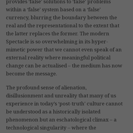
provides ‘false’ solutions to ‘false’ problems
within a ‘false’ system based on a ‘false’
currency, blurring the boundary between the
real and the representational to the extent that
the latter replaces the former. The modern
Spectacle is so overwhelming in its hyper-
mimetic power that we cannot even speak of an
external reality where meaningful political
change can be actualised – the medium has now
become the message.
The profound sense of alienation,
disillusionment and unreality that many of us
experience in today’s ‘post-truth’ culture cannot
be understood as a historically isolated
phenomenon but an eschatological climax – a
technological singularity – where the