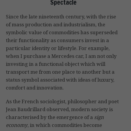
Spectacle
Since the late nineteenth century, with the rise
of mass production and industrialism, the
symbolic value of commodities has superseded
their functionality as consumers invest in a
particular identity or lifestyle. For example,
when I purchase a Mercedes car, I am not only
investing in a functional object which will
transport me from one place to another but a
status symbol associated with ideas of luxury,
comfort and innovation.
As the French sociologist, philosopher and poet
Jean Baudrillard observed, modern society is
characterised by the emergence of a
sign
economy
, in which commodities become