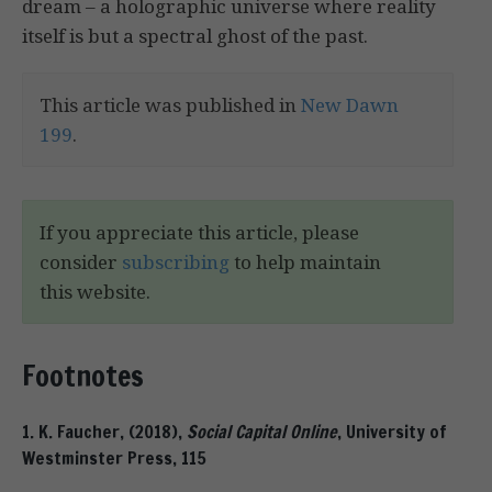
dream – a holographic universe where reality
itself is but a spectral ghost of the past.
This article was published in
New Dawn
199
.
If you appreciate this article, please
consider
subscribing
to help maintain
this website.
Footnotes
1. K. Faucher, (2018),
Social Capital Online
, University of
Westminster Press, 115