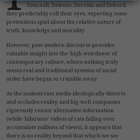
Foucault, Deleuze, Derrida and Debord,
they predictably roll their eyes, expecting some
pretentious spiel about the relative nature of
truth, knowledge and morality.
However, post-modern discourse provides
valuable insight into the ‘high weirdness’ of
contemporary culture, where nothing truly
seems real and traditional systems of social
order have begun to crumble away.
As the mainstream media ideologically distorts
and occludes reality, and big-tech companies
rigorously censor alternative information
(while ‘hilarious’ videos of cats falling over
accumulate millions of views), it appears that
there is no reality beyond that which we see