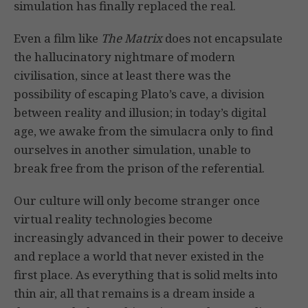
simulation has finally replaced the real.
Even a film like
The Matrix
does not encapsulate
the hallucinatory nightmare of modern
civilisation, since at least there was the
possibility of escaping Plato’s cave, a division
between reality and illusion; in today’s digital
age, we awake from the simulacra only to find
ourselves in another simulation, unable to
break free from the prison of the referential.
Our culture will only become stranger once
virtual reality technologies become
increasingly advanced in their power to deceive
and replace a world that never existed in the
first place. As everything that is solid melts into
thin air, all that remains is a dream inside a