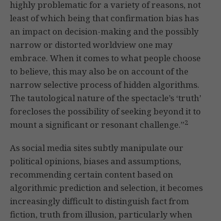
highly problematic for a variety of reasons, not
least of which being that confirmation bias has
an impact on decision-making and the possibly
narrow or distorted worldview one may
embrace. When it comes to what people choose
to believe, this may also be on account of the
narrow selective process of hidden algorithms.
The tautological nature of the spectacle’s ‘truth’
forecloses the possibility of seeking beyond it to
2
mount a significant or resonant challenge.”
As social media sites subtly manipulate our
political opinions, biases and assumptions,
recommending certain content based on
algorithmic prediction and selection, it becomes
increasingly difficult to distinguish fact from
fiction, truth from illusion, particularly when