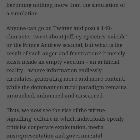
becoming nothing more than the simulation of
a simulation.
Anyone can go on Twitter and post a 140-
character tweet about Jeffrey Epstein’s ‘suicide’
or the Prince Andrew scandal, but what is the
result of such anger and frustration? It merely
exists inside an empty vacuum – an artificial
reality – where information endlessly
circulates, generating more and more content,
while the dominant cultural paradigm remains
untouched, unharmed and unscarred.
Thus, we now see the rise of the ‘virtue-
signalling’ culture in which individuals openly
criticise corporate exploitation, media
misrepresentation and governmental