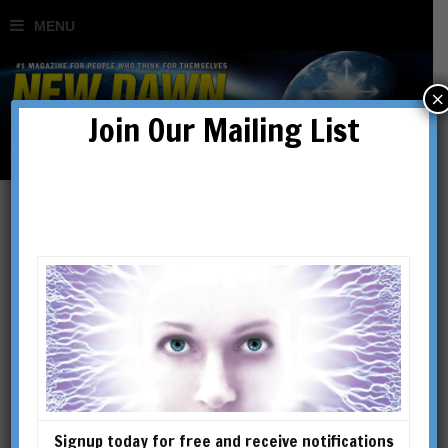
×
Join Our Mailing List
‘All I Know is What is on
the Internet’: The
Emergence of the Post-
Truth Age
Signup today for free and receive notifications
BY
JACK FOX-WILLIAMS