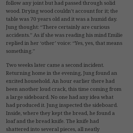
follow any joint but had passed through solid
wood. Drying wood couldn’t account for it; the
table was 70 years old and it was a humid day.
Jung thought: “There certainly are curious
accidents.” As if she was reading his mind Emilie
replied in her ‘other’ voice: “Yes, yes, that means
something.”
Two weeks later came a second incident.
Returning home in the evening, Jung found an
excited household. An hour earlier there had
been another loud crack, this time coming from
a large sideboard. No one had any idea what
had produced it. Jung inspected the sideboard.
Inside, where they kept the bread, he found a
loaf and the bread knife. The knife had
shattered into several pieces, all neatly