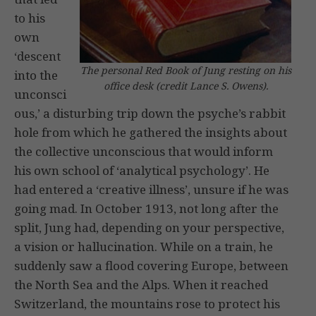
to his
own
‘descent
The personal Red Book of Jung resting on his
into the
office desk (credit Lance S. Owens).
unconsci
ous,’ a disturbing trip down the psyche’s rabbit
hole from which he gathered the insights about
the collective unconscious that would inform
his own school of ‘analytical psychology’. He
had entered a ‘creative illness’, unsure if he was
going mad. In October 1913, not long after the
split, Jung had, depending on your perspective,
a vision or hallucination. While on a train, he
suddenly saw a flood covering Europe, between
the North Sea and the Alps. When it reached
Switzerland, the mountains rose to protect his