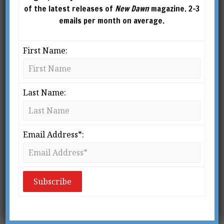
of the latest releases of
New Dawn
magazine. 2-3
emails per month on average.
First Name:
Last Name:
Email Address*:
From New Dawn 174 (May-June 2019)
O
n 11 February 1944, the 68-year-
old Carl Gustav Jung – then the
world’s most renowned living
psychologist – slipped on some
ice and broke his fibula. Ten days later, in