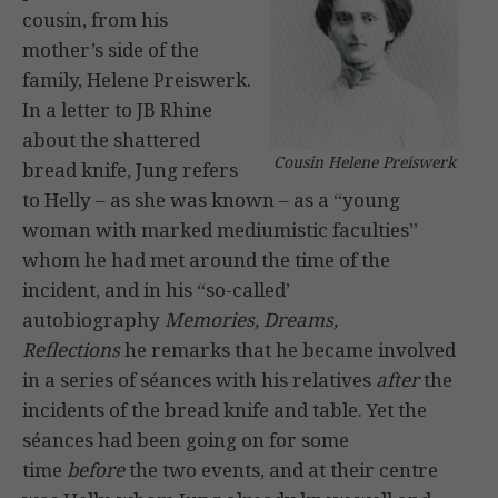
cousin, from his
mother’s side of the
family, Helene Preiswerk.
In a letter to JB Rhine
about the shattered
Cousin Helene Preiswerk
bread knife, Jung refers
to Helly – as she was known – as a “young
woman with marked mediumistic faculties”
whom he had met around the time of the
incident, and in his “so-called’
autobiography
Memories, Dreams,
Reflections
he remarks that he became involved
in a series of séances with his relatives
after
the
incidents of the bread knife and table. Yet the
séances had been going on for some
time
before
the two events, and at their centre