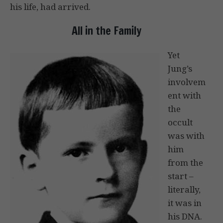
his life, had arrived.
All in the Family
Yet
Jung’s
involvem
ent with
the
occult
was with
him
from the
start –
literally,
it was in
his DNA.