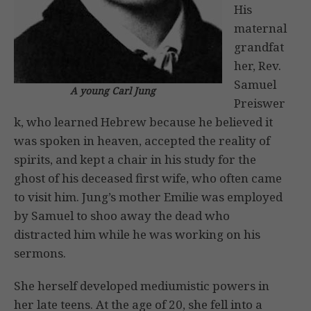
His
maternal
grandfat
her, Rev.
Samuel
A young Carl Jung
Preiswer
k, who learned Hebrew because he believed it
was spoken in heaven, accepted the reality of
spirits, and kept a chair in his study for the
ghost of his deceased first wife, who often came
to visit him. Jung’s mother Emilie was employed
by Samuel to shoo away the dead who
distracted him while he was working on his
sermons.
She herself developed mediumistic powers in
her late teens. At the age of 20, she fell into a