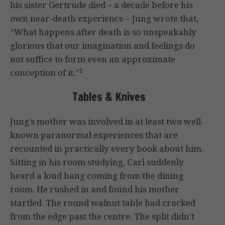
his sister Gertrude died – a decade before his
own near-death experience – Jung wrote that,
“What happens after death is so unspeakably
glorious that our imagination and feelings do
not suffice to form even an approximate
1
conception of it.”
Tables & Knives
Jung’s mother was involved in at least two well-
known paranormal experiences that are
recounted in practically every book about him.
Sitting in his room studying, Carl suddenly
heard a loud bang coming from the dining
room. He rushed in and found his mother
startled. The round walnut table had cracked
from the edge past the centre. The split didn’t