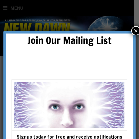
×
Join Our Mailing List
Dreams, Spirits & the
Occult: The Secret World
of Carl G Jung
BY
GARY LACHMAN
Signup today for free and receive notifications