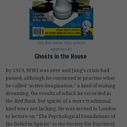
Get the issue this article
appears in
Ghosts in the House
By 1919, WWI was over and Jung’s crisis had
passed, although he continued to practise what
he called “active imagination,” a kind of waking
dreaming, the results of which he recorded in
the
Red Book
. But spirits of a more traditional
kind were not lacking. He was invited to London
to lecture on “The Psychological Foundations of
the Belief in Spirits” to the Society for Psychical