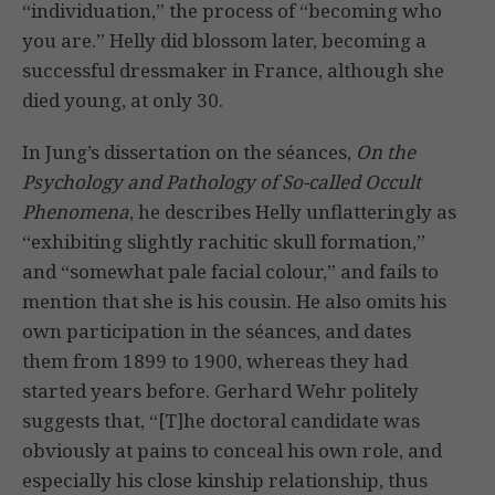
“individuation,” the process of “becoming who
you are.” Helly did blossom later, becoming a
successful dressmaker in France, although she
died young, at only 30.
In Jung’s dissertation on the séances,
On the
Psychology and Pathology of So-called Occult
Phenomena
, he describes Helly unflatteringly as
“exhibiting slightly rachitic skull formation,”
and “somewhat pale facial colour,” and fails to
mention that she is his cousin. He also omits his
own participation in the séances, and dates
them from 1899 to 1900, whereas they had
started years before. Gerhard Wehr politely
suggests that, “[T]he doctoral candidate was
obviously at pains to conceal his own role, and
especially his close kinship relationship, thus