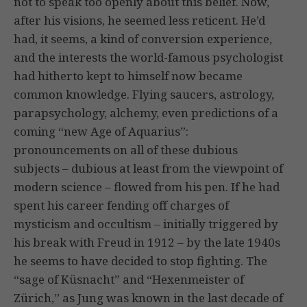
not to speak too openly about this belief. Now,
after his visions, he seemed less reticent. He’d
had, it seems, a kind of conversion experience,
and the interests the world-famous psychologist
had hitherto kept to himself now became
common knowledge. Flying saucers, astrology,
parapsychology, alchemy, even predictions of a
coming “new Age of Aquarius”:
pronouncements on all of these dubious
subjects – dubious at least from the viewpoint of
modern science – flowed from his pen. If he had
spent his career fending off charges of
mysticism and occultism – initially triggered by
his break with Freud in 1912 – by the late 1940s
he seems to have decided to stop fighting. The
“sage of Küsnacht” and “Hexenmeister of
Zürich,” as Jung was known in the last decade of