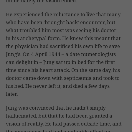
immediately the vision ended.
He experienced the reluctance to live that many
who have been ‘brought back’ encounter, but
what troubled him most was seeing his doctor
in his archetypal form. He knew this meant that
the physician had sacrificed his own life to save
Jung’s. On 4 April 1944 – a date numerologists
can delight in – Jung sat up in bed for the first
time since his heart attack. On the same day, his
doctor came down with septicæmia and took to
his bed. He never left it, and died a few days
later.
Jung was convinced that he hadn’t simply
hallucinated, but that he had been granted a
vision of reality. He had passed outside time, and
the experience had had a palpable effect on