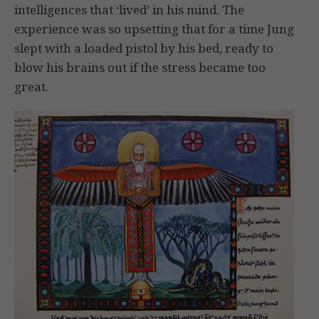
intelligences that ‘lived’ in his mind. The
experience was so upsetting that for a time Jung
slept with a loaded pistol by his bed, ready to
blow his brains out if the stress became too
great.