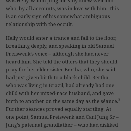
was Helly, whom Jung already knew well and
who, by all accounts, was in love with him. This
is an early sign of his somewhat ambiguous
relationship with the occult.
Helly would enter a trance and fall to the floor,
breathing deeply, and speaking in old Samuel
Preiswerk’s voice – although she had never
heard him. She told the others that they should
pray for her elder sister Bertha, who, she said,
had just given birth to a black child. Bertha,
who was living in Brazil, had already had one
child with her mixed-race husband, and gave
3
birth to another on the same day as the séance.
Further séances proved equally startling. At
one point, Samuel Preiswerk and Carl Jung Sr –
Jung’s paternal grandfather – who had disliked