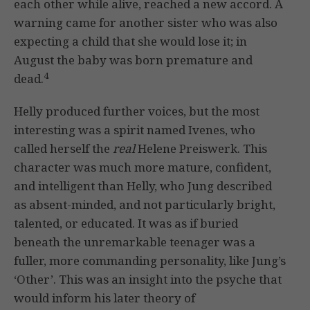
each other while alive, reached a new accord. A
warning came for another sister who was also
expecting a child that she would lose it; in
August the baby was born premature and
4
dead.
Helly produced further voices, but the most
interesting was a spirit named Ivenes, who
called herself the
real
Helene Preiswerk. This
character was much more mature, confident,
and intelligent than Helly, who Jung described
as absent-minded, and not particularly bright,
talented, or educated. It was as if buried
beneath the unremarkable teenager was a
fuller, more commanding personality, like Jung’s
‘Other’. This was an insight into the psyche that
would inform his later theory of