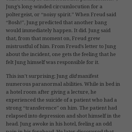
Jung’s long-winded circumlocution for a
poltergeist, or “noisy spirit.” When Freud said
“Bosh!”, Jung predicted that another bang
would immediately happen. It did. Jung said
that, from that moment on, Freud grew
mistrustful of him. From Freud’s letter to Jung
about the incident, one gets the feeling that he
felt Jung himself was responsible for it.
This isn’t surprising; Jung
did
manifest
numerous paranormal abilities. While in bed in
a hotel room after giving a lecture, he
experienced the suicide of a patient who had a
strong “transference” on him. The patient had
relapsed into depression and shot himself in the
head. Jung awoke in his hotel, feeling an odd
pain in his forehead. He later discovered that