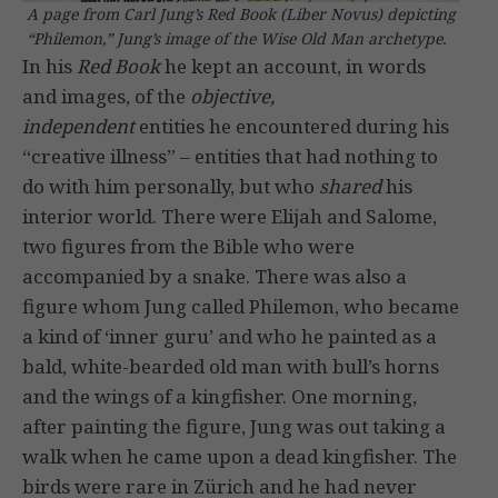
A page from Carl Jung’s Red Book (Liber Novus) depicting
“Philemon,” Jung’s image of the Wise Old Man archetype.
In his
Red Book
he kept an account, in words
and images, of the
objective,
independent
entities he encountered during his
“creative illness” – entities that had nothing to
do with him personally, but who
shared
his
interior world. There were Elijah and Salome,
two figures from the Bible who were
accompanied by a snake. There was also a
figure whom Jung called Philemon, who became
a kind of ‘inner guru’ and who he painted as a
bald, white-bearded old man with bull’s horns
and the wings of a kingfisher. One morning,
after painting the figure, Jung was out taking a
walk when he came upon a dead kingfisher. The
birds were rare in Zürich and he had never