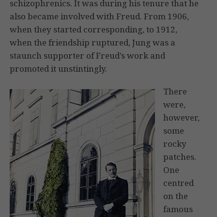
schizophrenics. It was during his tenure that he
also became involved with Freud. From 1906,
when they started corresponding, to 1912,
when the friendship ruptured, Jung was a
staunch supporter of Freud’s work and
promoted it unstintingly.
There
were,
however,
some
rocky
patches.
One
centred
on the
famous