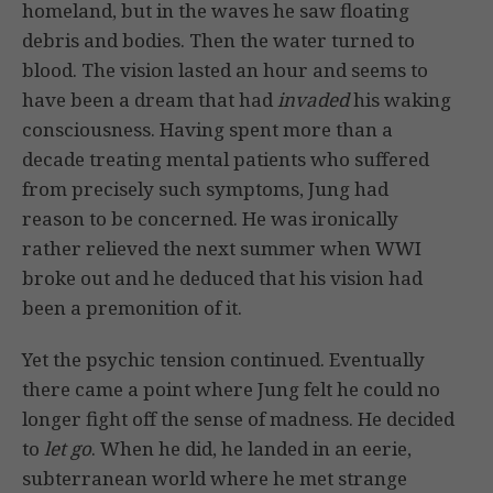
homeland, but in the waves he saw floating
debris and bodies. Then the water turned to
blood. The vision lasted an hour and seems to
have been a dream that had
invaded
his waking
consciousness. Having spent more than a
decade treating mental patients who suffered
from precisely such symptoms, Jung had
reason to be concerned. He was ironically
rather relieved the next summer when WWI
broke out and he deduced that his vision had
been a premonition of it.
Yet the psychic tension continued. Eventually
there came a point where Jung felt he could no
longer fight off the sense of madness. He decided
to
let go
. When he did, he landed in an eerie,
subterranean world where he met strange