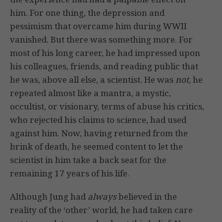
him. For one thing, the depression and
pessimism that overcame him during WWII
vanished. But there was something more. For
most of his long career, he had impressed upon
his colleagues, friends, and reading public that
he was, above all else, a scientist. He was
not
, he
repeated almost like a mantra, a mystic,
occultist, or visionary, terms of abuse his critics,
who rejected his claims to science, had used
against him. Now, having returned from the
brink of death, he seemed content to let the
scientist in him take a back seat for the
remaining 17 years of his life.
Although Jung had
always
believed in the
reality of the ‘other’ world, he had taken care