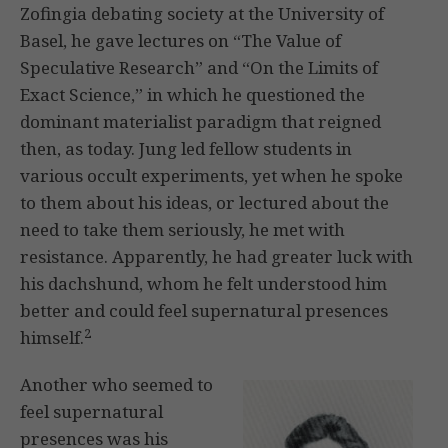
Zofingia debating society at the University of
Basel, he gave lectures on “The Value of
Speculative Research” and “On the Limits of
Exact Science,” in which he questioned the
dominant materialist paradigm that reigned
then, as today. Jung led fellow students in
various occult experiments, yet when he spoke
to them about his ideas, or lectured about the
need to take them seriously, he met with
resistance. Apparently, he had greater luck with
his dachshund, whom he felt understood him
better and could feel supernatural presences
2
himself.
Another who seemed to
feel supernatural
presences was his