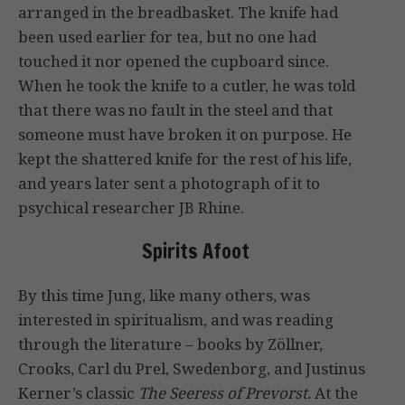
arranged in the breadbasket. The knife had
been used earlier for tea, but no one had
touched it nor opened the cupboard since.
When he took the knife to a cutler, he was told
that there was no fault in the steel and that
someone must have broken it on purpose. He
kept the shattered knife for the rest of his life,
and years later sent a photograph of it to
psychical researcher JB Rhine.
Spirits Afoot
By this time Jung, like many others, was
interested in spiritualism, and was reading
through the literature – books by Zöllner,
Crooks, Carl du Prel, Swedenborg, and Justinus
Kerner’s classic
The Seeress of Prevorst.
At the