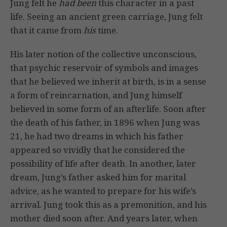
Jung felt he
had been
this character in a past
life. Seeing an ancient green carriage, Jung felt
that it came from
his
time.
His later notion of the collective unconscious,
that psychic reservoir of symbols and images
that he believed we inherit at birth, is in a sense
a form of reincarnation, and Jung himself
believed in some form of an afterlife. Soon after
the death of his father, in 1896 when Jung was
21, he had two dreams in which his father
appeared so vividly that he considered the
possibility of life after death. In another, later
dream, Jung’s father asked him for marital
advice, as he wanted to prepare for his wife’s
arrival. Jung took this as a premonition, and his
mother died soon after. And years later, when