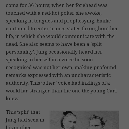
coma for 36 hours; when her forehead was
touched with a red-hot poker she awoke,
speaking in tongues and prophesying. Emilie
continued to enter trance states throughout her
life, in which she would communicate with the
dead. She also seems to have been a ‘split
personality’. Jung occasionally heard her
speaking to herself in a voice he soon
recognised was not her own, making profound
remarks expressed with an uncharacteristic
authority. This ‘other’ voice had inklings of a
world far stranger than the one the young Carl
knew.
This ‘split’ that
Jung had seen in
his mother