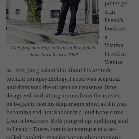
poltergei
st in
Freud’s
bookcas
e.
Visiting
Carl Jung standing in front of Burghölzli
Freud in
clinic, Zurich circa 1909
Vienna
in 1909, Jung asked him about his attitude
toward parapsychology. Freud was sceptical
and dismissed the subject as nonsense. Jung
disagreed, and sitting across from the master,
he began to feel his diaphragm glow, as if it was
becoming red-hot. Suddenly a loud bang came
from a bookcase. Both jumped up, and Jung said
to Freud: “There, that is an example of a so-
called catalytic exteriorisation phenomenon!”,