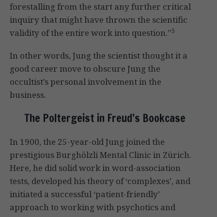
forestalling from the start any further critical
inquiry that might have thrown the scientific
5
validity of the entire work into question.”
In other words, Jung the scientist thought it a
good career move to obscure Jung the
occultist’s personal involvement in the
business.
The Poltergeist in Freud’s Bookcase
In 1900, the 25-year-old Jung joined the
prestigious Burghölzli Mental Clinic in Zürich.
Here, he did solid work in word-association
tests, developed his theory of ‘complexes’, and
initiated a successful ‘patient-friendly’
approach to working with psychotics and