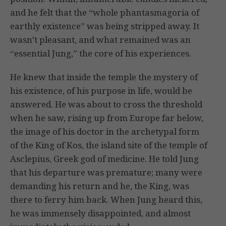
and he felt that the “whole phantasmagoria of
earthly existence” was being stripped away. It
wasn’t pleasant, and what remained was an
“essential Jung,” the core of his experiences.
He knew that inside the temple the mystery of
his existence, of his purpose in life, would be
answered. He was about to cross the threshold
when he saw, rising up from Europe far below,
the image of his doctor in the archetypal form
of the King of Kos, the island site of the temple of
Asclepius, Greek god of medicine. He told Jung
that his departure was premature; many were
demanding his return and he, the King, was
there to ferry him back. When Jung heard this,
he was immensely disappointed, and almost