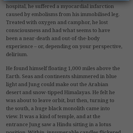
hospital, he suffered a myocardial infarction
caused by embolisms from his immobilised leg.
Treated with oxygen and camphor, he lost
consciousness and had what seems to have
been a near-death and out-of-the-body
experience – or, depending on your perspective,
delirium.
He found himself floating 1,000 miles above the
Earth. Seas and continents shimmered in blue
light and Jung could make out the Arabian
desert and snow-tipped Himalayas. He felt he
was about to leave orbit, but then, turning to
the south, a huge black monolith came into
view. It was a kind of temple, and at the
entrance Jung saw a Hindu sitting in a lotus
position. Within, innumerable candles flickered,