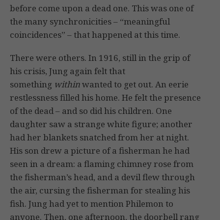
before come upon a dead one. This was one of
the many synchronicities – “meaningful
coincidences” – that happened at this time.
There were others. In 1916, still in the grip of
his crisis, Jung again felt that
something
within
wanted to get out. An eerie
restlessness filled his home. He felt the presence
of the dead – and so did his children. One
daughter saw a strange white figure; another
had her blankets snatched from her at night.
His son drew a picture of a fisherman he had
seen in a dream: a flaming chimney rose from
the fisherman’s head, and a devil flew through
the air, cursing the fisherman for stealing his
fish. Jung had yet to mention Philemon to
anyone. Then, one afternoon, the doorbell rang