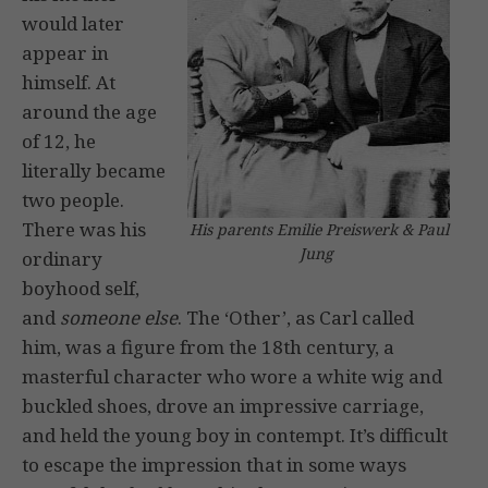
would later
appear in
himself. At
around the age
of 12, he
literally became
two people.
There was his
His parents Emilie Preiswerk & Paul
Jung
ordinary
boyhood self,
and
someone else
. The ‘Other’, as Carl called
him, was a figure from the 18th century, a
masterful character who wore a white wig and
buckled shoes, drove an impressive carriage,
and held the young boy in contempt. It’s difficult
to escape the impression that in some ways