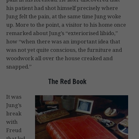
his patient had shot himself precisely where
Jung felt the pain, at the same time Jung woke
up. More to the point, a visitor to his home once
remarked about Jung’s “exteriorised libido,”
how “when there was an important idea that
was not yet quite conscious, the furniture and
woodwork all over the house creaked and
snapped.”
The Red Book
It was
Jung’s
break
with
Freud
that led