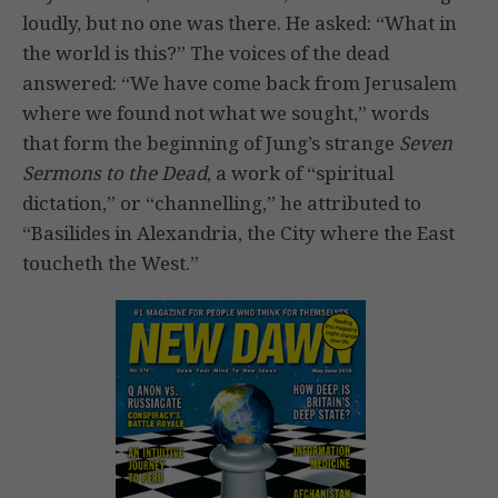
loudly, but no one was there. He asked: “What in
the world is this?” The voices of the dead
answered: “We have come back from Jerusalem
where we found not what we sought,” words
that form the beginning of Jung’s strange
Seven
Sermons to the Dead
, a work of “spiritual
dictation,” or “channelling,” he attributed to
“Basilides in Alexandria, the City where the East
toucheth the West.”