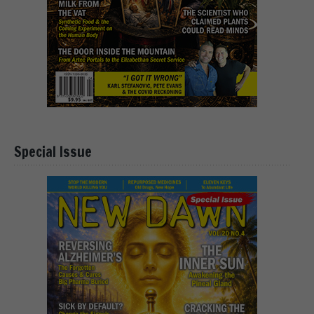
Special Issue