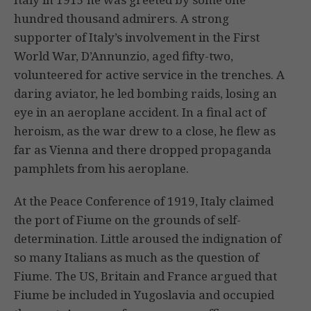
hundred thousand admirers. A strong
supporter of Italy’s involvement in the First
World War, D’Annunzio, aged fifty-two,
volunteered for active service in the trenches. A
daring aviator, he led bombing raids, losing an
eye in an aeroplane accident. In a final act of
heroism, as the war drew to a close, he flew as
far as Vienna and there dropped propaganda
pamphlets from his aeroplane.
At the Peace Conference of 1919, Italy claimed
the port of Fiume on the grounds of self-
determination. Little aroused the indignation of
so many Italians as much as the question of
Fiume. The US, Britain and France argued that
Fiume be included in Yugoslavia and occupied