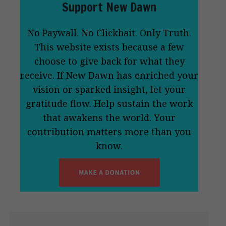
Support New Dawn
No Paywall. No Clickbait. Only Truth.
This website exists because a few
choose to give back for what they
receive. If New Dawn has enriched your
vision or sparked insight, let your
gratitude flow. Help sustain the work
that awakens the world. Your
contribution matters more than you
know.