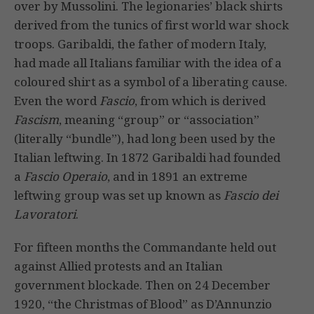
over by Mussolini. The legionaries’ black shirts
derived from the tunics of first world war shock
troops. Garibaldi, the father of modern Italy,
had made all Italians familiar with the idea of a
coloured shirt as a symbol of a liberating cause.
Even the word
Fascio
, from which is derived
Fascism
, meaning “group” or “association”
(literally “bundle”), had long been used by the
Italian leftwing. In 1872 Garibaldi had founded
a
Fascio Operaio
, and in 1891 an extreme
leftwing group was set up known as
Fascio dei
Lavoratori
.
For fifteen months the Commandante held out
against Allied protests and an Italian
government blockade. Then on 24 December
1920, “the Christmas of Blood” as D’Annunzio