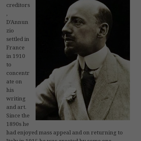
creditors
,
D’Annun
zio
settled in
France
in 1910
to
concentr
ate on
his
writing
and art.
Since the
1890s he
had enjoyed mass appeal and on returning to
Italy in 1915 he was greeted by some one