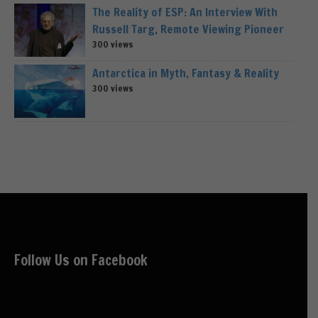
The Reality of ESP: An Interview With
Russell Targ, Remote Viewing Pioneer
300 views
Antarctica in Myth, Fantasy & Reality
300 views
Follow Us on Facebook