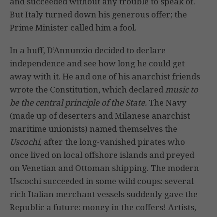
and succeeded without any trouble to speak of.
But Italy turned down his generous offer; the
Prime Minister called him a fool.
In a huff, D’Annunzio decided to declare
independence and see how long he could get
away with it. He and one of his anarchist friends
wrote the Constitution, which declared
music to
be the central principle of the State.
The Navy
(made up of deserters and Milanese anarchist
maritime unionists) named themselves the
Uscochi
, after the long-vanished pirates who
once lived on local offshore islands and preyed
on Venetian and Ottoman shipping. The modern
Uscochi succeeded in some wild coups: several
rich Italian merchant vessels suddenly gave the
Republic a future: money in the coffers! Artists,