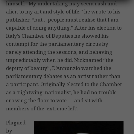
himself. “My undertaking may seem rash and
alien to my art and style of life,” he wrote to his
publisher, “but… people must realise that I am
capable of doing anything.” After his election to
Italy’s Chamber of Deputies he showed his
contempt for the parliamentary circus by
rarely attending the sessions, and behaving
unpredictably when he did. Nicknamed “the
deputy of beauty”, D’Annunzio watched the
parliamentary debates as an artist rather than
a participant. Originally elected to the Chamber
as a ‘rightwing’ nationalist, he had no trouble
crossing the floor to vote — and sit with —
members of the ‘extreme left’.
Plagued
by