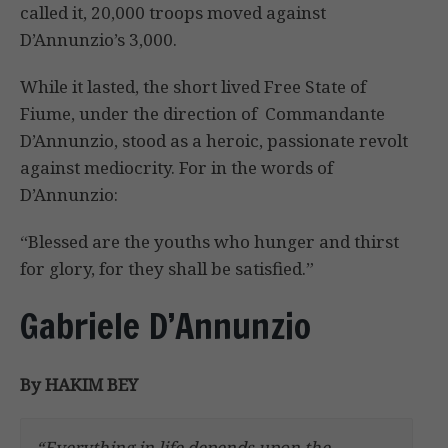
called it, 20,000 troops moved against
D’Annunzio’s 3,000.
While it lasted, the short lived Free State of
Fiume, under the direction of Commandante
D’Annunzio, stood as a heroic, passionate revolt
against mediocrity. For in the words of
D’Annunzio:
“Blessed are the youths who hunger and thirst
for glory, for they shall be satisfied.”
Gabriele D’Annunzio
By HAKIM BEY
“Everything in life depends upon the