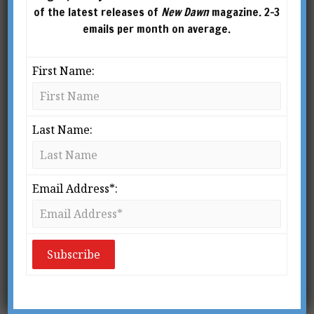
of the latest releases of
New Dawn
magazine. 2-3
emails per month on average.
First Name:
Last Name:
From New Dawn No. 21 (Sept-Oct 1993)
“To die is not enough.”
Email Address*:
– D’Annunzio
W
hen pressed about his
political allegiance,
Gabriele D’Annunzio (1863-
1938) refused to commit