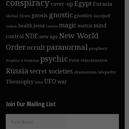
conspiracy
Egypt
cover-up
Eurasia
gnostic
gnosis
gnostics
Global Elites
Gurdjieff
magic
mind
health
Jesus
matrix
Guénon
Lemuria
New World
NDE
control
new age
Order
paranormal
occult
prophecy
psychic
Putin
reincarnation
Prophecy & Prediction
Russia
secret societies
shamanism
telepathy
UFO
Theosophy
war
time
Join Our Mailing List