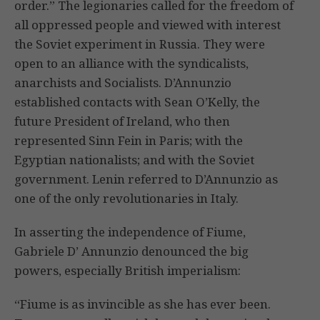
order.” The legionaries called for the freedom of
all oppressed people and viewed with interest
the Soviet experiment in Russia. They were
open to an alliance with the syndicalists,
anarchists and Socialists. D’Annunzio
established contacts with Sean O’Kelly, the
future President of Ireland, who then
represented Sinn Fein in Paris; with the
Egyptian nationalists; and with the Soviet
government. Lenin referred to D’Annunzio as
one of the only revolutionaries in Italy.
In asserting the independence of Fiume,
Gabriele D’ Annunzio denounced the big
powers, especially British imperialism:
“Fiume is as invincible as she has ever been.