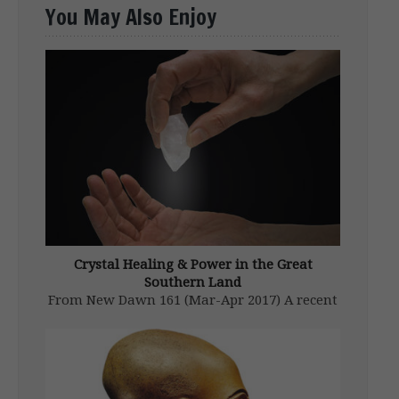
You May Also Enjoy
Crystal Healing & Power in the Great
Southern Land
From New Dawn 161 (Mar-Apr 2017) A recent
issue of New Dawn delved into the secretive
world of the Aboriginal shaman or “clever
man” as he was known to his people. Briefly
mentioned by Bruce Stringer in his article
‘Cleverman’ (in […]