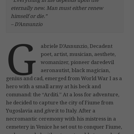
eternally new. Man must
either renew
himself or die.”
– D’Annunzio
G
abriele D’Annunzio, Decadent
poet, artist, musician, aesthete,
womanizer, pioneer daredevil
aeronautist, black magician,
genius and cad, emerged from World War I as a
hero with a small army at his beck and
command: the “Arditi.” At a loss for adventure,
he decided to capture the city of Fiume from
Yugoslavia and
give
it to Italy. After a
necromantic ceremony with his mistress in a
cemetery in Venice he set out to conquer Fiume,