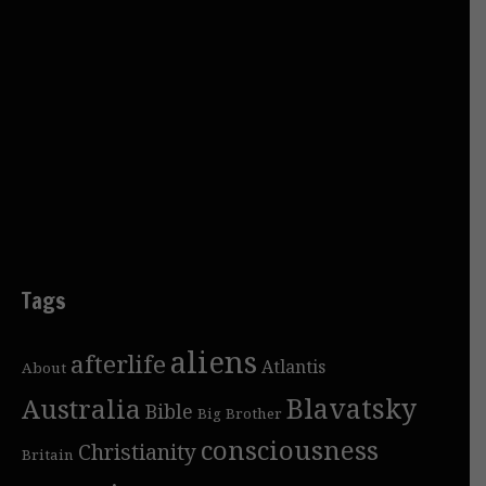
Tags
aliens
afterlife
Atlantis
About
Blavatsky
Australia
Bible
Big Brother
consciousness
Christianity
Britain