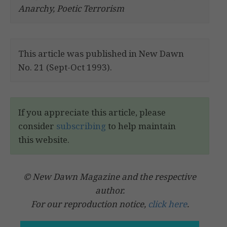
Anarchy, Poetic Terrorism
This article was published in New Dawn
No. 21 (Sept-Oct 1993).
If you appreciate this article, please
consider
subscribing
to help maintain
this website.
© New Dawn Magazine and the respective
author.
For our reproduction notice,
click here
.