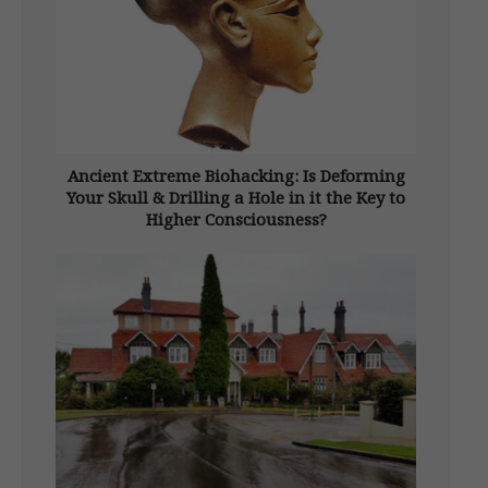
Ancient Extreme Biohacking: Is Deforming
Your Skull & Drilling a Hole in it the Key to
Higher Consciousness?
From New Dawn Special Issue Vol 18 No 2
(April 2024) In 1929 something unexpected
was discovered in a country that was already
brimming with the unexpected. A burial
ground containing the remains of 300
individuals with elongated skulls was […]