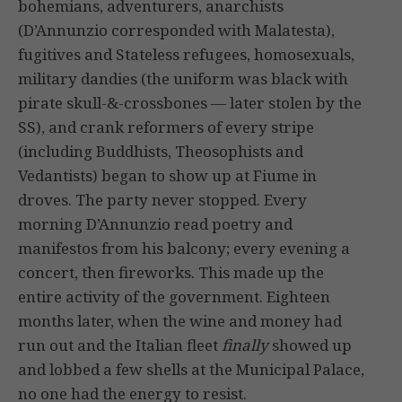
bohemians, adventurers, anarchists
(D’Annunzio corresponded with Malatesta),
fugitives and Stateless refugees, homosexuals,
military dandies (the uniform was black with
pirate skull-&-crossbones — later stolen by the
SS), and crank reformers of every stripe
(including Buddhists, Theosophists and
Vedantists) began to show up at Fiume in
droves. The party never stopped. Every
morning D’Annunzio read poetry and
manifestos from his balcony; every evening a
concert, then fireworks. This made up the
entire activity of the government. Eighteen
months later, when the wine and money had
run out and the Italian fleet
finally
showed up
and lobbed a few shells at the Municipal Palace,
no one had the energy to resist.