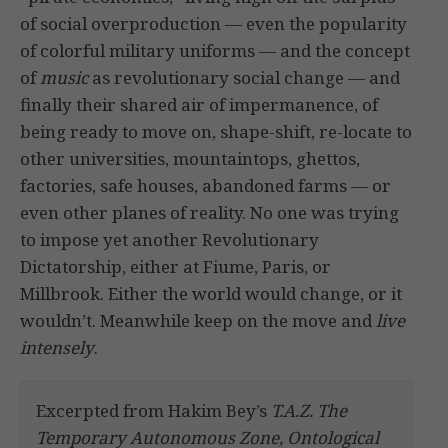
of social overproduction — even the popularity
of colorful military uniforms — and the concept
of
music
as revolutionary social change — and
finally their shared air of impermanence, of
being ready to move on, shape-shift, re-locate to
other universities, mountaintops, ghettos,
factories, safe houses, abandoned farms — or
even other planes of reality. No one was trying
to impose yet another Revolutionary
Dictatorship, either at Fiume, Paris, or
Millbrook. Either the world would change, or it
wouldn’t. Meanwhile keep on the move and
live
intensely
.
Excerpted from Hakim Bey’s
T.A.Z. The
Temporary Autonomous Zone, Ontological