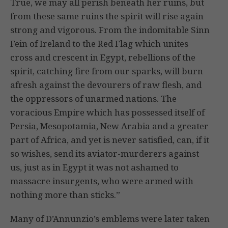
True, we may all perish beneath her ruins, but
from these same ruins the spirit will rise again
strong and vigorous. From the indomitable Sinn
Fein of Ireland to the Red Flag which unites
cross and crescent in Egypt, rebellions of the
spirit, catching fire from our sparks, will burn
afresh against the devourers of raw flesh, and
the oppressors of unarmed nations. The
voracious Empire which has possessed itself of
Persia, Mesopotamia, New Arabia and a greater
part of Africa, and yet is never satisfied, can, if it
so wishes, send its aviator-murderers against
us, just as in Egypt it was not ashamed to
massacre insurgents, who were armed with
nothing more than sticks.”
Many of D’Annunzio’s emblems were later taken