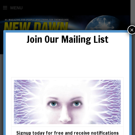
×
Join Our Mailing List
March on Fiume
BY
CONTRIBUTED
Signup today for free and receive notifications