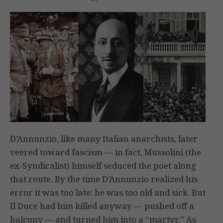
D’Annunzio, like many Italian anarchists, later
veered toward fascism — in fact, Mussolini (the
ex-Syndicalist) himself seduced the poet along
that route. By the time D’Annunzio realized his
error it was too late: he was too old and sick. But
Il Duce had him killed anyway — pushed off a
balcony — and turned him into a “martyr.” As