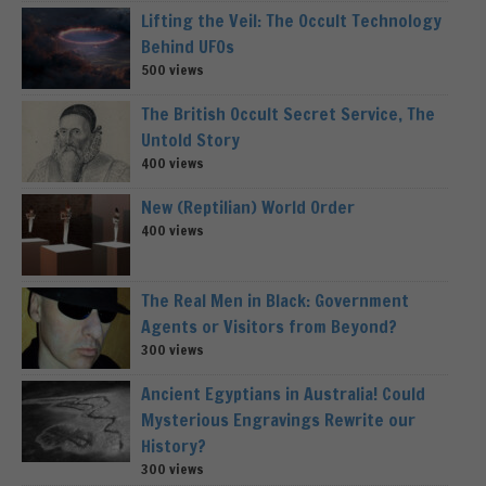
Lifting the Veil: The Occult Technology
Behind UFOs
500 views
The British Occult Secret Service, The
Untold Story
400 views
New (Reptilian) World Order
400 views
The Real Men in Black: Government
Agents or Visitors from Beyond?
300 views
Ancient Egyptians in Australia! Could
Mysterious Engravings Rewrite our
History?
300 views