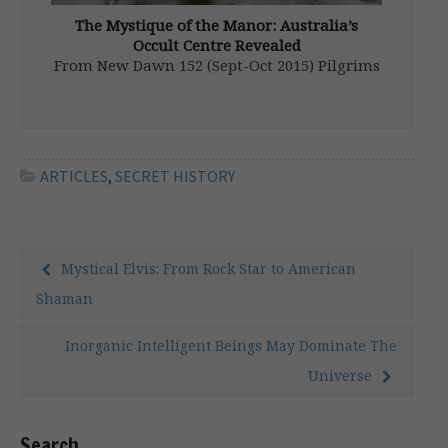
The Mystique of the Manor: Australia’s
Occult Centre Revealed
From New Dawn 152 (Sept-Oct 2015) Pilgrims
have been drawn to the other-worldly auras
of hallowed sites, both natural and man-
made, all around the globe since antiquity.
One such sanctuary sits right in the heart of
Sydney and, although it […]
ARTICLES
,
SECRET HISTORY
Mystical Elvis: From Rock Star to American
Shaman
Inorganic Intelligent Beings May Dominate The
Universe
Search