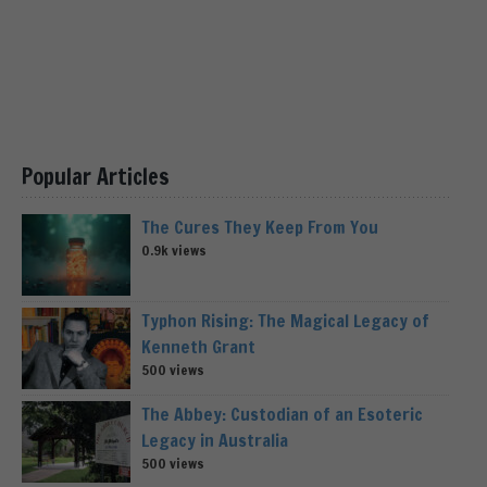
Popular Articles
The Cures They Keep From You
0.9k views
Typhon Rising: The Magical Legacy of
Kenneth Grant
500 views
The Abbey: Custodian of an Esoteric
Legacy in Australia
500 views