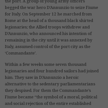
the port. A group of young army officers
begged the war hero D’Annunzio to seize Fiume
for Italy. On September 12 he marched from
Rome at the head of a thousand black shirted
legionaries; the Allied troops withdrew and
D’Annunzio, who announced his intention of
remaining in the city until it was annexed by
Italy, assumed control of the port city as the
‘Commandante’.
Within a few weeks some seven thousand
legionaries and four hundred sailors had joined
him. They saw in D’Annunzio a heroic
alternative to the sedentary parliamentarians
they despised. For them the Commandante’s
Fiume became “the symbol of a moral, political
and social rejection of the entire established