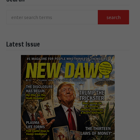
Latest Issue