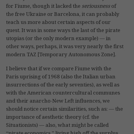
for Fiume, though it lacked the
seriousness
of
the free Ukraine or Barcelona, it can probably
teach us more about certain aspects of our
quest. It was in some ways the last of the pirate
utopias (or the only modern example) — in
other ways, perhaps, it was very nearly the first
modern TAZ [Temporary Autonomous Zone].
I believe that if we compare Fiume with the
Paris uprising of 1968 (also the Italian urban
insurrections of the early seventies), as well as
with the American countercultural communes
and their anarcho-New Left influences, we
should notice certain similarities, such as: — the
importance of aesthetic theory (cf. the
Situationists) — also, what might be called
“pirate economics,” living high off the surplus