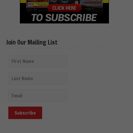
Join Our Mailing List