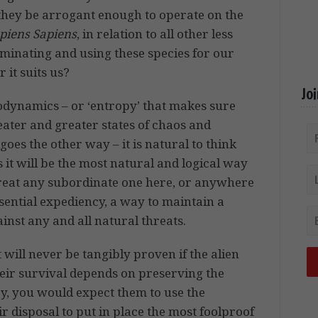
they be arrogant enough to operate on the
iens Sapiens
, in relation to all other less
dominating and using these species for our
 it suits us?
Jo
odynamics – or ‘entropy’ that makes sure
ater and greater states of chaos and
oes the other way – it is natural to think
 it will be the most natural and logical way
 treat any subordinate one here, or anywhere
essential expediency, a way to maintain a
ainst any and all natural threats.
t will never be tangibly proven if the alien
their survival depends on preserving the
y, you would expect them to use the
r disposal to put in place the most foolproof