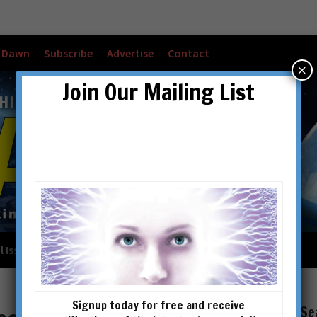
w Dawn
Subscribe
Advertise
Contact
×
Join Our Mailing List
l Issues
Checkout
Cart
Account details
Signup today for free and receive
Se