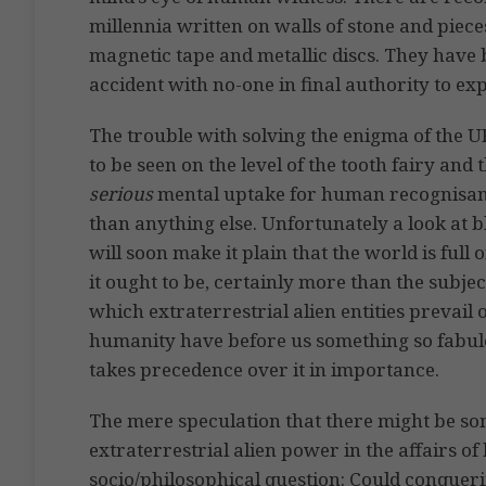
millennia written on walls of stone and pieces
magnetic tape and metallic discs. They have 
accident with no-one in final authority to exp
The trouble with solving the enigma of the 
to be seen on the level of the tooth fairy and
serious
mental uptake for human recognisance
than anything else. Unfortunately a look at b
will soon make it plain that the world is ful
it ought to be, certainly more than the subjec
which extraterrestrial alien entities prevai
humanity have before us something so fabulo
takes precedence over it in importance.
The mere speculation that there might be som
extraterrestrial alien power in the affairs o
socio/philosophical question: Could conquer