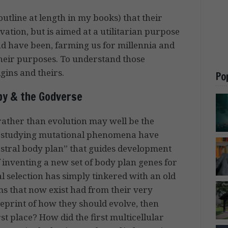
outline at length in my books) that their
vation, but is aimed at a utilitarian purpose
nd have been, farming us for millennia and
 their purposes. To understand those
gins and theirs.
Po
py & the Godverse
 rather than evolution may well be the
ists studying mutational phenomena have
cestral body plan” that guides development
 inventing a new set of body plan genes for
l selection has simply tinkered with an old
ms that now exist had from their very
ueprint of how they should evolve, then
st place? How did the first multicellular