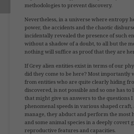
methodologies to prevent discovery.
Nevertheless, in a universe where entropy ho
power, the accidents and the chaotic disburse
incidentally revealed the presence of such en
without a shadow of a doubt, to all but the m
nothing will suffice as proof that they are he
If Grey alien entities exist in terms of our p
did they come to be here? Most importantly 
from entities who are quite clearly hiding fr
discovered, is not possible and so one has to 
that might give us answers to the questions 
phenomenal speeds in various shaped craft, a
manage, they abduct and perform the most 
and some animal species in a deeply covert 
reproductive features and capacities.