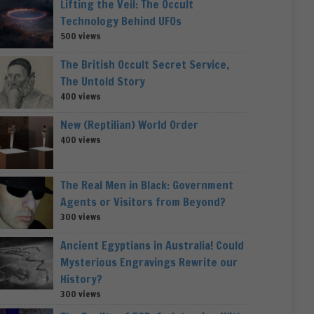
Lifting the Veil: The Occult
Technology Behind UFOs
500 views
The British Occult Secret Service,
The Untold Story
400 views
New (Reptilian) World Order
400 views
The Real Men in Black: Government
Agents or Visitors from Beyond?
300 views
Ancient Egyptians in Australia! Could
Mysterious Engravings Rewrite our
History?
300 views