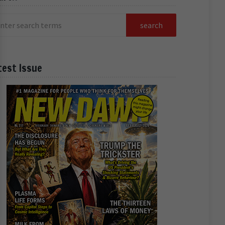
test Issue