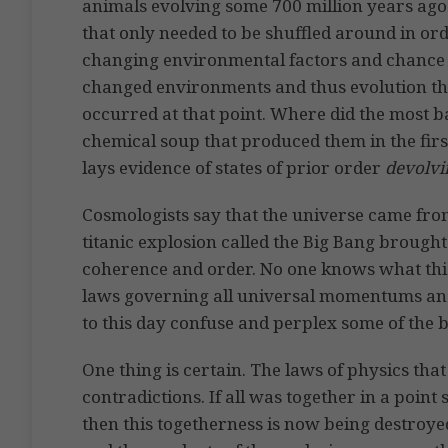
animals evolving some 700 million years ago 
that only needed to be shuffled around in or
changing environmental factors and chance 
changed environments and thus evolution thro
occurred at that point. Where did the most ba
chemical soup that produced them in the first
lays evidence of states of prior order
devolvi
Cosmologists say that the universe came from
titanic explosion called the Big Bang brought i
coherence and order. No one knows what this 
laws governing all universal momentums and 
to this day confuse and perplex some of the 
One thing is certain. The laws of physics that
contradictions. If all was together in a poin
then this togetherness is now being destroyed