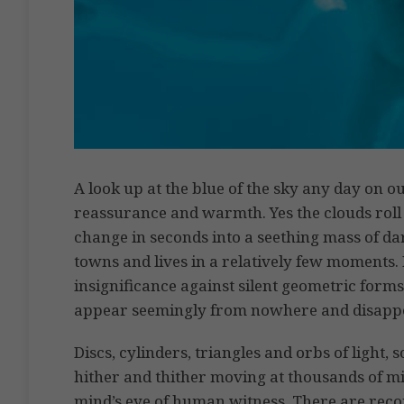
A look up at the blue of the sky any day on ou
reassurance and warmth. Yes the clouds roll 
change in seconds into a seething mass of d
towns and lives in a relatively few moments.
insignificance against silent geometric forms
appear seemingly from nowhere and disappea
Discs, cylinders, triangles and orbs of light, 
hither and thither moving at thousands of mi
mind’s eye of human witness. There are reco