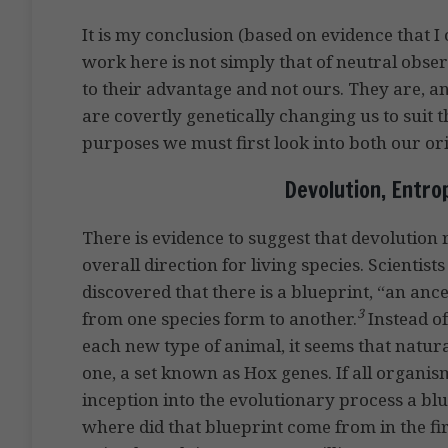
It is my conclusion (based on evidence that I 
work here is not simply that of neutral obser
to their advantage and not ours. They are, a
are covertly genetically changing us to suit
purposes we must first look into both our ori
Devolution, Entro
There is evidence to suggest that devolution
overall direction for living species. Scient
discovered that there is a blueprint, “an an
3
from one species form to another.
Instead of
each new type of animal, it seems that natura
one, a set known as Hox genes. If all organis
inception into the evolutionary process a bl
where did that blueprint come from in the fir