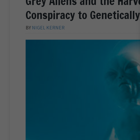
Grey Aliens and the Harv
Conspiracy to Geneticall
BY
NIGEL KERNER