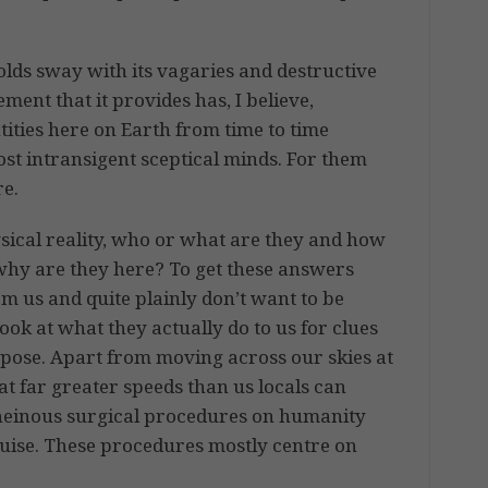
lds sway with its vagaries and destructive
ment that it provides has, I believe,
tities here on Earth from time to time
ost intransigent sceptical minds. For them
re.
hysical reality, who or what are they and how
why are they here? To get these answers
om us and quite plainly don’t want to be
look at what they actually do to us for clues
I pose. Apart from moving across our skies at
t far greater speeds than us locals can
heinous surgical procedures on humanity
guise. These procedures mostly centre on