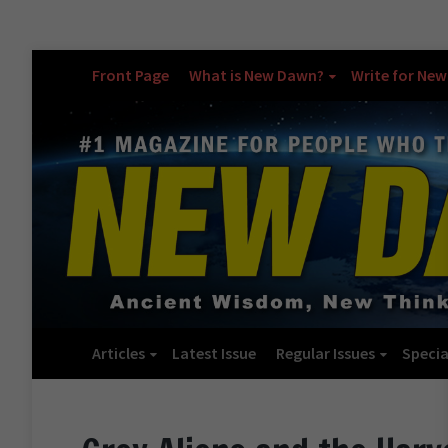
Front Page
What is New Dawn?
Write for Ne
Articles
Latest Issue
Regular Issues
Specia