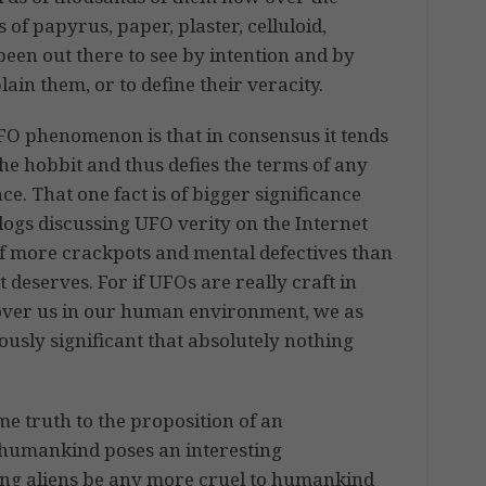
 of papyrus, paper, plaster, celluloid,
been out there to see by intention and by
lain them, or to define their veracity.
UFO phenomenon is that in consensus it tends
 the hobbit and thus defies the terms of any
. That one fact is of bigger significance
logs discussing UFO verity on the Internet
l of more crackpots and mental defectives than
t deserves. For if UFOs are really craft in
l over us in our human environment, we as
usly significant that absolutely nothing
e truth to the proposition of an
f humankind poses an interesting
ing aliens be any more cruel to humankind