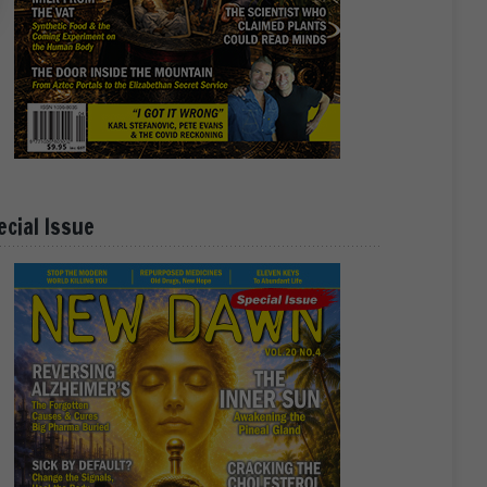
ecial Issue