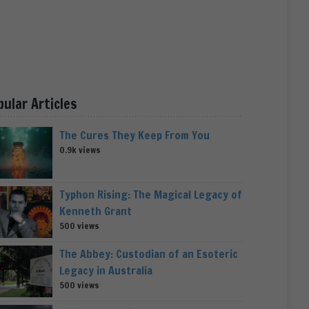
pular Articles
The Cures They Keep From You
0.9k views
Typhon Rising: The Magical Legacy of
Kenneth Grant
500 views
The Abbey: Custodian of an Esoteric
Legacy in Australia
500 views