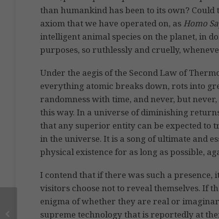
than humankind has been to its own? Could 
axiom that we have operated on, as
Homo Sap
intelligent animal species on the planet, in 
purposes, so ruthlessly and cruelly, whenever
Under the aegis of the Second Law of Therm
everything atomic breaks down, rots into gre
randomness with time, and never, but never, g
this way. In a universe of diminishing returns
that any superior entity can be expected to
in the universe. It is a song of ultimate and 
physical existence for as long as possible, ag
I contend that if there was such a presence, i
visitors choose not to reveal themselves. If 
enigma of whether they are real or imaginar
supreme technology that is reportedly at thei