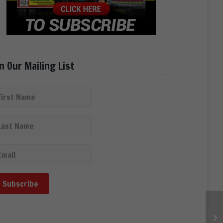
in Our Mailing List