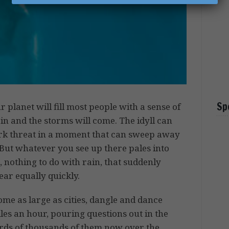
Sp
r planet will fill most people with a sense of
in and the storms will come. The idyll can
ark threat in a moment that can sweep away
 But whatever you see up there pales into
, nothing to do with rain, that suddenly
r equally quickly.
some as large as cities, dangle and dance
les an hour, pouring questions out in the
rds of thousands of them now over the