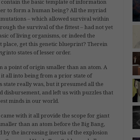
contain the basic template of information
der to form a human being? All the myriad
mutations – which allowed survival within
ugh the survival of the fittest – had not yet
sic of living organisms, or indeed the
 place, get this genetic blueprint? Therein
ng
into states of lesser order.
 a point of origin smaller than an atom. A
t all into being from a prior state of
state really was, but it presumed all the
disbursement, and left us with puzzles that
best minds in our world.
 came with it all provide the scope for giant
t smaller than an atom before the Big Bang,
 by the increasing inertia of the explosion