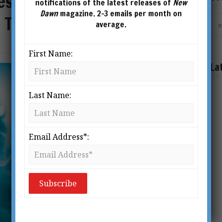
esting of Souls: The
notifications of the latest releases of
New
Dawn
magazine. 2-3 emails per month on
y Tamper with Humanity
average.
First Name:
La
Last Name:
Email Address*: