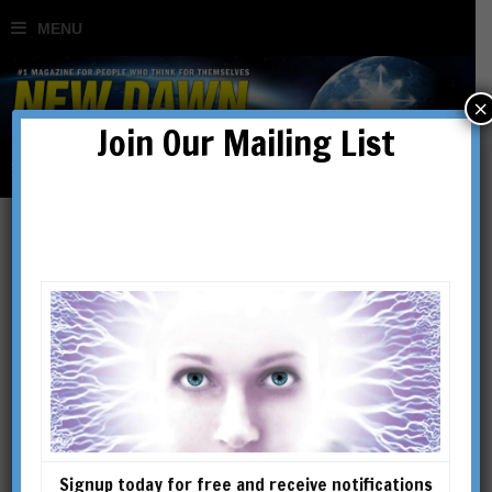
×
Join Our Mailing List
Living Chi & Feng Shui
BY
GARY KHOR
Signup today for free and receive notifications