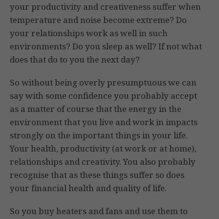
your productivity and creativeness suffer when
temperature and noise become extreme? Do
your relationships work as well in such
environments? Do you sleep as well? If not what
does that do to you the next day?
So without being overly presumptuous we can
say with some confidence you probably accept
as a matter of course that the energy in the
environment that you live and work in impacts
strongly on the important things in your life.
Your health, productivity (at work or at home),
relationships and creativity. You also probably
recognise that as these things suffer so does
your financial health and quality of life.
So you buy heaters and fans and use them to