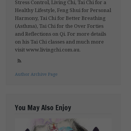
Stress Control, Living Chi, Tai Chi for a
Healthy Lifestyle, Feng Shui for Personal
Harmony, Tai Chi for Better Breathing
(Asthma), Tai Chi for the Over Forties
and Reflections on Qi. For more details
on his Tai Chi classes and much more
visit www.livingchi.com.au.
Author Archive Page
You May Also Enjoy