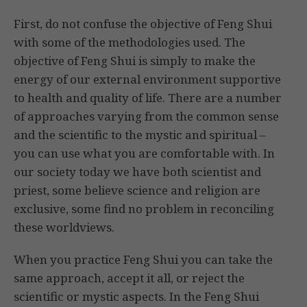
First, do not confuse the objective of Feng Shui
with some of the methodologies used. The
objective of Feng Shui is simply to make the
energy of our external environment supportive
to health and quality of life. There are a number
of approaches varying from the common sense
and the scientific to the mystic and spiritual –
you can use what you are comfortable with. In
our society today we have both scientist and
priest, some believe science and religion are
exclusive, some find no problem in reconciling
these worldviews.
When you practice Feng Shui you can take the
same approach, accept it all, or reject the
scientific or mystic aspects. In the Feng Shui