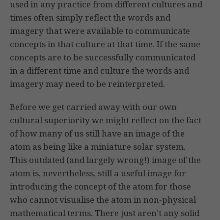
used in any practice from different cultures and
times often simply reflect the words and
imagery that were available to communicate
concepts in that culture at that time. If the same
concepts are to be successfully communicated
in a different time and culture the words and
imagery may need to be reinterpreted.
Before we get carried away with our own
cultural superiority we might reflect on the fact
of how many of us still have an image of the
atom as being like a miniature solar system.
This outdated (and largely wrong!) image of the
atom is, nevertheless, still a useful image for
introducing the concept of the atom for those
who cannot visualise the atom in non-physical
mathematical terms. There just aren’t any solid