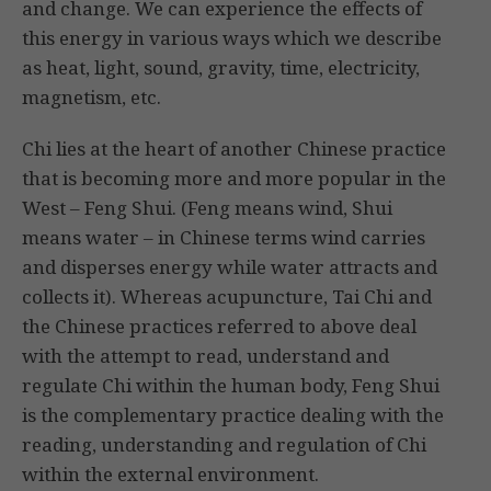
and change. We can experience the effects of
this energy in various ways which we describe
as heat, light, sound, gravity, time, electricity,
magnetism, etc.
Chi lies at the heart of another Chinese practice
that is becoming more and more popular in the
West – Feng Shui. (Feng means wind, Shui
means water – in Chinese terms wind carries
and disperses energy while water attracts and
collects it). Whereas acupuncture, Tai Chi and
the Chinese practices referred to above deal
with the attempt to read, understand and
regulate Chi within the human body, Feng Shui
is the complementary practice dealing with the
reading, understanding and regulation of Chi
within the external environment.