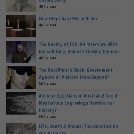
400 views
New (Reptilian) World Order
400 views
The Reality of ESP: An Interview With
Russell Targ, Remote Viewing Pioneer
400 views
The Real Men in Black: Government
Agents or Visitors from Beyond?
300 views
Ancient Egyptians in Australia! Could
Mysterious Engravings Rewrite our
History?
300 views
Life, Death & Gnosis: The Gnostics on
the Afterlife