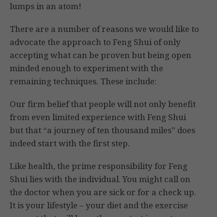
lumps in an atom!
There are a number of reasons we would like to
advocate the approach to Feng Shui of only
accepting what can be proven but being open
minded enough to experiment with the
remaining techniques. These include:
Our firm belief that people will not only benefit
from even limited experience with Feng Shui
but that “a journey of ten thousand miles” does
indeed start with the first step.
Like health, the prime responsibility for Feng
Shui lies with the individual. You might call on
the doctor when you are sick or for a check up.
It is your lifestyle – your diet and the exercise