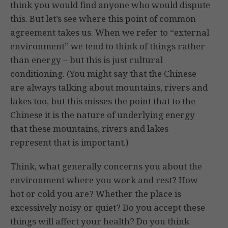
think you would find anyone who would dispute
this. But let’s see where this point of common
agreement takes us. When we refer to “external
environment” we tend to think of things rather
than energy – but this is just cultural
conditioning. (You might say that the Chinese
are always talking about mountains, rivers and
lakes too, but this misses the point that to the
Chinese it is the nature of underlying energy
that these mountains, rivers and lakes
represent that is important.)
Think, what generally concerns you about the
environment where you work and rest? How
hot or cold you are? Whether the place is
excessively noisy or quiet? Do you accept these
things will affect your health? Do you think