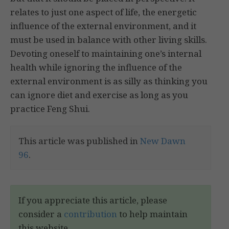
relates to just one aspect of life, the energetic
influence of the external environment, and it
must be used in balance with other living skills.
Devoting oneself to maintaining one’s internal
health while ignoring the influence of the
external environment is as silly as thinking you
can ignore diet and exercise as long as you
practice Feng Shui.
This article was published in
New Dawn
96
.
If you appreciate this article, please
consider a
contribution
to help maintain
this website.