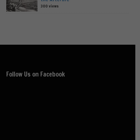
300 views
Follow Us on Facebook