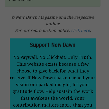
© New Dawn Magazine and the respective
author.
For our reproduction notice,
click here
.
Support New Dawn
No Paywall. No Clickbait. Only Truth.
This website exists because a few
choose to give back for what they
receive. If New Dawn has enriched your
vision or sparked insight, let your
gratitude flow. Help sustain the work
that awakens the world. Your
contribution matters more than you