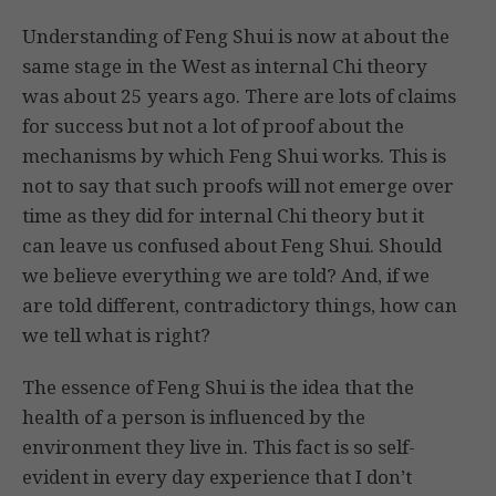
Understanding of Feng Shui is now at about the
same stage in the West as internal Chi theory
was about 25 years ago. There are lots of claims
for success but not a lot of proof about the
mechanisms by which Feng Shui works. This is
not to say that such proofs will not emerge over
time as they did for internal Chi theory but it
can leave us confused about Feng Shui. Should
we believe everything we are told? And, if we
are told different, contradictory things, how can
we tell what is right?
The essence of Feng Shui is the idea that the
health of a person is influenced by the
environment they live in. This fact is so self-
evident in every day experience that I don’t