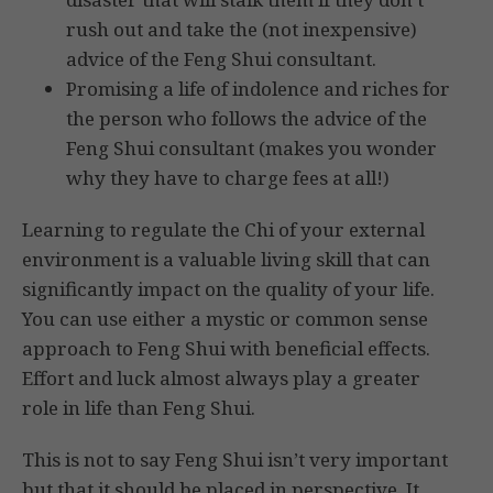
rush out and take the (not inexpensive)
advice of the Feng Shui consultant.
Promising a life of indolence and riches for
the person who follows the advice of the
Feng Shui consultant (makes you wonder
why they have to charge fees at all!)
Learning to regulate the Chi of your external
environment is a valuable living skill that can
significantly impact on the quality of your life.
You can use either a mystic or common sense
approach to Feng Shui with beneficial effects.
Effort and luck almost always play a greater
role in life than Feng Shui.
This is not to say Feng Shui isn’t very important
but that it should be placed in perspective. It