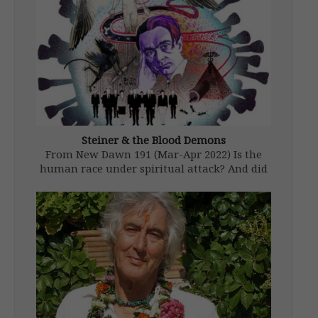
Steiner & the Blood Demons
From New Dawn 191 (Mar-Apr 2022) Is the
human race under spiritual attack? And did
the esoteric philosopher and clairvoyant
Rudolf Steiner warn about it over a century
ago when he said a ‘vaccine’ would be the
delivery system for […]