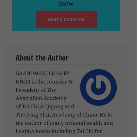
know.
About the Author
GRANDMASTER GARY
KHOR is the Founder &
President of The
Australian Academy
of Tai Chi & Qigong and
The Feng Shui Academy of China. He is
the author of many oriental health and
healing books including Tai Chi for