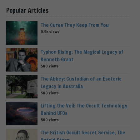
Popular Articles
The Cures They Keep From You
0.9k views
Typhon Rising: The Magical Legacy of
Kenneth Grant
500 views
The Abbey: Custodian of an Esoteric
Legacy in Australia
500 views
Lifting the Veil: The Occult Technology
Behind UFOs
500 views
The British Occult Secret Service, The
Untold Story