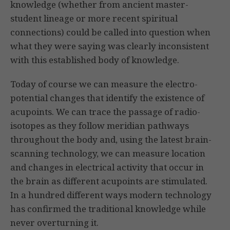
knowledge (whether from ancient master-
student lineage or more recent spiritual
connections) could be called into question when
what they were saying was clearly inconsistent
with this established body of knowledge.
Today of course we can measure the electro-
potential changes that identify the existence of
acupoints. We can trace the passage of radio-
isotopes as they follow meridian pathways
throughout the body and, using the latest brain-
scanning technology, we can measure location
and changes in electrical activity that occur in
the brain as different acu­points are stimulated.
In a hundred different ways modern technology
has confirmed the traditional knowledge while
never overturning it.