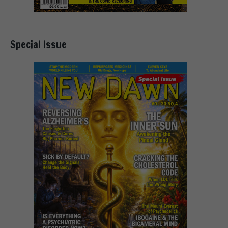
Special Issue