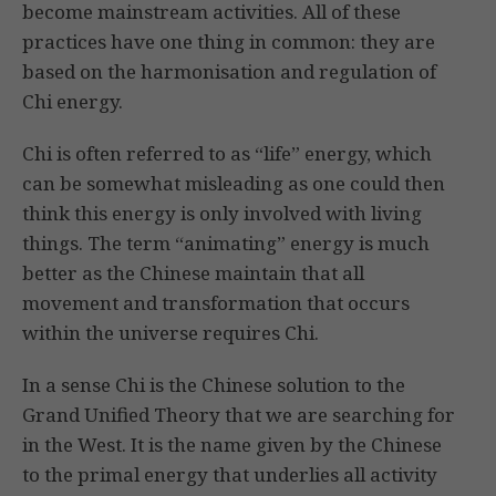
become mainstream activities. All of these
practices have one thing in common: they are
based on the harmonisation and regulation of
Chi energy.
Chi is often referred to as “life” energy, which
can be somewhat misleading as one could then
think this energy is only involved with living
things. The term “animating” energy is much
better as the Chinese maintain that all
movement and transformation that occurs
within the universe requires Chi.
In a sense Chi is the Chinese solution to the
Grand Unified Theory that we are searching for
in the West. It is the name given by the Chinese
to the primal energy that underlies all activity