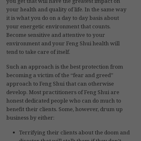
you get that will have the greatest impact on
your health and quality of life. In the same way
it is what you do on a day to day basis about
your energetic environment that counts.
Become sensitive and attentive to your
environment and your Feng Shui health will
tend to take care of itself.
Such an approach is the best protection from
becoming a victim of the “fear and greed”
approach to Feng Shui that can otherwise
develop. Most practitioners of Feng Shui are
honest dedicated people who can do much to
benefit their clients. Some, however, drum up
business by either:
Terrifying their clients about the doom and
disaster that will stalk them if they don’t