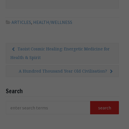
photobombing some of the world’s most
infamous conspiracies is often a topic for
debate, but in the present case the analogy
can be taken quite […]
ARTICLES
,
HEALTH/WELLNESS
Taoist Cosmic Healing: Energetic Medicine for
Health & Spirit
A Hundred Thousand Year Old Civilisation?
Search