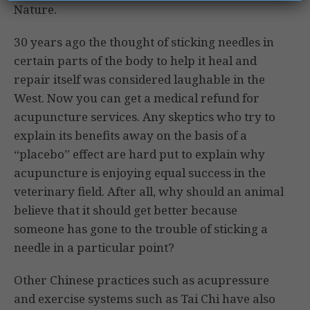
Nature.
30 years ago the thought of sticking needles in
certain parts of the body to help it heal and
repair itself was considered laughable in the
West. Now you can get a medical refund for
acupuncture services. Any skeptics who try to
explain its benefits away on the basis of a
“placebo” effect are hard put to explain why
acupuncture is enjoying equal success in the
veterinary field. After all, why should an animal
believe that it should get better because
someone has gone to the trouble of sticking a
needle in a particular point?
Other Chinese practices such as acupressure
and exercise systems such as Tai Chi have also