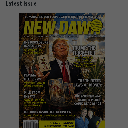
Latest Issue