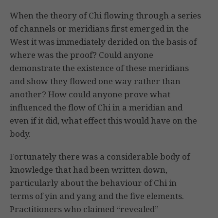
When the theory of Chi flowing through a series
of channels or meridians first emerged in the
West it was immediately derided on the basis of
where was the proof? Could anyone
demonstrate the existence of these meridians
and show they flowed one way rather than
another? How could anyone prove what
influenced the flow of Chi in a meridian and
even if it did, what effect this would have on the
body.
Fortunately there was a considerable body of
knowledge that had been written down,
particularly about the behaviour of Chi in
terms of yin and yang and the five elements.
Practitioners who claimed “revealed”