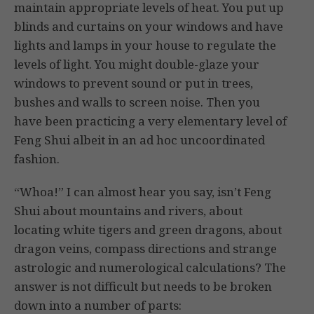
maintain appropriate levels of heat. You put up
blinds and curtains on your windows and have
lights and lamps in your house to regulate the
levels of light. You might double-glaze your
windows to prevent sound or put in trees,
bushes and walls to screen noise. Then you
have been practicing a very elementary level of
Feng Shui albeit in an ad hoc uncoordinated
fashion.
“Whoa!” I can almost hear you say, isn’t Feng
Shui about mountains and rivers, about
locating white tigers and green dragons, about
dragon veins, compass directions and strange
astrologic and numerological calculations? The
answer is not difficult but needs to be broken
down into a number of parts: