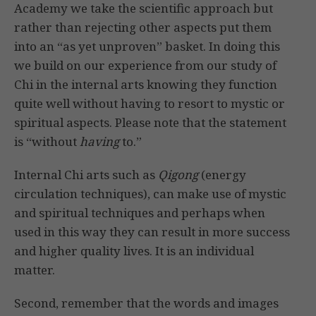
Academy we take the scientific approach but
rather than rejecting other aspects put them
into an “as yet unproven” basket. In doing this
we build on our experience from our study of
Chi in the internal arts knowing they function
quite well without having to resort to mystic or
spiritual aspects. Please note that the statement
is “without
having
to.”
Internal Chi arts such as
Qigong
(energy
circulation techniques), can make use of mystic
and spiritual techniques and perhaps when
used in this way they can result in more success
and higher quality lives. It is an individual
matter.
Second, remember that the words and images