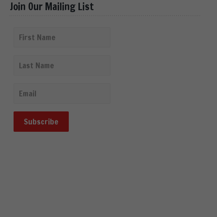
Join Our Mailing List