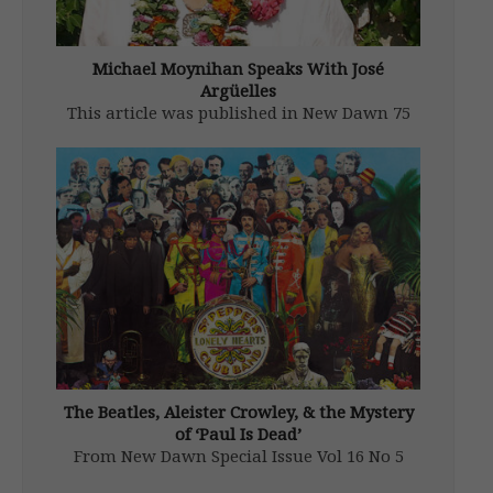
Michael Moynihan Speaks With José
Argüelles
This article was published in New Dawn 75
(Nov-Dec 2002) Editor’s Note: Dr. José
Argüelles passed away in 2011. It doesn’t
take a crystal ball to discern that ours is a
chaotically dysfunctional world. To point the
way toward a […]
The Beatles, Aleister Crowley, & the Mystery
of ‘Paul Is Dead’
From New Dawn Special Issue Vol 16 No 5
(Oct 2022) Aleister Crowley’s penchant for