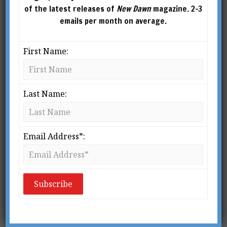
of the latest releases of
New Dawn
magazine. 2-3
emails per month on average.
First Name:
Last Name:
Email Address*:
From New Dawn 97 (Jul-Aug 2006)
I
t’s almost a cliché. Working alone, an
inventive genius pioneers new devices
that ultimately change the world but
his genius is barely recognised and he
goes on to die in relative poverty; and whilst he