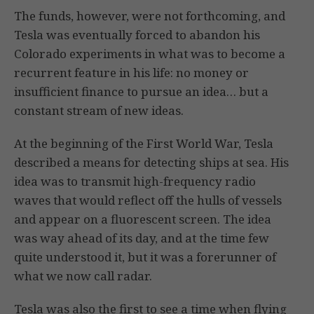
The funds, however, were not forthcoming, and
Tesla was eventually forced to abandon his
Colorado experiments in what was to become a
recurrent feature in his life: no money or
insufficient finance to pursue an idea… but a
constant stream of new ideas.
At the beginning of the First World War, Tesla
described a means for detecting ships at sea. His
idea was to transmit high-frequency radio
waves that would reflect off the hulls of vessels
and appear on a fluorescent screen. The idea
was way ahead of its day, and at the time few
quite understood it, but it was a forerunner of
what we now call radar.
Tesla was also the first to see a time when flying