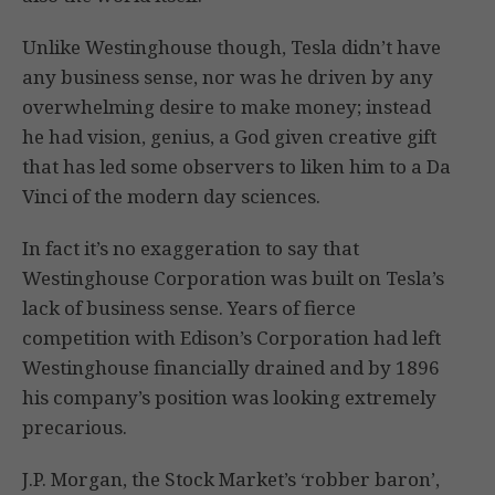
Unlike Westinghouse though, Tesla didn’t have
any business sense, nor was he driven by any
overwhelming desire to make money; instead
he had vision, genius, a God given creative gift
that has led some observers to liken him to a Da
Vinci of the modern day sciences.
In fact it’s no exaggeration to say that
Westinghouse Corporation was built on Tesla’s
lack of business sense. Years of fierce
competition with Edison’s Corporation had left
Westinghouse financially drained and by 1896
his company’s position was looking extremely
precarious.
J.P. Morgan, the Stock Market’s ‘robber baron’,