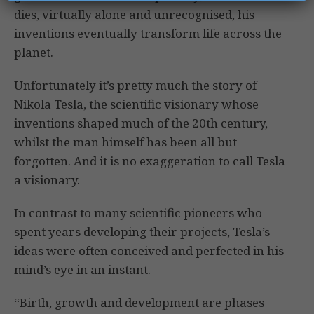
dies, virtually alone and unrecognised, his
inventions eventually transform life across the
planet.
Unfortunately it’s pretty much the story of
Nikola Tesla, the scientific visionary whose
inventions shaped much of the 20th century,
whilst the man himself has been all but
forgotten. And it is no exaggeration to call Tesla
a visionary.
In contrast to many scientific pioneers who
spent years developing their projects, Tesla’s
ideas were often conceived and perfected in his
mind’s eye in an instant.
“Birth, growth and development are phases