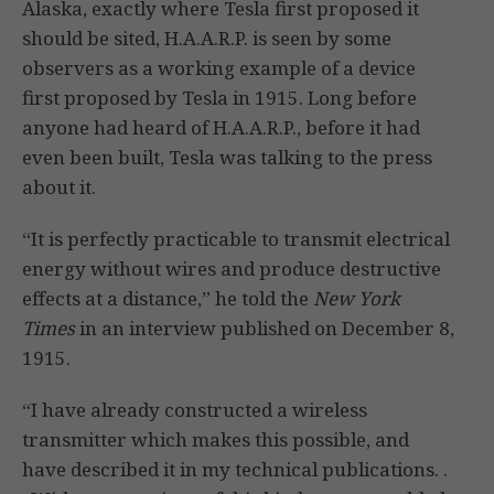
Alaska, exactly where Tesla first proposed it
should be sited, H.A.A.R.P. is seen by some
observers as a working example of a device
first proposed by Tesla in 1915. Long before
anyone had heard of H.A.A.R.P., before it had
even been built, Tesla was talking to the press
about it.
“It is perfectly practicable to transmit electrical
energy without wires and produce destructive
effects at a distance,” he told the
New York
Times
in an interview published on December 8,
1915.
“I have already constructed a wireless
transmitter which makes this possible, and
have described it in my technical publications. .