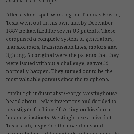
associates in Europe.
After a short spell working for Thomas Edison,
Tesla went out on his own and by December
1887 he had filed for seven US patents. These
comprised a complete system of generators,
transformers, transmission lines, motors and
lighting. So original were the patents that they
were issued without a challenge, as would
normally happen. They turned out to be the
most valuable patents since the telephone.
Pittsburgh industrialist George Westinghouse
heard about Tesla’s inventions and decided to
investigate for himself. Acting on his sharp
business instincts, Westinghouse arrived at
Tesla’s lab, inspected the inventions and
promptly bought the patents, which ironically