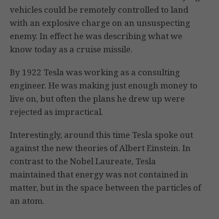
vehicles could be remotely controlled to land
with an explosive charge on an unsuspecting
enemy. In effect he was describing what we
know today as a cruise missile.
By 1922 Tesla was working as a consulting
engineer. He was making just enough money to
live on, but often the plans he drew up were
rejected as impractical.
Interestingly, around this time Tesla spoke out
against the new theories of Albert Einstein. In
contrast to the Nobel Laureate, Tesla
maintained that energy was not contained in
matter, but in the space between the particles of
an atom.