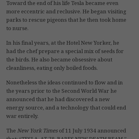
Toward the end of his life Tesla became even
more eccentric and reclusive. He began visiting
parks to rescue pigeons that he then took home
to nurse.
In his final years, at the Hotel New Yorker, he
had the chef prepare a special mix of seeds for
the birds. He also became obsessive about
cleanliness, eating only boiled foods.
Nonetheless the ideas continued to flow and in
the years prior to the Second World War he
announced that he had discovered a new
energy source, and a technology that could end
war entirely.
The
New York Times
of 11 July 1934 announced
that: “TESLA, AT 78, BARES NEW DEATH BEAM.”