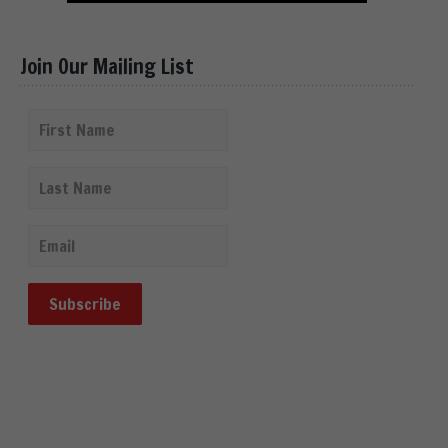
Join Our Mailing List