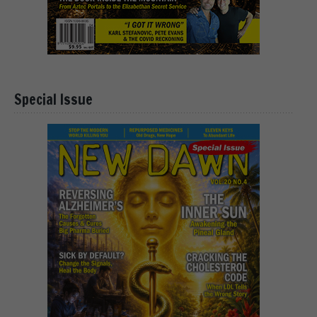
Special Issue