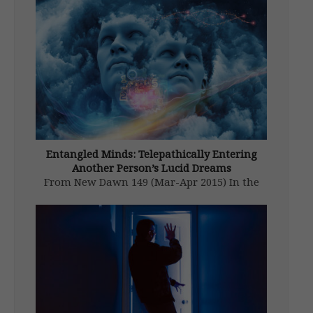
Entangled Minds: Telepathically Entering
Another Person’s Lucid Dreams
From New Dawn 149 (Mar-Apr 2015) In the
late 1970s I read the research on dream
telepathy conducted at Maimonides Medical
Center’s Dream Laboratory in New York.1 I
was fascinated with how a person could send
pictures into the minds […]