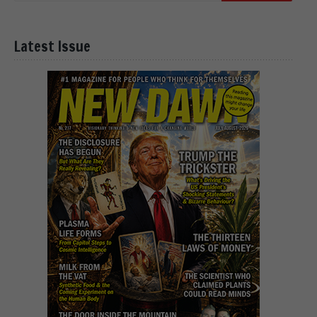
Latest Issue