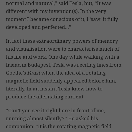
normal and natural,” said Tesla, but, “It was
different with my invention(s). In the very
moment I became conscious of it, I ‘saw’ it fully
developed and perfected…”
In fact these extraordinary powers of memory
and visualisation were to characterise much of
his life and work. One day while walking with a
friend in Budapest, Tesla was reciting lines from
Goethe’s
Faust
when the idea of a rotating
magnetic field suddenly appeared before him,
literally. In an instant Tesla knew how to
produce the alternating current.
“Can’t you see it right here in front of me,
running almost silently?” He asked his
companion: “It is the rotating magnetic field