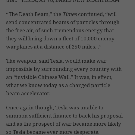
“The Death Beam,” the
Times
continued, “will
send concentrated beams of particles through
the free air, of such tremendous energy that
they will bring down a fleet of 10,000 enemy
warplanes at a distance of 250 miles…”
The weapon, said Tesla, would make war
impossible by surrounding every country with
an “invisible Chinese Wall.” It was, in effect,
what we know today as a charged particle
beam accelerator.
Once again though, Tesla was unable to
summon sufficient finance to back his proposal
and as the prospect of war became more likely
so Tesla became ever more desperate.