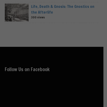
Life, Death & Gnosis: The Gnostics on
the Afterlife
300 views
Follow Us on Facebook