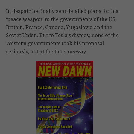
In despair he finally sent detailed plans for his
‘peace weapon’ to the governments of the US,
Britain, France, Canada, Yugoslavia and the
Soviet Union. But to Tesla’s dismay, none of the
Western governments took his proposal
seriously, not at the time anyway.