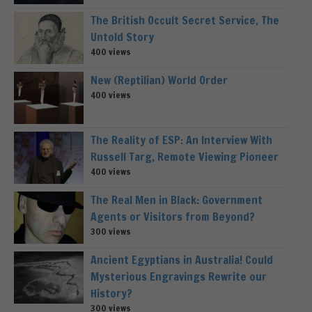
The British Occult Secret Service, The
Untold Story
400 views
New (Reptilian) World Order
400 views
The Reality of ESP: An Interview With
Russell Targ, Remote Viewing Pioneer
400 views
The Real Men in Black: Government
Agents or Visitors from Beyond?
300 views
Ancient Egyptians in Australia! Could
Mysterious Engravings Rewrite our
History?
300 views