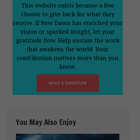
This website exists because a few
choose to give back for what they
receive. If New Dawn has enriched your
vision or sparked insight, let your
gratitude flow. Help sustain the work
that awakens the world. Your
contribution matters more than you
know.
You May Also Enjoy