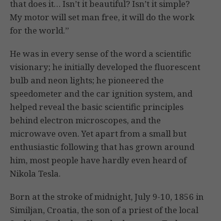
that does it… Isn’t it beautiful? Isn’t it simple?
My motor will set man free, it will do the work
for the world.”
He was in every sense of the word a scientific
visionary; he initially developed the fluorescent
bulb and neon lights; he pioneered the
speedometer and the car ignition system, and
helped reveal the basic scientific principles
behind electron microscopes, and the
microwave oven. Yet apart from a small but
enthusiastic following that has grown around
him, most people have hardly even heard of
Nikola Tesla.
Born at the stroke of midnight, July 9-10, 1856 in
Similjan, Croatia, the son of a priest of the local