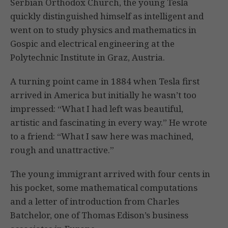
Serbian Orthodox Church, the young Tesla
quickly distinguished himself as intelligent and
went on to study physics and mathematics in
Gospic and electrical engineering at the
Polytechnic Institute in Graz, Austria.
A turning point came in 1884 when Tesla first
arrived in America but initially he wasn’t too
impressed: “What I had left was beautiful,
artistic and fascinating in every way.” He wrote
to a friend: “What I saw here was machined,
rough and unattractive.”
The young immigrant arrived with four cents in
his pocket, some mathematical computations
and a letter of introduction from Charles
Batchelor, one of Thomas Edison’s business