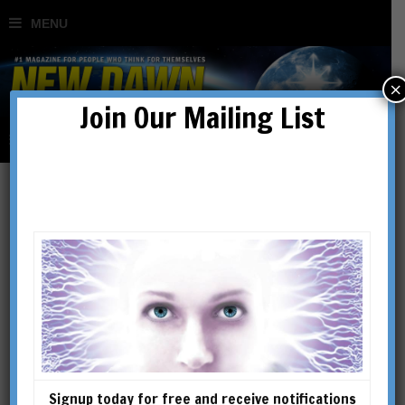
×
Join Our Mailing List
Nikola Tesla: Maverick,
Visionary & Master of
Light
BY
RIXON STEWART
Signup today for free and receive notifications