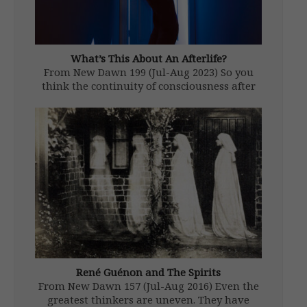
What’s This About An Afterlife?
From New Dawn 199 (Jul-Aug 2023) So you
think the continuity of consciousness after
physical death is just a bunch of faith-based
woo-woo? You think it’s something cooked
up to make us feel better about our
inevitable journey from the […]
René Guénon and The Spirits
From New Dawn 157 (Jul-Aug 2016) Even the
greatest thinkers are uneven. They have