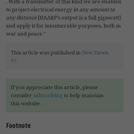
. With a transmitter of this kind we are enabled
to project electrical energy
in any amount to
any distance
[HAARP’s output is a full gigawatt]
and apply it for innumerable purposes, both in
war and peace.”
This article was published in
New Dawn
97
.
If you appreciate this article, please
consider
subscribing
to help maintain
this website.
Footnote