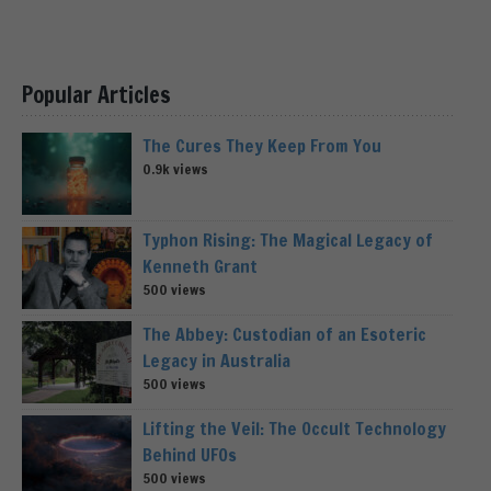
Popular Articles
The Cures They Keep From You
0.9k views
Typhon Rising: The Magical Legacy of
Kenneth Grant
500 views
The Abbey: Custodian of an Esoteric
Legacy in Australia
500 views
Lifting the Veil: The Occult Technology
Behind UFOs
500 views