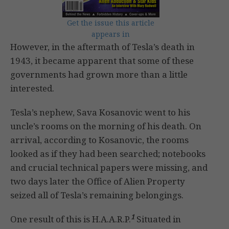
Get the issue this article
appears in
However, in the aftermath of Tesla’s death in
1943, it became apparent that some of these
governments had grown more than a little
interested.
Tesla’s nephew, Sava Kosanovic went to his
uncle’s rooms on the morning of his death. On
arrival, according to Kosanovic, the rooms
looked as if they had been searched; notebooks
and crucial technical papers were missing, and
two days later the Office of Alien Property
seized all of Tesla’s remaining belongings.
1
One result of this is H.A.A.R.P.
Situated in