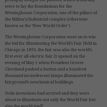
were to lay the foundations for the
Westinghouse Corporation, one of the pillars of
the Military/Industrial complex (otherwise
known as the ‘New World Order’).
The Westinghouse Corporation went on to win
the bid for illuminating the World’s Fair. Held in
Chicago in 1893, the fair was also the world’s
first ever all-electric fair. It opened on the
evening of May 1 when President Grover
Cleveland pushed a button and a hundred
thousand incandescent lamps illuminated the
fairground’s neoclassical buildings.
Tesla inventions had arrived and they were
about to illuminate not only the World Fair but
also the world itself.