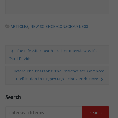
areas of brilliance and other areas where
they cannot avoid showing their
weaknesses. Immanuel Kant, for example,
one of the most admired philosophers in
Western civilisation, […]
ARTICLES
,
NEW SCIENCE/CONSCIOUSNESS
The Life After Death Project: Interview With
Paul Davids
Before The Pharaohs: The Evidence for Advanced
Civilisation in Egypt’s Mysterious Prehistory
Search