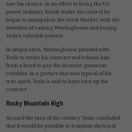
saw his chance. In an effort to bring the US
power industry firmly under his control he
began to manipulate the Stock Market, with the
intention of ruining Westinghouse and buying
Tesla’s valuable patents.
In desperation, Westinghouse pleaded with
Tesla to revise his contract and release him
from a bond to pay the inventor generous
royalties. In a gesture that was typical of his
true spirit, Tesla is said to have torn up the
contract.
Rocky Mountain High
Around the turn of the century Tesla concluded
that it would be possible to transmit electrical