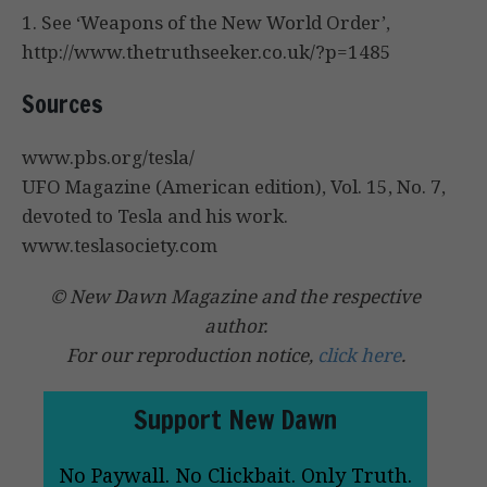
1. See ‘Weapons of the New World Order’,
http://www.thetruthseeker.co.uk/?p=1485
Sources
www.pbs.org/tesla/
UFO Magazine (American edition), Vol. 15, No. 7,
devoted to Tesla and his work.
www.teslasociety.com
© New Dawn Magazine and the respective
author.
For our reproduction notice,
click here
.
Support New Dawn
No Paywall. No Clickbait. Only Truth.