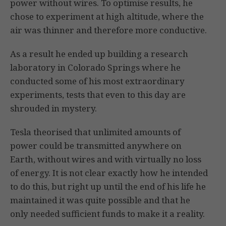
power without wires. To optimise results, he
chose to experiment at high altitude, where the
air was thinner and therefore more conductive.
As a result he ended up building a research
laboratory in Colorado Springs where he
conducted some of his most extraordinary
experiments, tests that even to this day are
shrouded in mystery.
Tesla theorised that unlimited amounts of
power could be transmitted anywhere on
Earth, without wires and with virtually no loss
of energy. It is not clear exactly how he intended
to do this, but right up until the end of his life he
maintained it was quite possible and that he
only needed sufficient funds to make it a reality.