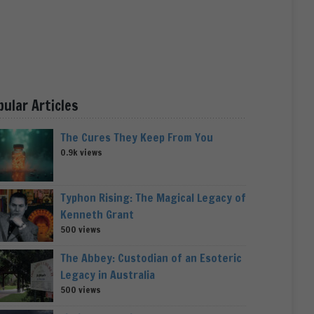
pular Articles
The Cures They Keep From You
0.9k views
Typhon Rising: The Magical Legacy of
Kenneth Grant
500 views
The Abbey: Custodian of an Esoteric
Legacy in Australia
500 views