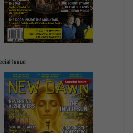
ecial Issue