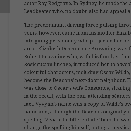
actor Roy Redgrave. In Sydney, he made the 
Leadbeater who, no doubt, also had appeal as
The predominant driving force pulsing thro
veins, however, came from his mother Elizab
intriguing personality who projected her ow
aura. Elizabeth Deacon, nee Browning, was t
Robert Browning who, with his family’s clai
Rosicrucian lineage, introduced her to a weal
colourful characters, including Oscar Wilde
become the Deacons’ next-door neighbour. E
was close to Oscar’s wife Constance, sharing 
in the occult, with the pair attending séances
fact, Vyvyan’s name was a copy of Wilde’s ow
name and, although the Deacons originally u
spelling ‘Vivian’ to differentiate them, he was 
change the spelling himself, noting a mystical