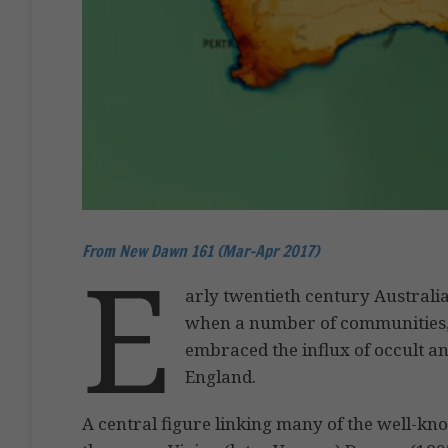
From New Dawn 161 (Mar-Apr 2017)
E
arly twentieth century Australia
when a number of communities, 
embraced the influx of occult an
England.
A central figure linking many of the well-kn