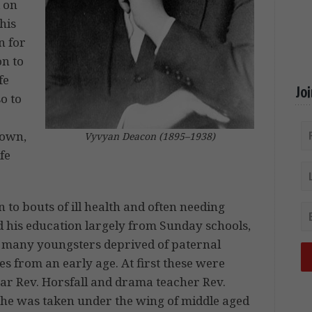
d on
his
n for
on to
fe
Jo
o to
down,
Vyvyan Deacon (1895–1938)
fe
 to bouts of ill health and often needing
ed his education largely from Sunday schools,
 many youngsters deprived of paternal
es from an early age. At first these were
car Rev. Horsfall and drama teacher Rev.
12 he was taken under the wing of middle aged