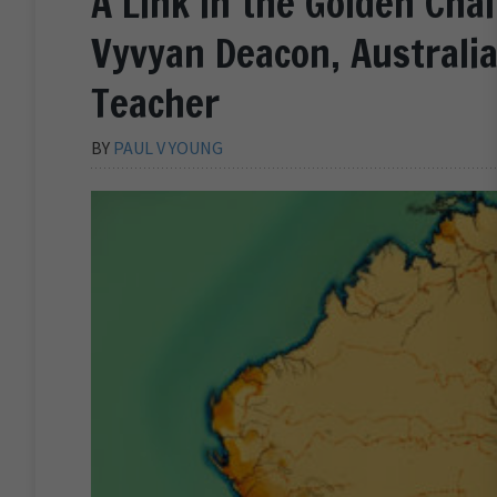
A Link in the Golden Chai
Vyvyan Deacon, Australia
Teacher
BY
PAUL V YOUNG