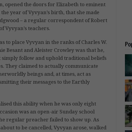
rn, opened the doors for Elizabeth to eminent
the year of Vyvyan’s birth, that she made
edgwood – a regular correspondent of Robert
f Vyvyan’s teachers.
was to place Vyvyan in the ranks of Charles W.
Po
ie Besant and Aleister Crowley was that he,
ot simply follow and uphold traditional beliefs
s. They claimed to actually communicate
herworldly beings and, at times, act as
smitting their messages to the Earthly
lised this ability when he was only eight
occasion was an open-air Sunday school
he regular preacher failed to show up. As
 about to be cancelled, Vyvyan arose, walked