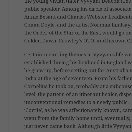
the young Vivian (later Vyvyan) Deacon (189
public speaker. Among his circle of associat
Annie Besant and Charles Webster Leadbeater,
Conan Doyle, and the artist Norman Lindsay. D
the Order of the Star of the East, would go o
Golden Dawn, Crowley’s OTO, and his own Chr
Certain recurring themes in Vyvyan’s life we
established during his boyhood in England 
he grew up, before setting out for Australia 
India at the age of seventeen. From his fathe
Cornelius he took on, probably at a subcons
level, the pattern of an itinerant healer, disp
unconventional remedies to a needy public.
‘Corrie’, as he was affectionately known, ca
went from the family home until, eventually,
just never came back. Although little Vyvya