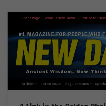
Front Page
What is New Dawn?
Write for Ne
Articles
Latest Issue
Regular Issues
Specia