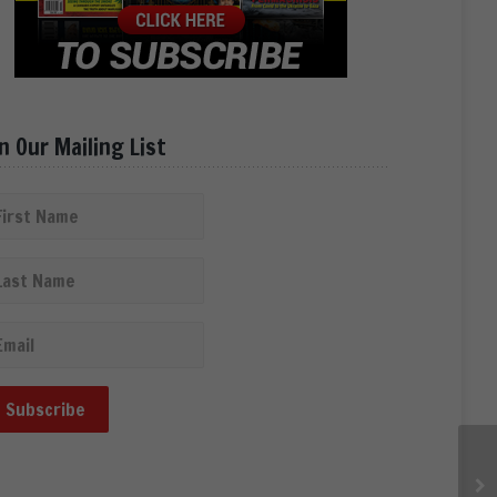
in Our Mailing List