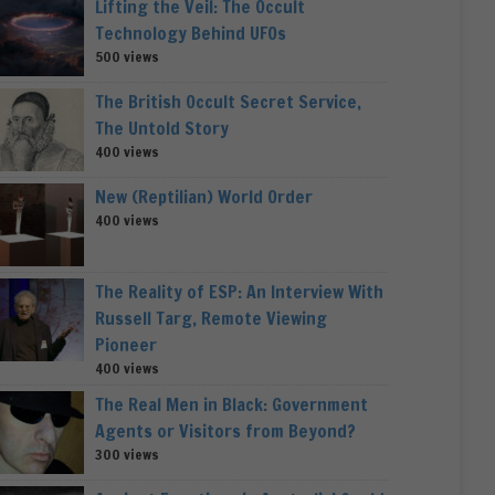
Lifting the Veil: The Occult
Technology Behind UFOs
500 views
The British Occult Secret Service,
The Untold Story
400 views
New (Reptilian) World Order
400 views
The Reality of ESP: An Interview With
Russell Targ, Remote Viewing
Pioneer
400 views
The Real Men in Black: Government
Agents or Visitors from Beyond?
300 views