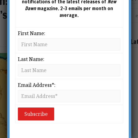
n: The Life & Times of
notifications of the latest releases of
New
Dawn
magazine. 2-3 emails per month on
’s Pioneer Metaphysical
average.
First Name:
La
Last Name:
Email Address*: