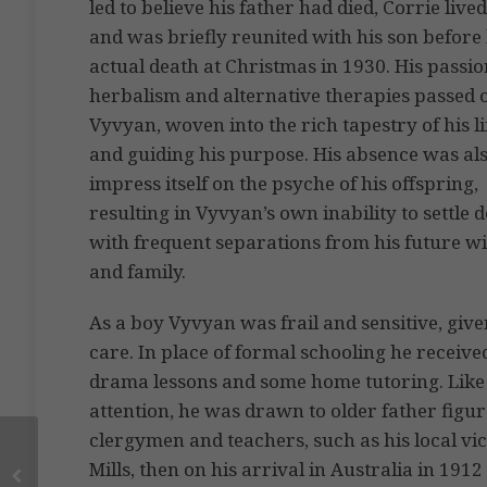
led to believe his father had died, Corrie live
and was briefly reunited with his son before 
actual death at Christmas in 1930. His passio
herbalism and alternative therapies passed 
Vyvyan, woven into the rich tapestry of his li
and guiding his purpose. His absence was als
impress itself on the psyche of his offspring,
resulting in Vyvyan’s own inability to settle 
with frequent separations from his future wi
and family.
As a boy Vyvyan was frail and sensitive, given
care. In place of formal schooling he receiv
drama lessons and some home tutoring. Like
attention, he was drawn to older father figur
clergymen and teachers, such as his local vi
Mills, then on his arrival in Australia in 19