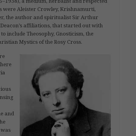
5–1938), a medium, herbalist and respected
es were Aleister Crowley, Krishnamurti,
 the author and spiritualist Sir Arthur
eacon’s affiliations, that started out with
n to include Theosophy, Gnosticism, the
istian Mystics of the Rosy Cross.
re
where
via
r
cious
ensing
me and
 he
n was