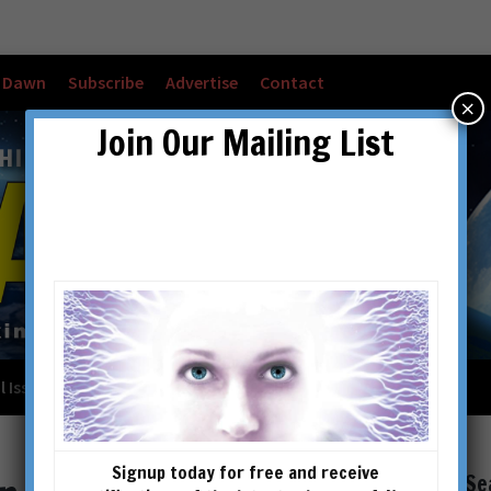
w Dawn
Subscribe
Advertise
Contact
×
Join Our Mailing List
l Issues
Checkout
Cart
Account details
Signup today for free and receive
Se