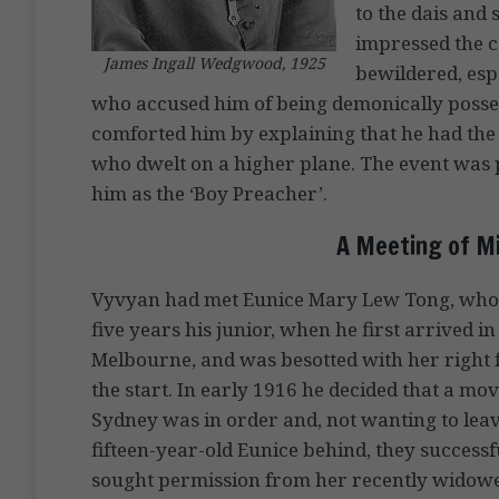
to the dais and
impressed the c
James Ingall Wedgwood, 1925
bewildered, espe
who accused him of being demonically poss
comforted him by explaining that he had the 
who dwelt on a higher plane. The event was 
him as the ‘Boy Preacher’.
A Meeting of Mi
Vyvyan had met Eunice Mary Lew Tong, wh
five years his junior, when he first arrived in
Melbourne, and was besotted with her right
the start. In early 1916 he decided that a mov
Sydney was in order and, not wanting to lea
fifteen-year-old Eunice behind, they successf
sought permission from her recently widow