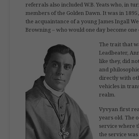
referrals also included W.B. Yeats who, in tu
members of the Golden Dawn. It was in 1895, 
the acquaintance of a young James Ingall W
Browning – who would one day become one o
The trait that 
Leadbeater, Ann
like they, did n
and philosophie
directly with ot
vehicles in tran
realm.
Vyvyan first rea
years old. The 
service where t
the service was