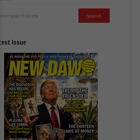
test Issue