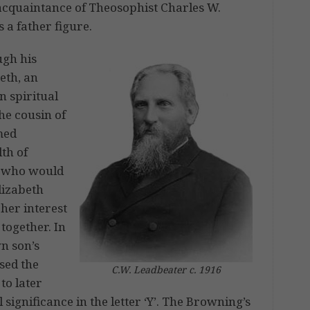
acquaintance of Theosophist Charles W.
 a father figure.
ugh his
eth, an
n spiritual
he cousin of
med
th of
, who would
lizabeth
her interest
 together. In
n son’s
sed the
C.W. Leadbeater c. 1916
to later
 significance in the letter ‘Y’. The Browning’s