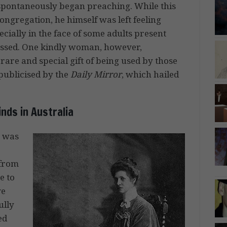
 spontaneously began preaching. While this
ongregation, he himself was left feeling
cially in the face of some adults present
essed. One kindly woman, however,
rare and special gift of being used by those
publicised by the
Daily Mirror
, which hailed
nds in Australia
o was
 from
e to
ve
ully
ed