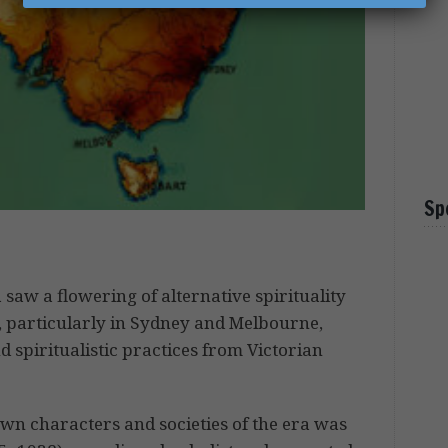
Sp
 saw a flowering of alternative spirituality
particularly in Sydney and Melbourne,
d spiritualistic practices from Victorian
own characters and societies of the era was