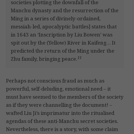
societies plotting the downfall of the
Manchu dynasty and the resurrection of the
Ming in a series of divinely-ordained,
messiah-led, apocalyptic battles] states that
in 1643 an ‘Inscription by Liu Bowen’ was
spit out by the (Yellow) River in Kaifeng… It
predicted the return of the Ming under the
11
Zhu family, bringing peace.
Perhaps not conscious fraud as much as
powerful, self-deluding, emotional need – it
must have seemed to the members of the society
as if they were channelling the document! –
wafted Liu Ji’s imprimatur into the ritualised
agendas of these anti-Manchu secret societies.
Nevertheless, there is a story, with some claim