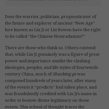
Does the warrior, politician, prognosticator of
the future and explorer of ancient “New Age”
lore known as Liu Ji or Liu Bowen have the right
to be called “the Chinese Nostradamus?”
There are those who think so. Others contend
that, while Liu Ji genuinely was a figure of great
power and importance amidst the clashing
ideologies, peoples, and life styles of fourteenth-
century China, much of
Shaobing ge
was
composed hundreds of years later, after many
of the events it “predicts” had taken place, and
was fraudulently credited with Liu Ji’s name in
order to bestow divine legitimacy on those
events. This school of thought traces the