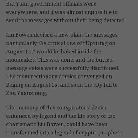
But Yuan government officials were
everywhere, and it was almost impossible to
send the messages without their being detected.
Liu Bowen devised a new plan: the messages,
particularly the critical one of “Uprising on
August 15,” would be baked inside the
mooncakes. This was done, and the buried-
message cakes were successfully distributed.
The insurrectionary armies converged on
Beijing on August 15, and soon the city fell to
Zhu Yuanzhang.
The memory of this conspirators’ device,
enhanced by legend and the life story of the
charismatic Liu Bowen, could have been
transformed into a legend of cryptic prophetic