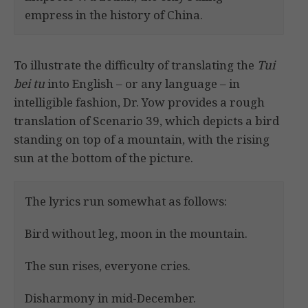
empress in the history of China.
To illustrate the difficulty of translating the
Tui
bei tu
into English – or any language – in
intelligible fashion, Dr. Yow provides a rough
translation of Scenario 39, which depicts a bird
standing on top of a mountain, with the rising
sun at the bottom of the picture.
The lyrics run somewhat as follows:
Bird without leg, moon in the mountain.
The sun rises, everyone cries.
Disharmony in mid-December.