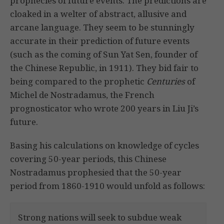
prophecies of future events. The predictions are
cloaked in a welter of abstract, allusive and
arcane language. They seem to be stunningly
accurate in their prediction of future events
(such as the coming of Sun Yat Sen, founder of
the Chinese Republic, in 1911). They bid fair to
being compared to the prophetic
Centuries
of
Michel de Nostradamus, the French
prognosticator who wrote 200 years in Liu Ji’s
future.
Basing his calculations on knowledge of cycles
covering 50-year periods, this Chinese
Nostradamus prophesied that the 50-year
period from 1860-1910 would unfold as follows:
Strong nations will seek to subdue weak