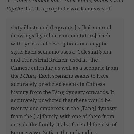
in
Chinese Dimensions: Their Roots, Mindset and
Psyche
that this prophetic work consists of
sixty illustrated diagrams [called ‘surreal
drawings’ by other commentators], each
with lyrics and descriptions in a cryptic
style. Each scenario uses a ‘Celestial Stem
and Terrestrial Branch’ used in [the]
Chinese calendar, as well as a scenario from
the
I Ching
. Each scenario seems to have
accurately predicted events in Chinese
history from the Táng dynasty onwards. It
accurately predicted that there would be
twenty-one emperors in the [Tang] dynasty
from the [Li] family, with one of them from
outside the family. It also foretold the rise of
Empress Wu Zetian, the only ruling