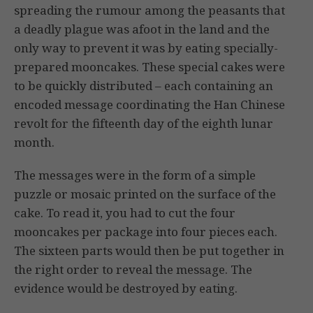
spreading the rumour among the peasants that
a deadly plague was afoot in the land and the
only way to prevent it was by eating specially-
prepared mooncakes. These special cakes were
to be quickly distributed – each containing an
encoded message coordinating the Han Chinese
revolt for the fifteenth day of the eighth lunar
month.
The messages were in the form of a simple
puzzle or mosaic printed on the surface of the
cake. To read it, you had to cut the four
mooncakes per package into four pieces each.
The sixteen parts would then be put together in
the right order to reveal the message. The
evidence would be destroyed by eating.