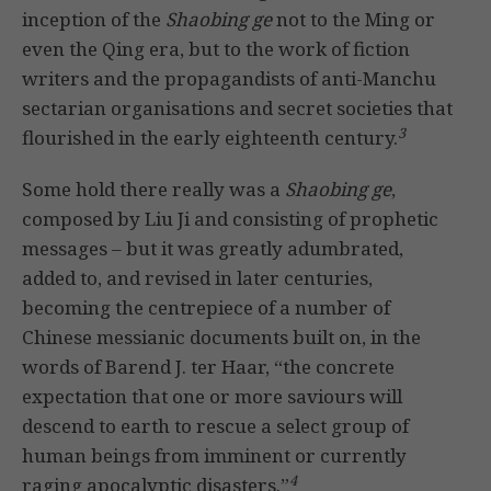
inception of the
Shaobing ge
not to the Ming or
even the Qing era, but to the work of fiction
writers and the propagandists of anti-Manchu
sectarian organisations and secret societies that
3
flourished in the early eighteenth century.
Some hold there really was a
Shaobing ge
,
composed by Liu Ji and consisting of prophetic
messages – but it was greatly adumbrated,
added to, and revised in later centuries,
becoming the centrepiece of a number of
Chinese messianic documents built on, in the
words of Barend J. ter Haar, “the concrete
expectation that one or more saviours will
descend to earth to rescue a select group of
human beings from imminent or currently
4
raging apocalyptic disasters.”