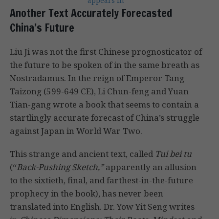
appears in
Another Text Accurately Forecasted
China’s Future
Liu Ji was not the first Chinese prognosticator of
the future to be spoken of in the same breath as
Nostradamus. In the reign of Emperor Tang
Taizong (599-649 CE), Li Chun-feng and Yuan
Tian-gang wrote a book that seems to contain a
startlingly accurate forecast of China’s struggle
against Japan in World War Two.
This strange and ancient text, called
Tui bei tu
(“
Back-Pushing Sketch,”
apparently an allusion
to the sixtieth, final, and farthest-in-the-future
prophecy in the book), has never been
translated into English. Dr. Yow Yit Seng writes