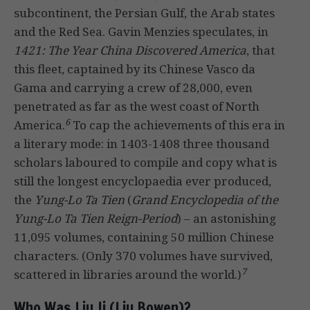
subcontinent, the Persian Gulf, the Arab states
and the Red Sea. Gavin Menzies speculates, in
1421: The Year China Discovered America
, that
this fleet, captained by its Chinese Vasco da
Gama and carrying a crew of 28,000, even
penetrated as far as the west coast of North
6
America.
To cap the achievements of this era in
a literary mode: in 1403-1408 three thousand
scholars laboured to compile and copy what is
still the longest encyclopaedia ever produced,
the
Yung-Lo Ta Tien
(
Grand Encyclopedia of the
Yung-Lo Ta Tien Reign-Period
) – an astonishing
11,095 volumes, containing 50 million Chinese
characters. (Only 370 volumes have survived,
7
scattered in libraries around the world.)
Who Was Liu Ji (Liu Bowen)?