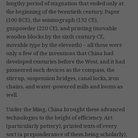
lengthy period of stagnation that ended only at
the beginning of the twentieth century. Paper
(100 BCE), the seismograph (132 CE),
gunpowder (220 CE), and printing (movable
wooden blocks by the sixth century CE,
movable type by the eleventh) – all these were
only a few of the inventions that China had
developed centuries before the West, and it had
pioneered such devices as the compass, the
stirrup, suspension bridges, canal locks, iron
chains, and water-powered mills and looms as
well.
Under the Ming, China brought these advanced
technologies to the height of efficiency. Art
(particularly pottery), printed texts of every
sort (a preponderance of them being scholarly),