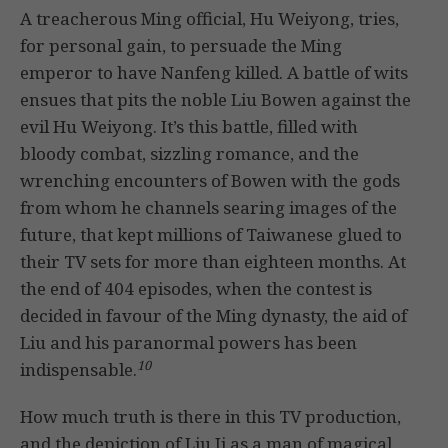
A treacherous Ming official, Hu Weiyong, tries,
for personal gain, to persuade the Ming
emperor to have Nanfeng killed. A battle of wits
ensues that pits the noble Liu Bowen against the
evil Hu Weiyong. It’s this battle, filled with
bloody combat, sizzling romance, and the
wrenching encounters of Bowen with the gods
from whom he channels searing images of the
future, that kept millions of Taiwanese glued to
their TV sets for more than eighteen months. At
the end of 404 episodes, when the contest is
decided in favour of the Ming dynasty, the aid of
Liu and his paranormal powers has been
10
indispensable.
How much truth is there in this TV production,
and the depiction of Liu Ji as a man of magical