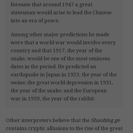
foresaw that around 1947 a great
statesman would arise to lead the Chinese
into an era of peace.
Among other major predictions he made
were that a world war would involve every
country and that 1917, the year of the
snake, would be one of the most ominous
dates in the period. He predicted an
earthquake in Japan in 1923, the year of the
swine; the great world depression in 1931,
the year of the snake; and the European
war in 1939, the year of the rabbit.
Other interpreters believe that the
Shaobing ge
contains cryptic allusions to the rise of the great