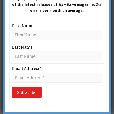
of the latest releases of
New Dawn
magazine. 2-3
emails per month on average.
First Name:
Last Name:
From New Dawn 129 (Nov-Dec 2011)
T
his year [2011] is the 700th
anniversary of the birth of Liu Ji
Email Address*:
(1311-1375), military commander
of Chinese forces both on land and
on sea and long-time advisor to the first Ming
emperor Zhu Yuanzhang, whom he helped
bring to power.
Liu Ji, who eventually became grand chancellor