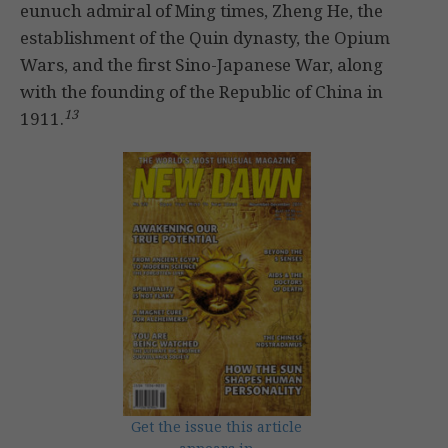
eunuch admiral of Ming times, Zheng He, the
establishment of the Quin dynasty, the Opium
Wars, and the first Sino-Japanese War, along
with the founding of the Republic of China in
13
1911.
Get the issue this article