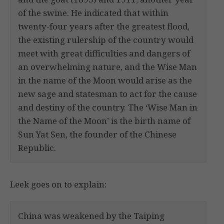
of the swine. He indicated that within
twenty-four years after the greatest flood,
the existing rulership of the country would
meet with great difficulties and dangers of
an overwhelming nature, and the Wise Man
in the name of the Moon would arise as the
new sage and statesman to act for the cause
and destiny of the country. The ‘Wise Man in
the Name of the Moon’ is the birth name of
Sun Yat Sen, the founder of the Chinese
Republic.
Leek goes on to explain:
China was weakened by the Taiping