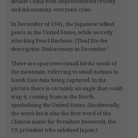
invade China with unprecedented cruelty
and inhumanity, everyone cries.
In December of 1941, the Japanese talked
peace in the United States, while secretly
attacking Pearl Harbour. [This] fits the
description ‘Disharmony in December’.
There are sparrows (small birds) south of
the mountain, referring to small nations in
South East Asia being captured. In the
picture there is certainly an eagle that could
trap it, coming from in the North,
symbolising the United States. (Incidentally,
the word
luo
is also the first word of the
Chinese name for President Roosevelt, the
US president who subdued Japan.)