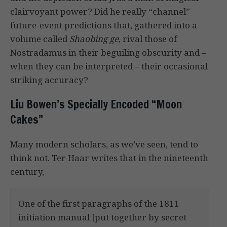
clairvoyant power? Did he really “channel”
future-event predictions that, gathered into a
volume called
Shaobing ge
, rival those of
Nostradamus in their beguiling obscurity and –
when they can be interpreted – their occasional
striking accuracy?
Liu Bowen’s Specially Encoded “Moon
Cakes”
Many modern scholars, as we’ve seen, tend to
think not. Ter Haar writes that in the nineteenth
century,
One of the first paragraphs of the 1811
initiation manual [put together by secret