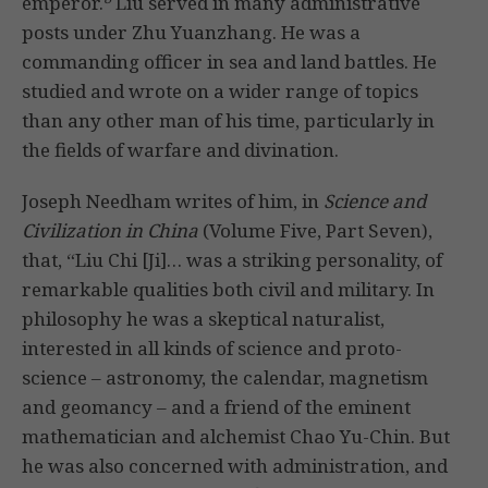
emperor.
Liu served in many administrative
posts under Zhu Yuanzhang. He was a
commanding officer in sea and land battles. He
studied and wrote on a wider range of topics
than any other man of his time, particularly in
the fields of warfare and divination.
Joseph Needham writes of him, in
Science and
Civilization in China
(Volume Five, Part Seven),
that, “Liu Chi [Ji]… was a striking personality, of
remarkable qualities both civil and military. In
philosophy he was a skeptical naturalist,
interested in all kinds of science and proto-
science – astronomy, the calendar, magnetism
and geomancy – and a friend of the eminent
mathematician and alchemist Chao Yu-Chin. But
he was also concerned with administration, and