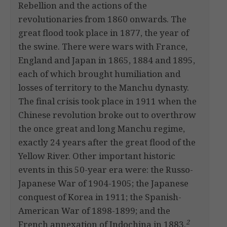
Rebellion and the actions of the
revolutionaries from 1860 onwards. The
great flood took place in 1877, the year of
the swine. There were wars with France,
England and Japan in 1865, 1884 and 1895,
each of which brought humiliation and
losses of territory to the Manchu dynasty.
The final crisis took place in 1911 when the
Chinese revolution broke out to overthrow
the once great and long Manchu regime,
exactly 24 years after the great flood of the
Yellow River. Other important historic
events in this 50-year era were: the Russo-
Japanese War of 1904-1905; the Japanese
conquest of Korea in 1911; the Spanish-
American War of 1898-1899; and the
2
French annexation of Indochina in 1883.