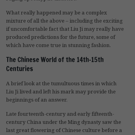
What really happened may be a complex
mixture of all the above – including the exciting
if uncomfortable fact that Liu Ji may really have
produced predictions for the future, some of
which have come true in stunning fashion.
The Chinese World of the 14th-15th
Centuries
A brief look at the tumultuous times in which
Liu Ji lived and left his mark may provide the
beginnings of an answer.
Late fourteenth-century and early fifteenth-
century China under the Ming dynasty saw the
last great flowering of Chinese culture before a