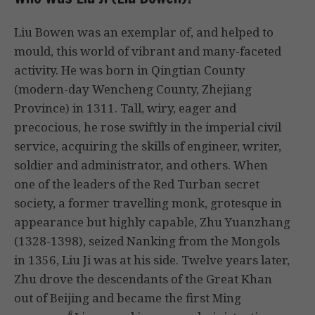
Liu Bowen was an exemplar of, and helped to
mould, this world of vibrant and many-faceted
activity. He was born in Qingtian County
(modern-day Wencheng County, Zhejiang
Province) in 1311. Tall, wiry, eager and
precocious, he rose swiftly in the imperial civil
service, acquiring the skills of engineer, writer,
soldier and administrator, and others. When
one of the leaders of the Red Turban secret
society, a former travelling monk, grotesque in
appearance but highly capable, Zhu Yuanzhang
(1328-1398), seized Nanking from the Mongols
in 1356, Liu Ji was at his side. Twelve years later,
Zhu drove the descendants of the Great Khan
out of Beijing and became the first Ming
8