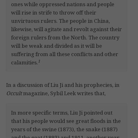
ones while oppressed nations and people
will rise in strife to throw off their
unvirtuous rulers. The people in China,
likewise, will agitate and revolt against their
foreign rulers from the North. The country
will be weak and divided as it will be
suffering from all these conflicts and other
1
calamities.
In a discussion of Liu Ji and his prophecies, in
Occult
magazine, Sybil Leek writes that,
In more specific terms, Liu Ji pointed out
that his people would see great floods in the
years of the swine (1873), the snake (1887)
and the goat (1893) and 1911, another year