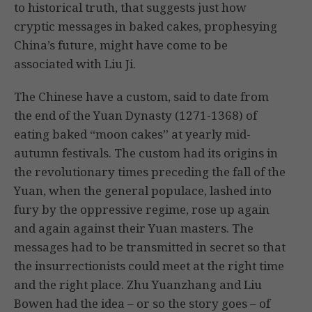
to historical truth, that suggests just how
cryptic messages in baked cakes, prophesying
China’s future, might have come to be
associated with Liu Ji.
The Chinese have a custom, said to date from
the end of the Yuan Dynasty (1271-1368) of
eating baked “moon cakes” at yearly mid-
autumn festivals. The custom had its origins in
the revolutionary times preceding the fall of the
Yuan, when the general populace, lashed into
fury by the oppressive regime, rose up again
and again against their Yuan masters. The
messages had to be transmitted in secret so that
the insurrectionists could meet at the right time
and the right place. Zhu Yuanzhang and Liu
Bowen had the idea – or so the story goes – of