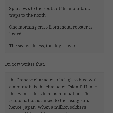
Sparrows to the south of the mountain,
traps to the north.
One morning cries from metal rooster is
heard.
The sea is lifeless, the day is over.
Dr. Yow writes that,
the Chinese character of a legless bird with
a mountain is the character ‘Island’. Hence
the event refers to an island nation. The
island nation is linked to the rising sun;
hence, Japan. When a million soldiers