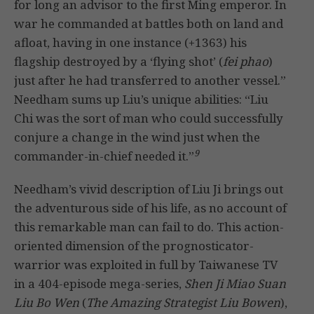
for long an advisor to the first Ming emperor. In
war he commanded at battles both on land and
afloat, having in one instance (+1363) his
flagship destroyed by a ‘flying shot’ (
fei phao
)
just after he had transferred to another vessel.”
Needham sums up Liu’s unique abilities: “Liu
Chi was the sort of man who could successfully
conjure a change in the wind just when the
9
commander-in-chief needed it.”
Needham’s vivid description of Liu Ji brings out
the adventurous side of his life, as no account of
this remarkable man can fail to do. This action-
oriented dimension of the prognosticator-
warrior was exploited in full by Taiwanese TV
in a 404-episode mega-series,
Shen Ji Miao Suan
Liu Bo Wen
(
The Amazing Strategist Liu Bowen
),