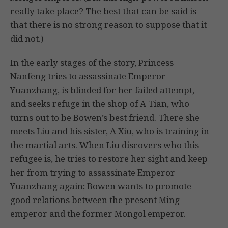
really take place? The best that can be said is
that there is no strong reason to suppose that it
did not.)
In the early stages of the story, Princess
Nanfeng tries to assassinate Emperor
Yuanzhang, is blinded for her failed attempt,
and seeks refuge in the shop of A Tian, who
turns out to be Bowen’s best friend. There she
meets Liu and his sister, A Xiu, who is training in
the martial arts. When Liu discovers who this
refugee is, he tries to restore her sight and keep
her from trying to assassinate Emperor
Yuanzhang again; Bowen wants to promote
good relations between the present Ming
emperor and the former Mongol emperor.