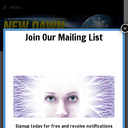
×
Join Our Mailing List
The Chinese Nostradamus
BY
JOHN CHAMBERS
Signup today for free and receive notifications