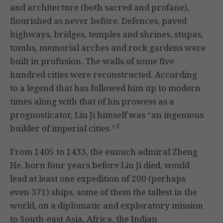
and architecture (both sacred and profane),
flourished as never before. Defences, paved
highways, bridges, temples and shrines, stupas,
tombs, memorial arches and rock gardens were
built in profusion. The walls of some five
hundred cities were reconstructed. According
to a legend that has followed him up to modern
times along with that of his prowess as a
prognosticator, Liu Ji himself was “an ingenious
5
builder of imperial cities.”
From 1405 to 1433, the eunuch admiral Zheng
He, born four years before Liu Ji died, would
lead at least one expedition of 200 (perhaps
even 371) ships, some of them the tallest in the
world, on a diplomatic and exploratory mission
to South-east Asia, Africa, the Indian