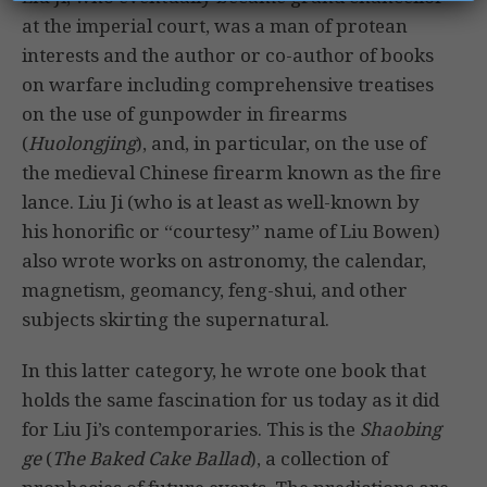
at the imperial court, was a man of protean
interests and the author or co-author of books
on warfare including comprehensive treatises
on the use of gunpowder in firearms
(
Huolongjing
), and, in particular, on the use of
the medieval Chinese firearm known as the fire
lance. Liu Ji (who is at least as well-known by
his honorific or “courtesy” name of Liu Bowen)
also wrote works on astronomy, the calendar,
magnetism, geomancy, feng-shui, and other
subjects skirting the supernatural.
In this latter category, he wrote one book that
holds the same fascination for us today as it did
for Liu Ji’s contemporaries. This is the
Shaobing
ge
(
The Baked Cake Ballad
), a collection of