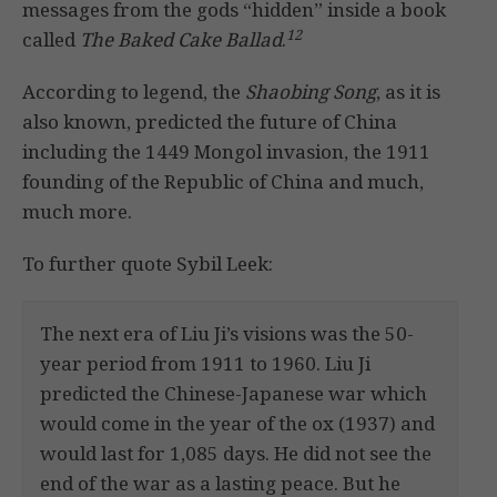
messages from the gods “hidden” inside a book
12
called
The Baked Cake Ballad
.
According to legend, the
Shaobing Song
, as it is
also known, predicted the future of China
including the 1449 Mongol invasion, the 1911
founding of the Republic of China and much,
much more.
To further quote Sybil Leek:
The next era of Liu Ji’s visions was the 50-
year period from 1911 to 1960. Liu Ji
predicted the Chinese-Japanese war which
would come in the year of the ox (1937) and
would last for 1,085 days. He did not see the
end of the war as a lasting peace. But he