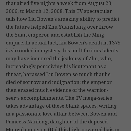
that aired five nights a week from August 23,
2006, to March 12, 2008. This TV spectacular
tells how Liu Bowen’s amazing ability to predict
the future helped Zhu Yuanzhang overthrow
the Yuan emperor and establish the Ming
empire. In actual fact, Liu Bowen’s death in 1375
is shrouded in mystery: his multifarious talents
may have incurred the jealousy of Zhu, who,
increasingly perceiving his lieutenant as a
threat, harassed Liu Bowen so much that he
died of sorrow and indignation; the emperor
then erased much evidence of the warrior-
seer’s accomplishments. The TV mega-series
takes advantage of these blank spaces, writing
in a passionate love affair between Bowen and
Princess Nanfeng, daughter of the deposed
Mongol emperor. (Did this high-powered liaison