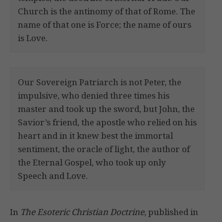
Church is the antinomy of that of Rome. The
name of that one is Force; the name of ours
is Love.
Our Sovereign Patriarch is not Peter, the
impulsive, who denied three times his
master and took up the sword, but John, the
Savior’s friend, the apostle who relied on his
heart and in it knew best the immortal
sentiment, the oracle of light, the author of
the Eternal Gospel, who took up only
Speech and Love.
In
The Esoteric Christian Doctrine
, published in