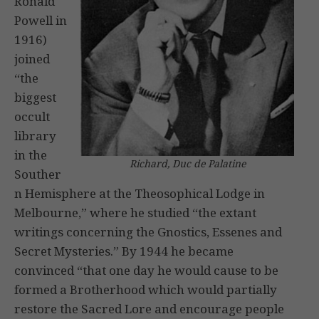
Ronald
Powell in
1916)
joined
“the
biggest
occult
library
in the
Richard, Duc de Palatine
Souther
n Hemisphere at the Theosophical Lodge in
Melbourne,” where he studied “the extant
writings concerning the Gnostics, Essenes and
Secret Mysteries.” By 1944 he became
convinced “that one day he would cause to be
formed a Brotherhood which would partially
restore the Sacred Lore and encourage people