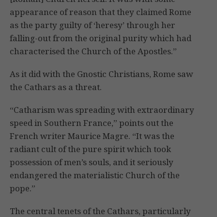
appearance of reason that they claimed Rome
as the party guilty of ‘heresy’ through her
falling-out from the original purity which had
characterised the Church of the Apostles.”
As it did with the Gnostic Christians, Rome saw
the Cathars as a threat.
“Catharism was spreading with extraordinary
speed in Southern France,” points out the
French writer Maurice Magre. “It was the
radiant cult of the pure spirit which took
possession of men’s souls, and it seriously
endangered the materialistic Church of the
pope.”
The central tenets of the Cathars, particularly