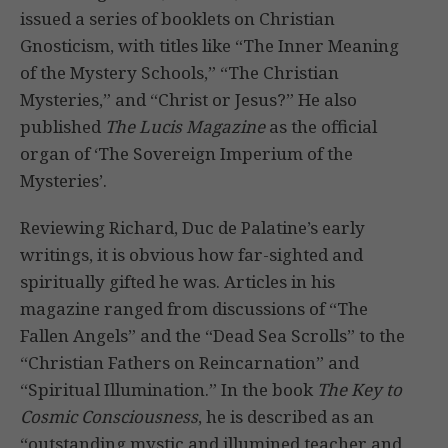
issued a series of booklets on Christian
Gnosticism, with titles like “The Inner Meaning
of the Mystery Schools,” “The Christian
Mysteries,” and “Christ or Jesus?” He also
published
The Lucis Magazine
as the official
organ of ‘The Sovereign Imperium of the
Mysteries’.
Reviewing Richard, Duc de Palatine’s early
writings, it is obvious how far-sighted and
spiritually gifted he was. Articles in his
magazine ranged from discussions of “The
Fallen Angels” and the “Dead Sea Scrolls” to the
“Christian Fathers on Reincarnation” and
“Spiritual Illumination.” In the book
The Key to
Cosmic Consciousness
, he is described as an
“outstanding mystic and illumined teacher and