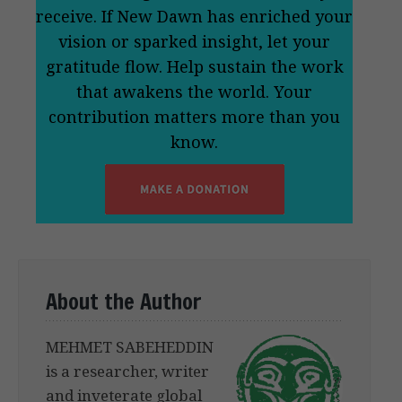
receive. If New Dawn has enriched your
vision or sparked insight, let your
gratitude flow. Help sustain the work
that awakens the world. Your
contribution matters more than you
know.
About the Author
MEHMET SABEHEDDIN
is a researcher, writer
and inveterate global