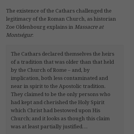
The existence of the Cathars challenged the
legitimacy of the Roman Church, as historian
Zoe Oldenbourg explains in
Massacre at
Montségur
:
The Cathars declared themselves the heirs
of a tradition that was older than that held
by the Church of Rome – and, by
implication, both less contaminated and
near in spirit to the Apostolic tradition.
They claimed to be the only persons who
had kept and cherished the Holy Spirit
which Christ had bestowed upon His
Church; and it looks as though this claim
was at least partially justified….