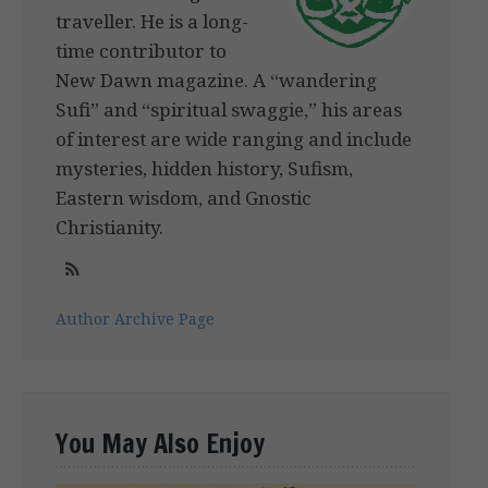
traveller. He is a long-
time contributor to
New Dawn magazine. A “wandering
Sufi” and “spiritual swaggie,” his areas
of interest are wide ranging and include
mysteries, hidden history, Sufism,
Eastern wisdom, and Gnostic
Christianity.
Author Archive Page
You May Also Enjoy