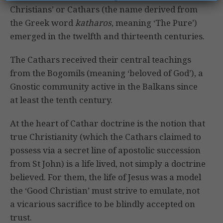
Christians’ or Cathars (the name derived from
the Greek word
katharos
, meaning ‘The Pure’)
emerged in the twelfth and thirteenth centuries.
The Cathars received their central teachings
from the Bogomils (meaning ‘beloved of God’), a
Gnostic community active in the Balkans since
at least the tenth century.
At the heart of Cathar doctrine is the notion that
true Christianity (which the Cathars claimed to
possess via a secret line of apostolic succession
from St John) is a life lived, not simply a doctrine
believed. For them, the life of Jesus was a model
the ‘Good Christian’ must strive to emulate, not
a vicarious sacrifice to be blindly accepted on
trust.