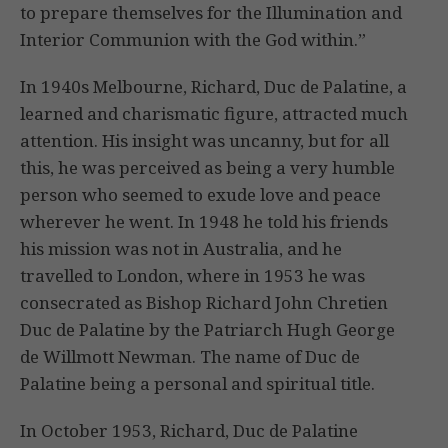
to prepare themselves for the Illumination and
Interior Communion with the God within.”
In 1940s Melbourne, Richard, Duc de Palatine, a
learned and charismatic figure, attracted much
attention. His insight was uncanny, but for all
this, he was perceived as being a very humble
person who seemed to exude love and peace
wherever he went. In 1948 he told his friends
his mission was not in Australia, and he
travelled to London, where in 1953 he was
consecrated as Bishop Richard John Chretien
Duc de Palatine by the Patriarch Hugh George
de Willmott Newman. The name of Duc de
Palatine being a personal and spiritual title.
In October 1953, Richard, Duc de Palatine