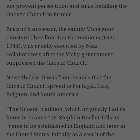
not prevent persecution and strife befalling the
Gnostic Church in France.
Bricaud’s successor, the saintly Monsignor
Constant Chevillon, Tau Harmonious (1880–
1944), was cruelly executed by Nazi
collaborators after the Vichy government
suppressed the Gnostic Church.
Nevertheless, it was from France that the
Gnostic Church spread to Portugal, Italy,
Belgium, and South America.
“The Gnostic tradition, which originally had its
home in France,” Dr Stephan Hoeller tells us,
“came to be established in England and later in
the United States, initially as a result of the