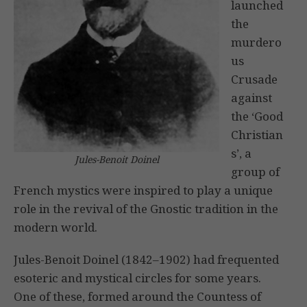
launched
the
murdero
us
Crusade
against
the ‘Good
Christian
s’, a
Jules-Benoit Doinel
group of
French mystics were inspired to play a unique
role in the revival of the Gnostic tradition in the
modern world.
Jules-Benoit Doinel (1842–1902) had frequented
esoteric and mystical circles for some years.
One of these, formed around the Countess of