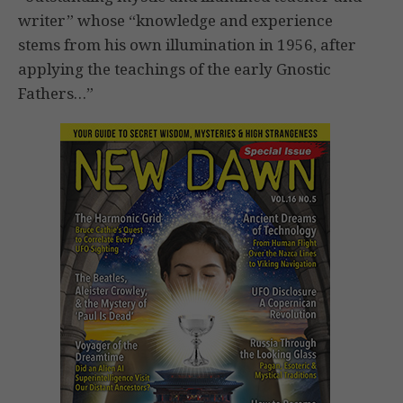
writer” whose “knowledge and experience
stems from his own illumination in 1956, after
applying the teachings of the early Gnostic
Fathers…”