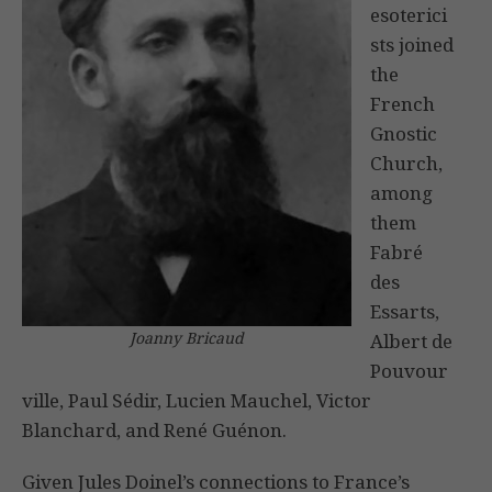
esoterici
sts joined
the
French
Gnostic
Church,
among
them
Fabré
des
Essarts,
Joanny Bricaud
Albert de
Pouvour
ville, Paul Sédir, Lucien Mauchel, Victor
Blanchard, and René Guénon.
Given Jules Doinel’s connections to France’s