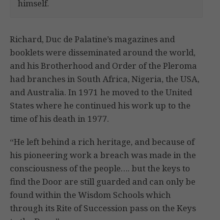
himself.
Richard, Duc de Palatine’s magazines and
booklets were disseminated around the world,
and his Brotherhood and Order of the Pleroma
had branches in South Africa, Nigeria, the USA,
and Australia. In 1971 he moved to the United
States where he continued his work up to the
time of his death in 1977.
“He left behind a rich heritage, and because of
his pioneering work a breach was made in the
consciousness of the people…. but the keys to
find the Door are still guarded and can only be
found within the Wisdom Schools which
through its Rite of Succession pass on the Keys