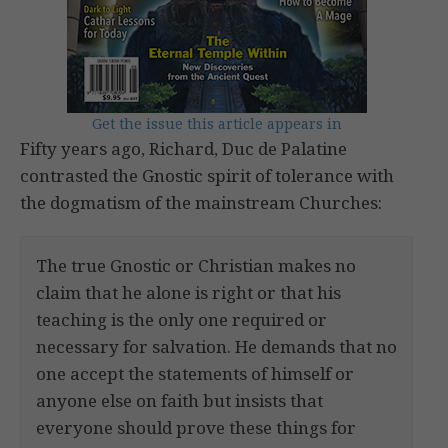
Get the issue this article appears in
Fifty years ago, Richard, Duc de Palatine
contrasted the Gnostic spirit of tolerance with
the dogmatism of the mainstream Churches:
The true Gnostic or Christian makes no
claim that he alone is right or that his
teaching is the only one required or
necessary for salvation. He demands that no
one accept the statements of himself or
anyone else on faith but insists that
everyone should prove these things for