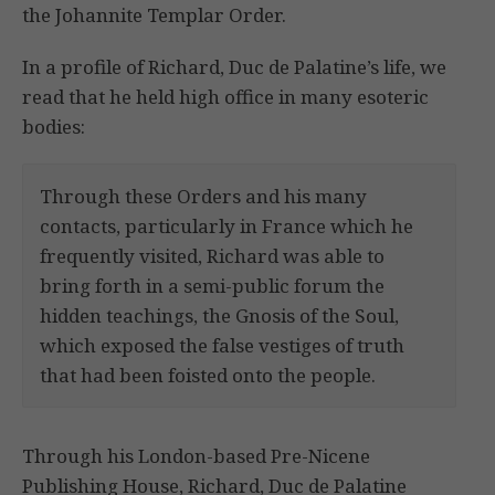
the Johannite Templar Order.
In a profile of Richard, Duc de Palatine’s life, we
read that he held high office in many esoteric
bodies:
Through these Orders and his many
contacts, particularly in France which he
frequently visited, Richard was able to
bring forth in a semi-public forum the
hidden teachings, the Gnosis of the Soul,
which exposed the false vestiges of truth
that had been foisted onto the people.
Through his London-based Pre-Nicene
Publishing House, Richard, Duc de Palatine