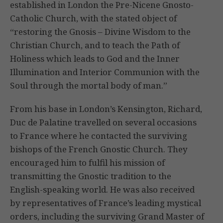
established in London the Pre-Nicene Gnosto-
Catholic Church, with the stated object of
“restoring the Gnosis – Divine Wisdom to the
Christian Church, and to teach the Path of
Holiness which leads to God and the Inner
Illumination and Interior Communion with the
Soul through the mortal body of man.”
From his base in London’s Kensington, Richard,
Duc de Palatine travelled on several occasions
to France where he contacted the surviving
bishops of the French Gnostic Church. They
encouraged him to fulfil his mission of
transmitting the Gnostic tradition to the
English-speaking world. He was also received
by representatives of France’s leading mystical
orders, including the surviving Grand Master of