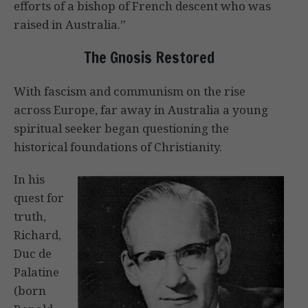
efforts of a bishop of French descent who was
raised in Australia.”
The Gnosis Restored
With fascism and communism on the rise
across Europe, far away in Australia a young
spiritual seeker began questioning the
historical foundations of Christianity.
In his
quest for
truth,
Richard,
Duc de
Palatine
(born