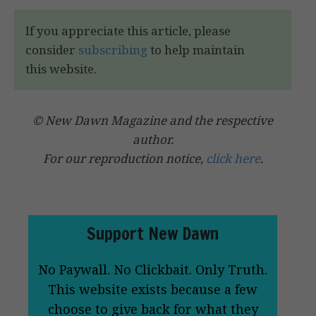
If you appreciate this article, please
consider
subscribing
to help maintain
this website.
© New Dawn Magazine and the respective
author.
For our reproduction notice,
click here
.
Support New Dawn
No Paywall. No Clickbait. Only Truth.
This website exists because a few
choose to give back for what they