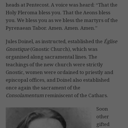
heads at Pentecost. A voice was heard: “That the
Holy Pleroma bless you. That the Aeons bless
you. We bless you as we bless the martyrs of the
Pyrenaean Tabor. Amen. Amen. Amen.”
Jules Doinel, as instructed, established the
Église
Gnostique
(Gnostic Church), which was
organised along sacramental lines. The
teachings of the new church were strictly
Gnostic, women were ordained to priestly and
episcopal offices, and Doinel also established
once again the sacrament of the
Consolamentum
reminiscent of the Cathars.
Soon
other
gifted