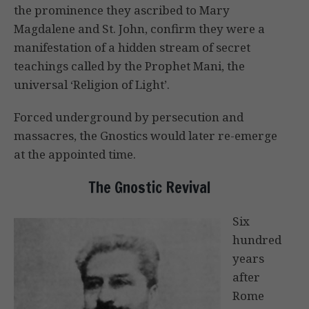
the prominence they ascribed to Mary
Magdalene and St. John, confirm they were a
manifestation of a hidden stream of secret
teachings called by the Prophet Mani, the
universal ‘Religion of Light’.
Forced underground by persecution and
massacres, the Gnostics would later re-emerge
at the appointed time.
The Gnostic Revival
Six
hundred
years
after
Rome