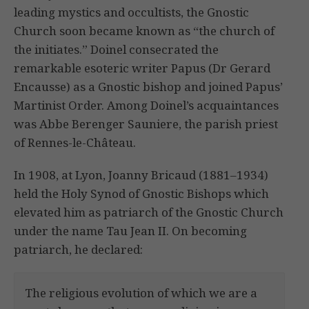
leading mystics and occultists, the Gnostic
Church soon became known as “the church of
the initiates.” Doinel consecrated the
remarkable esoteric writer Papus (Dr Gerard
Encausse) as a Gnostic bishop and joined Papus’
Martinist Order. Among Doinel’s acquaintances
was Abbe Berenger Sauniere, the parish priest
of Rennes-le-Château.
In 1908, at Lyon, Joanny Bricaud (1881–1934)
held the Holy Synod of Gnostic Bishops which
elevated him as patriarch of the Gnostic Church
under the name Tau Jean II. On becoming
patriarch, he declared:
The religious evolution of which we are a