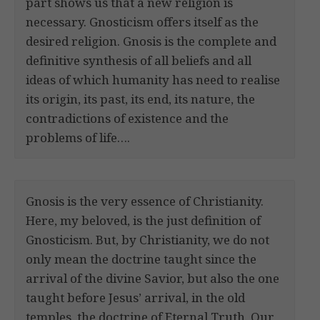
part shows us that a new religion is
necessary. Gnosticism offers itself as the
desired religion. Gnosis is the complete and
definitive synthesis of all beliefs and all
ideas of which humanity has need to realise
its origin, its past, its end, its nature, the
contradictions of existence and the
problems of life….
Gnosis is the very essence of Christianity.
Here, my beloved, is the just definition of
Gnosticism. But, by Christianity, we do not
only mean the doctrine taught since the
arrival of the divine Savior, but also the one
taught before Jesus’ arrival, in the old
temples, the doctrine of Eternal Truth. Our