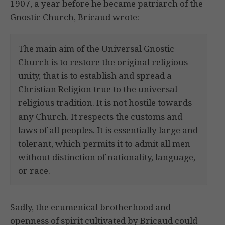
1907, a year before he became patriarch of the
Gnostic Church, Bricaud wrote:
The main aim of the Universal Gnostic
Church is to restore the original religious
unity, that is to establish and spread a
Christian Religion true to the universal
religious tradition. It is not hostile towards
any Church. It respects the customs and
laws of all peoples. It is essentially large and
tolerant, which permits it to admit all men
without distinction of nationality, language,
or race.
Sadly, the ecumenical brotherhood and
openness of spirit cultivated by Bricaud could