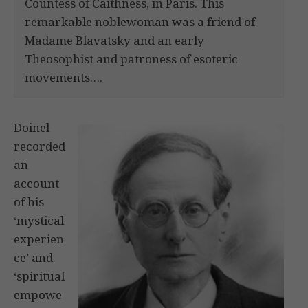
Countess of Caithness, in Paris. This
remarkable noblewoman was a friend of
Madame Blavatsky and an early
Theosophist and patroness of esoteric
movements….
Doinel
recorded
an
account
of his
‘mystical
experien
ce’ and
‘spiritual
empowe