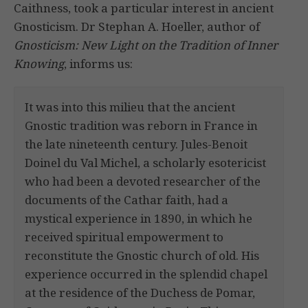
Caithness, took a particular interest in ancient
Gnosticism. Dr Stephan A. Hoeller, author of
Gnosticism: New Light on the Tradition of Inner
Knowing
, informs us:
It was into this milieu that the ancient
Gnostic tradition was reborn in France in
the late nineteenth century. Jules-Benoit
Doinel du Val Michel, a scholarly esotericist
who had been a devoted researcher of the
documents of the Cathar faith, had a
mystical experience in 1890, in which he
received spiritual empowerment to
reconstitute the Gnostic church of old. His
experience occurred in the splendid chapel
at the residence of the Duchess de Pomar,