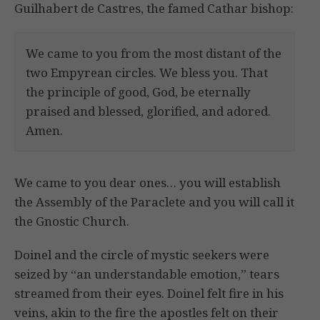
Guilhabert de Castres, the famed Cathar bishop:
We came to you from the most distant of the
two Empyrean circles. We bless you. That
the principle of good, God, be eternally
praised and blessed, glorified, and adored.
Amen.
We came to you dear ones… you will establish
the Assembly of the Paraclete and you will call it
the Gnostic Church.
Doinel and the circle of mystic seekers were
seized by “an understandable emotion,” tears
streamed from their eyes. Doinel felt fire in his
veins, akin to the fire the apostles felt on their