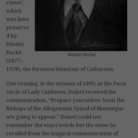
rment’,
which
was later
preserve
d by
Déodat
Roché
Déodat Roché
(1877–
1978), the foremost historian of Catharism.
One evening, in the autumn of 1890, at the Paris
circle of Lady Caithness, Doinel received the
communication, “Prepare yourselves. Soon the
Bishops of the Albigensian Synod of Montségur
are going to appear.” Doinel could not
remember the exact words but the sense he
recalled from the magical communication of