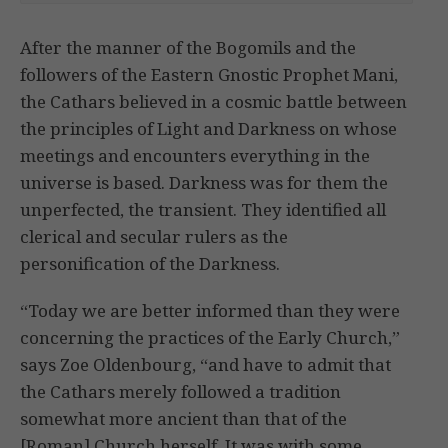
After the manner of the Bogomils and the
followers of the Eastern Gnostic Prophet Mani,
the Cathars believed in a cosmic battle between
the principles of Light and Darkness on whose
meetings and encounters everything in the
universe is based. Darkness was for them the
unperfected, the transient. They identified all
clerical and secular rulers as the
personification of the Darkness.
“Today we are better informed than they were
concerning the practices of the Early Church,”
says Zoe Oldenbourg, “and have to admit that
the Cathars merely followed a tradition
somewhat more ancient than that of the
[Roman] Church herself. It was with some