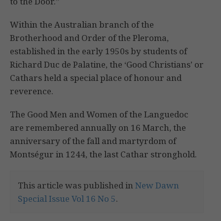
to the Door.”
Within the Australian branch of the
Brotherhood and Order of the Pleroma,
established in the early 1950s by students of
Richard Duc de Palatine, the ‘Good Christians’ or
Cathars held a special place of honour and
reverence.
The Good Men and Women of the Languedoc
are remembered annually on 16 March, the
anniversary of the fall and martyrdom of
Montségur in 1244, the last Cathar stronghold.
This article was published in
New Dawn
Special Issue Vol 16 No 5
.