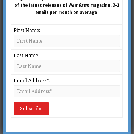
of the latest releases of
New Dawn
magazine. 2-3
emails per month on average.
First Name:
Last Name:
From New Dawn Special Issue Vol 16 No 5 (Oct 2022)
F
Email Address*:
rance, the ancient land of Gaul,
holds an unparalleled place in the
history of the development and
spread of mystical, esoteric, and
occult teachings in the West.
Southern France is the region where the ‘Good