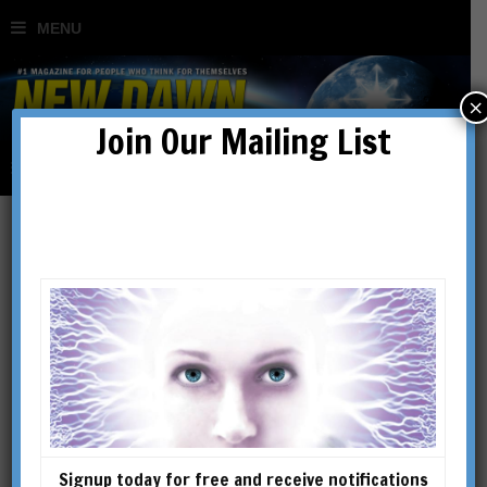
×
Join Our Mailing List
The Cathars: A Modern
Day Rebirth?
BY
MEHMET SABEHEDDIN
Signup today for free and receive notifications