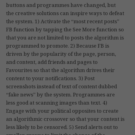
buttons and programmes have changed, but
the creative solutions can inspire ways to defeat
the system. 1) Activate the “most recent posts”
FB function by tapping the See More function so
that you are not limited to posts the algorithm is
programmed to promote. 2) Because FB is
driven by the popularity of the page, person,
and content, add friends and pages to
Favourites so that the algorithm drives their
content to your notifications. 3) Post
screenshots instead of text of content dubbed
“fake news” by the system. Programmes are
less good at scanning images than text. 4)
Engage with your political opposites to create
an algorithmic crossover so that your content is
less likely to be censored. 5) Send alerts out to