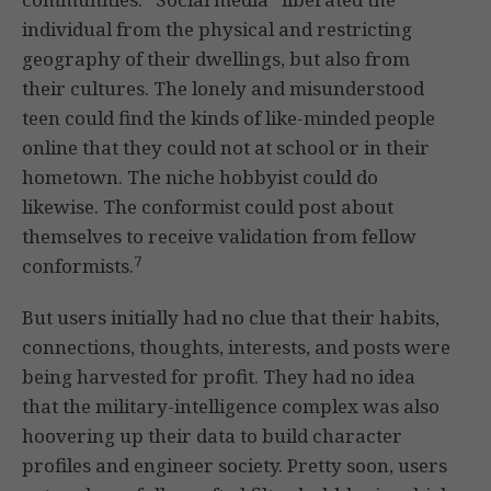
individual from the physical and restricting
geography of their dwellings, but also from
their cultures. The lonely and misunderstood
teen could find the kinds of like-minded people
online that they could not at school or in their
hometown. The niche hobbyist could do
likewise. The conformist could post about
themselves to receive validation from fellow
7
conformists.
But users initially had no clue that their habits,
connections, thoughts, interests, and posts were
being harvested for profit. They had no idea
that the military-intelligence complex was also
hoovering up their data to build character
profiles and engineer society. Pretty soon, users