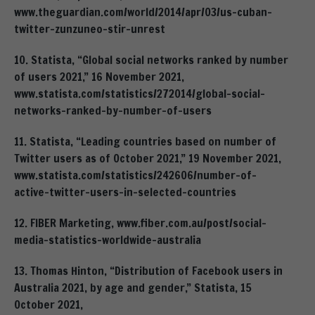
www.theguardian.com/world/2014/apr/03/us-cuban-
twitter-zunzuneo-stir-unrest
10. Statista, “Global social networks ranked by number
of users 2021,” 16 November 2021,
www.statista.com/statistics/272014/global-social-
networks-ranked-by-number-of-users
11. Statista, “Leading countries based on number of
Twitter users as of October 2021,” 19 November 2021,
www.statista.com/statistics/242606/number-of-
active-twitter-users-in-selected-countries
12. FIBER Marketing, www.fiber.com.au/post/social-
media-statistics-worldwide-australia
13. Thomas Hinton, “Distribution of Facebook users in
Australia 2021, by age and gender,” Statista, 15
October 2021,