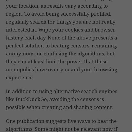
your location, as results vary according to
region. To avoid being successfully profiled,
regularly search for things you are not really
interested in. Wipe your cookies and browser
history each day. None of the above presents a
perfect solution to beating censors, remaining
anonymous, or confusing the algorithms, but
they can at least limit the power that these
monopolies have over you and your browsing
experience.
In addition to using alternative search engines
like DuckDuckGo, avoiding the censors is
possible when creating and sharing content.
One publication suggests five ways to beat the
algorithms. Some might not be relevant now if