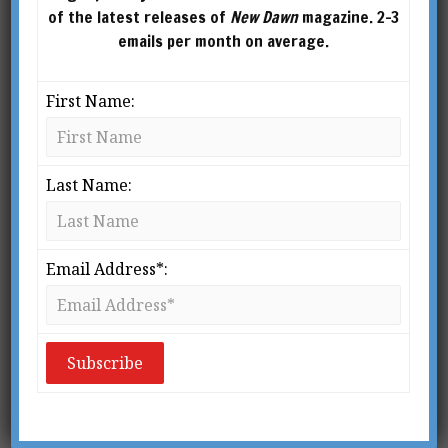
of the latest releases of
New Dawn
magazine. 2-3
emails per month on average.
First Name:
Last Name:
From New Dawn Special Issue Vol 16 No 1 (Feb 2022)
Y
Email Address*:
ou are the product. Your personal
data are sold to brokers and
advertisers against your informed
consent to profit the uber-rich, like
Facebook’s (now “Meta”) co-founder, Mark
1
Zuckerberg.
But it gets worse. Much worse.
Your very
reputation
as a human is built or