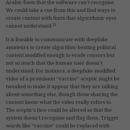
Arabic fonts that the software can’t recognise.
We could take a cue from this and find ways to
create content with fonts that algorithmic eyes
25
cannot understand.
It is feasible to communicate with deepfake
amateurs to create algorithm-beating political
content modified enough to evade censors but
not so much that the human user doesn’t
understand. For instance, a deepfake-modified
video of a prominent “vaccine”-sceptic might be
tweaked to make it appear that they are talking
about something else, though those sharing the
content know what the video really refers to.
The sceptic’s face could be altered so that the
system doesn’t recognise and flag them. Trigger
words like “vaccine” could be replaced with