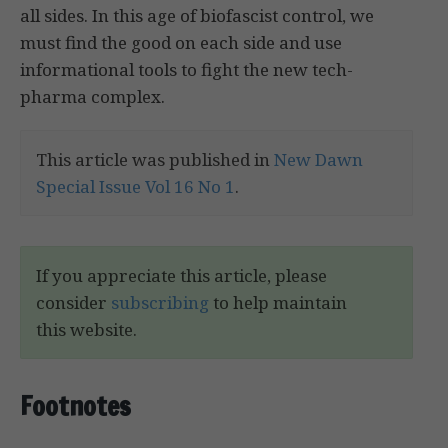
all sides. In this age of biofascist control, we
must find the good on each side and use
informational tools to fight the new tech-
pharma complex.
This article was published in
New Dawn
Special Issue Vol 16 No 1
.
If you appreciate this article, please
consider
subscribing
to help maintain
this website.
Footnotes