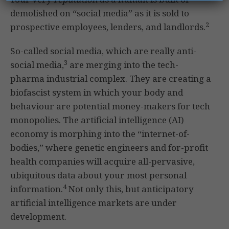
demolished on “social media” as it is sold to
2
prospective employees, lenders, and landlords.
So-called social media, which are really anti-
3
social media,
are merging into the tech-
pharma industrial complex. They are creating a
biofascist system in which your body and
behaviour are potential money-makers for tech
monopolies. The artificial intelligence (AI)
economy is morphing into the “internet-of-
bodies,” where genetic engineers and for-profit
health companies will acquire all-pervasive,
ubiquitous data about your most personal
4
information.
Not only this, but anticipatory
artificial intelligence markets are under
development.