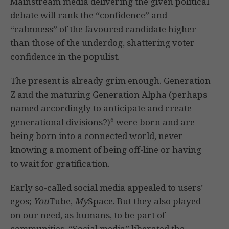
Mainstream media delivering the given political
debate will rank the “confidence” and
“calmness” of the favoured candidate higher
than those of the underdog, shattering voter
confidence in the populist.
The present is already grim enough. Generation
Z and the maturing Generation Alpha (perhaps
named accordingly to anticipate and create
6
generational divisions?)
were born and are
being born into a connected world, never
knowing a moment of being off-line or having
to wait for gratification.
Early so-called social media appealed to users’
egos;
You
Tube,
My
Space. But they also played
on our need, as humans, to be part of
communities. “Social media” liberated the