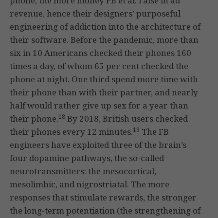
phone, the more money FB et al. raise in ad
revenue, hence their designers’ purposeful
engineering of addiction into the architecture of
their software. Before the pandemic, more than
six in 10 Americans checked their phones 160
times a day, of whom 65 per cent checked the
phone at night. One third spend more time with
their phone than with their partner, and nearly
half would rather give up sex for a year than
18
their phone.
By 2018, British users checked
19
their phones every 12 minutes.
The FB
engineers have exploited three of the brain’s
four dopamine pathways, the so-called
neurotransmitters: the mesocortical,
mesolimbic, and nigrostriatal. The more
responses that stimulate rewards, the stronger
the long-term potentiation (the strengthening of