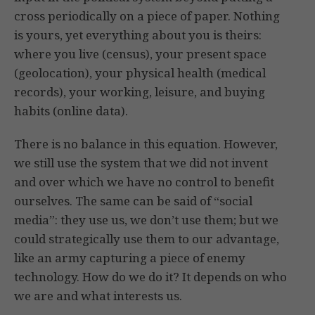
cross periodically on a piece of paper. Nothing
is yours, yet everything about you is theirs:
where you live (census), your present space
(geolocation), your physical health (medical
records), your working, leisure, and buying
habits (online data).
There is no balance in this equation. However,
we still use the system that we did not invent
and over which we have no control to benefit
ourselves. The same can be said of “social
media”: they use us, we don’t use them; but we
could strategically use them to our advantage,
like an army capturing a piece of enemy
technology. How do we do it? It depends on who
we are and what interests us.