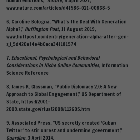
human emotions,”
Nature
, 6 April 2021,
www.nature.com/articles/d41586-021-00868-5
6. Caroline Bologna, “What’s The Deal With Generation
Alpha?,”
Huffington Post
, 11 August 2019,
www.huffpost.com/entry/generation-alpha-after-gen-
z_l_5d420ef4e4b0aca341181574
7.
Educational, Psychological and Behavioral
Considerations in Niche Online Communities
, Information
Science Reference
8. James K. Glassman, “Public Diplomacy 2.0: A New
Approach to Global Engagement,” US Department of
State, https://2001-
2009.state.gov/r/us/2008/112605.htm
9. Associated Press, “US secretly created ‘Cuban
Twitter’ to stir unrest and undermine government,”
Guardian
, 3 April 2014,