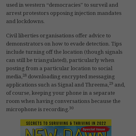
used in western “democracies” to surveil and
arrest protestors opposing injection mandates
and lockdowns.
Civil liberties organisations offer advice to
demonstrators on how to evade detection. Tips
include turning off the location (though signals
can still be triangulated), particularly when
posting from a particular location to social
28
media,
downloading encrypted messaging
29
applications such as Signal and Threema,
and,
of course, keeping your phone in a separate
room when having conversations because the
30
microphone is recording.