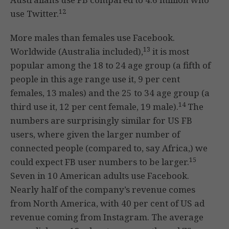
12
use Twitter.
More males than females use Facebook.
13
Worldwide (Australia included),
it is most
popular among the 18 to 24 age group (a fifth of
people in this age range use it, 9 per cent
females, 13 males) and the 25 to 34 age group (a
14
third use it, 12 per cent female, 19 male).
The
numbers are surprisingly similar for US FB
users, where given the larger number of
connected people (compared to, say Africa,) we
15
could expect FB user numbers to be larger.
Seven in 10 American adults use Facebook.
Nearly half of the company’s revenue comes
from North America, with 40 per cent of US ad
revenue coming from Instagram. The average