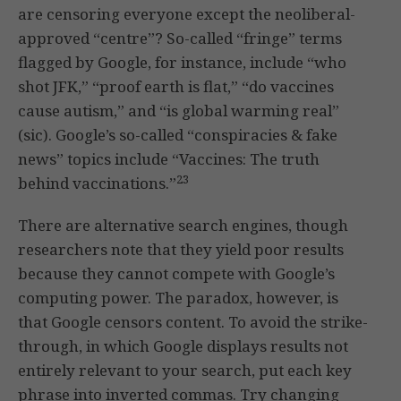
are censoring everyone except the neoliberal-
approved “centre”? So-called “fringe” terms
flagged by Google, for instance, include “who
shot JFK,” “proof earth is flat,” “do vaccines
cause autism,” and “is global warming real”
(sic). Google’s so-called “conspiracies & fake
news” topics include “Vaccines: The truth
23
behind vaccinations.”
There are alternative search engines, though
researchers note that they yield poor results
because they cannot compete with Google’s
computing power. The paradox, however, is
that Google censors content. To avoid the strike-
through, in which Google displays results not
entirely relevant to your search, put each key
phrase into inverted commas. Try changing