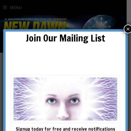
×
Join Our Mailing List
Making Social Media Work
for You
BY
DR TIM COLES
Signup today for free and receive notifications