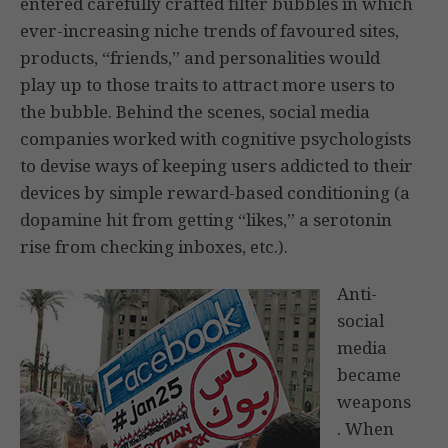
entered carefully crafted filter bubbles in which
ever-increasing niche trends of favoured sites,
products, “friends,” and personalities would
play up to those traits to attract more users to
the bubble. Behind the scenes, social media
companies worked with cognitive psychologists
to devise ways of keeping users addicted to their
devices by simple reward-based conditioning (a
dopamine hit from getting “likes,” a serotonin
rise from checking inboxes, etc.).
Anti-
social
media
became
weapons
. When