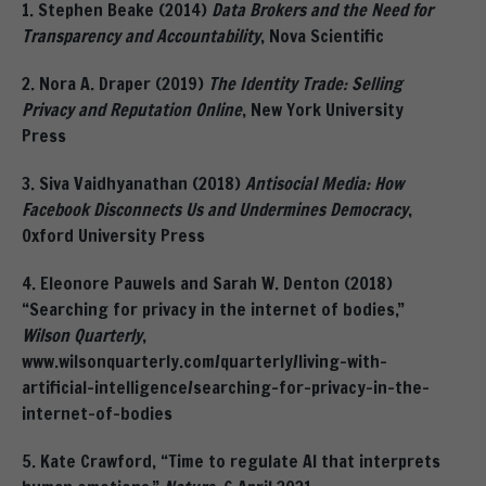
1. Stephen Beake (2014)
Data Brokers and the Need for
Transparency and Accountability
, Nova Scientific
2. Nora A. Draper (2019)
The Identity Trade: Selling
Privacy and Reputation Online
, New York University
Press
3. Siva Vaidhyanathan (2018)
Antisocial Media: How
Facebook Disconnects Us and Undermines Democracy
,
Oxford University Press
4. Eleonore Pauwels and Sarah W. Denton (2018)
“Searching for privacy in the internet of bodies,”
Wilson Quarterly
,
www.wilsonquarterly.com/quarterly/living-with-
artificial-intelligence/searching-for-privacy-in-the-
internet-of-bodies
5. Kate Crawford, “Time to regulate AI that interprets