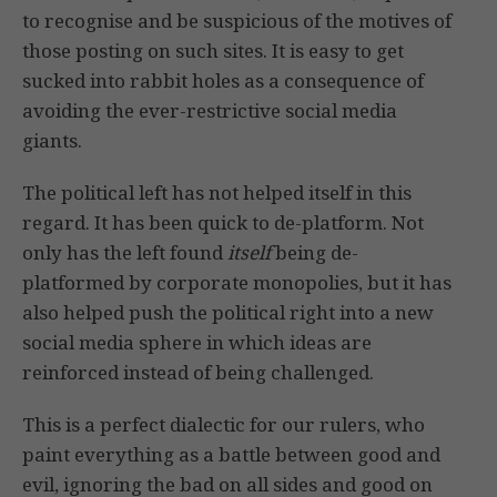
to recognise and be suspicious of the motives of
those posting on such sites. It is easy to get
sucked into rabbit holes as a consequence of
avoiding the ever-restrictive social media
giants.
The political left has not helped itself in this
regard. It has been quick to de-platform. Not
only has the left found
itself
being de-
platformed by corporate monopolies, but it has
also helped push the political right into a new
social media sphere in which ideas are
reinforced instead of being challenged.
This is a perfect dialectic for our rulers, who
paint everything as a battle between good and
evil, ignoring the bad on all sides and good on