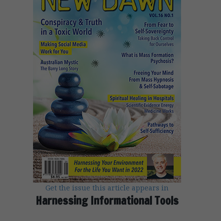
Get the issue this article appears in
Harnessing Informational Tools