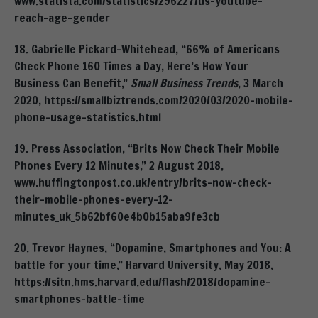
www.statista.com/statistics/296227/us-youtube-
reach-age-gender
18. Gabrielle Pickard-Whitehead, “66% of Americans
Check Phone 160 Times a Day, Here’s How Your
Business Can Benefit,”
Small Business Trends
, 3 March
2020, https://smallbiztrends.com/2020/03/2020-mobile-
phone-usage-statistics.html
19. Press Association, “Brits Now Check Their Mobile
Phones Every 12 Minutes,” 2 August 2018,
www.huffingtonpost.co.uk/entry/brits-now-check-
their-mobile-phones-every-12-
minutes_uk_5b62bf60e4b0b15aba9fe3cb
20. Trevor Haynes, “Dopamine, Smartphones and You: A
battle for your time,” Harvard University, May 2018,
https://sitn.hms.harvard.edu/flash/2018/dopamine-
smartphones-battle-time