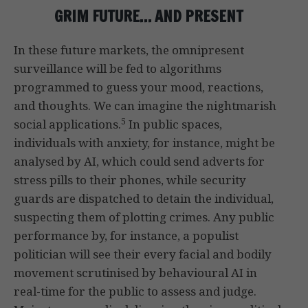
GRIM FUTURE… AND PRESENT
In these future markets, the omnipresent
surveillance will be fed to algorithms
programmed to guess your mood, reactions,
and thoughts. We can imagine the nightmarish
5
social applications.
In public spaces,
individuals with anxiety, for instance, might be
analysed by AI, which could send adverts for
stress pills to their phones, while security
guards are dispatched to detain the individual,
suspecting them of plotting crimes. Any public
performance by, for instance, a populist
politician will see their every facial and bodily
movement scrutinised by behavioural AI in
real-time for the public to assess and judge.