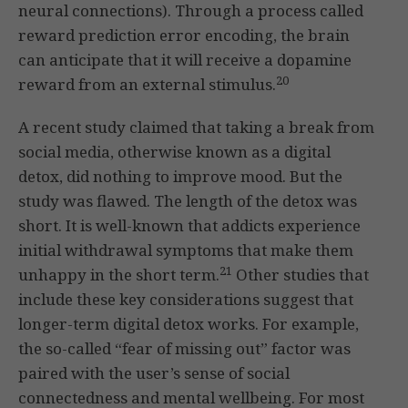
neural connections). Through a process called
reward prediction error encoding, the brain
can anticipate that it will receive a dopamine
20
reward from an external stimulus.
A recent study claimed that taking a break from
social media, otherwise known as a digital
detox, did nothing to improve mood. But the
study was flawed. The length of the detox was
short. It is well-known that addicts experience
initial withdrawal symptoms that make them
21
unhappy in the short term.
Other studies that
include these key considerations suggest that
longer-term digital detox works. For example,
the so-called “fear of missing out” factor was
paired with the user’s sense of social
connectedness and mental wellbeing. For most