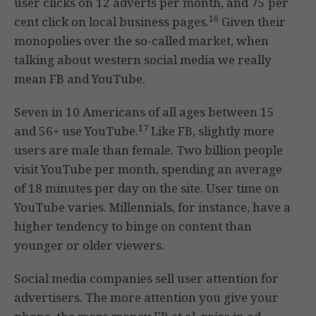
user clicks on 12 adverts per month, and 75 per
16
cent click on local business pages.
Given their
monopolies over the so-called market, when
talking about western social media we really
mean FB and YouTube.
Seven in 10 Americans of all ages between 15
17
and 56+ use YouTube.
Like FB, slightly more
users are male than female. Two billion people
visit YouTube per month, spending an average
of 18 minutes per day on the site. User time on
YouTube varies. Millennials, for instance, have a
higher tendency to binge on content than
younger or older viewers.
Social media companies sell user attention for
advertisers. The more attention you give your