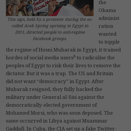
the
Obama
administ
This sign, held by a protester during the so-
ration
called Arab Spring uprising in Egypt in
2011, directed people to anti-regime
wanted
Facebook groups.
to topple
the regime of Hosni Mubarak in Egypt, it trained
8
hordes of social media users
to radicalise the
peoples of Egypt to risk their lives to remove the
dictator. But it was a trap. The US and Britain
did not want “democracy” in Egypt. After
Mubarak resigned, they fully backed the
military under General al-Sisi against the
democratically-elected government of
Mohamed Morsi, who was soon deposed. The
same occurred in Libya against Muammar
Gaddafi. In Cuba, the CIA set up a fake Twitter-