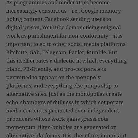
As programmes and moderators become
increasingly censorious – i.e., Google memory-
holing content, Facebook sending users to
digital prison, YouTube demonetising original
work as punishment for non-conformity – it is
important to go to other social media platforms:
Bitchute, Gab, Telegram, Parler, Rumble. But
this itself creates a dialectic in which everything
bland, PR-friendly, and pro-corporate is
permitted to appear on the monopoly
platforms, and everything else jumps ship to
alternative sites. Just as the monopolies create
echo-chambers of dullness in which corporate
media content is promoted over independent
producers whose work gains grassroots
momentum, filter-bubbles are generated on
alternative platforms. It is, therefore, important