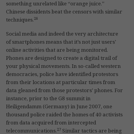
something unrelated like “orange juice.”
Chinese dissidents beat the censors with similar
26
techniques.
Social media and indeed the very architecture
of smartphones means that it’s not just users’
online activities that are being monitored.
Phones are designed to create a digital trail of
your physical movements. In so-called western
democracies, police have identified protestors
from their locations at particular times from
data gleaned from those protestors’ phones. For
instance, prior to the G8 summit in
Heiligendamm (Germany) in June 2007, one
thousand police raided the homes of 40 activists
from data acquired from intercepted
27
telecommunications.
Similar tactics are being