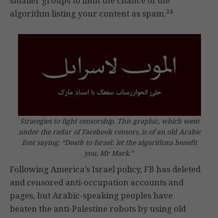
smaller groups to limit the chance of the
24
algorithm listing your content as spam.
Strategies to fight censorship. This graphic, which went
under the radar of Facebook censors, is of an old Arabic
font saying: “Death to Israel: let the algorithms benefit
you, Mr Mark.”
Following America’s Israel policy, FB has deleted
and censored anti-occupation accounts and
pages, but Arabic-speaking peoples have
beaten the anti-Palestine robots by using old