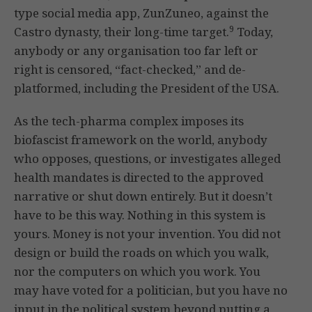
type social media app, ZunZuneo, against the
9
Castro dynasty, their long-time target.
Today,
anybody or any organisation too far left or
right is censored, “fact-checked,” and de-
platformed, including the President of the USA.
As the tech-pharma complex imposes its
biofascist framework on the world, anybody
who opposes, questions, or investigates alleged
health mandates is directed to the approved
narrative or shut down entirely. But it doesn’t
have to be this way. Nothing in this system is
yours. Money is not your invention. You did not
design or build the roads on which you walk,
nor the computers on which you work. You
may have voted for a politician, but you have no
input in the political system beyond putting a