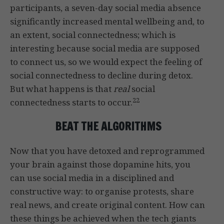
participants, a seven-day social media absence
significantly increased mental wellbeing and, to
an extent, social connectedness; which is
interesting because social media are supposed
to connect us, so we would expect the feeling of
social connectedness to decline during detox.
But what happens is that
real
social
22
connectedness starts to occur.
BEAT THE ALGORITHMS
Now that you have detoxed and reprogrammed
your brain against those dopamine hits, you
can use social media in a disciplined and
constructive way: to organise protests, share
real news, and create original content. How can
these things be achieved when the tech giants