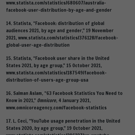
www.statista.com/statistics/680607/australia-
facebook-user-distribution-by-age-and-gender
14. Statista, “Facebook: distribution of global
audiences 2021, by age and gender,” 19 November
2021, www.statista.com/statistics/376128/facebook-
global-user-age-distribution
15. Statista, “Facebook user share in the United
States 2021, by age group,” 15 October 2021,
www.statista.com/statistics/187549/facebook-
distribution-of-users-age-group-usa
16. Salman Aslam, “63 Facebook Statistics You Need to
Know in 2021,”
Omnicore
, 4 January 2021,
www.omnicoreagency.com/facebook-statistics
17. L. Ceci, “YouTube usage penetration in the United
States 2020, by age group,” 19 October 2021,