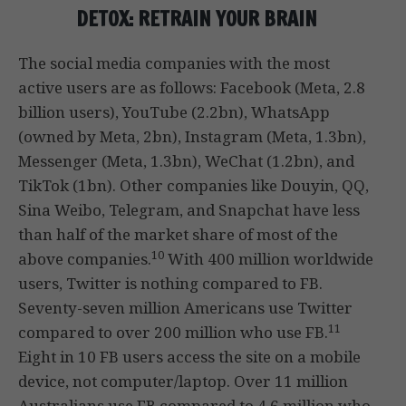
DETOX: RETRAIN YOUR BRAIN
The social media companies with the most
active users are as follows: Facebook (Meta, 2.8
billion users), YouTube (2.2bn), WhatsApp
(owned by Meta, 2bn), Instagram (Meta, 1.3bn),
Messenger (Meta, 1.3bn), WeChat (1.2bn), and
TikTok (1bn). Other companies like Douyin, QQ,
Sina Weibo, Telegram, and Snapchat have less
than half of the market share of most of the
10
above companies.
With 400 million worldwide
users, Twitter is nothing compared to FB.
Seventy-seven million Americans use Twitter
11
compared to over 200 million who use FB.
Eight in 10 FB users access the site on a mobile
device, not computer/laptop. Over 11 million
Australians use FB compared to 4.6 million who