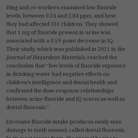
Ding and co-workers examined low fluoride
levels, between 0.24 and 2.84 ppm, and how
they had affected 331 children. They showed
that 1 mg of fluoride present in urine was
associated with a 0.59-point decrease in IQ.
Their study, which was published in 2011 in the
Journal of Hazardous Materials
, reached the
conclusion that “low levels of fluoride exposure
in drinking water had negative effects on
children’s intelligence and dental health and
confirmed the dose-response relationships
between urine fluoride and IQ scores as well as
dental fluorosis.”
Excessive fluoride intake produces easily seen
damage to tooth enamel, called dental fluorosis.