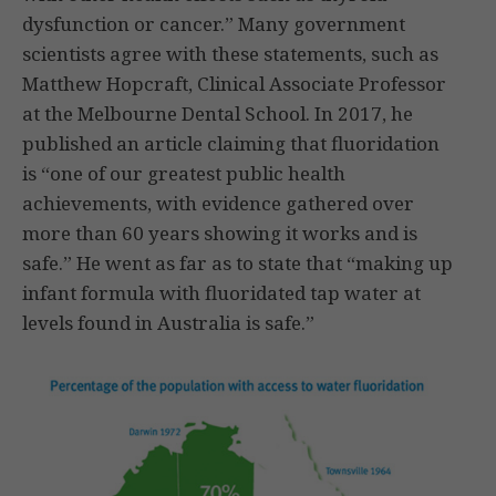
dysfunction or cancer.” Many government
scientists agree with these statements, such as
Matthew Hopcraft, Clinical Associate Professor
at the Melbourne Dental School. In 2017, he
published an article claiming that fluoridation
is “one of our greatest public health
achievements, with evidence gathered over
more than 60 years showing it works and is
safe.” He went as far as to state that “making up
infant formula with fluoridated tap water at
levels found in Australia is safe.”