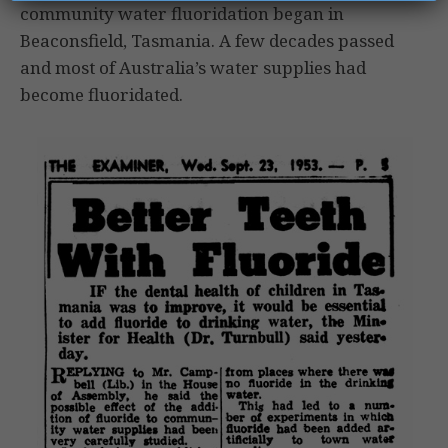
community water fluoridation began in
Beaconsfield, Tasmania. A few decades passed
and most of Australia’s water supplies had
become fluoridated.