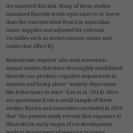
documented this link. Many of these studies
examined fluoride levels equivalent to or lower
than the concentration found in Australian
water supplies and adjusted for relevant
variables such as socioeconomic status and
toxins that affect IQ.
Mainstream ‘experts’ also omit numerous
animal studies that have thoroughly established
fluoride can produce cognitive impairment in
animals and bring about “anxiety-depression-
like behaviours in mice” (Liu et al., 2014). Here
are quotations from a small sample of these
studies. Bartos and associates concluded in 2019
that “the present study reveals that exposure to
[fluoride] in early stages of rat development
leads to impairment of memory in young