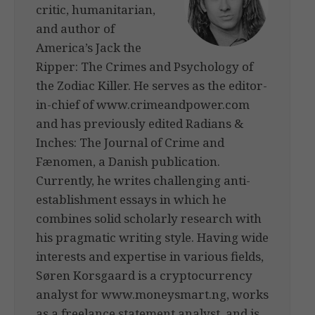
critic, humanitarian,
and author of
America’s Jack the
Ripper: The Crimes and Psychology of
the Zodiac Killer. He serves as the editor-
in-chief of www.crimeandpower.com
and has previously edited Radians &
Inches: The Journal of Crime and
Fænomen, a Danish publication.
Currently, he writes challenging anti-
establishment essays in which he
combines solid scholarly research with
his pragmatic writing style. Having wide
interests and expertise in various fields,
Søren Korsgaard is a cryptocurrency
analyst for www.moneysmart.ng, works
as a freelance statement analyst, and is