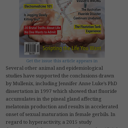
Get the issue this article appears in
Several other animal and epidemiological
studies have supported the conclusions drawn
by Mullenix, including Jennifer Anne Luke’s PhD
dissertation in 1997 which showed that fluoride
accumulates in the pineal gland affecting
melatonin production and results in accelerated
onset of sexual maturation in female gerbils. In
regard to hyperactivity, a 2015 study