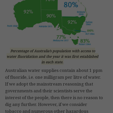
Percentage of Australia’s population with access to
water fluoridation and the year it was first established
in each state.
Australian water supplies contain about 1 ppm
of fluoride, i.e. one milligram per litre of water.
If we adopt the mainstream reasoning that
governments and their scientists serve the
interest of the people, then there is no reason to
dig any further. However, if we consider
tobacco and numerous other hazardous