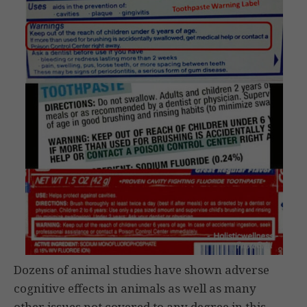
Dozens of animal studies have shown adverse
cognitive effects in animals as well as many
other issues not covered to any degree in this