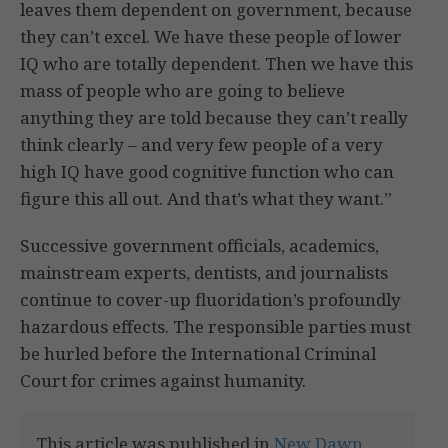
leaves them dependent on government, because
they can’t excel. We have these people of lower
IQ who are totally dependent. Then we have this
mass of people who are going to believe
anything they are told because they can’t really
think clearly – and very few people of a very
high IQ have good cognitive function who can
figure this all out. And that’s what they want.”
Successive government officials, academics,
mainstream experts, dentists, and journalists
continue to cover-up fluoridation’s profoundly
hazardous effects. The responsible parties must
be hurled before the International Criminal
Court for crimes against humanity.
This article was published in
New Dawn