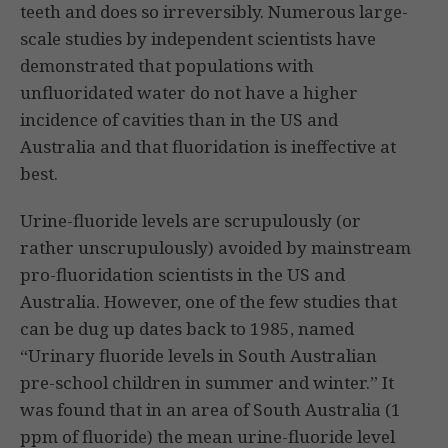
teeth and does so irreversibly. Numerous large-
scale studies by independent scientists have
demonstrated that populations with
unfluoridated water do not have a higher
incidence of cavities than in the US and
Australia and that fluoridation is ineffective at
best.
Urine-fluoride levels are scrupulously (or
rather unscrupulously) avoided by mainstream
pro-fluoridation scientists in the US and
Australia. However, one of the few studies that
can be dug up dates back to 1985, named
“Urinary fluoride levels in South Australian
pre-school children in summer and winter.” It
was found that in an area of South Australia (1
ppm of fluoride) the mean urine-fluoride level