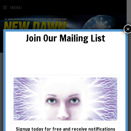
×
Join Our Mailing List
The Australian Fluoride
Disaster Continues
Unabated
BY
SØREN ROEST KORSGAARD
Signup today for free and receive notifications