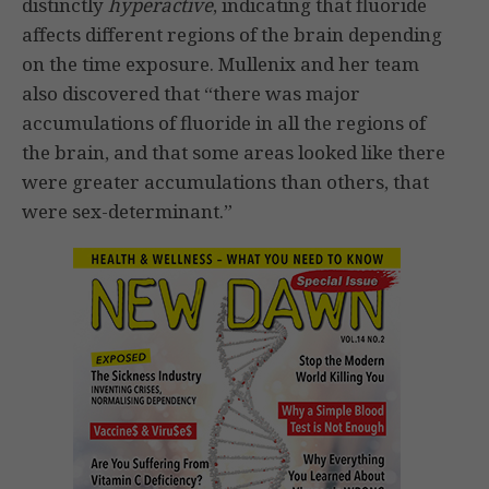
distinctly
hyperactive
, indicating that fluoride
affects different regions of the brain depending
on the time exposure. Mullenix and her team
also discovered that “there was major
accumulations of fluoride in all the regions of
the brain, and that some areas looked like there
were greater accumulations than others, that
were sex-determinant.”