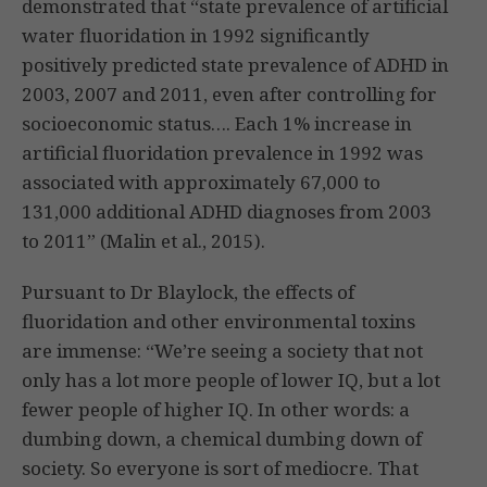
demonstrated that “state prevalence of artificial
water fluoridation in 1992 significantly
positively predicted state prevalence of ADHD in
2003, 2007 and 2011, even after controlling for
socioeconomic status…. Each 1% increase in
artificial fluoridation prevalence in 1992 was
associated with approximately 67,000 to
131,000 additional ADHD diagnoses from 2003
to 2011” (Malin et al., 2015).
Pursuant to Dr Blaylock, the effects of
fluoridation and other environmental toxins
are immense: “We’re seeing a society that not
only has a lot more people of lower IQ, but a lot
fewer people of higher IQ. In other words: a
dumbing down, a chemical dumbing down of
society. So everyone is sort of mediocre. That