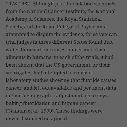
1978-1982. Although pro-fluoridation scientists
from the National Cancer Institute, the National
Academy of Sciences, the Royal Statistical
Society, and the Royal College of Physicians
attempted to dispute the evidence, three veteran
trial judges in three different States found that
water fluoridation causes cancer and other
ailments in humans. In each of the trials, it had
been shown that the US government, or their
surrogates, had attempted to conceal
laboratory studies showing that fluoride causes
cancer, and left out available and pertinent data
in their demographic adjustment of surveys
linking fluoridation and human cancer
(Graham et al., 1999). These findings were
never disturbed on appeal.