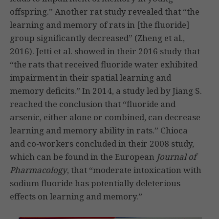
offspring.” Another rat study revealed that “the
learning and memory of rats in [the fluoride]
group significantly decreased” (Zheng et al.,
2016). Jetti et al. showed in their 2016 study that
“the rats that received fluoride water exhibited
impairment in their spatial learning and
memory deficits.” In 2014, a study led by Jiang S.
reached the conclusion that “fluoride and
arsenic, either alone or combined, can decrease
learning and memory ability in rats.” Chioca
and co-workers concluded in their 2008 study,
which can be found in the European
Journal of
Pharmacology
, that “moderate intoxication with
sodium fluoride has potentially deleterious
effects on learning and memory.”