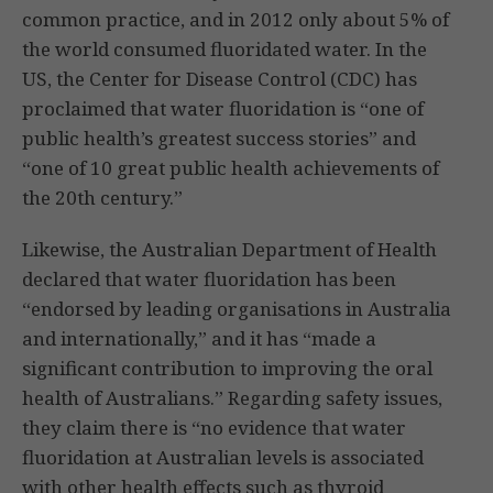
common practice, and in 2012 only about 5% of
the world consumed fluoridated water. In the
US, the Center for Disease Control (CDC) has
proclaimed that water fluoridation is “one of
public health’s greatest success stories” and
“one of 10 great public health achievements of
the 20th century.”
Likewise, the Australian Department of Health
declared that water fluoridation has been
“endorsed by leading organisations in Australia
and internationally,” and it has “made a
significant contribution to improving the oral
health of Australians.” Regarding safety issues,
they claim there is “no evidence that water
fluoridation at Australian levels is associated
with other health effects such as thyroid