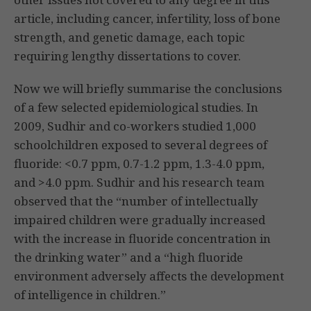
article, including cancer, infertility, loss of bone
strength, and genetic damage, each topic
requiring lengthy dissertations to cover.
Now we will briefly summarise the conclusions
of a few selected epidemiological studies. In
2009, Sudhir and co-workers studied 1,000
schoolchildren exposed to several degrees of
fluoride: <0.7 ppm, 0.7-1.2 ppm, 1.3-4.0 ppm,
and >4.0 ppm. Sudhir and his research team
observed that the “number of intellectually
impaired children were gradually increased
with the increase in fluoride concentration in
the drinking water” and a “high fluoride
environment adversely affects the development
of intelligence in children.”