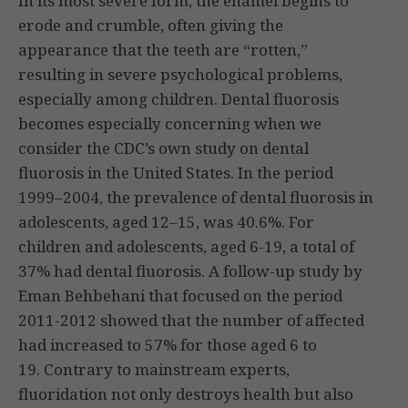
In its most severe form, the enamel begins to
erode and crumble, often giving the
appearance that the teeth are “rotten,”
resulting in severe psychological problems,
especially among children. Dental fluorosis
becomes especially concerning when we
consider the CDC’s own study on dental
fluorosis in the United States. In the period
1999–2004, the prevalence of dental fluorosis in
adolescents, aged 12–15, was 40.6%. For
children and adolescents, aged 6-19, a total of
37% had dental fluorosis. A follow-up study by
Eman Behbehani that focused on the period
2011-2012 showed that the number of affected
had increased to 57% for those aged 6 to
19. Contrary to mainstream experts,
fluoridation not only destroys health but also