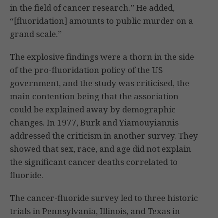
in the field of cancer research.” He added,
“[fluoridation] amounts to public murder on a
grand scale.”
The explosive findings were a thorn in the side
of the pro-fluoridation policy of the US
government, and the study was criticised, the
main contention being that the association
could be explained away by demographic
changes. In 1977, Burk and Yiamouyiannis
addressed the criticism in another survey. They
showed that sex, race, and age did not explain
the significant cancer deaths correlated to
fluoride.
The cancer-fluoride survey led to three historic
trials in Pennsylvania, Illinois, and Texas in