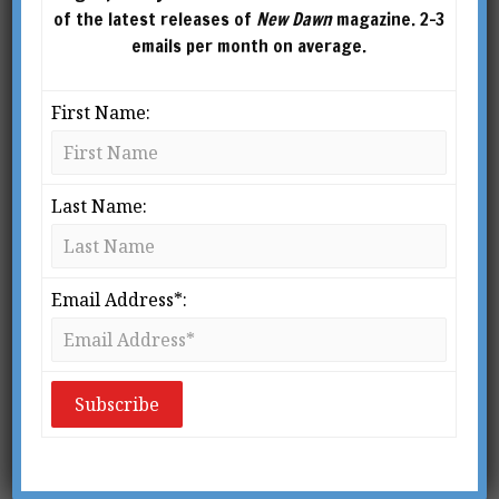
of the latest releases of
New Dawn
magazine. 2-3
emails per month on average.
First Name:
Last Name:
Email Address*:
From New Dawn Special Issue Vol 14 No 2 (Apr 2020)
Fluoridation amounts to public murder on a
grand scale.
– Dr. Dean Burk
M
ore than sixty long years have passed since