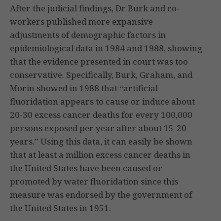
After the judicial findings, Dr Burk and co-
workers published more expansive
adjustments of demographic factors in
epidemiological data in 1984 and 1988, showing
that the evidence presented in court was too
conservative. Specifically, Burk, Graham, and
Morin showed in 1988 that “artificial
fluoridation appears to cause or induce about
20-30 excess cancer deaths for every 100,000
persons exposed per year after about 15-20
years.” Using this data, it can easily be shown
that at least a million excess cancer deaths in
the United States have been caused or
promoted by water fluoridation since this
measure was endorsed by the government of
the United States in 1951.