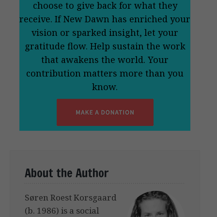
choose to give back for what they
receive. If New Dawn has enriched your
vision or sparked insight, let your
gratitude flow. Help sustain the work
that awakens the world. Your
contribution matters more than you
know.
About the Author
Søren Roest Korsgaard
(b. 1986) is a social