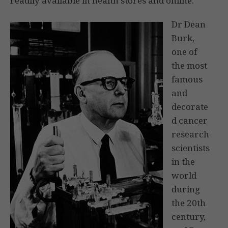
readily available in health stores and online.
Dr Dean
Burk,
one of
the most
famous
and
decorate
d cancer
research
scientists
in the
world
during
the 20th
century,