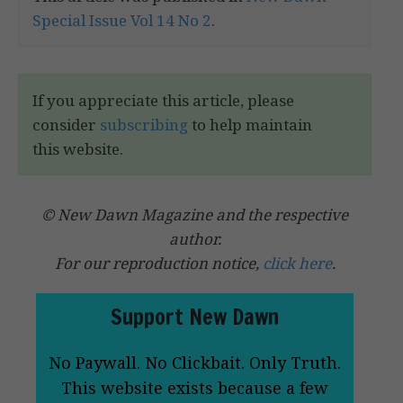
Special Issue Vol 14 No 2
.
If you appreciate this article, please
consider
subscribing
to help maintain
this website.
© New Dawn Magazine and the respective
author.
For our reproduction notice,
click here
.
Support New Dawn
No Paywall. No Clickbait. Only Truth.
This website exists because a few