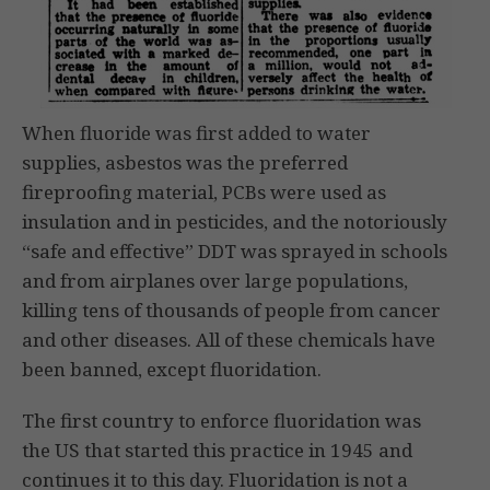
When fluoride was first added to water
supplies, asbestos was the preferred
fireproofing material, PCBs were used as
insulation and in pesticides, and the notoriously
“safe and effective” DDT was sprayed in schools
and from airplanes over large populations,
killing tens of thousands of people from cancer
and other diseases. All of these chemicals have
been banned, except fluoridation.
The first country to enforce fluoridation was
the US that started this practice in 1945 and
continues it to this day. Fluoridation is not a