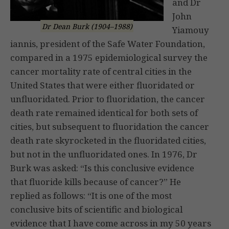
and Dr
John
Dr Dean Burk (1904–1988)
Yiamouy
iannis, president of the Safe Water Foundation,
compared in a 1975 epidemiological survey the
cancer mortality rate of central cities in the
United States that were either fluoridated or
unfluoridated. Prior to fluoridation, the cancer
death rate remained identical for both sets of
cities, but subsequent to fluoridation the cancer
death rate skyrocketed in the fluoridated cities,
but not in the unfluoridated ones. In 1976, Dr
Burk was asked: “Is this conclusive evidence
that fluoride kills because of cancer?” He
replied as follows: “It is one of the most
conclusive bits of scientific and biological
evidence that I have come across in my 50 years