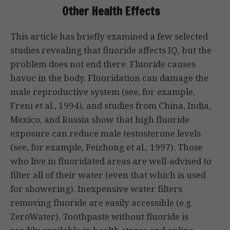
Other Health Effects
This article has briefly examined a few selected
studies revealing that fluoride affects IQ, but the
problem does not end there. Fluoride causes
havoc in the body. Fluoridation can damage the
male reproductive system (see, for example,
Freni et al., 1994), and studies from China, India,
Mexico, and Russia show that high fluoride
exposure can reduce male testosterone levels
(see, for example, Peizhong et al., 1997). Those
who live in fluoridated areas are well-advised to
filter all of their water (even that which is used
for showering). Inexpensive water filters
removing fluoride are easily accessible (e.g.
ZeroWater). Toothpaste without fluoride is