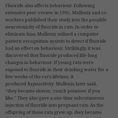
Fluoride also affects behaviour. Following
extensive peer-review in 1995, Mullenix and co-
workers published their study into the possible
neurotoxicity of fluoride in rats. In order to
eliminate bias, Mullenix utilised a computer-
pattern-recognition-system to detect if fluoride
had an effect on behaviour. Strikingly, it was
discovered that fluoride produced life-long
changes in behaviour. If young rats were
exposed to fluoride in their drinking water for a
few weeks of the rat’s lifetime, it
produced
hypoactivity
. Mullenix later said,
“they became slower, ‘couch potatoes’ if you
like.” They also gave a one-time subcutaneous
injection of fluoride into pregnant rats. As the
offspring of those rats grew up, they became