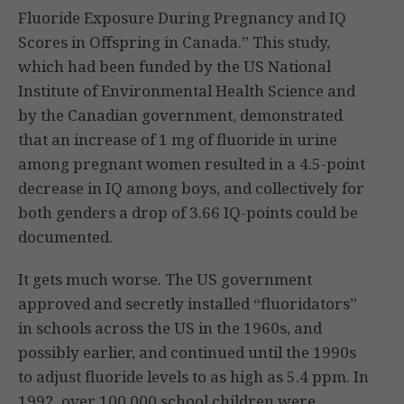
Fluoride Exposure During Pregnancy and IQ
Scores in Offspring in Canada.” This study,
which had been funded by the US National
Institute of Environmental Health Science and
by the Canadian government, demonstrated
that an increase of 1 mg of fluoride in urine
among pregnant women resulted in a 4.5-point
decrease in IQ among boys, and collectively for
both genders a drop of 3.66 IQ-points could be
documented.
It gets much worse. The US government
approved and secretly installed “fluoridators”
in schools across the US in the 1960s, and
possibly earlier, and continued until the 1990s
to adjust fluoride levels to as high as 5.4 ppm. In
1992, over 100,000 school children were