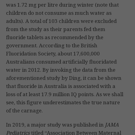
was 1.72 mg per litre during winter (note that
children do not consume as much water as
adults). A total of 103 children were excluded
from the study as their parents fed them
fluoride tablets as recommended by the
government. According to the British
Fluoridation Society, about 17,600,000
Australians consumed artificially fluoridated
water in 2012. By invoking the data from the
aforementioned study by Ding, it can be shown
that fluoride in Australia is associated with a
loss of at least 17.9 million IQ points. As we shall
see, this figure underestimates the true nature
of the carnage.
In 2019, a major study was published in
JAMA
Pediatrics
titled “Association Between Maternal