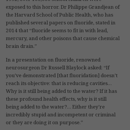
exposed to this horror. Dr Philippe Grandjean of
the Harvard School of Public Health, who has
published several papers on fluoride, stated in
2014 that “fluoride seems to fit in with lead,
mercury, and other poisons that cause chemical
brain drain.”
In a presentation on fluoride, renowned
neurosurgeon Dr Russell Blaylock asked: “If
you’ve demonstrated [that fluoridation] doesn’t
reach its objective: that is reducing cavities…
Why is it still being added to the water? If it has
these profound health effects, why is it still
being added to the water?… Either they’re
incredibly stupid and incompetent or criminal
or they are doing it on purpose.”