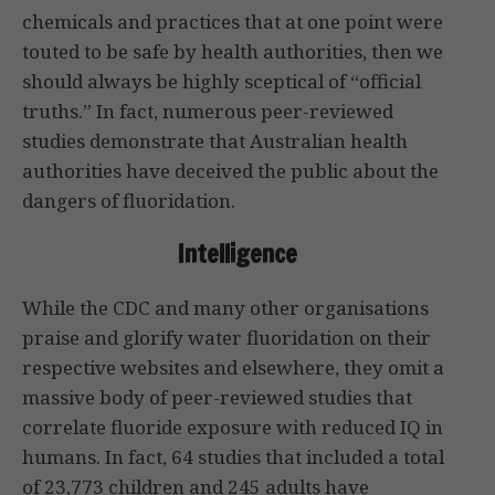
chemicals and practices that at one point were
touted to be safe by health authorities, then we
should always be highly sceptical of “official
truths.” In fact, numerous peer-reviewed
studies demonstrate that Australian health
authorities have deceived the public about the
dangers of fluoridation.
Intelligence
While the CDC and many other organisations
praise and glorify water fluoridation on their
respective websites and elsewhere, they omit a
massive body of peer-reviewed studies that
correlate fluoride exposure with reduced IQ in
humans. In fact, 64 studies that included a total
of 23,773 children and 245 adults have