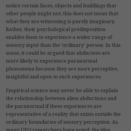
notice certain faces, objects and buildings that
other people might not; this does not mean that
what they are witnessing is purely imaginary.
Rather, their psychological predisposition
enables them to experience a wider range of
sensory input than the ‘ordinary’ person. In this
sense, it could be argued that abductees are
more likely to experience paranormal
phenomena because they are more perceptive,
insightful and open to such experiences.
Empirical science may never be able to explain
the relationship between alien abductions and
the paranormal if these experiences are
representative of a reality that exists outside the
ordinary boundaries of sensory perception. As
many UFO researchers have noted, the idea