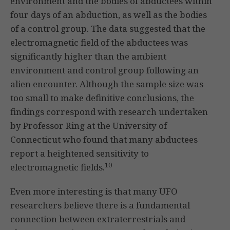
environment and the bodies of abductees within
four days of an abduction, as well as the bodies
of a control group. The data suggested that the
electromagnetic field of the abductees was
significantly higher than the ambient
environment and control group following an
alien encounter. Although the sample size was
too small to make definitive conclusions, the
findings correspond with research undertaken
by Professor Ring at the University of
Connecticut who found that many abductees
report a heightened sensitivity to
10
electromagnetic fields.
Even more interesting is that many UFO
researchers believe there is a fundamental
connection between extraterrestrials and