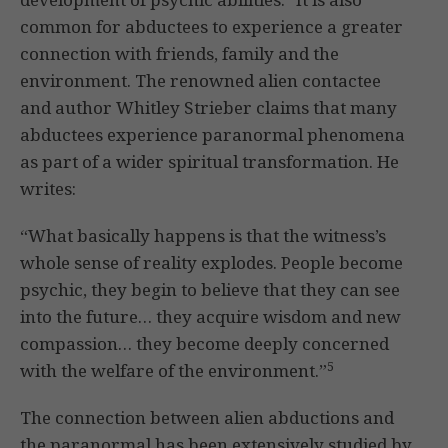
common for abductees to experience a greater
connection with friends, family and the
environment. The renowned alien contactee
and author Whitley Strieber claims that many
abductees experience paranormal phenomena
as part of a wider spiritual transformation. He
writes:
“What basically happens is that the witness’s
whole sense of reality explodes. People become
psychic, they begin to believe that they can see
into the future… they acquire wisdom and new
compassion… they become deeply concerned
5
with the welfare of the environment.”
The connection between alien abductions and
the paranormal has been extensively studied by