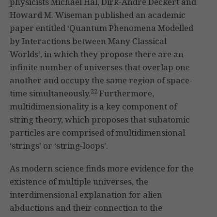
physicists Michael Hal, Dirk-Andre Deckert and
Howard M. Wiseman published an academic
paper entitled ‘Quantum Phenomena Modelled
by Interactions between Many Classical
Worlds’, in which they propose there are an
infinite number of universes that overlap one
another and occupy the same region of space-
22
time simultaneously.
Furthermore,
multidimensionality is a key component of
string theory, which proposes that subatomic
particles are comprised of multidimensional
‘strings’ or ‘string-loops’.
As modern science finds more evidence for the
existence of multiple universes, the
interdimensional explanation for alien
abductions and their connection to the