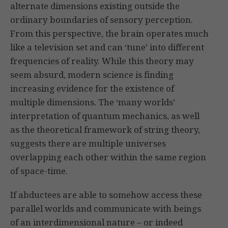
alternate dimensions existing outside the
ordinary boundaries of sensory perception.
From this perspective, the brain operates much
like a television set and can ‘tune’ into different
frequencies of reality. While this theory may
seem absurd, modern science is finding
increasing evidence for the existence of
multiple dimensions. The ‘many worlds’
interpretation of quantum mechanics, as well
as the theoretical framework of string theory,
suggests there are multiple universes
overlapping each other within the same region
of space-time.
If abductees are able to somehow access these
parallel worlds and communicate with beings
of an interdimensional nature – or indeed