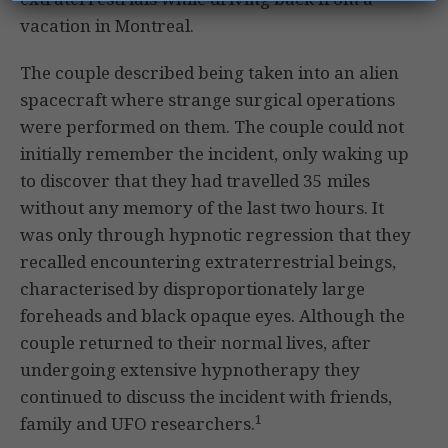
vacation in Montreal.
The couple described being taken into an alien
spacecraft where strange surgical operations
were performed on them. The couple could not
initially remember the incident, only waking up
to discover that they had travelled 35 miles
without any memory of the last two hours. It
was only through hypnotic regression that they
recalled encountering extraterrestrial beings,
characterised by disproportionately large
foreheads and black opaque eyes. Although the
couple returned to their normal lives, after
undergoing extensive hypnotherapy they
continued to discuss the incident with friends,
1
family and UFO researchers.