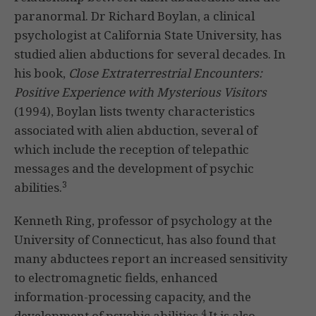
paranormal. Dr Richard Boylan, a clinical
psychologist at California State University, has
studied alien abductions for several decades. In
his book,
Close Extraterrestrial Encounters:
Positive Experience with Mysterious Visitors
(1994), Boylan lists twenty characteristics
associated with alien abduction, several of
which include the reception of telepathic
messages and the development of psychic
3
abilities.
Kenneth Ring, professor of psychology at the
University of Connecticut, has also found that
many abductees report an increased sensitivity
to electromagnetic fields, enhanced
information-processing capacity, and the
4
development of psychic abilities.
It is also