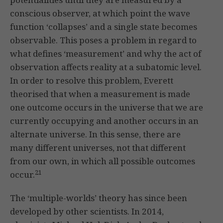
conscious observer, at which point the wave
function ‘collapses’ and a single state becomes
observable. This poses a problem in regard to
what defines ‘measurement’ and why the act of
observation affects reality at a subatomic level.
In order to resolve this problem, Everett
theorised that when a measurement is made
one outcome occurs in the universe that we are
currently occupying and another occurs in an
alternate universe. In this sense, there are
many different universes, not that different
from our own, in which all possible outcomes
21
occur.
The ‘multiple-worlds’ theory has since been
developed by other scientists. In 2014,