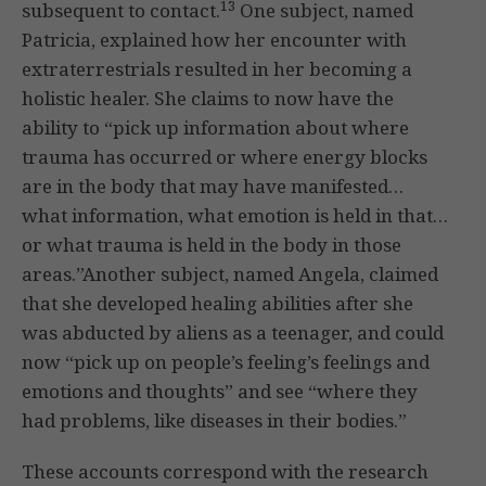
13
subsequent to contact.
One subject, named
Patricia, explained how her encounter with
extraterrestrials resulted in her becoming a
holistic healer. She claims to now have the
ability to “pick up information about where
trauma has occurred or where energy blocks
are in the body that may have manifested…
what information, what emotion is held in that…
or what trauma is held in the body in those
areas.”Another subject, named Angela, claimed
that she developed healing abilities after she
was abducted by aliens as a teenager, and could
now “pick up on people’s feeling’s feelings and
emotions and thoughts” and see “where they
had problems, like diseases in their bodies.”
These accounts correspond with the research