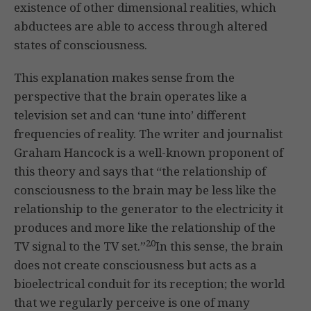
existence of other dimensional realities, which
abductees are able to access through altered
states of consciousness.
This explanation makes sense from the
perspective that the brain operates like a
television set and can ‘tune into’ different
frequencies of reality. The writer and journalist
Graham Hancock is a well-known proponent of
this theory and says that “the relationship of
consciousness to the brain may be less like the
relationship to the generator to the electricity it
produces and more like the relationship of the
20
TV signal to the TV set.”
In this sense, the brain
does not create consciousness but acts as a
bioelectrical conduit for its reception; the world
that we regularly perceive is one of many