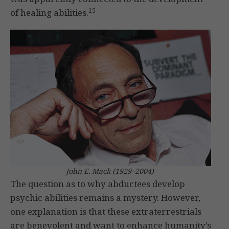
15
of healing abilities.
John E. Mack (1929–2004)
The question as to why abductees develop
psychic abilities remains a mystery. However,
one explanation is that these extraterrestrials
are benevolent and want to enhance humanity’s