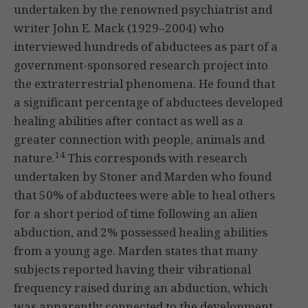
undertaken by the renowned psychiatrist and
writer John E. Mack (1929–2004) who
interviewed hundreds of abductees as part of a
government-sponsored research project into
the extraterrestrial phenomena. He found that
a significant percentage of abductees developed
healing abilities after contact as well as a
greater connection with people, animals and
14
nature.
This corresponds with research
undertaken by Stoner and Marden who found
that 50% of abductees were able to heal others
for a short period of time following an alien
abduction, and 2% possessed healing abilities
from a young age. Marden states that many
subjects reported having their vibrational
frequency raised during an abduction, which
was apparently connected to the development