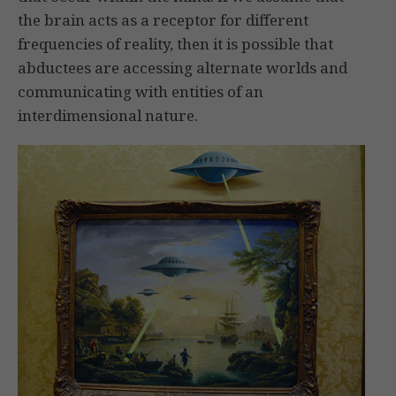
the brain acts as a receptor for different
frequencies of reality, then it is possible that
abductees are accessing alternate worlds and
communicating with entities of an
interdimensional nature.