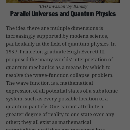
‘UFO invasion’ by Banksy
Parallel Universes and Quantum Physics
The idea there are multiple dimensions is
increasingly supported by modern science,
particularly in the field of quantum physics. In
1957, Princeton graduate Hugh Everett III
proposed the ‘many worlds’ interpretation of
quantum mechanics as a means by which to
resolve the ‘wave-function collapse’ problem.
The wave function is a mathematical
expression of all potential states of a subatomic
system, such as every possible location of a
quantum particle. One cannot attribute a
greater degree of reality to one state over any
other; they all exist as mathematical
potentialities until they are measured by a