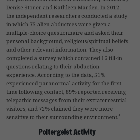
Denise Stoner and Kathleen Marden. In 2012,
the independent researchers conducted a study
in which 75 alien abductees were given a
multiple-choice questionnaire and asked their
personal background, religious/spiritual beliefs
and other relevant information. They also
completed a survey which contained 16 fill-in
questions relating to their abduction
experience. According to the data, 51%
experienced paranormal activity for the first-
time following contact, 89% reported receiving
telepathic messages from their extraterrestrial
visitors, and 72% claimed they were more
6
sensitive to their surrounding environment.
Poltergeist Activity