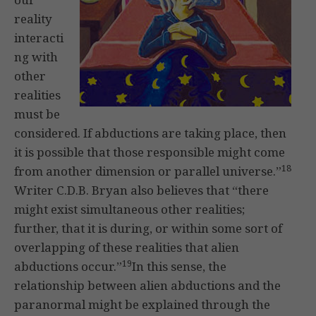
reality
interacti
ng with
other
realities
must be
considered. If abductions are taking place, then
it is possible that those responsible might come
18
from another dimension or parallel universe.”
Writer C.D.B. Bryan also believes that “there
might exist simultaneous other realities;
further, that it is during, or within some sort of
overlapping of these realities that alien
19
abductions occur.”
In this sense, the
relationship between alien abductions and the
paranormal might be explained through the