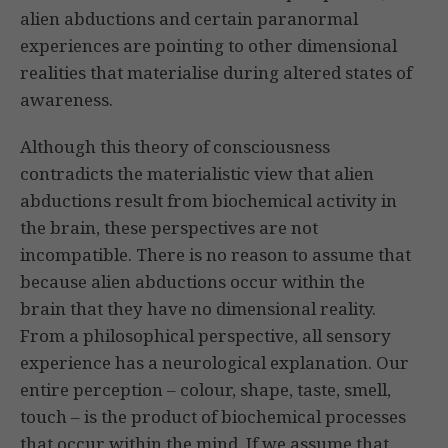
alien abductions and certain paranormal
experiences are pointing to other dimensional
realities that materialise during altered states of
awareness.
Although this theory of consciousness
contradicts the materialistic view that alien
abductions result from biochemical activity in
the brain, these perspectives are not
incompatible. There is no reason to assume that
because alien abductions occur within the
brain that they have no dimensional reality.
From a philosophical perspective, all sensory
experience has a neurological explanation. Our
entire perception – colour, shape, taste, smell,
touch – is the product of biochemical processes
that occur within the mind. If we assume that