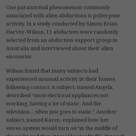
One paranormal phenomenon commonly
associated with alien abductions is poltergeist
activity. In a study conducted by Simon Brian
Harvey-Wilson, 11 abductees were randomly
selected from an abduction support group in
Australia and interviewed about their alien
encounter.
Wilson found that many subjects had
experienced unusual activity in their homes
following contact. A subject, named Angela,
described “most electrical appliances not
working, having a lot of static. And the
television… often just goes to static.” Another
subject, named Karen, explained how her
stereo system would turn on“in the middle of