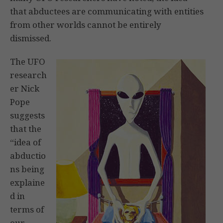
that abductees are communicating with entities
from other worlds cannot be entirely
dismissed.
The UFO
research
er Nick
Pope
suggests
that the
“idea of
abductio
ns being
explaine
d in
terms of
our