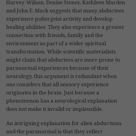
Harvey-Wilson, Denise Stoner, Kathleen Marden
and John E. Mack suggests that many abductees
experience poltergeist activity and develop
healing abilities. They also experience a greater
connection with friends, family and the
environment as part of a wider spiritual
transformation. While scientific materialists
might claim that abductees are more prone to
paranormal experiences because of their
neurology, this argument is redundant when
one considers that all sensory experience
originates in the brain. Just because a
phenomenon has a neurological explanation
does not make it invalid or implausible.
An intriguing explanation for alien abductions
and the paranormal is that they reflect