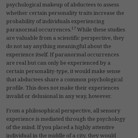
psychological makeup of abductees to assess
whether certain personality traits increase the
probability of individuals experiencing
17
paranormal occurrences.
While these studies
are valuable from a scientific perspective, they
do not say anything meaningful about the
experience itself. If paranormal occurrences
are real but can only be experienced by a
certain personality-type, it would make sense
that abductees share a common psychological
profile. This does not make their experiences
invalid or delusional in any way, however.
From a philosophical perspective, all sensory
experience is mediated through the psychology
of the mind. If you placed a highly attentive
individual in the middle of a city, they would