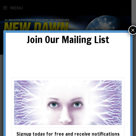
×
Join Our Mailing List
Alien Abductions & the
Paranormal
BY
JACK FOX-WILLIAMS
Signup today for free and receive notifications