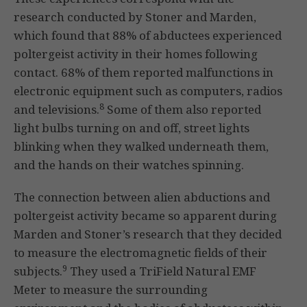
research conducted by Stoner and Marden,
which found that 88% of abductees experienced
poltergeist activity in their homes following
contact. 68% of them reported malfunctions in
electronic equipment such as computers, radios
8
and televisions.
Some of them also reported
light bulbs turning on and off, street lights
blinking when they walked underneath them,
and the hands on their watches spinning.
The connection between alien abductions and
poltergeist activity became so apparent during
Marden and Stoner’s research that they decided
to measure the electromagnetic fields of their
9
subjects.
They used a TriField Natural EMF
Meter to measure the surrounding