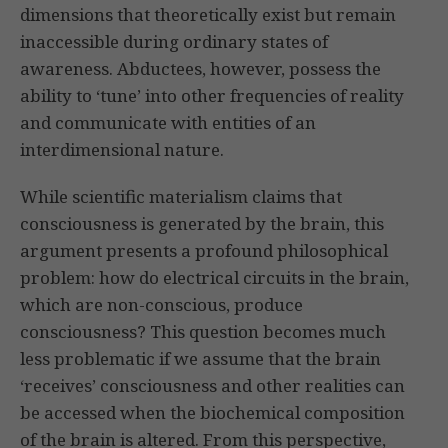
dimensions that theoretically exist but remain
inaccessible during ordinary states of
awareness. Abductees, however, possess the
ability to ‘tune’ into other frequencies of reality
and communicate with entities of an
interdimensional nature.
While scientific materialism claims that
consciousness is generated by the brain, this
argument presents a profound philosophical
problem: how do electrical circuits in the brain,
which are non-conscious, produce
consciousness? This question becomes much
less problematic if we assume that the brain
‘receives’ consciousness and other realities can
be accessed when the biochemical composition
of the brain is altered. From this perspective,