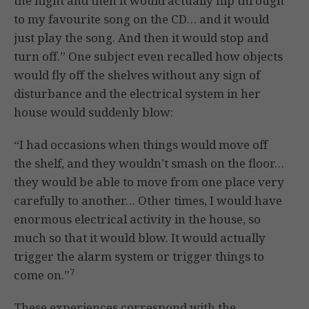
the night and then it would actually flip through
to my favourite song on the CD… and it would
just play the song. And then it would stop and
turn off.” One subject even recalled how objects
would fly off the shelves without any sign of
disturbance and the electrical system in her
house would suddenly blow:
“I had occasions when things would move off
the shelf, and they wouldn’t smash on the floor…
they would be able to move from one place very
carefully to another… Other times, I would have
enormous electrical activity in the house, so
much so that it would blow. It would actually
trigger the alarm system or trigger things to
7
come on.”
These experiences correspond with the