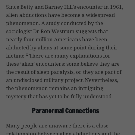
Since Betty and Barney Hill’s encounter in 1961,
alien abductions have become a widespread
phenomenon. A study conducted by the
sociologist Dr Ron Westrum suggests that
nearly four million Americans have been
abducted by aliens at some point during their
2
lifetime.
There are many explanations for
these ‘alien’ encounters: some believe they are
the result of sleep paralysis, or they are part of
an undisclosed military project. Nevertheless,
the phenomenon remains an intriguing
mystery that has yet to be fully understood.
Paranormal Connections
Many people are unaware there is a close
relationship between alien abductions and the