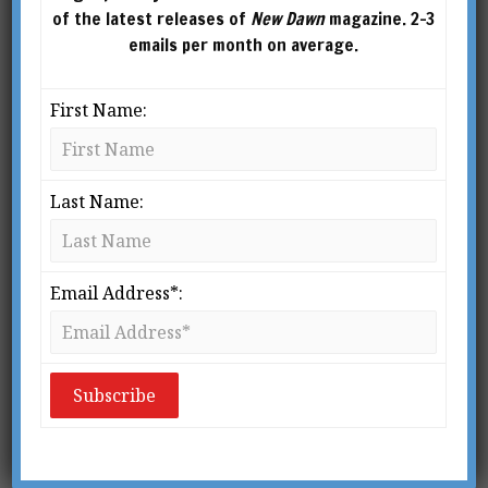
of the latest releases of
New Dawn
magazine. 2-3
emails per month on average.
First Name:
Last Name:
From New Dawn Special Issue Vol 13 No 1 (Feb 2019)
A
Email Address*:
mong the most influential and
widely known alien abductions is
the story of what happened to
Betty and Barney Hill, an
American couple from Portsmouth, New
Hampshire, who were reportedly abducted by
extraterrestrials while driving back from a