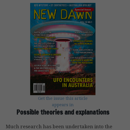
Get the issue this article
appears in
Possible theories and explanations
Much research has been undertaken into the