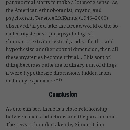
paranormal starts to make a lot more sense. As
the American ethnobotanist, mystic, and
psychonaut Terence McKenna (1946–2000)
observed, “if you take the broad world of the so-
called mysteries – parapsychological,
shamanic, extraterrestrial, and so forth – and
hypothesize another spatial dimension, then all
these mysteries become trivial… This sort of
thing becomes quite the ordinary run of things
if were hypothesize dimensions hidden from
23
ordinary experience.”
Conclusion
As one can see, there is a close relationship
between alien abductions and the paranormal.
The research undertaken by Simon Brian