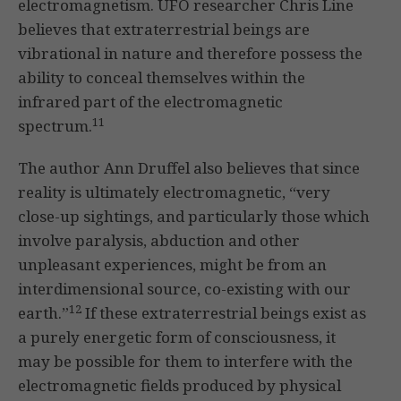
electromagnetism. UFO researcher Chris Line
believes that extraterrestrial beings are
vibrational in nature and therefore possess the
ability to conceal themselves within the
infrared part of the electromagnetic
11
spectrum.
The author Ann Druffel also believes that since
reality is ultimately electromagnetic, “very
close-up sightings, and particularly those which
involve paralysis, abduction and other
unpleasant experiences, might be from an
interdimensional source, co-existing with our
12
earth.”
If these extraterrestrial beings exist as
a purely energetic form of consciousness, it
may be possible for them to interfere with the
electromagnetic fields produced by physical