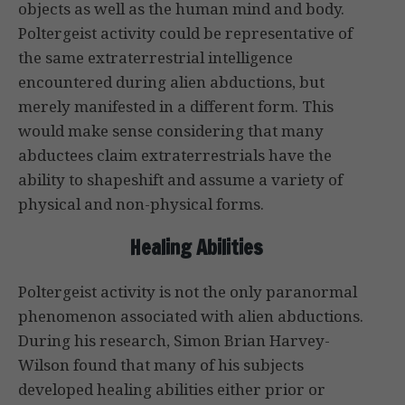
objects as well as the human mind and body.
Poltergeist activity could be representative of
the same extraterrestrial intelligence
encountered during alien abductions, but
merely manifested in a different form. This
would make sense considering that many
abductees claim extraterrestrials have the
ability to shapeshift and assume a variety of
physical and non-physical forms.
Healing Abilities
Poltergeist activity is not the only paranormal
phenomenon associated with alien abductions.
During his research, Simon Brian Harvey-
Wilson found that many of his subjects
developed healing abilities either prior or