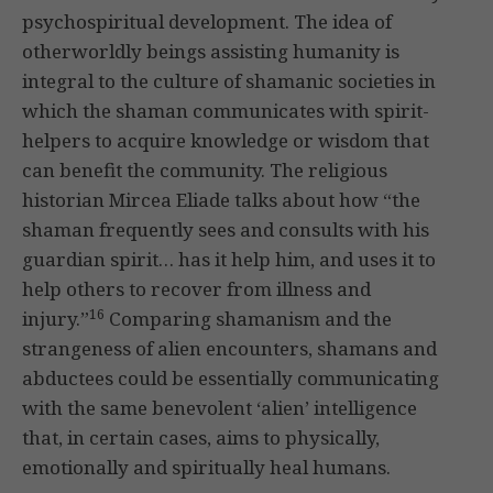
psychospiritual development. The idea of
otherworldly beings assisting humanity is
integral to the culture of shamanic societies in
which the shaman communicates with spirit-
helpers to acquire knowledge or wisdom that
can benefit the community. The religious
historian Mircea Eliade talks about how “the
shaman frequently sees and consults with his
guardian spirit… has it help him, and uses it to
help others to recover from illness and
16
injury.”
Comparing shamanism and the
strangeness of alien encounters, shamans and
abductees could be essentially communicating
with the same benevolent ‘alien’ intelligence
that, in certain cases, aims to physically,
emotionally and spiritually heal humans.