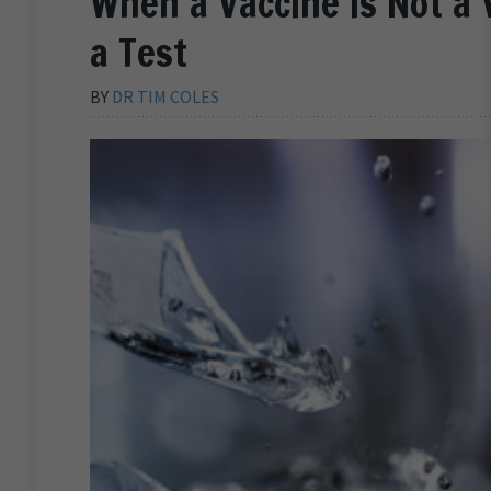
When a Vaccine is Not a 
a Test
BY
DR TIM COLES