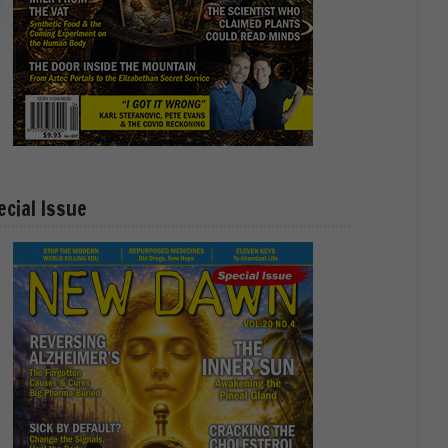
ecial Issue