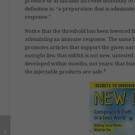
produce or artificially increase immunity to 
definition is: “a preparation that is adminis
response.”
Notice that the threshold has been lowered 
stimulating
an immune response. The same bi
promotes articles that support the given narr
outright lies: that mRNA is not new, untested
developed within months, not years; that hu
4
the injectable products are safe.