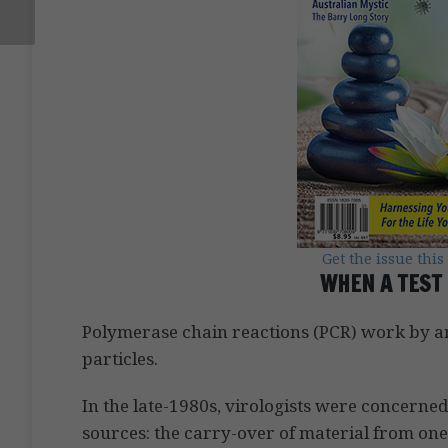
Get the issue this
WHEN A TEST 
Polymerase chain reactions (PCR) work by amp
particles.
In the late-1980s, virologists were concerne
sources: the carry-over of material from one