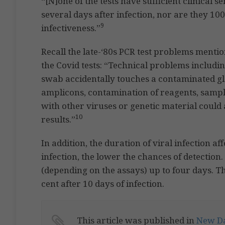
“[N]one of the tests have sufficient clinical se
several days after infection, nor are they 100
9
infectiveness.”
Recall the late-‘80s PCR test problems menti
the Covid tests: “Technical problems includi
swab accidentally touches a contaminated gl
amplicons, contamination of reagents, sampl
with other viruses or genetic material could 
10
results.”
In addition, the duration of viral infection af
infection, the lower the chances of detection
(depending on the assays) up to four days. The
cent after 10 days of infection.
This article was published in
New Da