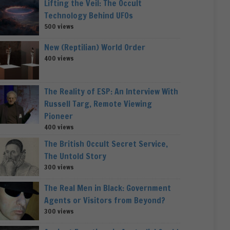
Lifting the Veil: The Occult
Technology Behind UFOs
500 views
New (Reptilian) World Order
400 views
The Reality of ESP: An Interview With
Russell Targ, Remote Viewing
Pioneer
400 views
The British Occult Secret Service,
The Untold Story
300 views
The Real Men in Black: Government
Agents or Visitors from Beyond?
300 views