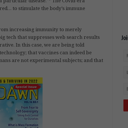
a particular disease.”
The Covid-era
tered… to stimulate the body’s immune
from increasing immunity to merely
g tech that suppresses web search results
Jo
ative. In this case, we are being told
 technology; that vaccines can indeed be
mans are not experimental subjects; and that