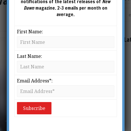
Vaccine and a Test is Not
notifications of the latest releases of
New
Dawn
magazine. 2-3 emails per month on
average.
First Name:
La
Last Name:
Email Address*: