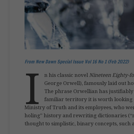
From New Dawn Special Issue Vol 16 No 1 (Feb 2022)
I
n his classic novel
Nineteen Eighty-f
George Orwell), famously laid out ho
The phrase Orwellian has justifiably
familiar territory it is worth looking
Ministry of Truth and its employees, who w
holing” history and rewriting dictionaries 
thought to simplistic, binary concepts, such