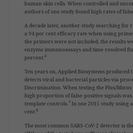
human skin cells. When controlled and uncon
authors of one study found high rates of false
A decade later, another study searching for
a 94 per cent efficacy rate when using prime
the primers were not included, the results we
enzyme immunoassays and time-resolved fl
6
percent.
Ten years on, Applied Biosystems produced 
detects viral and bacterial particles via proc
Discrimination. When testing the Plus/Minus 
high proportion of false-positive signals wa
7
template controls.
In one 2015 study using a
8
cent.
The most common SARS-CoV-2 detector is the 