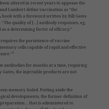
 been altered in recent years to appease the
nd Lambert define vaccination as “the
 book with a foreword written by Bill Gates
 “The quality of […] antibody responses, eg,
ed as a determining factor of efficacy.”
requires the persistence of vaccine
memory cells capable of rapid and effective
2
sure.”
e antibodies for months at a time, requiring
y Gates, the injectable products are not
been memory-holed. Putting aside the
ogical developments, the former definition of
preparation… that is administered to
3