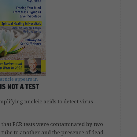
 article appears in
IS NOT A TEST
lifying nucleic acids to detect virus
d that PCR tests were contaminated by two
 tube to another and the presence of dead