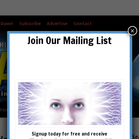
w Dawn
Subscribe
Advertise
Contact
×
Join Our Mailing List
l Issues
Checkout
Cart
Account details
Signup today for free and receive
Se