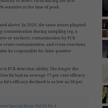
nsitivity to detect virus during the first
% sensitive at the time of peak
oned above. In 2020, the same issues plagued
ng contamination during sampling (eg, a
ove or surface), contamination by PCR
e cross-contamination, and cross-reactions
also be responsible for false-positive
fects PCR detection ability. The longer the
. One kit had an average 77 per cent efficacy
 kit’s efficacy declined to as low as 38 per
wn Special Issue Vol 16 No 1
.