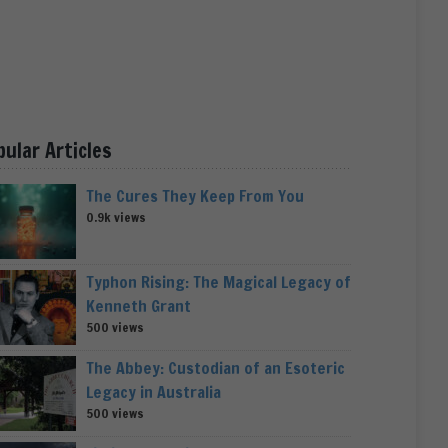
pular Articles
The Cures They Keep From You
0.9k views
Typhon Rising: The Magical Legacy of
Kenneth Grant
500 views
The Abbey: Custodian of an Esoteric
Legacy in Australia
500 views