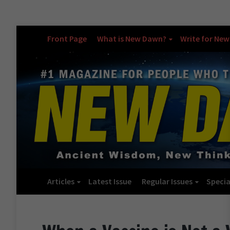
Front Page
What is New Dawn?
Write for Ne
Articles
Latest Issue
Regular Issues
Specia