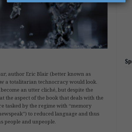
Sp
our
, author Eric Blair (better known as
w a totalitarian technocracy would look.
 become an utter cliché, but despite the
 at the aspect of the book that deals with the
ere tasked by the regime with “memory
(“newspeak”) to reduced language and thus
 as people and unpeople.