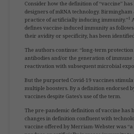
Consider how the definition of “vaccine” has
designers of mRNA technology. Birmingham a
1
practice of artificially inducing immunity.”
A
defines vaccine-induced immunity as follows.
their avidity or specificity, has been identifi
The authors continue: “long-term protection 
antibodies and/or the generation of immune 
reactivation with subsequent microbial expo
But the purported Covid-19 vaccines stimulat
multiple boosters. By a definition endorsed b
vaccines despite Gates’s use of the term.
The pre-pandemic definition of vaccine has 
changes in definition confluent with technol
vaccine offered by Merriam-Webster was “a 