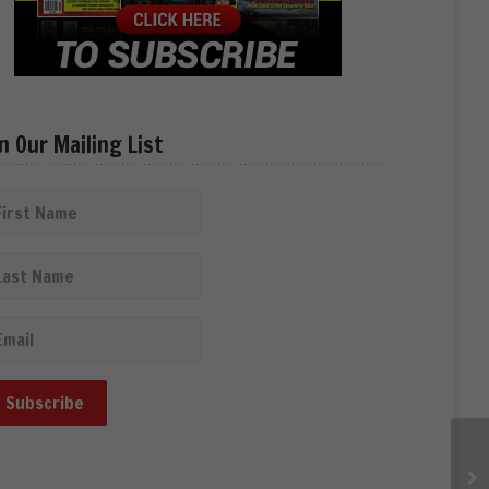
in Our Mailing List