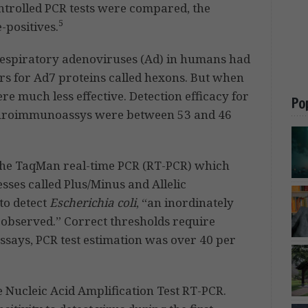
trolled PCR tests were compared, the
5
-positives.
 respiratory adenoviruses (Ad) in humans had
rs for Ad7 proteins called hexons. But when
re much less effective. Detection efficacy for
Po
uroimmunoassys were between 53 and 46
the TaqMan real-time PCR (RT-PCR) which
esses called Plus/Minus and Allelic
to detect
Escherichia coli
, “an inordinately
s observed.” Correct thresholds require
ssays, PCR test estimation was over 40 per
Nucleic Acid Amplification Test RT-PCR.