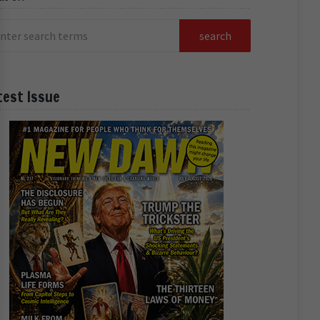
test Issue