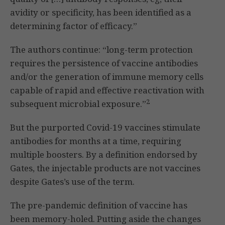
avidity or specificity, has been identified as a
determining factor of efficacy.”
The authors continue: “long-term protection
requires the persistence of vaccine antibodies
and/or the generation of immune memory cells
capable of rapid and effective reactivation with
2
subsequent microbial exposure.”
But the purported Covid-19 vaccines stimulate
antibodies for months at a time, requiring
multiple boosters. By a definition endorsed by
Gates, the injectable products are not vaccines
despite Gates’s use of the term.
The pre-pandemic definition of vaccine has
been memory-holed. Putting aside the changes