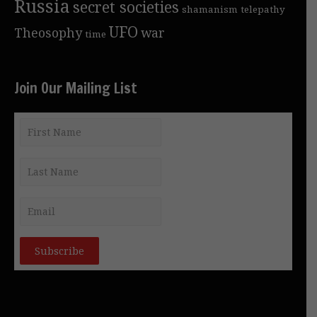
Russia
secret societies
shamanism
telepathy
UFO
Theosophy
war
time
Join Our Mailing List