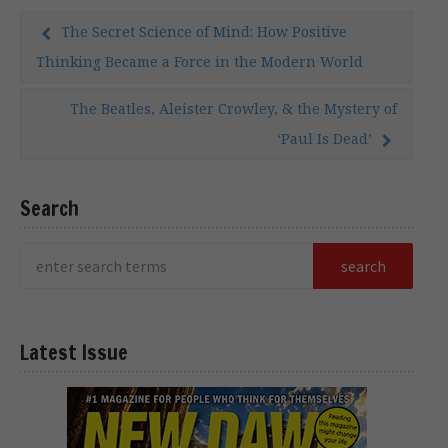
The Secret Science of Mind: How Positive
Thinking Became a Force in the Modern World
The Beatles, Aleister Crowley, & the Mystery of
‘Paul Is Dead’
Search
Latest Issue