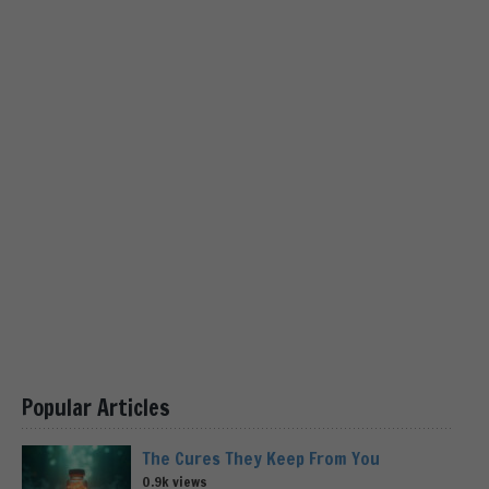
Popular Articles
The Cures They Keep From You
0.9k views