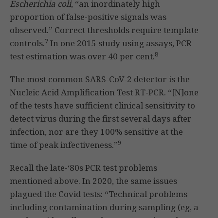
Escherichia coli
, “an inordinately high
proportion of false-positive signals was
observed.” Correct thresholds require template
7
controls.
In one 2015 study using assays, PCR
8
test estimation was over 40 per cent.
The most common SARS-CoV-2 detector is the
Nucleic Acid Amplification Test RT-PCR. “[N]one
of the tests have sufficient clinical sensitivity to
detect virus during the first several days after
infection, nor are they 100% sensitive at the
9
time of peak infectiveness.”
Recall the late-‘80s PCR test problems
mentioned above. In 2020, the same issues
plagued the Covid tests: “Technical problems
including contamination during sampling (eg, a