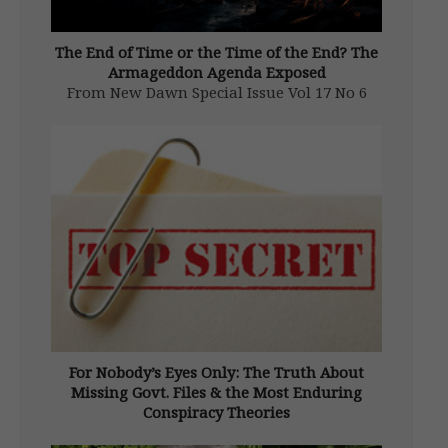
The End of Time or the Time of the End? The
Armageddon Agenda Exposed
From New Dawn Special Issue Vol 17 No 6
(Dec 2023) I recall many years ago looking
through an old Catholic missal. It was one
from the halcyon days of the Tridentine Mass
and contained a variety of colour plates […]
For Nobody’s Eyes Only: The Truth About
Missing Govt. Files & the Most Enduring
Conspiracy Theories
From New Dawn 141 (Nov-Dec 2013)