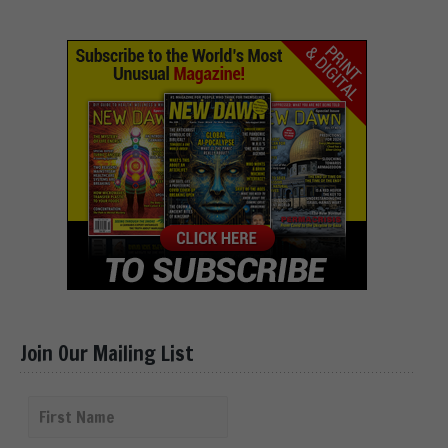
Join Our Mailing List