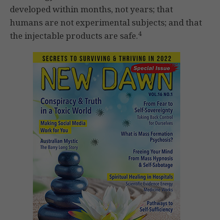
developed within months, not years; that
humans are not experimental subjects; and that
4
the injectable products are safe.