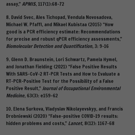
assay,”
APMIS
, 117(1):68-72
8. David Svec, Ales Tichopad, Vendula Novosadova,
Michael W. Pfaffl, and Mikael Kubistaa (2015) “How
good is a PCR efficiency estimate: Recommendations
for precise and robust qPCR efficiency assessments,”
Biomolecular Detection and Quantification
, 3: 9-16
9. Glenn D. Braunstein, Lori Schwartz, Pamela Hymel,
and Jonathan Fielding (2021) “False Positive Results
With SARS-CoV-2 RT-PCR Tests and How to Evaluate a
RT-PCR-Positive Test for the Possibility of a False
Positive Result,”
Journal of Occupational Environmental
Medicine
, 63(3): e159-62
10. Elena Surkova, Vladyslav Nikolayevskyy, and Francis
Drobniewski (2020) “False-positive COVID-19 results:
hidden problems and costs,”
Lancet
, 8(12): 1167-68