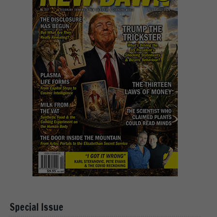
Special Issue