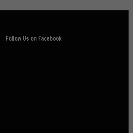
Follow Us on Facebook