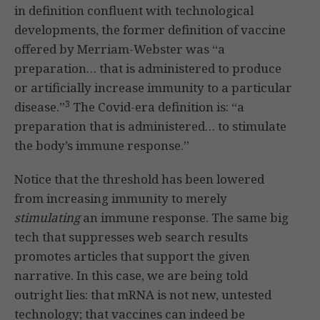
in definition confluent with technological
developments, the former definition of vaccine
offered by Merriam-Webster was “a
preparation… that is administered to produce
or artificially increase immunity to a particular
3
disease.”
The Covid-era definition is: “a
preparation that is administered… to stimulate
the body’s immune response.”
Notice that the threshold has been lowered
from increasing immunity to merely
stimulating
an immune response. The same big
tech that suppresses web search results
promotes articles that support the given
narrative. In this case, we are being told
outright lies: that mRNA is not new, untested
technology; that vaccines can indeed be