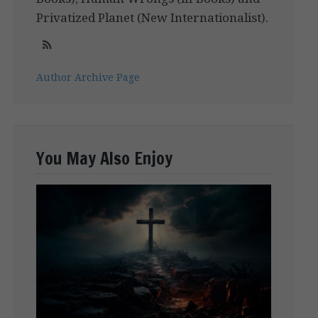
Privatized Planet (New Internationalist).
Author Archive Page
You May Also Enjoy