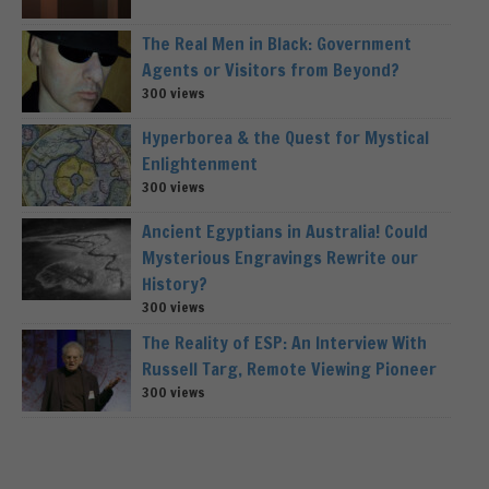
The Real Men in Black: Government
Agents or Visitors from Beyond?
300 views
Hyperborea & the Quest for Mystical
Enlightenment
300 views
Ancient Egyptians in Australia! Could
Mysterious Engravings Rewrite our
History?
300 views
The Reality of ESP: An Interview With
Russell Targ, Remote Viewing Pioneer
300 views