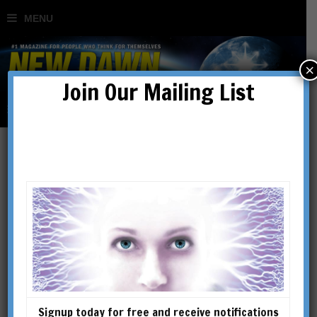
×
Join Our Mailing List
When a Vaccine is Not a
Vaccine and a Test is Not a
Test
BY
DR TIM COLES
Signup today for free and receive notifications