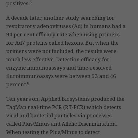
5
positives.
A decade later, another study searching for
respiratory adenoviruses (Ad) in humans had a
94 per cent efficacy rate when using primers
for Ad7 proteins called hexons. But when the
primers were not included, the results were
much less effective. Detection efficacy for
enzyme immunoassays and time-resolved
fluroimmunoassys were between 53 and 46
6
percent.
Ten years on, Applied Biosystems produced the
TaqMan real-time PCR (RT-PCR) which detects
viral and bacterial particles via processes
called Plus/Minus and Allelic Discrimination.
When testing the Plus/Minus to detect