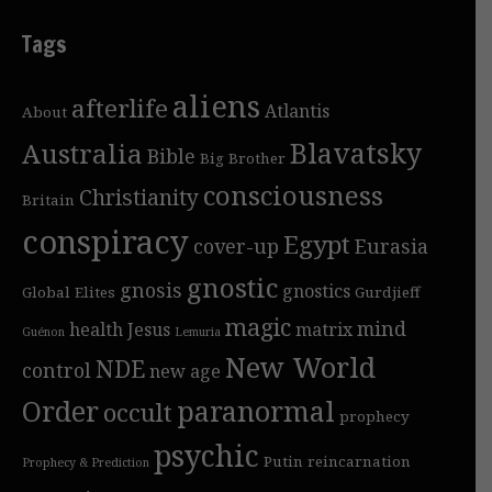
Tags
aliens
afterlife
Atlantis
About
Blavatsky
Australia
Bible
Big Brother
consciousness
Christianity
Britain
conspiracy
Egypt
cover-up
Eurasia
gnostic
gnosis
gnostics
Global Elites
Gurdjieff
magic
mind
health
Jesus
matrix
Guénon
Lemuria
New World
NDE
control
new age
Order
paranormal
occult
prophecy
psychic
Putin
reincarnation
Prophecy & Prediction