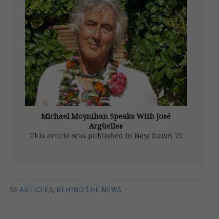
Government agencies have, under duress,
declassified millions of pages of documents
in recent years. But we also know more
unreleased files are suspiciously “missing”
or inaccessible, as are mountains of Top-
Secret papers that […]
Michael Moynihan Speaks With José
Argüelles
This article was published in New Dawn 75
(Nov-Dec 2002) Editor’s Note: Dr. José
Argüelles passed away in 2011. It doesn’t
take a crystal ball to discern that ours is a
chaotically dysfunctional world. To point the
way toward a […]
ARTICLES
,
BEHIND THE NEWS