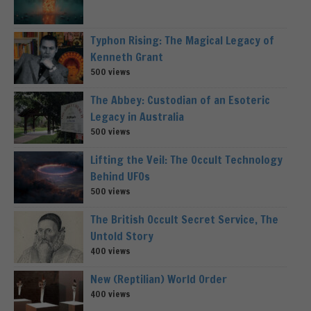
Typhon Rising: The Magical Legacy of
Kenneth Grant
500 views
The Abbey: Custodian of an Esoteric
Legacy in Australia
500 views
Lifting the Veil: The Occult Technology
Behind UFOs
500 views
The British Occult Secret Service, The
Untold Story
400 views
New (Reptilian) World Order
400 views