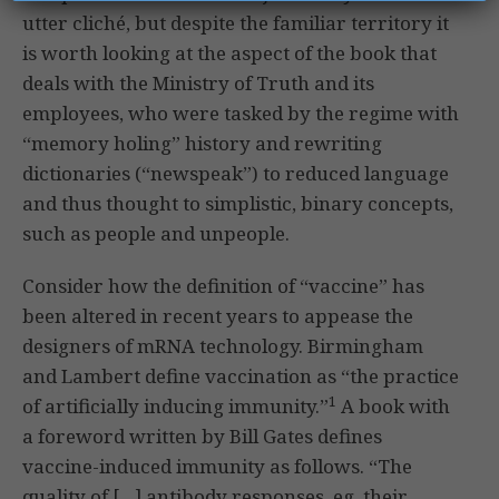
utter cliché, but despite the familiar territory it
is worth looking at the aspect of the book that
deals with the Ministry of Truth and its
employees, who were tasked by the regime with
“memory holing” history and rewriting
dictionaries (“newspeak”) to reduced language
and thus thought to simplistic, binary concepts,
such as people and unpeople.
Consider how the definition of “vaccine” has
been altered in recent years to appease the
designers of mRNA technology. Birmingham
and Lambert define vaccination as “the practice
1
of artificially inducing immunity.”
A book with
a foreword written by Bill Gates defines
vaccine-induced immunity as follows. “The
quality of […] antibody responses, eg, their