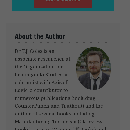
About the Author
Dr T.J. Coles is an
associate researcher at
the Organisation for
Propaganda Studies, a
columnist with Axis of
Logic, a contributor to
numerous publications (including
CounterPunch and Truthout) and the
author of several books including
Manufacturing Terrorism (Clairview
Books), Human Wrongs (iff Books) and