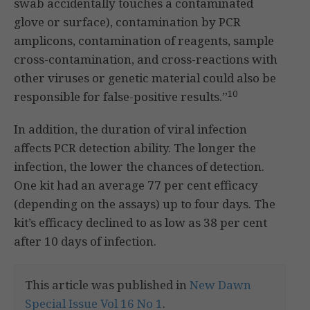
swab accidentally touches a contaminated
glove or surface), contamination by PCR
amplicons, contamination of reagents, sample
cross-contamination, and cross-reactions with
other viruses or genetic material could also be
10
responsible for false-positive results.”
In addition, the duration of viral infection
affects PCR detection ability. The longer the
infection, the lower the chances of detection.
One kit had an average 77 per cent efficacy
(depending on the assays) up to four days. The
kit’s efficacy declined to as low as 38 per cent
after 10 days of infection.
This article was published in
New Dawn
Special Issue Vol 16 No 1
.