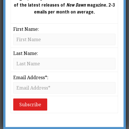
of the latest releases of
New Dawn
magazine. 2-3
emails per month on average.
First Name:
Last Name:
Email Address*:
From New Dawn Special Issue Vol 16 No 1 (Feb 2022)
I
n his classic novel
Nineteen Eighty-four
,
author Eric Blair (better known as
George Orwell), famously laid out how
a totalitarian technocracy would look.
The phrase Orwellian has justifiably become an