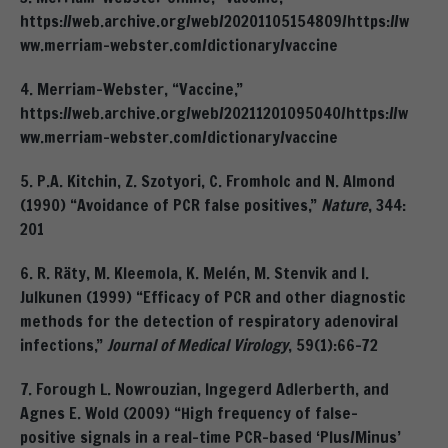
https://web.archive.org/web/20201105154809/https://w
ww.merriam-webster.com/dictionary/vaccine
4. Merriam-Webster, “Vaccine,”
https://web.archive.org/web/20211201095040/https://w
ww.merriam-webster.com/dictionary/vaccine
5. P.A. Kitchin, Z. Szotyori, C. Fromholc and N. Almond
(1990) “Avoidance of PCR false positives,”
Nature
, 344:
201
6. R. Räty, M. Kleemola, K. Melén, M. Stenvik and I.
Julkunen (1999) “Efficacy of PCR and other diagnostic
methods for the detection of respiratory adenoviral
infections,”
Journal of Medical Virology
, 59(1):66-72
7. Forough L. Nowrouzian, Ingegerd Adlerberth, and
Agnes E. Wold (2009) “High frequency of false-
positive signals in a real-time PCR-based ‘Plus/Minus’