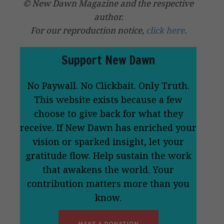
© New Dawn Magazine and the respective
author.
For our reproduction notice,
click here
.
Support New Dawn
No Paywall. No Clickbait. Only Truth.
This website exists because a few
choose to give back for what they
receive. If New Dawn has enriched your
vision or sparked insight, let your
gratitude flow. Help sustain the work
that awakens the world. Your
contribution matters more than you
know.