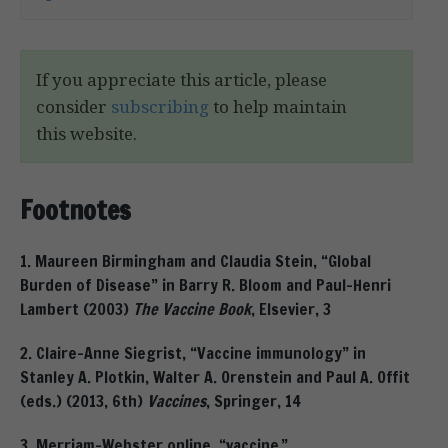
If you appreciate this article, please
consider
subscribing
to help maintain
this website.
Footnotes
1. Maureen Birmingham and Claudia Stein, “Global
Burden of Disease” in Barry R. Bloom and Paul-Henri
Lambert (2003)
The Vaccine Book
, Elsevier, 3
2. Claire-Anne Siegrist, “Vaccine immunology” in
Stanley A. Plotkin, Walter A. Orenstein and Paul A. Offit
(eds.) (2013, 6th)
Vaccines
, Springer, 14
3. Merriam-Webster online, “vaccine,”