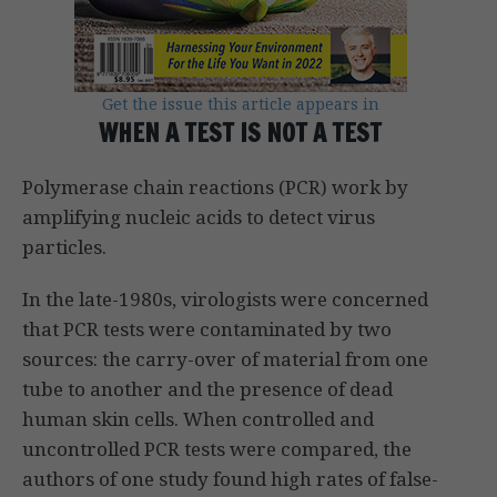
Get the issue this article appears in
WHEN A TEST IS NOT A TEST
Polymerase chain reactions (PCR) work by
amplifying nucleic acids to detect virus
particles.
In the late-1980s, virologists were concerned
that PCR tests were contaminated by two
sources: the carry-over of material from one
tube to another and the presence of dead
human skin cells. When controlled and
uncontrolled PCR tests were compared, the
authors of one study found high rates of false-