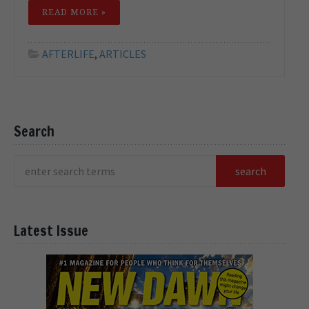
READ MORE »
AFTERLIFE
,
ARTICLES
Search
Latest Issue