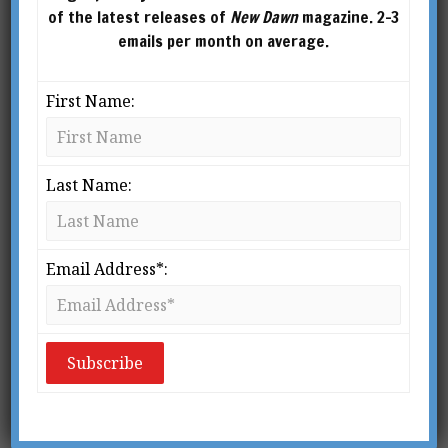
decades. Since the early 1990s,
of the latest releases of
New Dawn
magazine. 2-3
as featured in his documentary Calling Earth,
emails per month on average.
Drasin has been actively investigating the field
of afterlife communication through traditional
First Name:
mental and physical mediumship as well as
modern electronics. He lives in the San
Francisco Bay Area. Website:
Last Name:
www.dandrasin.com
Email Address*: