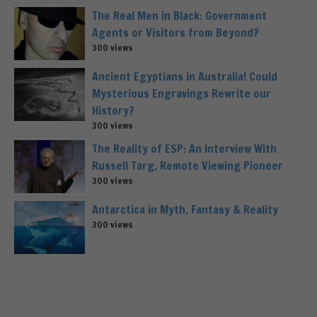
The Real Men in Black: Government
Agents or Visitors from Beyond?
300 views
Ancient Egyptians in Australia! Could
Mysterious Engravings Rewrite our
History?
300 views
The Reality of ESP: An Interview With
Russell Targ, Remote Viewing Pioneer
300 views
Antarctica in Myth, Fantasy & Reality
300 views