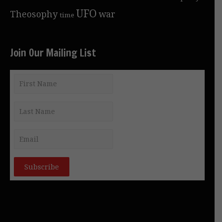
UFO
Theosophy
war
time
Join Our Mailing List