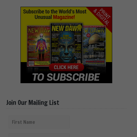
Join Our Mailing List