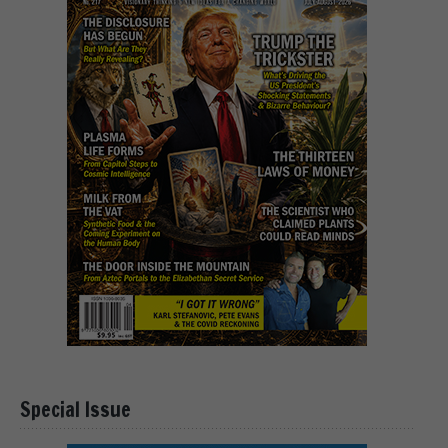
Special Issue