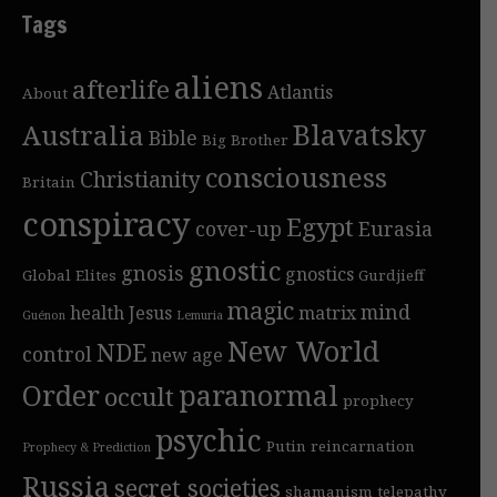
Tags
aliens
afterlife
Atlantis
About
Blavatsky
Australia
Bible
Big Brother
consciousness
Christianity
Britain
conspiracy
Egypt
cover-up
Eurasia
gnostic
gnosis
gnostics
Global Elites
Gurdjieff
magic
mind
health
Jesus
matrix
Guénon
Lemuria
New World
NDE
control
new age
Order
paranormal
occult
prophecy
psychic
Putin
reincarnation
Prophecy & Prediction
Russia
secret societies
shamanism
telepathy