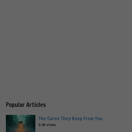
Popular Articles
The Cures They Keep From You
0.9k views