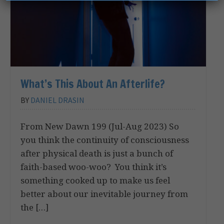
What’s This About An Afterlife?
BY
DANIEL DRASIN
From New Dawn 199 (Jul-Aug 2023) So
you think the continuity of consciousness
after physical death is just a bunch of
faith-based woo-woo? You think it’s
something cooked up to make us feel
better about our inevitable journey from
the […]