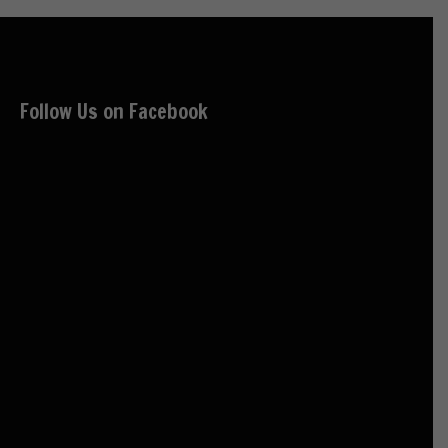
Follow Us on Facebook