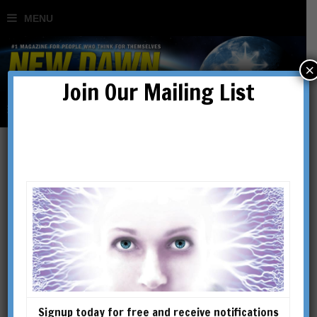
×
Join Our Mailing List
Daniel Drasin
Daniel Drasin is an award-
winning documentary
filmmaker and has been a
photographer and media
producer for more than six
Signup today for free and receive notifications