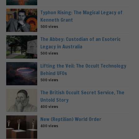
Typhon Rising: The Magical Legacy of
Kenneth Grant
500 views
The Abbey: Custodian of an Esoteric
Legacy in Australia
500 views
Lifting the Veil: The Occult Technology
Behind UFOs
500 views
The British Occult Secret Service, The
Untold Story
400 views
New (Reptilian) World Order
400 views