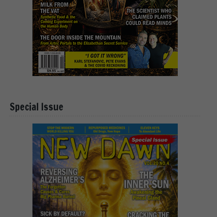
Special Issue