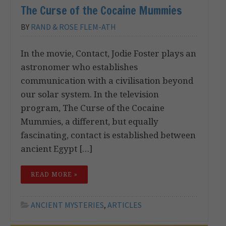
The Curse of the Cocaine Mummies
BY
RAND & ROSE FLEM-ATH
In the movie, Contact, Jodie Foster plays an
astronomer who establishes
communication with a civilisation beyond
our solar system. In the television
program, The Curse of the Cocaine
Mummies, a different, but equally
fascinating, contact is established between
ancient Egypt […]
READ MORE »
ANCIENT MYSTERIES
,
ARTICLES