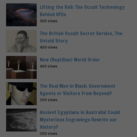
Lifting the Veil: The Occult Technology
Behind UFOs
500 views
The British Occult Secret Service, The
Untold Story
400 views
New (Reptilian) World Order
400 views
The Real Men in Black: Government
Agents or Visitors from Beyond?
300 views
Ancient Egyptians in Australia! Could
Mysterious Engravings Rewrite our
History?
300 views