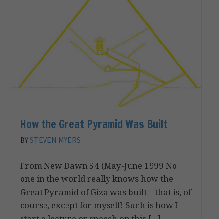
How the Great Pyramid Was Built
BY
STEVEN MYERS
From New Dawn 54 (May-June 1999 No
one in the world really knows how the
Great Pyramid of Giza was built – that is, of
course, except for myself! Such is how I
start a lecture or speech on this […]