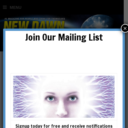
×
Join Our Mailing List
Ancient Mysteries
Signup today for free and receive notifications