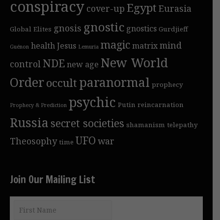
conspiracy
Egypt
cover-up
Eurasia
gnostic
gnosis
gnostics
Global Elites
Gurdjieff
magic
mind
health
Jesus
matrix
Guénon
Lemuria
New World
NDE
control
new age
Order
paranormal
occult
prophecy
psychic
Putin
reincarnation
Prophecy & Prediction
Russia
secret societies
shamanism
telepathy
UFO
Theosophy
war
time
Join Our Mailing List