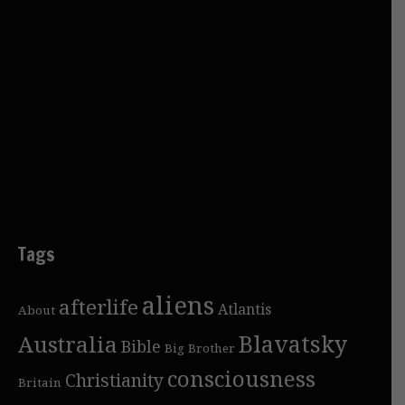
Tags
aliens
afterlife
Atlantis
About
Blavatsky
Australia
Bible
Big Brother
consciousness
Christianity
Britain