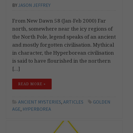
BY
JASON JEFFREY
From New Dawn 58 (Jan-Feb 2000) Far
north, somewhere near the icy regions of
the North Pole, legend speaks of an ancient
and mostly forgotten civilisation. Mythical
in character, the Hyperborean civilisation
is said to have flourished in the northern
[…]
READ MORE »
ANCIENT MYSTERIES
,
ARTICLES
GOLDEN
AGE
,
HYPERBOREA