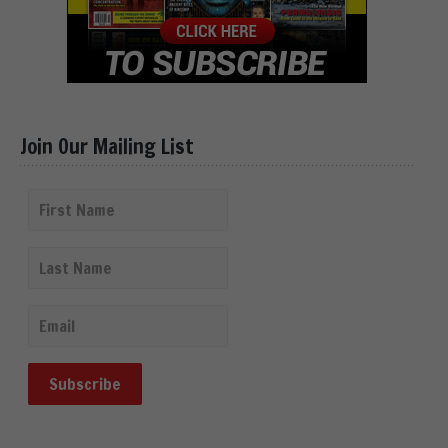
Join Our Mailing List