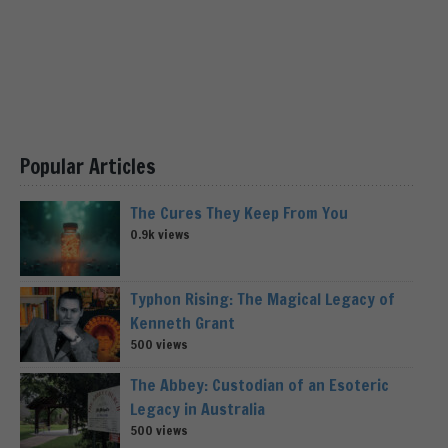
Popular Articles
The Cures They Keep From You
0.9k views
Typhon Rising: The Magical Legacy of
Kenneth Grant
500 views
The Abbey: Custodian of an Esoteric
Legacy in Australia
500 views