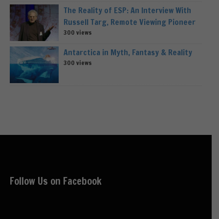
The Reality of ESP: An Interview With
Russell Targ, Remote Viewing Pioneer
300 views
Antarctica in Myth, Fantasy & Reality
300 views
Follow Us on Facebook