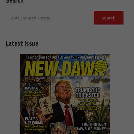
Search
Latest Issue