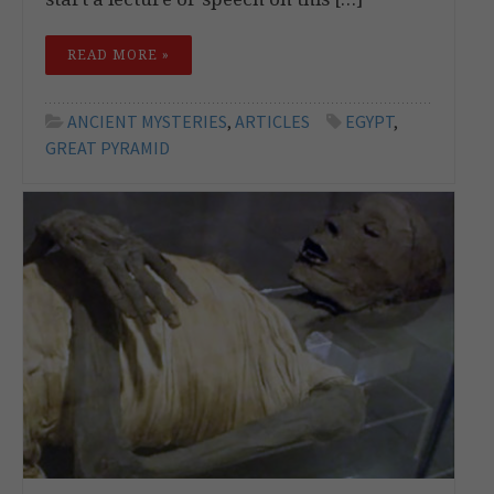
READ MORE »
ANCIENT MYSTERIES
,
ARTICLES
EGYPT
,
GREAT PYRAMID