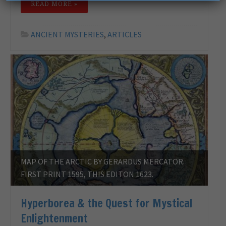
READ MORE »
ANCIENT MYSTERIES
,
ARTICLES
MAP OF THE ARCTIC BY GERARDUS MERCATOR.
FIRST PRINT 1595, THIS EDITON 1623.
Hyperborea & the Quest for Mystical
Enlightenment