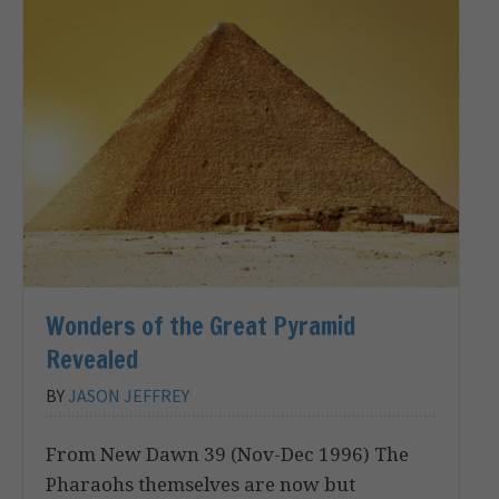
Wonders of the Great Pyramid
Revealed
BY
JASON JEFFREY
From New Dawn 39 (Nov-Dec 1996) The
Pharaohs themselves are now but