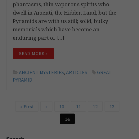
phantasms, thin vaporous spirits who
dwell in Amenti, the Hidden Land, but the
Pyramids are with us still; solid, bulky
memorials which have become an
enduring part of […]
READ MORE »
ANCIENT MYSTERIES
,
ARTICLES
GREAT
PYRAMID
« First
«
10
11
12
13
14