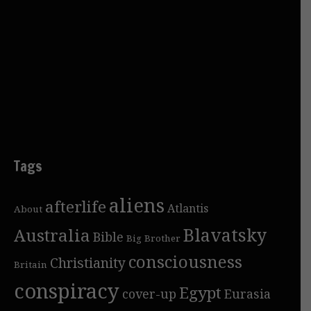
Tags
aliens
afterlife
Atlantis
About
Blavatsky
Australia
Bible
Big Brother
consciousness
Christianity
Britain
conspiracy
Egypt
cover-up
Eurasia