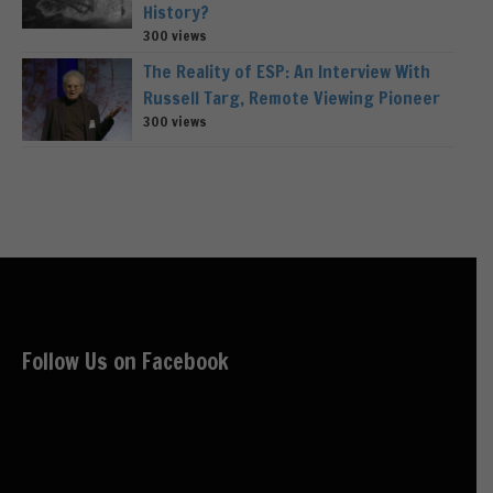
History?
300 views
The Reality of ESP: An Interview With
Russell Targ, Remote Viewing Pioneer
300 views
Follow Us on Facebook