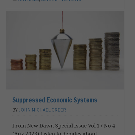
Suppressed Economic Systems
BY
JOHN MICHAEL GREER
From New Dawn Special Issue Vol 17 No 4
(Aug 2023) Listen to debates about