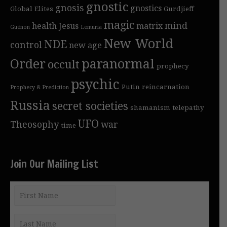
gnostic
gnosis
gnostics
Global Elites
Gurdjieff
magic
mind
health
Jesus
matrix
Guénon
Lemuria
New World
NDE
control
new age
Order
paranormal
occult
prophecy
psychic
Putin
reincarnation
Prophecy & Prediction
Russia
secret societies
shamanism
telepathy
UFO
Theosophy
war
time
Join Our Mailing List