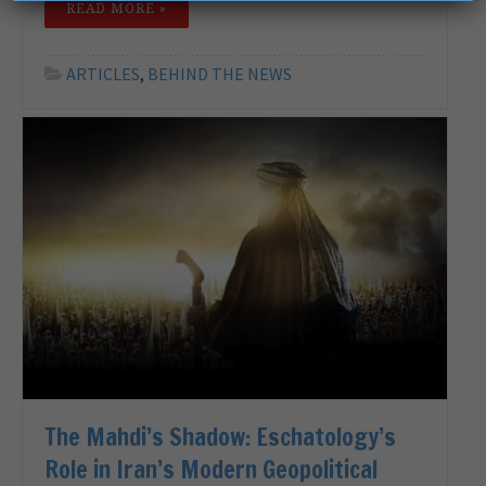
READ MORE »
ARTICLES
,
BEHIND THE NEWS
The Mahdi’s Shadow: Eschatology’s
Role in Iran’s Modern Geopolitical