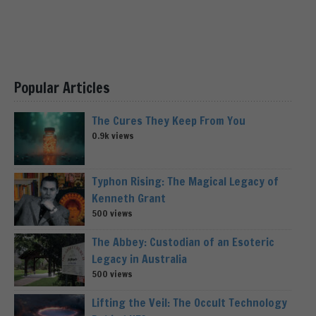
Popular Articles
The Cures They Keep From You
0.9k views
Typhon Rising: The Magical Legacy of
Kenneth Grant
500 views
The Abbey: Custodian of an Esoteric
Legacy in Australia
500 views
Lifting the Veil: The Occult Technology