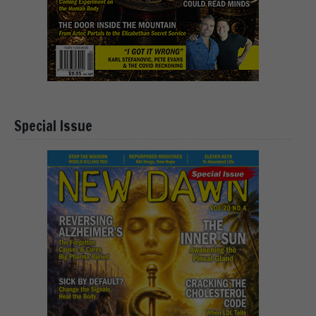
Special Issue