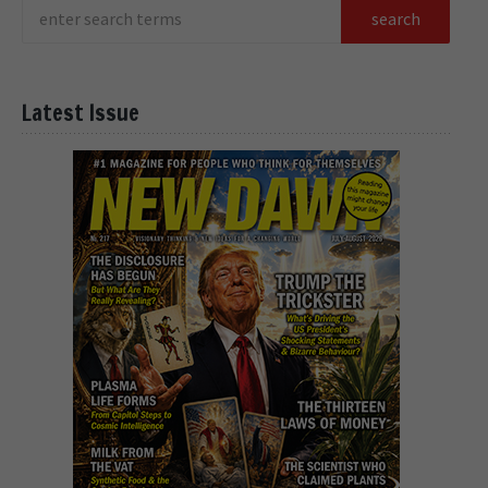
Latest Issue