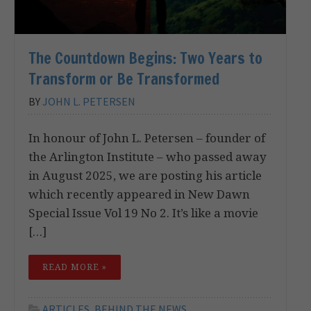
The Countdown Begins: Two Years to
Transform or Be Transformed
BY
JOHN L. PETERSEN
In honour of John L. Petersen – founder of
the Arlington Institute – who passed away
in August 2025, we are posting his article
which recently appeared in New Dawn
Special Issue Vol 19 No 2. It’s like a movie
[…]
READ MORE »
ARTICLES
,
BEHIND THE NEWS