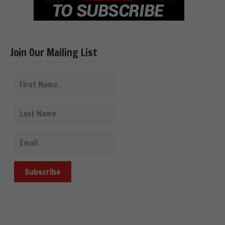
Join Our Mailing List