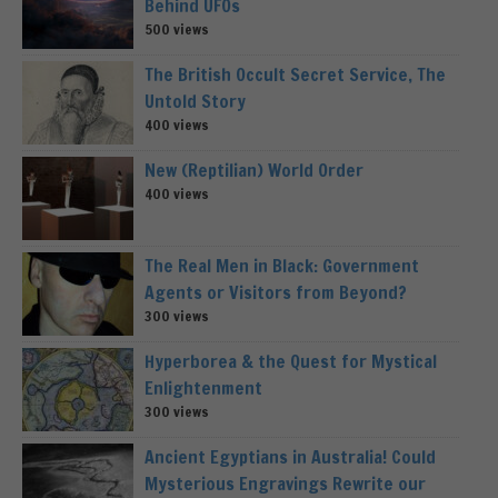
Behind UFOs
500 views
The British Occult Secret Service, The
Untold Story
400 views
New (Reptilian) World Order
400 views
The Real Men in Black: Government
Agents or Visitors from Beyond?
300 views
Hyperborea & the Quest for Mystical
Enlightenment
300 views
Ancient Egyptians in Australia! Could
Mysterious Engravings Rewrite our