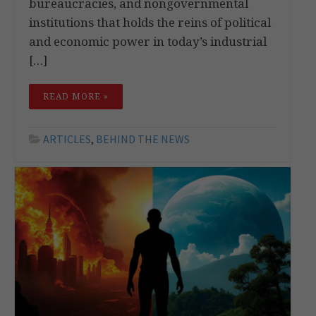
bureaucracies, and nongovernmental
institutions that holds the reins of political
and economic power in today’s industrial
[…]
READ MORE »
ARTICLES
,
BEHIND THE NEWS