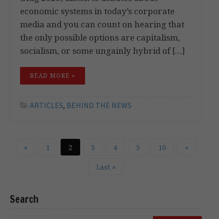
economic systems in today’s corporate
media and you can count on hearing that
the only possible options are capitalism,
socialism, or some ungainly hybrid of […]
READ MORE »
ARTICLES
,
BEHIND THE NEWS
«
1
2
3
4
5
10
»
Last »
Search