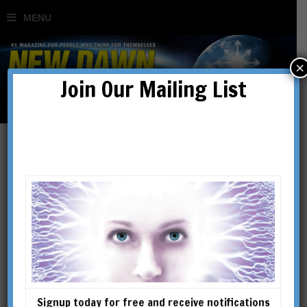
×
Join Our Mailing List
Behind the News
Signup today for free and receive notifications