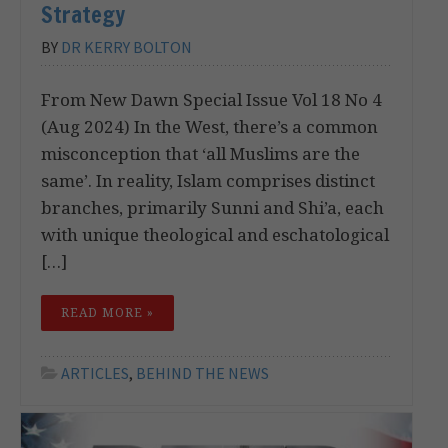
Strategy
BY
DR KERRY BOLTON
From New Dawn Special Issue Vol 18 No 4
(Aug 2024) In the West, there’s a common
misconception that ‘all Muslims are the
same’. In reality, Islam comprises distinct
branches, primarily Sunni and Shi’a, each
with unique theological and eschatological
[…]
READ MORE »
ARTICLES
,
BEHIND THE NEWS