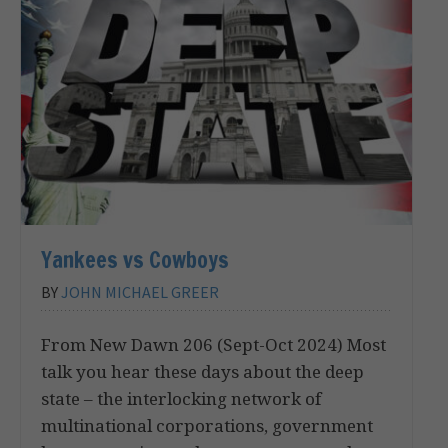
Yankees vs Cowboys
BY
JOHN MICHAEL GREER
From New Dawn 206 (Sept-Oct 2024) Most
talk you hear these days about the deep
state – the interlocking network of
multinational corporations, government