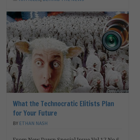
What the Technocratic Elitists Plan
for Your Future
BY
ETHAN NASH
From New Dawn Special Issue Vol 17 No 6