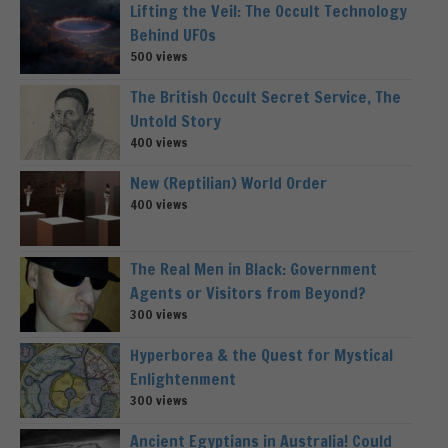
Lifting the Veil: The Occult Technology
Behind UFOs
500 views
The British Occult Secret Service, The
Untold Story
400 views
New (Reptilian) World Order
400 views
The Real Men in Black: Government
Agents or Visitors from Beyond?
300 views
Hyperborea & the Quest for Mystical
Enlightenment
300 views
Ancient Egyptians in Australia! Could