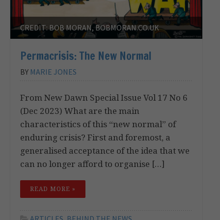
CREDIT: BOB MORAN, BOBMORAN.CO.UK
Permacrisis: The New Normal
BY
MARIE JONES
From New Dawn Special Issue Vol 17 No 6
(Dec 2023) What are the main
characteristics of this “new normal” of
enduring crisis? First and foremost, a
generalised acceptance of the idea that we
can no longer afford to organise […]
READ MORE »
ARTICLES
,
BEHIND THE NEWS