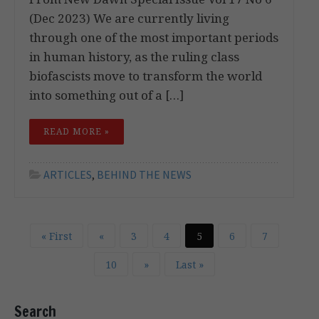
(Dec 2023) We are currently living
through one of the most important periods
in human history, as the ruling class
biofascists move to transform the world
into something out of a […]
READ MORE »
ARTICLES
,
BEHIND THE NEWS
« First
«
3
4
5
6
7
10
»
Last »
Search