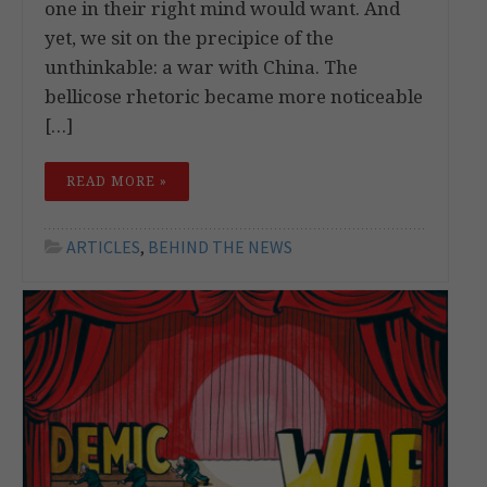
one in their right mind would want. And
yet, we sit on the precipice of the
unthinkable: a war with China. The
bellicose rhetoric became more noticeable
[…]
READ MORE »
ARTICLES
,
BEHIND THE NEWS