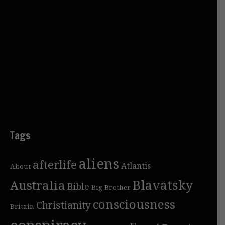
Tags
aliens
afterlife
Atlantis
About
Blavatsky
Australia
Bible
Big Brother
consciousness
Christianity
Britain