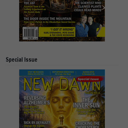
Special Issue