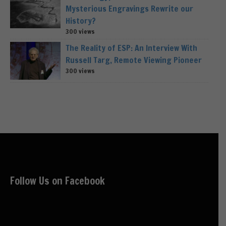
Mysterious Engravings Rewrite our
History?
300 views
The Reality of ESP: An Interview With
Russell Targ, Remote Viewing Pioneer
300 views
Follow Us on Facebook