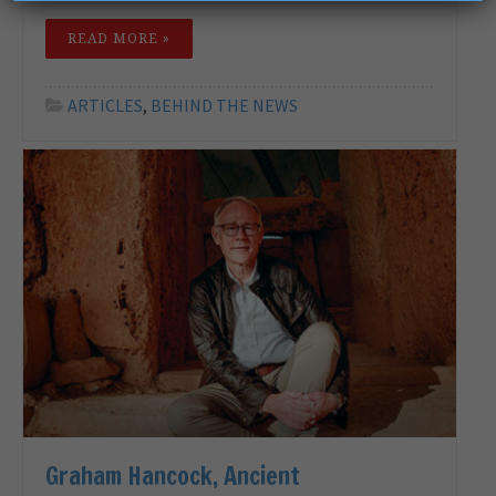
READ MORE »
ARTICLES
,
BEHIND THE NEWS
Graham Hancock, Ancient