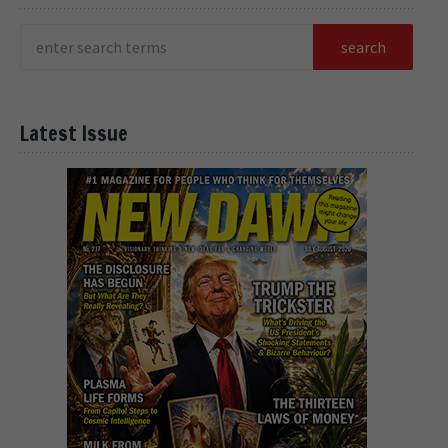
Latest Issue