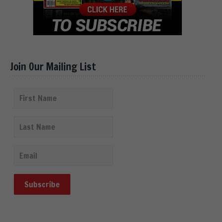
Join Our Mailing List