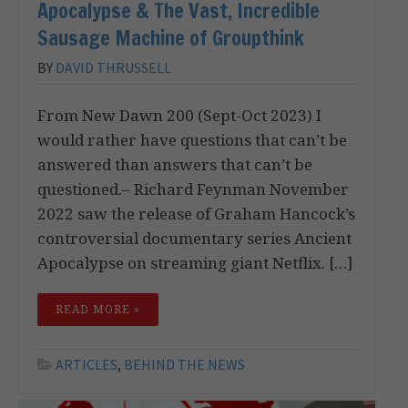
Apocalypse & The Vast, Incredible
Sausage Machine of Groupthink
BY
DAVID THRUSSELL
From New Dawn 200 (Sept-Oct 2023) I
would rather have questions that can’t be
answered than answers that can’t be
questioned.– Richard Feynman November
2022 saw the release of Graham Hancock’s
controversial documentary series Ancient
Apocalypse on streaming giant Netflix. […]
READ MORE »
ARTICLES
,
BEHIND THE NEWS