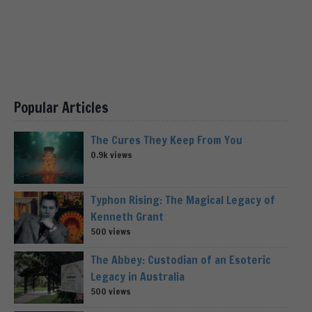
Popular Articles
The Cures They Keep From You
0.9k views
Typhon Rising: The Magical Legacy of
Kenneth Grant
500 views
The Abbey: Custodian of an Esoteric
Legacy in Australia
500 views