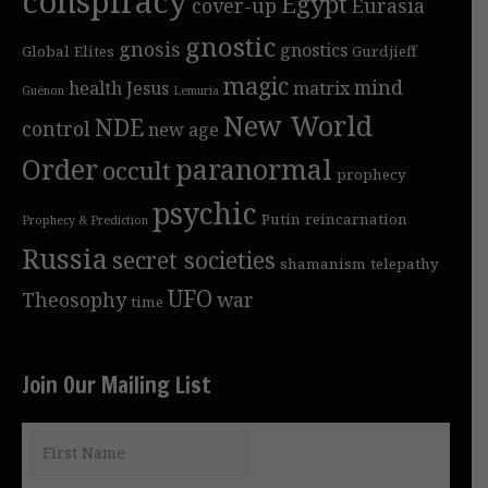
conspiracy
Egypt
cover-up
Eurasia
gnostic
gnosis
gnostics
Global Elites
Gurdjieff
magic
mind
health
Jesus
matrix
Guénon
Lemuria
New World
NDE
control
new age
Order
paranormal
occult
prophecy
psychic
Putin
reincarnation
Prophecy & Prediction
Russia
secret societies
shamanism
telepathy
UFO
Theosophy
war
time
Join Our Mailing List