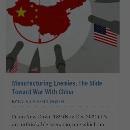
Manufacturing Enemies: The Slide
Toward War With China
BY
PATRICK HENNINGSEN
From New Dawn 189 (Nov-Dec 2021) It’s
an unthinkable scenario, one which no