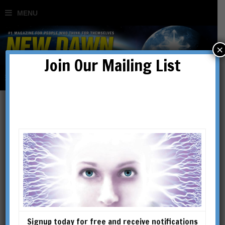
×
Join Our Mailing List
Behind the News
Signup today for free and receive notifications