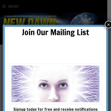
×
Join Our Mailing List
Regular Issues
SHOWING 49–64 OF 128 RESULTS
Signup today for free and receive notifications