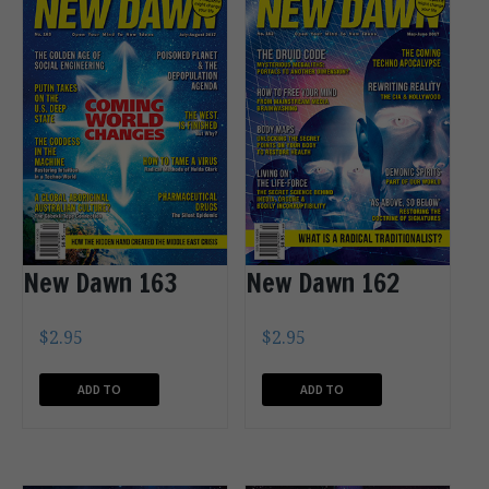
New Dawn 163
New Dawn 162
$
2.95
$
2.95
ADD TO
ADD TO
CART
CART