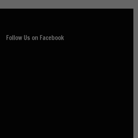
Follow Us on Facebook