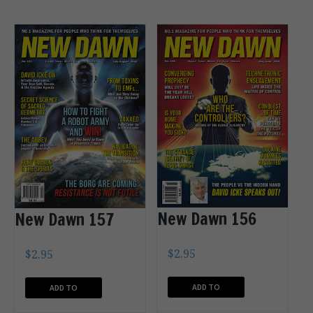
New Dawn 156
New Dawn 157
$
2.95
$
2.95
ADD TO
ADD TO
CART
CART