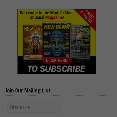
Join Our Mailing List