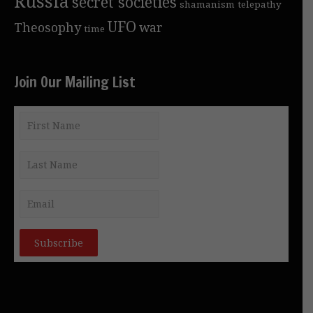
Russia
secret societies
shamanism
telepathy
UFO
Theosophy
war
time
Join Our Mailing List