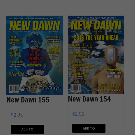
New Dawn 154
New Dawn 155
$
2.95
$
2.95
ADD TO
ADD TO