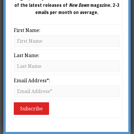
of the latest releases of
New Dawn
magazine. 2-3
emails per month on average.
First Name:
Last Name:
New Dawn 169
New Dawn 168
$
2.95
–
$
10.00
$
2.95
Email Address*:
SELECT
ADD TO
OPTIONS
CART