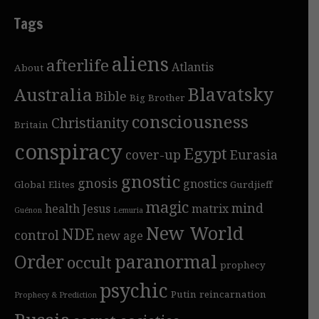
Tags
aliens
afterlife
Atlantis
About
Blavatsky
Australia
Bible
Big Brother
consciousness
Christianity
Britain
conspiracy
Egypt
cover-up
Eurasia
gnostic
gnosis
gnostics
Global Elites
Gurdjieff
magic
mind
health
Jesus
matrix
Guénon
Lemuria
New World
NDE
control
new age
Order
paranormal
occult
prophecy
psychic
Putin
reincarnation
Prophecy & Prediction