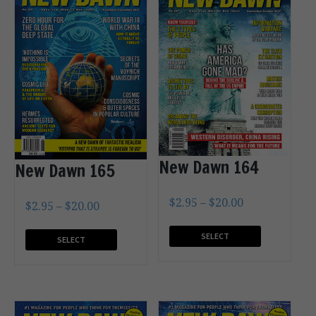
New Dawn 164
New Dawn 165
$
2.95
–
$
20.00
$
2.95
–
$
20.00
SELECT
SELECT
OPTIONS
OPTIONS