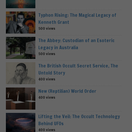
Typhon Rising: The Magical Legacy of
Kenneth Grant
500 views
The Abbey: Custodian of an Esoteric
Legacy in Australia
500 views
The British Occult Secret Service, The
Untold Story
400 views
New (Reptilian) World Order
400 views
Lifting the Veil: The Occult Technology
Behind UFOs
400 views