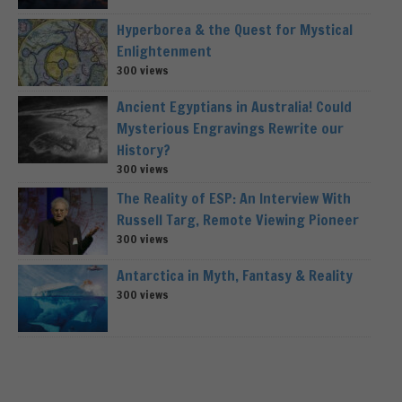
Hyperborea & the Quest for Mystical
Enlightenment
300 views
Ancient Egyptians in Australia! Could
Mysterious Engravings Rewrite our
History?
300 views
The Reality of ESP: An Interview With
Russell Targ, Remote Viewing Pioneer
300 views
Antarctica in Myth, Fantasy & Reality
300 views