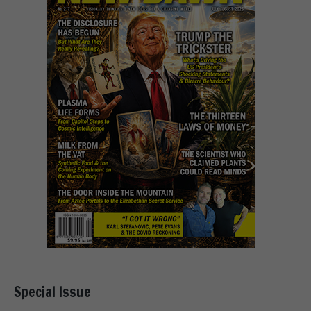
Special Issue