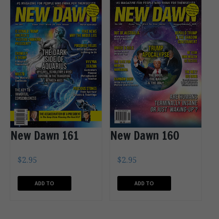
New Dawn 161
New Dawn 160
$
2.95
$
2.95
ADD TO
ADD TO
CART
CART