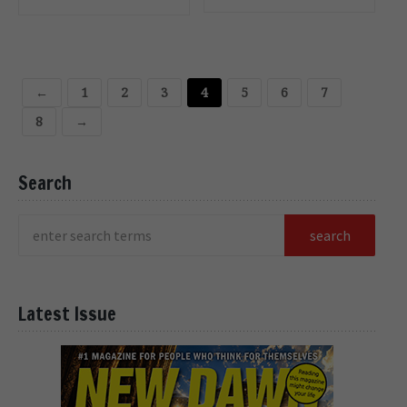
CART
CART
←
1
2
3
4
5
6
7
8
→
Search
Latest Issue