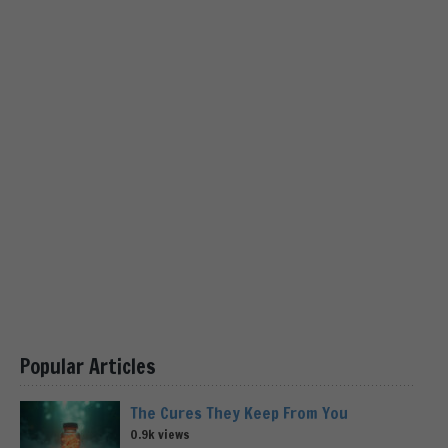
Popular Articles
The Cures They Keep From You
0.9k views