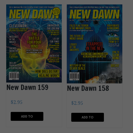
New Dawn 159
New Dawn 158
$
2.95
$
2.95
ADD TO
ADD TO
CART
CART