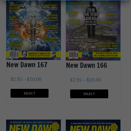
New Dawn 167
New Dawn 166
$
2.95
–
$
10.00
$
2.95
–
$
10.00
SELECT
SELECT
OPTIONS
OPTIONS