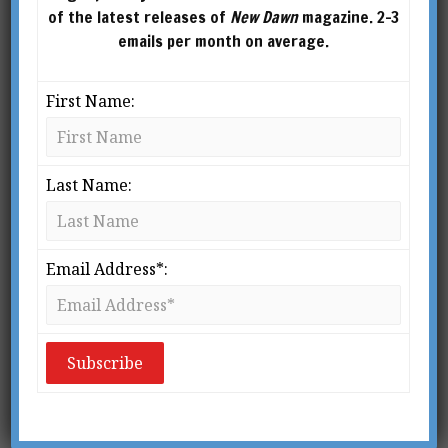
of the latest releases of
New Dawn
magazine. 2-3
emails per month on average.
First Name:
Last Name:
Email Address*:
New Dawn 139