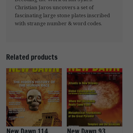
Christian Jaros uncovers a set of
fascinating large stone plates inscribed
with strange number & word codes.
Related products
New Dawn 114
New Dawn 93