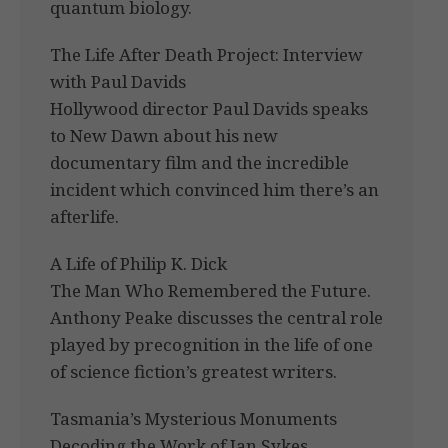
quantum biology.
The Life After Death Project: Interview
with Paul Davids
Hollywood director Paul Davids speaks
to New Dawn about his new
documentary film and the incredible
incident which convinced him there’s an
afterlife.
A Life of Philip K. Dick
The Man Who Remembered the Future.
Anthony Peake discusses the central role
played by precognition in the life of one
of science fiction’s greatest writers.
Tasmania’s Mysterious Monuments
Decoding the Work of Ian Sykes.