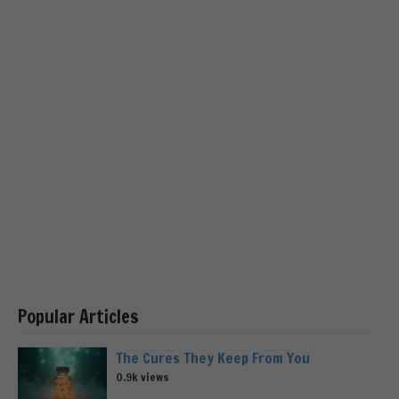
Popular Articles
The Cures They Keep From You
0.9k views