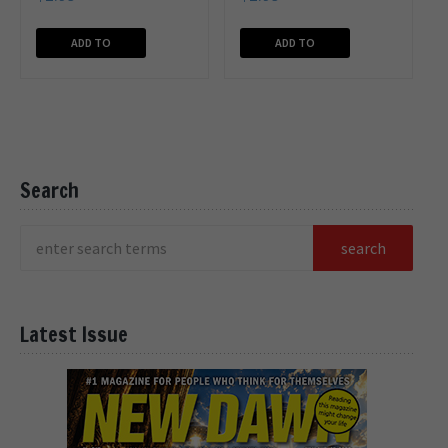
ADD TO
ADD TO
CART
CART
Search
Latest Issue