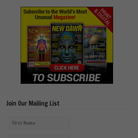
Join Our Mailing List