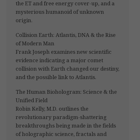
the ET and free energy cover-up, and a
mysterious humanoid of unknown
origin.
Collision Earth: Atlantis, DNA & the Rise
of Modern Man
Frank Joseph examines new scientific
evidence indicating a major comet
collision with Earth changed our destiny,
and the possible link to Atlantis.
The Human Biohologram: Science & the
Unified Field
Robin Kelly, M.D. outlines the
revolutionary paradigm-shattering
breakthroughs being made in the fields
of holographic science, fractals and