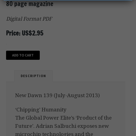
80 page magazine
Digital Format PDF
Price: US$2.95
ADD TO CART
DESCRIPTION
New Dawn 139 (July-August 2013)
‘Chipping’ Humanity
The Global Power Elite’s ‘Product of the
Future’. Adrian Salbuchi exposes new
microchip technologies and the