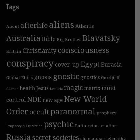
Tags
aliens
afterlife
Atlantis
About
Blavatsky
Australia
Bible
Big Brother
consciousness
Christianity
Britain
conspiracy
Egypt
cover-up
Eurasia
gnostic
gnosis
gnostics
Global Elites
Gurdjieff
magic
mind
health
Jesus
matrix
Guénon
Lemuria
New World
NDE
control
new age
Order
paranormal
occult
prophecy
psychic
Putin
reincarnation
Prophecy & Prediction
Russia
secret societies
shamanism
telepathy