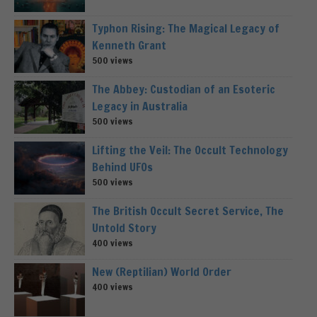
Typhon Rising: The Magical Legacy of
Kenneth Grant
500 views
The Abbey: Custodian of an Esoteric
Legacy in Australia
500 views
Lifting the Veil: The Occult Technology
Behind UFOs
500 views
The British Occult Secret Service, The
Untold Story
400 views
New (Reptilian) World Order
400 views