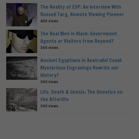
The Reality of ESP: An Interview With
Russell Targ, Remote Viewing Pioneer
400 views
The Real Men in Black: Government
Agents or Visitors from Beyond?
300 views
Ancient Egyptians in Australia! Could
Mysterious Engravings Rewrite our
History?
300 views
Life, Death & Gnosis: The Gnostics on
the Afterlife
300 views