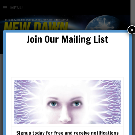
×
Join Our Mailing List
Signup today for free and receive notifications