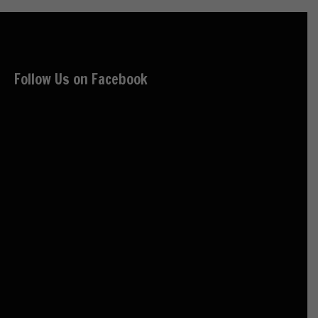
Follow Us on Facebook