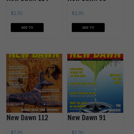
$
2.95
$
2.95
ADD TO
ADD TO
CART
CART
New Dawn 112
New Dawn 91
$
2.95
$
2.95