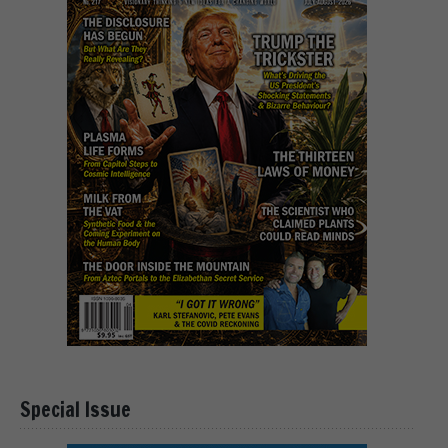
Special Issue