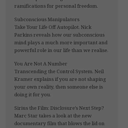
ramifications for personal freedom.
Subconscious Manipulators
Take Your Life Off Autopilot. Nick
Parkins reveals how our subconscious
mind plays a much more important and
powerful role in our life than we realise.
You Are Not A Number
Transcending the Control System. Neil
Kramer explains if you are not shaping
your own reality, then someone else is
doing it for you.
Sirius the Film: Disclosure’s Next Step?
Marc Star takes a look at the new
documentary film that blows the lid on