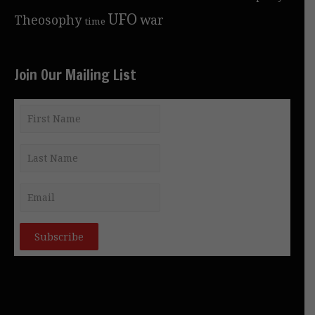
UFO
Theosophy
war
time
Join Our Mailing List