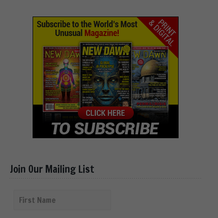
Join Our Mailing List