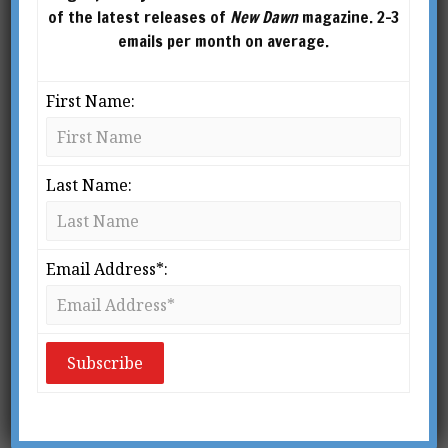
of the latest releases of
New Dawn
magazine. 2-3
emails per month on average.
First Name:
Last Name:
Email Address*: