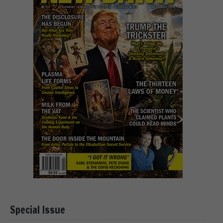
Special Issue