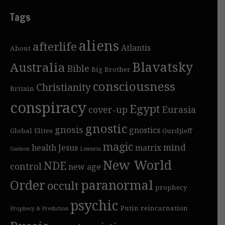
Tags
aliens
afterlife
Atlantis
About
Blavatsky
Australia
Bible
Big Brother
consciousness
Christianity
Britain
conspiracy
Egypt
cover-up
Eurasia
gnostic
gnosis
gnostics
Global Elites
Gurdjieff
magic
mind
health
Jesus
matrix
Guénon
Lemuria
New World
NDE
control
new age
Order
paranormal
occult
prophecy
psychic
Putin
reincarnation
Prophecy & Prediction