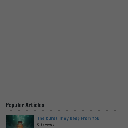
Popular Articles
The Cures They Keep From You
0.9k views