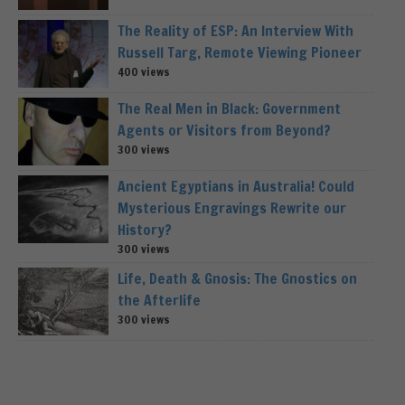
The Reality of ESP: An Interview With
Russell Targ, Remote Viewing Pioneer
400 views
The Real Men in Black: Government
Agents or Visitors from Beyond?
300 views
Ancient Egyptians in Australia! Could
Mysterious Engravings Rewrite our
History?
300 views
Life, Death & Gnosis: The Gnostics on
the Afterlife
300 views