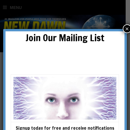
×
Join Our Mailing List
Signup today for free and receive notifications