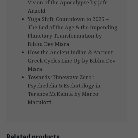
Vision of the Apocalypse by Jafe
Arnold
Yuga Shift: Countdown to 2025 –
The End of the Age & the Impending
Planetary Transformation by
Bibhu Dev Misra
How the Ancient Indian & Ancient
Greek Cycles Line Up by Bibhu Dev
Misra
Towards ‘Timewave Zero’:
Psychedelia & Eschatology in
Terence McKenna by Marco
Maculotti
Related products