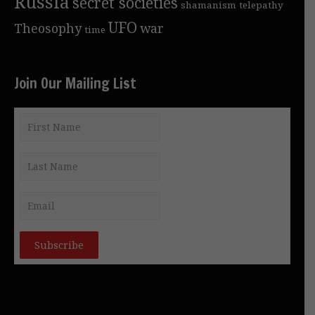
Russia
secret societies
shamanism
telepathy
UFO
Theosophy
war
time
Join Our Mailing List