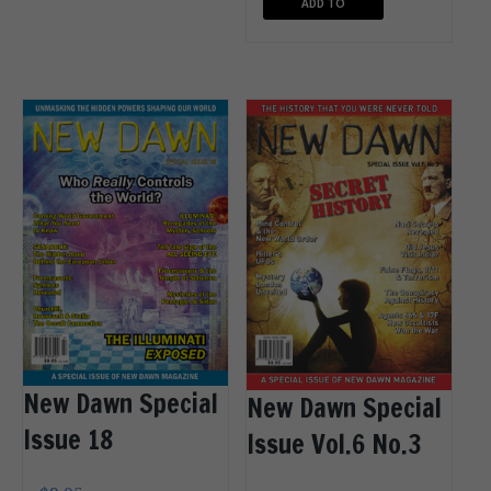
ADD TO
CART
New Dawn Special
New Dawn Special
Issue 18
Issue Vol.6 No.3