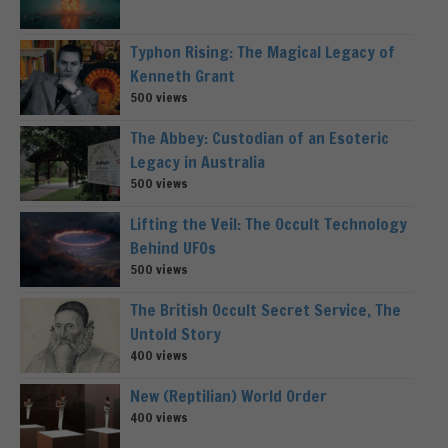
Typhon Rising: The Magical Legacy of
Kenneth Grant
500 views
The Abbey: Custodian of an Esoteric
Legacy in Australia
500 views
Lifting the Veil: The Occult Technology
Behind UFOs
500 views
The British Occult Secret Service, The
Untold Story
400 views
New (Reptilian) World Order
400 views