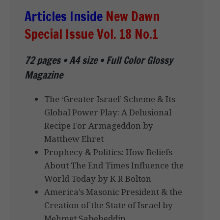
Articles Inside
New Dawn
Special Issue Vol. 18 No.1
72 pages • A4 size • Full Color Glossy
Magazine
The ‘Greater Israel’ Scheme & Its
Global Power Play: A Delusional
Recipe For Armageddon by
Matthew Ehret
Prophecy & Politics: How Beliefs
About The End Times Influence the
World Today by K R Bolton
America’s Masonic President & the
Creation of the State of Israel by
Mehmet Sabeheddin