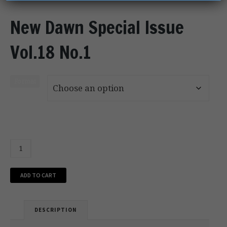
New Dawn Special Issue
Vol.18 No.1
Format
ADD TO CART
DESCRIPTION