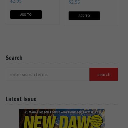
$
2.95
$
2.95
ADD TO
ADD TO
CART
CART
Search
Latest Issue