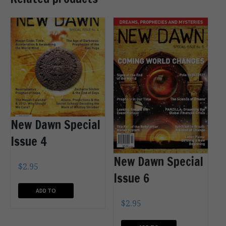
New Dawn Special
Issue 4
New Dawn Special
$
2.95
Issue 6
ADD TO
$
2.95
CART