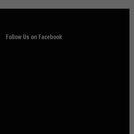
Follow Us on Facebook