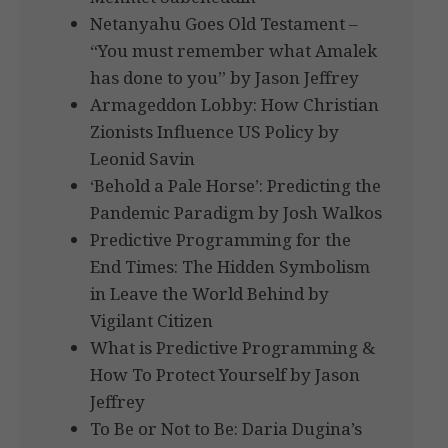
Netanyahu Goes Old Testament –
“You must remember what Amalek
has done to you” by Jason Jeffrey
Armageddon Lobby: How Christian
Zionists Influence US Policy by
Leonid Savin
‘Behold a Pale Horse’: Predicting the
Pandemic Paradigm by Josh Walkos
Predictive Programming for the
End Times: The Hidden Symbolism
in Leave the World Behind by
Vigilant Citizen
What is Predictive Programming &
How To Protect Yourself by Jason
Jeffrey
To Be or Not to Be: Daria Dugina’s