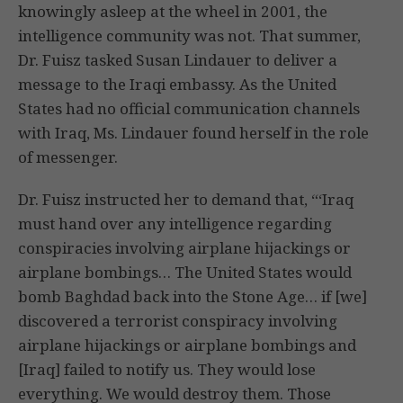
knowingly asleep at the wheel in 2001, the
intelligence community was not. That summer,
Dr. Fuisz tasked Susan Lindauer to deliver a
message to the Iraqi embassy. As the United
States had no official communication channels
with Iraq, Ms. Lindauer found herself in the role
of messenger.
Dr. Fuisz instructed her to demand that, “‘Iraq
must hand over any intelligence regarding
conspiracies involving airplane hijackings or
airplane bombings… The United States would
bomb Baghdad back into the Stone Age… if [we]
discovered a terrorist conspiracy involving
airplane hijackings or airplane bombings and
[Iraq] failed to notify us. They would lose
everything. We would destroy them. Those