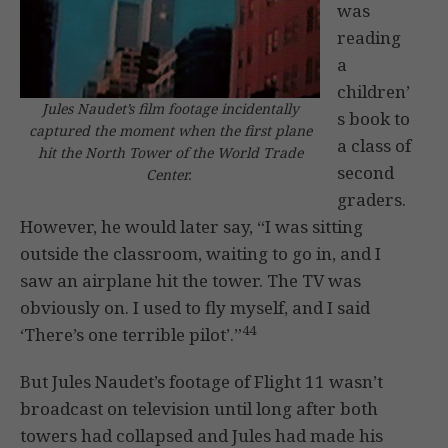
was
reading
a
children’
Jules Naudet’s film footage incidentally
s book to
captured the moment when the first plane
a class of
hit the North Tower of the World Trade
second
Center.
graders.
However, he would later say, “I was sitting
outside the classroom, waiting to go in, and I
saw an airplane hit the tower. The TV was
obviously on. I used to fly myself, and I said
44
‘There’s one terrible pilot’.”
But Jules Naudet’s footage of Flight 11 wasn’t
broadcast on television until long after both
towers had collapsed and Jules had made his