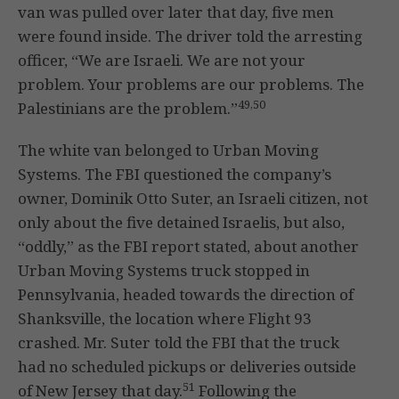
van was pulled over later that day, five men
were found inside. The driver told the arresting
officer, “We are Israeli. We are not your
problem. Your problems are our problems. The
49,50
Palestinians are the problem.”
The white van belonged to Urban Moving
Systems. The FBI questioned the company’s
owner, Dominik Otto Suter, an Israeli citizen, not
only about the five detained Israelis, but also,
“oddly,” as the FBI report stated, about another
Urban Moving Systems truck stopped in
Pennsylvania, headed towards the direction of
Shanksville, the location where Flight 93
crashed. Mr. Suter told the FBI that the truck
had no scheduled pickups or deliveries outside
51
of New Jersey that day.
Following the