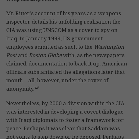
Mr. Ritter’s account of his years as a weapons
inspector details his unfolding realisation the
CIA was using UNSCOM as a cover to spy on
Iraq. In January 1999, US government
employees admitted as such to the
Washington
Post
and
Boston Globe
with, as the newspapers
claimed, documentation to back it up. American
officials substantiated the allegations later that
month – all, however, under the cover of
29
anonymity.
Nevertheless, by 2000 a division within the CIA
was interested in developing a covert dialogue
with Iraqi diplomats to foster a framework for
peace. Perhaps it was clear that Saddam was
not going to step down or be deposed. Perhaps