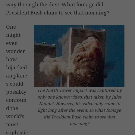
way through the dust. What footage did
President Bush claim to see that morning?
One
might
even
wonder
how
hijacked
airplane
s could
The North Tower impact was captured by
possibly
only one known video, that taken by Jules
confoun
Naudet. However, his video only came to
d the
light long after the event, so what footage
world’s
did President Bush claim to see that
morning?
most
sophistic