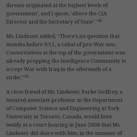
threats originated at the highest levels of
government’, and I quote, ‘above the CIA
41
Director and the Secretary of State’.”
Ms. Lindauer added, “There’s no question that
months before 9/11, a cabal of pro-War neo-
Conservatives at the top of the government was
already prepping the Intelligence Community to
accept War with Iraq in the aftermath of a
42
strike.”
A close friend of Ms. Lindauer, Parke Godfrey, a
tenured associate professor in the Department
of Computer Science and Engineering at York
University in Toronto, Canada, would later
testify at a court hearing in June 2008 that Ms.
Lindauer did share with him, in the summer of