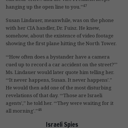
47
hanging up the open line to you.”
Susan Lindauer, meanwhile, was on the phone
with her CIA handler, Dr. Fuisz. He knew,
somehow, about the existence of video footage
showing the first plane hitting the North Tower.
“‘How often does a bystander have a camera
cued up to record a car accident on the street?’”
Ms. Lindauer would later quote him telling her.
“‘It never happens, Susan. It never happens’.”
He would then add one of the most disturbing
revelations of that day. “‘Those are Israeli
agents’,” he told her. “‘They were waiting for it
48
all morning’.”
Israeli Spies