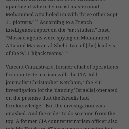
apartment where terrorist mastermind
Mohammed Atta holed up with three other Sept.
56
11 plotters.”
According to a French
intelligence report on the “art student” bust,
“Mossad agents were spying on Mohammed
Atta and Marwan al-Shehi, two of [the] leaders
57
of the 9/11 hijack teams.”
Vincent Cannistraro, former chief of operations
for counterterrorism with the CIA, told
journalist Christopher Ketcham, “the FBI
investigation [of the ‘dancing’ Israelis] operated
on the premise that the Israelis had
foreknowledge.” But the investigation was
quashed. And the order to do so came from the
top. A former CIA counterterrorism officer also
told Mr. Ketcham, “There was no question but