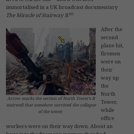
immortalised in a UK broadcast documentary
60
The Miracle of Stairway B
.
After the
second
plane hit,
firemen
were on
their
way up
the
North
Arrow marks the section of North Tower’s B
Tower,
stairwell that somehow survived the collapse
while
of the tower.
office
workers were on their way down. About an