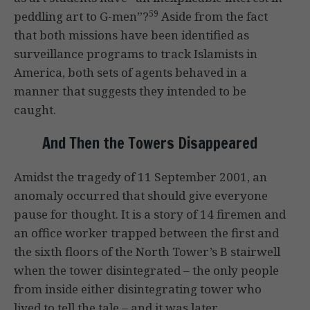
59
peddling art to G-men”?
Aside from the fact
that both missions have been identified as
surveillance programs to track Islamists in
America, both sets of agents behaved in a
manner that suggests they intended to be
caught.
And Then the Towers Disappeared
Amidst the tragedy of 11 September 2001, an
anomaly occurred that should give everyone
pause for thought. It is a story of 14 firemen and
an office worker trapped between the first and
the sixth floors of the North Tower’s B stairwell
when the tower disintegrated – the only people
from inside either disintegrating tower who
lived to tell the tale – and it was later