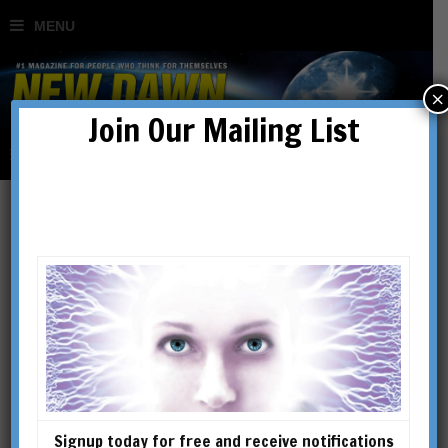
×
Join Our Mailing List
A Coordinated Corruption:
How the Hidden Hand
Created a Modern Crisis in
the Middle East (Part 2)
Signup today for free and receive notifications
BY
MARC STAR