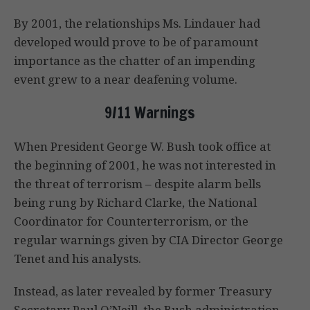
By 2001, the relationships Ms. Lindauer had
developed would prove to be of paramount
importance as the chatter of an impending
event grew to a near deafening volume.
9/11 Warnings
When President George W. Bush took office at
the beginning of 2001, he was not interested in
the threat of terrorism – despite alarm bells
being rung by Richard Clarke, the National
Coordinator for Counterterrorism, or the
regular warnings given by CIA Director George
Tenet and his analysts.
Instead, as later revealed by former Treasury
Secretary Paul O’Neill, the Bush administration