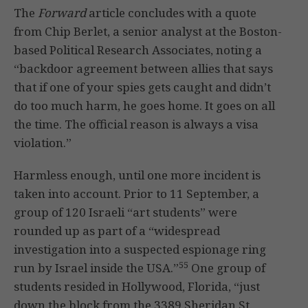
The
Forward
article concludes with a quote
from Chip Berlet, a senior analyst at the Boston-
based Political Research Associates, noting a
“backdoor agreement between allies that says
that if one of your spies gets caught and didn’t
do too much harm, he goes home. It goes on all
the time. The official reason is always a visa
violation.”
Harmless enough, until one more incident is
taken into account. Prior to 11 September, a
group of 120 Israeli “art students” were
rounded up as part of a “widespread
investigation into a suspected espionage ring
55
run by Israel inside the USA.”
One group of
students resided in Hollywood, Florida, “just
down the block from the 3389 Sheridan St.