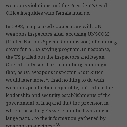
weapons violations and the President’s Oval
Office inequities with female interns.
In 1998, Iraq ceased cooperating with UN
weapons inspectors after accusing UNSCOM
(United Nations Special Commission) of running
cover for a CIA spying program. In response,
the US pulled out the inspectors and began
Operation Desert Fox, a bombing campaign
that, as UN weapons inspector Scott Ritter
would later note, “…had nothing to do with
weapons production capability, but rather the
leadership and security establishments of the
government of Iraq and that the precision in
which these targets were bombed was due in
large part… to the information gathered by
28
weapons inspectors.”