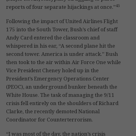
45
reports of four separate hijackings at once.”
Following the impact of United Airlines Flight
175 into the South Tower, Bush’s chief of staff
Andy Card entered the classroom and
whispered in his ear, “A second plane hit the
second tower. America is under attack.” Bush
then took to the air within Air Force One while
Vice President Cheney holed up in the
President’s Emergency Operations Center
(PEOC), an underground bunker beneath the
White House. The task of managing the 9/11
crisis fell entirely on the shoulders of Richard
Clarke, the recently demoted National
Coordinator for Counterterrorism.
“I was most of the day, the nation’s crisis