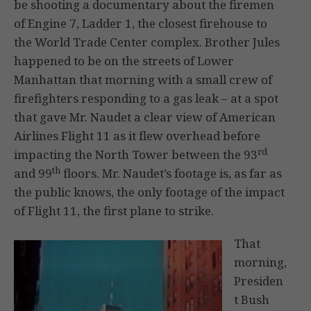
be shooting a documentary about the firemen
of Engine 7, Ladder 1, the closest firehouse to
the World Trade Center complex. Brother Jules
happened to be on the streets of Lower
Manhattan that morning with a small crew of
firefighters responding to a gas leak – at a spot
that gave Mr. Naudet a clear view of American
Airlines Flight 11 as it flew overhead before
rd
impacting the North Tower between the 93
th
and 99
floors. Mr. Naudet’s footage is, as far as
the public knows, the only footage of the impact
of Flight 11, the first plane to strike.
That
morning,
Presiden
t Bush