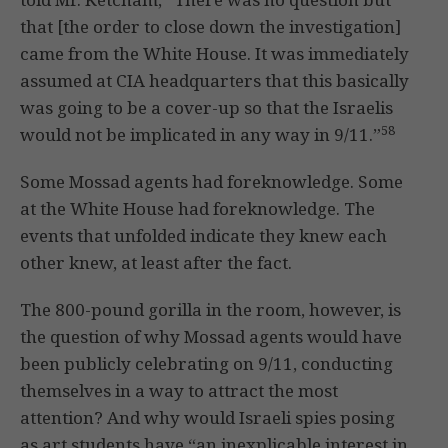
that [the order to close down the investigation]
came from the White House. It was immediately
assumed at CIA headquarters that this basically
was going to be a cover-up so that the Israelis
58
would not be implicated in any way in 9/11.”
Some Mossad agents had foreknowledge. Some
at the White House had foreknowledge. The
events that unfolded indicate they knew each
other knew, at least after the fact.
The 800-pound gorilla in the room, however, is
the question of why Mossad agents would have
been publicly celebrating on 9/11, conducting
themselves in a way to attract the most
attention? And why would Israeli spies posing
as art students have “an inexplicable interest in