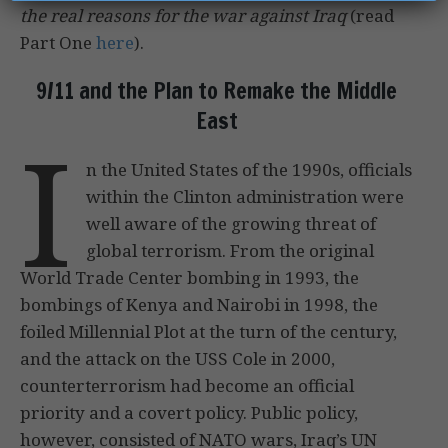
the real reasons for the war against Iraq
(read
Part One
here
).
9/11 and the Plan to Remake the Middle
East
I
n the United States of the 1990s, officials
within the Clinton administration were
well aware of the growing threat of
global terrorism. From the original
World Trade Center bombing in 1993, the
bombings of Kenya and Nairobi in 1998, the
foiled Millennial Plot at the turn of the century,
and the attack on the USS Cole in 2000,
counterterrorism had become an official
priority and a covert policy. Public policy,
however, consisted of NATO wars, Iraq’s UN