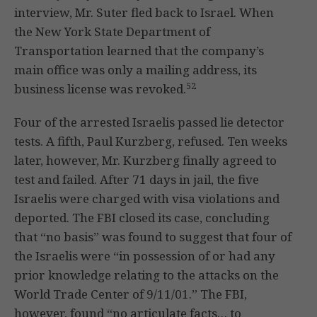
interview, Mr. Suter fled back to Israel. When
the New York State Department of
Transportation learned that the company’s
main office was only a mailing address, its
52
business license was revoked.
Four of the arrested Israelis passed lie detector
tests. A fifth, Paul Kurzberg, refused. Ten weeks
later, however, Mr. Kurzberg finally agreed to
test and failed. After 71 days in jail, the five
Israelis were charged with visa violations and
deported. The FBI closed its case, concluding
that “no basis” was found to suggest that four of
the Israelis were “in possession of or had any
prior knowledge relating to the attacks on the
World Trade Center of 9/11/01.” The FBI,
however, found “no articulate facts… to