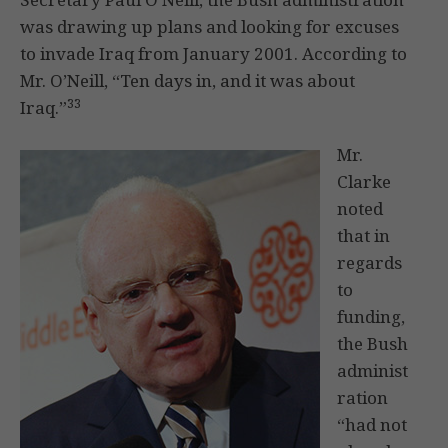
was drawing up plans and looking for excuses
to invade Iraq from January 2001. According to
Mr. O’Neill, “Ten days in, and it was about
33
Iraq.”
Mr.
Clarke
noted
that in
regards
to
funding,
the Bush
administ
ration
“had not