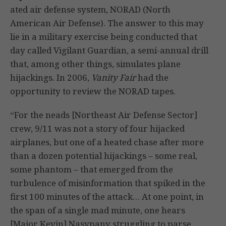
ated air defense system, NORAD (North
American Air Defense). The answer to this may
lie in a military exercise being conducted that
day called Vigilant Guardian, a semi-annual drill
that, among other things, simulates plane
hijackings. In 2006,
Vanity Fair
had the
opportunity to review the NORAD tapes.
“For the neads [Northeast Air Defense Sector]
crew, 9/11 was not a story of four hijacked
airplanes, but one of a heated chase after more
than a dozen potential hijackings – some real,
some phantom – that emerged from the
turbulence of misinformation that spiked in the
first 100 minutes of the attack… At one point, in
the span of a single mad minute, one hears
[Major Kevin] Nasypany struggling to parse