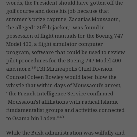
words, the President should have gotten off the
golf course and done his job because that
summer’s prize capture, Zacarias Moussaoui,
th
the alleged “20
hijacker,” was found in
possession of flight manuals for the Boeing 747
Model 400, a flight simulator computer
program, software that could be used to review
pilot procedures for the Boeing 747 Model 400
39
and more.
FBI Minneapolis Chief Division
Counsel Coleen Rowley would later blow the
whistle that within days of Moussaoui’s arrest,
“the French Intelligence Service confirmed
[Moussaoui’s] affiliations with radical Islamic
fundamentalist groups and activities connected
40
to Osama bin Laden.”
While the Bush administration was wilfully and