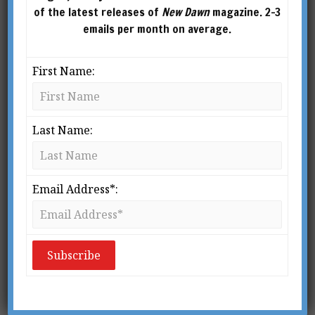
of the latest releases of
New Dawn
magazine. 2-3
emails per month on average.
First Name:
Last Name:
Email Address*:
From New Dawn 164 (Sept-Oct 2017)
In the second part of this series,
MARC STAR
examines ignored or suppressed events
connected to the September 11, 2001 attacks and