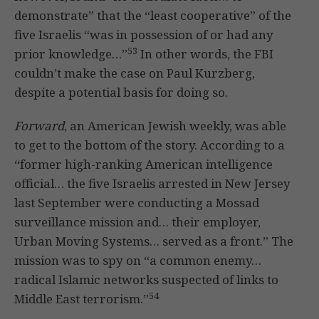
demonstrate” that the “least cooperative” of the
five Israelis “was in possession of or had any
53
prior knowledge…”
In other words, the FBI
couldn’t make the case on Paul Kurzberg,
despite a potential basis for doing so.
Forward
, an American Jewish weekly, was able
to get to the bottom of the story. According to a
“former high-ranking American intelligence
official… the five Israelis arrested in New Jersey
last September were conducting a Mossad
surveillance mission and… their employer,
Urban Moving Systems… served as a front.” The
mission was to spy on “a common enemy…
radical Islamic networks suspected of links to
54
Middle East terrorism.”