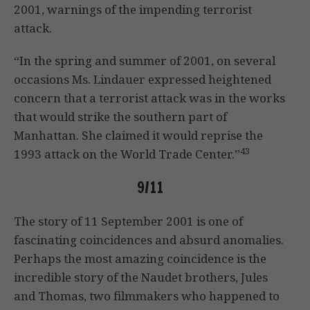
2001, warnings of the impending terrorist
attack.
“In the spring and summer of 2001, on several
occasions Ms. Lindauer expressed heightened
concern that a terrorist attack was in the works
that would strike the southern part of
Manhattan. She claimed it would reprise the
43
1993 attack on the World Trade Center.”
9/11
The story of 11 September 2001 is one of
fascinating coincidences and absurd anomalies.
Perhaps the most amazing coincidence is the
incredible story of the Naudet brothers, Jules
and Thomas, two filmmakers who happened to