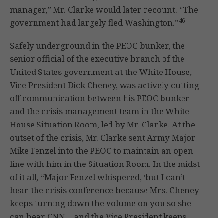
manager,” Mr. Clarke would later recount. “The
46
government had largely fled Washington.”
Safely underground in the PEOC bunker, the
senior official of the executive branch of the
United States government at the White House,
Vice President Dick Cheney, was actively cutting
off communication between his PEOC bunker
and the crisis management team in the White
House Situation Room, led by Mr. Clarke. At the
outset of the crisis, Mr. Clarke sent Army Major
Mike Fenzel into the PEOC to maintain an open
line with him in the Situation Room. In the midst
of it all, “Major Fenzel whispered, ‘but I can’t
hear the crisis conference because Mrs. Cheney
keeps turning down the volume on you so she
can hear CNN… and the Vice President keeps