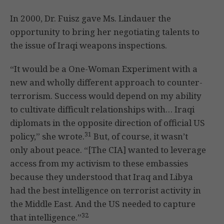
In 2000, Dr. Fuisz gave Ms. Lindauer the
opportunity to bring her negotiating talents to
the issue of Iraqi weapons inspections.
“It would be a One-Woman Experiment with a
new and wholly different approach to counter-
terrorism. Success would depend on my ability
to cultivate difficult relationships with… Iraqi
diplomats in the opposite direction of official US
31
policy,” she wrote.
But, of course, it wasn’t
only about peace. “[The CIA] wanted to leverage
access from my activism to these embassies
because they understood that Iraq and Libya
had the best intelligence on terrorist activity in
the Middle East. And the US needed to capture
32
that intelligence.”