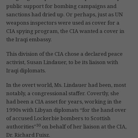
public support for bombing campaigns and
sanctions had dried up. Or perhaps, just as UN
weapons inspectors were used as cover for a
CIA spying program, the CIA wanted a cover in
the Iraqi embassy.
This division of the CIA chose a declared peace
activist, Susan Lindauer, to be its liaison with
Iraqi diplomats.
In the overt world, Ms. Lindauer had been, most
notably, a congressional staffer. Covertly, she
had been a CIA asset for years, working in the
1990s with Libyan diplomats “for the hand over
of accused Lockerbie bombers to Scottish
30
authorities”
on behalf of her liaison at the CIA,
Dr. Richard Fuisz.