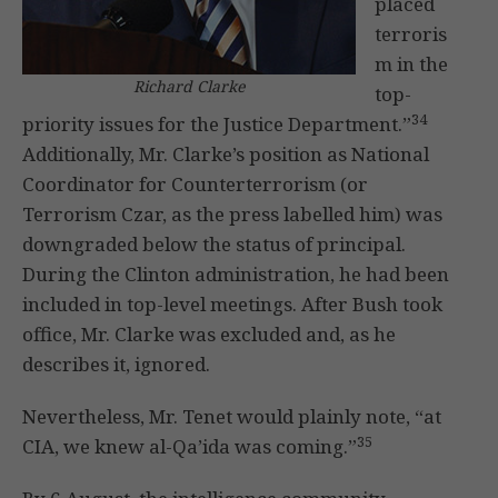
placed
terroris
m in the
Richard Clarke
top-
34
priority issues for the Justice Department.”
Additionally, Mr. Clarke’s position as National
Coordinator for Counterterrorism (or
Terrorism Czar, as the press labelled him) was
downgraded below the status of principal.
During the Clinton administration, he had been
included in top-level meetings. After Bush took
office, Mr. Clarke was excluded and, as he
describes it, ignored.
Nevertheless, Mr. Tenet would plainly note, “at
35
CIA, we knew al-Qa’ida was coming.”