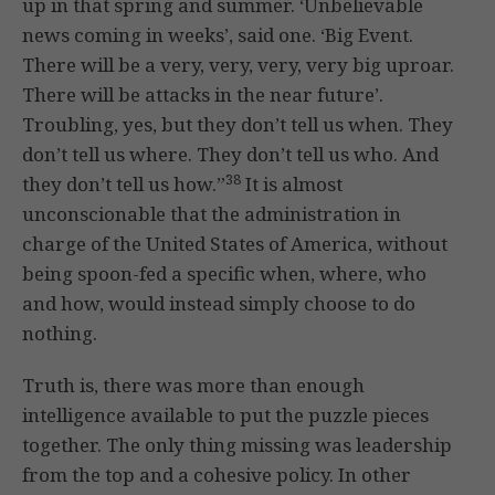
up in that spring and summer. ‘Unbelievable
news coming in weeks’, said one. ‘Big Event.
There will be a very, very, very, very big uproar.
There will be attacks in the near future’.
Troubling, yes, but they don’t tell us when. They
don’t tell us where. They don’t tell us who. And
38
they don’t tell us how.”
It is almost
unconscionable that the administration in
charge of the United States of America, without
being spoon-fed a specific when, where, who
and how, would instead simply choose to do
nothing.
Truth is, there was more than enough
intelligence available to put the puzzle pieces
together. The only thing missing was leadership
from the top and a cohesive policy. In other