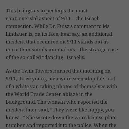
This brings us to perhaps the most
controversial aspect of 9/11 – the Israeli
connection. While Dr. Fuisz’s comment to Ms.
Lindauer is, on its face, hearsay, an additional
incident that occurred on 9/11 stands out as
more than simply anomalous – the strange case
of the so-called “dancing” Israelis.
As the Twin Towers burned that morning on
9/11, three young men were seen atop the roof
of a white van taking photos of themselves with
the World Trade Center ablaze in the
background. The woman who reported the
incident later said, “They were like happy, you
know…” She wrote down the van’s license plate
number and reported it to the police. When the