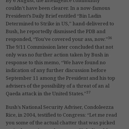
By 6 August, the intelligence community
couldn’t have been clearer. In a now-famous
President’s Daily Brief entitled “Bin Ladin
Determined to Strike in US,” hand-delivered to
Bush, he reportedly dismissed the PDB and
36
responded, “You’ve covered your ass, now.”
The 9/11 Commission later concluded that not
only was no further action taken by Bush in
response to this memo, “We have found no
indication of any further discussion before
September 11 among the President and his top
advisers of the possibility of a threat of an al
37
Qaeda attack in the United States.”
Bush’s National Security Adviser, Condoleezza
Rice, in 2004, testified to Congress: “Let me read
you some of the actual chatter that was picked