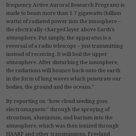
frequency Active Auroral Research Program) is
made to beam more than 1.7 gigawatts (billion
watts) of radiated power into the ionosphere –
the electrically-charged layer above Earth’s
atmosphere. Put simply, the apparatus is a
reversal of a radio telescope – just transmitting
instead of receiving. It will boil the upper
atmosphere. After disturbing the ionosphere,
the radiations will bounce back onto the earth
in the form of long waves which penetrate our
bodies, the ground and the oceans.”
By reporting on “how cloud seeding goes
electromagnetic” through the spraying of
strontium, aluminium, and barium into the
atmosphere, which was then ionized through
HAARP and other transmissions, Freeland