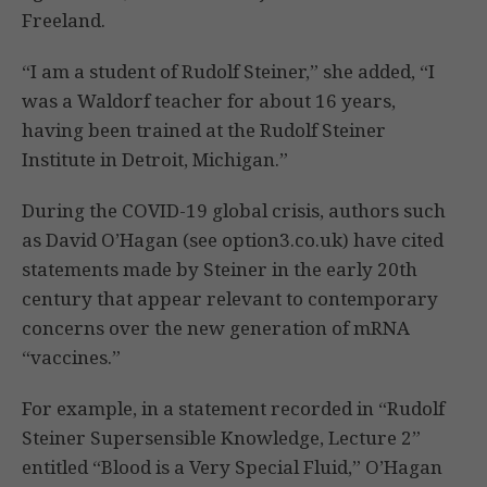
Freeland.
“I am a student of Rudolf Steiner,” she added, “I
was a Waldorf teacher for about 16 years,
having been trained at the Rudolf Steiner
Institute in Detroit, Michigan.”
During the COVID-19 global crisis, authors such
as David O’Hagan (see option3.co.uk) have cited
statements made by Steiner in the early 20th
century that appear relevant to contemporary
concerns over the new generation of mRNA
“vaccines.”
For example, in a statement recorded in “Rudolf
Steiner Supersensible Knowledge, Lecture 2”
entitled “Blood is a Very Special Fluid,” O’Hagan