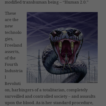
modified transhuman being – “Human 2.0.”
These
are the
new
technolo
gies,
Freeland
asserts,
of the
Fourth
Industria
l
Revoluti
on, harbingers of a totalitarian, completely
surveilled and controlled society – and assaults
upon the blood. As is her standard procedure,