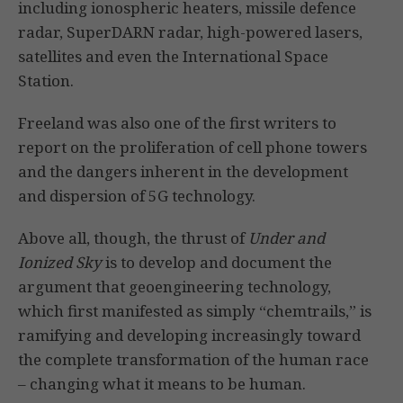
including ionospheric heaters, missile defence
radar, SuperDARN radar, high-powered lasers,
satellites and even the International Space
Station.
Freeland was also one of the first writers to
report on the proliferation of cell phone towers
and the dangers inherent in the development
and dispersion of 5G technology.
Above all, though, the thrust of
Under and
Ionized Sky
is to develop and document the
argument that geoengineering technology,
which first manifested as simply “chemtrails,” is
ramifying and developing increasingly toward
the complete transformation of the human race
– changing what it means to be human.