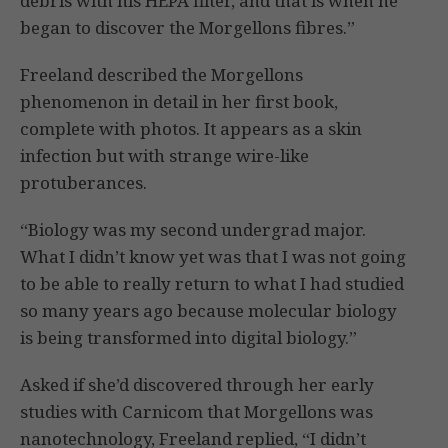
debris with his HEPA filter, and that is when he
began to discover the Morgellons fibres.”
Freeland described the Morgellons
phenomenon in detail in her first book,
complete with photos. It appears as a skin
infection but with strange wire-like
protuberances.
“Biology was my second undergrad major.
What I didn’t know yet was that I was not going
to be able to really return to what I had studied
so many years ago because molecular biology
is being transformed into digital biology.”
Asked if she’d discovered through her early
studies with Carnicom that Morgellons was
nanotechnology, Freeland replied, “I didn’t