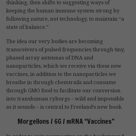
thinking, then shifts to suggesting ways of
keeping the human immune system strong by
following nature, not technology, to maintain “a
state of balance.”
The idea our very bodies are becoming
transceivers of pulsed frequencies through tiny,
phased array antennas of DNA and
nanoparticles, which we receive via these new
vaccines, in addition to the nanoparticles we
breathe in through chemtrails and consume
through GMO food to facilitate our conversion
into transhuman cyborgs – wild and impossible
as it sounds – is central to Freeland’s new book.
Morgellons / 6G / mRNA “Vaccines”