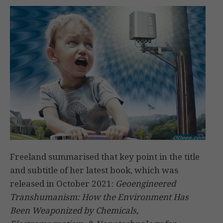
Freeland summarised that key point in the title
and subtitle of her latest book, which was
released in October 2021:
Geoengineered
Transhumanism:
How the Environment Has
Been Weaponized by Chemicals,