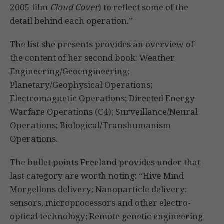
2005 film
Cloud Cover
) to reflect some of the
detail behind each operation.”
The list she presents provides an overview of
the content of her second book: Weather
Engineering/Geoengineering;
Planetary/Geophysical Operations;
Electromagnetic Operations; Directed Energy
Warfare Operations (C4); Surveillance/Neural
Operations; Biological/Transhumanism
Operations.
The bullet points Freeland provides under that
last category are worth noting: “Hive Mind
Morgellons delivery; Nanoparticle delivery:
sensors, microprocessors and other electro-
optical technology; Remote genetic engineering