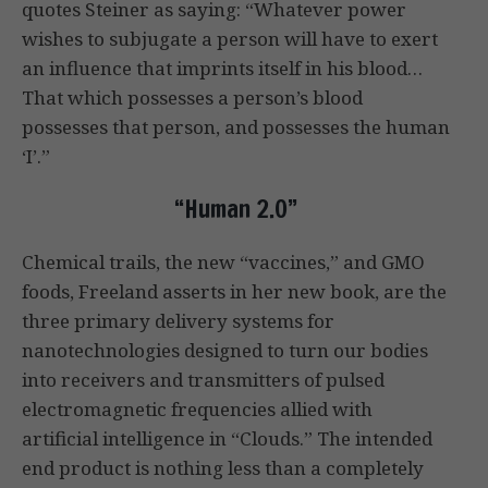
quotes Steiner as saying: “Whatever power
wishes to subjugate a person will have to exert
an influence that imprints itself in his blood…
That which possesses a person’s blood
possesses that person, and possesses the human
‘I’.”
“Human 2.0”
Chemical trails, the new “vaccines,” and GMO
foods, Freeland asserts in her new book, are the
three primary delivery systems for
nanotechnologies designed to turn our bodies
into receivers and transmitters of pulsed
electromagnetic frequencies allied with
artificial intelligence in “Clouds.” The intended
end product is nothing less than a completely