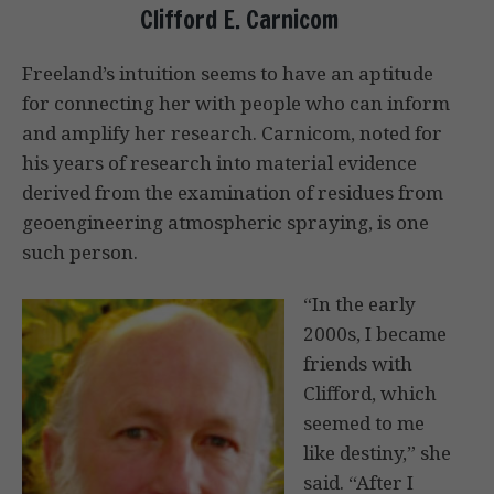
Clifford E. Carnicom
Freeland’s intuition seems to have an aptitude
for connecting her with people who can inform
and amplify her research. Carnicom, noted for
his years of research into material evidence
derived from the examination of residues from
geoengineering atmospheric spraying, is one
such person.
“In the early
2000s, I became
friends with
Clifford, which
seemed to me
like destiny,” she
said. “After I