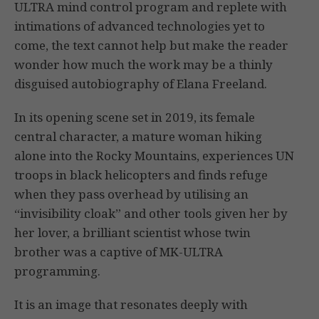
ULTRA mind control program and replete with
intimations of advanced technologies yet to
come, the text cannot help but make the reader
wonder how much the work may be a thinly
disguised autobiography of Elana Freeland.
In its opening scene set in 2019, its female
central character, a mature woman hiking
alone into the Rocky Mountains, experiences UN
troops in black helicopters and finds refuge
when they pass overhead by utilising an
“invisibility cloak” and other tools given her by
her lover, a brilliant scientist whose twin
brother was a captive of MK-ULTRA
programming.
It is an image that resonates deeply with