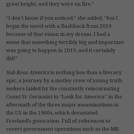
great height, and they were on fire.”
“I don’t know if you noticed,” she added, “but I
begin the novel with a flashback from 2019
because of that vision in my dream. I had a
sense that something terribly big and important
was going to happen in 2019, and it certainly
did!”
Sub Rosa America
is nothing less than a literary
epic, a journey by a motley crew of young truth
seekers (aided by the constantly reincarnating
Count St. Germain) to “Look for America” in the
aftermath of the three major assassinations in
the US in the 1960s, which devastated
Freeland’s generation. Full of references to
covert government operations such as the MK-