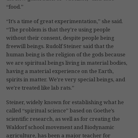
“food.”
“It’s a time of great experimentation,” she said.
“The problem is that they’re using people
without their consent, despite people being
freewill beings. Rudolf Steiner said that the
human being is the religion of the gods because
we are spiritual beings living in material bodies,
having a material experience on the Earth,
spirits in matter. We’re very special beings, and
we’re treated like lab rats.”
Steiner, widely known for establishing what he
called “spiritual science” based on Goethe’s
scientific research, as well as for creating the
Waldorf school movement and Biodynamic
agriculture, has been a major teacher for