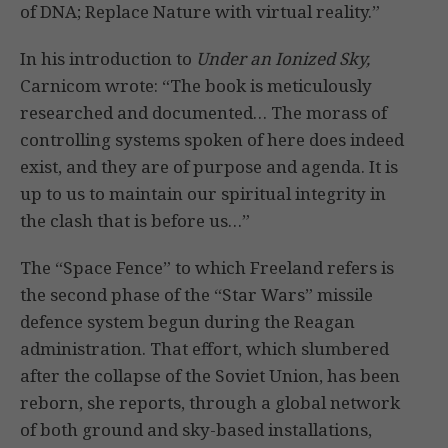
of DNA; Replace Nature with virtual reality.”
In his introduction to
Under an Ionized Sky,
Carnicom wrote: “The book is meticulously
researched and documented… The morass of
controlling systems spoken of here does indeed
exist, and they are of purpose and agenda. It is
up to us to maintain our spiritual integrity in
the clash that is before us…”
The “Space Fence” to which Freeland refers is
the second phase of the “Star Wars” missile
defence system begun during the Reagan
administration. That effort, which slumbered
after the collapse of the Soviet Union, has been
reborn, she reports, through a global network
of both ground and sky-based installations,