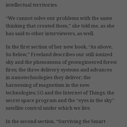
intellectual territories.
“We cannot solve our problems with the same
thinking that created them,” she told me, as she
has said to other interviewers, as well.
In the first section of her new book, “As above,
So Below,” Freeland describes our still-ionized
sky and the phenomena of geoengineered forest
fires; the three delivery systems and advances
in nanotechnologies they deliver; the
harnessing of magnetism in the new
technologies; 5G and the Internet of Things; the
secret space program and the “eyes in the sky”
satellite control under which we live.
In the second section, “Surviving the Smart