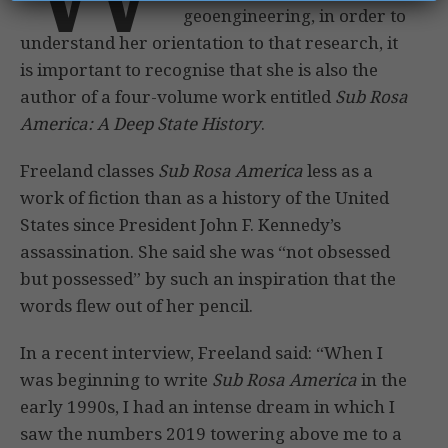
geoengineering, in order to
understand her orientation to that research, it
is important to recognise that she is also the
author of a four-volume work entitled
Sub Rosa
America: A Deep State History
.
Freeland classes
Sub Rosa America
less as a
work of fiction than as a history of the United
States since President John F. Kennedy’s
assassination. She said she was “not obsessed
but possessed” by such an inspiration that the
words flew out of her pencil.
In a recent interview, Freeland said: “When I
was beginning to write
Sub Rosa America
in the
early 1990s, I had an intense dream in which I
saw the numbers 2019 towering above me to a