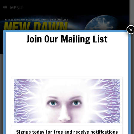
×
Join Our Mailing List
Geoengineered
Transhumanism: Above &
Beyond Chemtrails, HAARP
& the Space Fence
Signup today for free and receive notifications
BY
ED CONROY