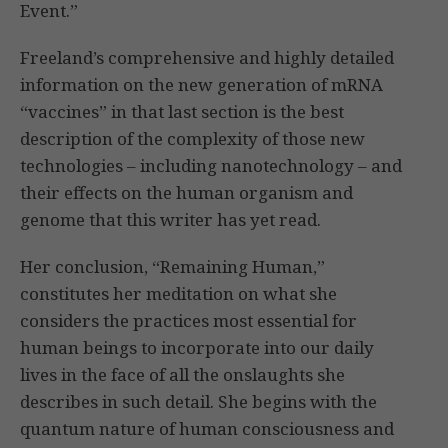
Event.”
Freeland’s comprehensive and highly detailed
information on the new generation of mRNA
“vaccines” in that last section is the best
description of the complexity of those new
technologies – including nanotechnology – and
their effects on the human organism and
genome that this writer has yet read.
Her conclusion, “Remaining Human,”
constitutes her meditation on what she
considers the practices most essential for
human beings to incorporate into our daily
lives in the face of all the onslaughts she
describes in such detail. She begins with the
quantum nature of human consciousness and