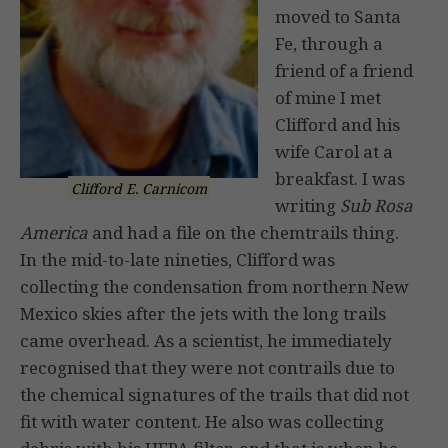
moved to Santa
Fe, through a
friend of a friend
of mine I met
Clifford and his
wife Carol at a
breakfast. I was
Clifford E. Carnicom
writing
Sub Rosa
America
and had a file on the chemtrails thing.
In the mid-to-late nineties, Clifford was
collecting the condensation from northern New
Mexico skies after the jets with the long trails
came overhead. As a scientist, he immediately
recognised that they were not contrails due to
the chemical signatures of the trails that did not
fit with water content. He also was collecting