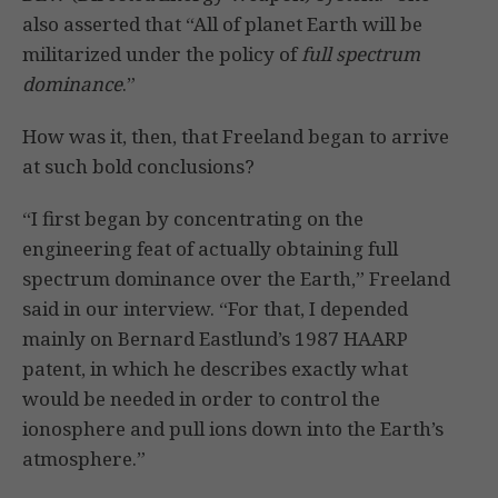
also asserted that “All of planet Earth will be
militarized under the policy of
full spectrum
dominance
.”
How was it, then, that Freeland began to arrive
at such bold conclusions?
“I first began by concentrating on the
engineering feat of actually obtaining full
spectrum dominance over the Earth,” Freeland
said in our interview. “For that, I depended
mainly on Bernard Eastlund’s 1987 HAARP
patent, in which he describes exactly what
would be needed in order to control the
ionosphere and pull ions down into the Earth’s
atmosphere.”