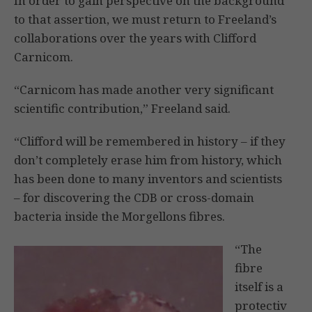
In order to gain perspective on the background
to that assertion, we must return to Freeland’s
collaborations over the years with Clifford
Carnicom.
“Carnicom has made another very significant
scientific contribution,” Freeland said.
“Clifford will be remembered in history – if they
don’t completely erase him from history, which
has been done to many inventors and scientists
– for discovering the CDB or cross-domain
bacteria inside the Morgellons fibres.
“The
fibre
itself is a
protectiv