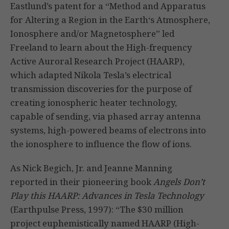
Eastlund’s patent for a “Method and Apparatus
for Altering a Region in the Earth‘s Atmosphere,
Ionosphere and/or Magnetosphere” led
Freeland to learn about the High-frequency
Active Auroral Research Project (HAARP),
which adapted Nikola Tesla’s electrical
transmission discoveries for the purpose of
creating ionospheric heater technology,
capable of sending, via phased array antenna
systems, high-powered beams of electrons into
the ionosphere to influence the flow of ions.
As Nick Begich, Jr. and Jeanne Manning
reported in their pioneering book
Angels Don’t
Play this HAARP: Advances in Tesla Technology
(Earthpulse Press, 1997): “The $30 million
project euphemistically named HAARP (High-