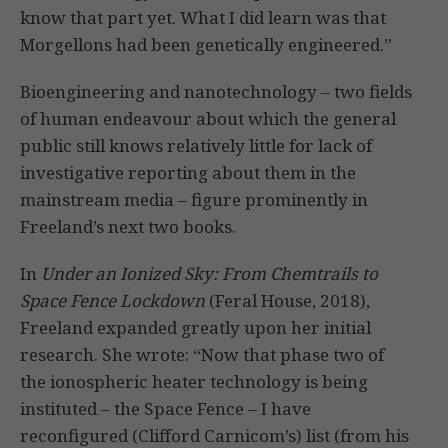
know that part yet. What I did learn was that
Morgellons had been genetically engineered.”
Bioengineering and nanotechnology – two fields
of human endeavour about which the general
public still knows relatively little for lack of
investigative reporting about them in the
mainstream media – figure prominently in
Freeland’s next two books.
In
Under an Ionized Sky: From Chemtrails to
Space Fence Lockdown
(Feral House, 2018),
Freeland expanded greatly upon her initial
research. She wrote: “Now that phase two of
the ionospheric heater technology is being
instituted – the Space Fence – I have
reconfigured (Clifford Carnicom’s) list (from his