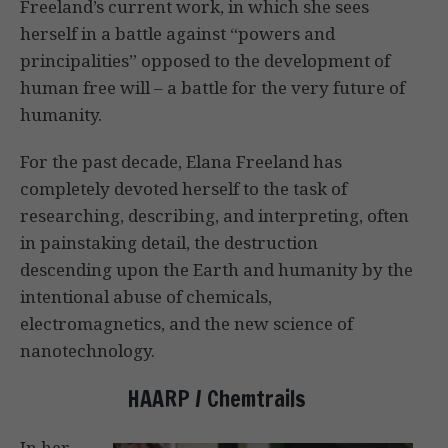
Freeland’s current work, in which she sees
herself in a battle against “powers and
principalities” opposed to the development of
human free will – a battle for the very future of
humanity.
For the past decade, Elana Freeland has
completely devoted herself to the task of
researching, describing, and interpreting, often
in painstaking detail, the destruction
descending upon the Earth and humanity by the
intentional abuse of chemicals,
electromagnetics, and the new science of
nanotechnology.
HAARP / Chemtrails
In her