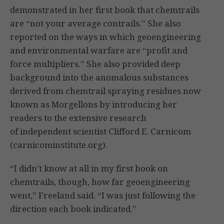
demonstrated in her first book that chemtrails
are “not your average contrails.” She also
reported on the ways in which geoengineering
and environmental warfare are “profit and
force multipliers.” She also provided deep
background into the anomalous substances
derived from chemtrail spraying residues now
known as Morgellons by introducing her
readers to the extensive research
of independent scientist Clifford E. Carnicom
(carnicominstitute.org).
“I didn’t know at all in my first book on
chemtrails, though, how far geoengineering
went,” Freeland said. “I was just following the
direction each book indicated.”