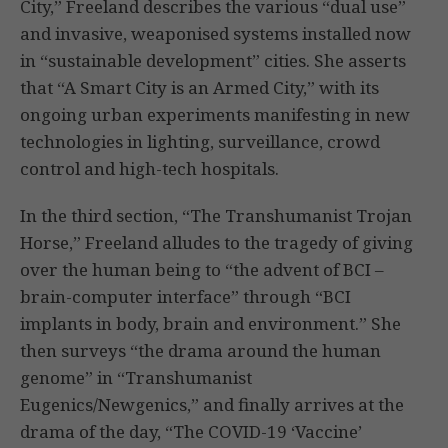
City,” Freeland describes the various “dual use”
and invasive, weaponised systems installed now
in “sustainable development” cities. She asserts
that “A Smart City is an Armed City,” with its
ongoing urban experiments manifesting in new
technologies in lighting, surveillance, crowd
control and high-tech hospitals.
In the third section, “The Transhumanist Trojan
Horse,” Freeland alludes to the tragedy of giving
over the human being to “the advent of BCI –
brain-computer interface” through “BCI
implants in body, brain and environment.” She
then surveys “the drama around the human
genome” in “Transhumanist
Eugenics/Newgenics,” and finally arrives at the
drama of the day, “The COVID-19 ‘Vaccine’