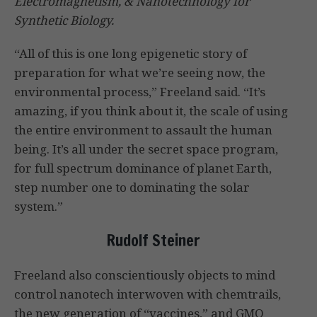
Electromagnetism, & Nanotechnology for
Synthetic Biology.
“All of this is one long epigenetic story of
preparation for what we’re seeing now, the
environmental process,” Freeland said. “It’s
amazing, if you think about it, the scale of using
the entire environment to assault the human
being. It’s all under the secret space program,
for full spectrum dominance of planet Earth,
step number one to dominating the solar
system.”
Rudolf Steiner
Freeland also conscientiously objects to mind
control nanotech interwoven with chemtrails,
the new generation of “vaccines,” and GMO