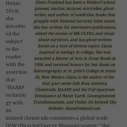
Elana Freeland has been a Waldorf school
House,
pioneer, teacher, lecturer, storyteller, ghost-
2014),
writer, and author of nonfiction books that
she
grapple with National Security State issues.
introduc
She has written for alternative publications,
ed the
edited the stories of MK-ULTRA and ritual
abuse survivors, and has ghost-written
subject
books on a host of diverse topics. Elana
to the
majored in biology in college. She was
reader
awarded a Master of Arts in Great Books in
with the
1996 and received honors for her thesis on
historiography at St. John’s College in Santa
assertion
Fe, New Mexico. Elana is the author of the
that
four part series Sub Rosa America,
“HAARP
Chemtrails, HAARP, and the Full Spectrum
technolo
Dominance of Planet Earth, Geoengineered
Transhumanism, and Under An Ionized Sky.
gy with
Website: elanafreeland.com.
its
ionized chemtrails constitutes a global-scale
DEW (Directed Energy Weapon) system.” She