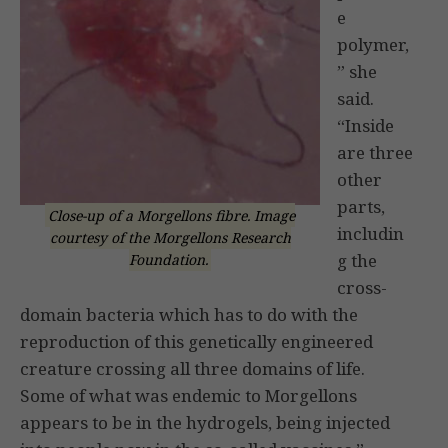
e
polymer,
” she
said.
“Inside
are three
other
parts,
Close-up of a Morgellons fibre. Image
includin
courtesy of the Morgellons Research
g the
Foundation.
cross-
domain bacteria which has to do with the
reproduction of this genetically engineered
creature crossing all three domains of life.
Some of what was endemic to Morgellons
appears to be in the hydrogels, being injected