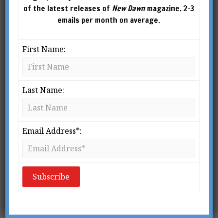
of the latest releases of
New Dawn
magazine. 2-3
emails per month on average.
First Name:
Last Name:
Email Address*:
CREDIT: DAVID DEES
From New Dawn Special Issue Vol 17 No 4 (Aug 2023)
W
hile Elana Freeland is
widely known for her
books related to