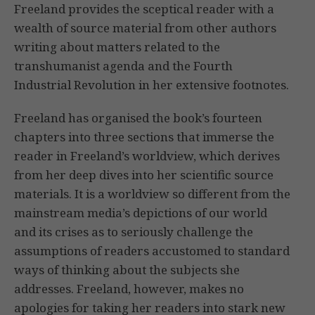
Freeland provides the sceptical reader with a
wealth of source material from other authors
writing about matters related to the
transhumanist agenda and the Fourth
Industrial Revolution in her extensive footnotes.
Freeland has organised the book’s fourteen
chapters into three sections that immerse the
reader in Freeland’s worldview, which derives
from her deep dives into her scientific source
materials. It is a worldview so different from the
mainstream media’s depictions of our world
and its crises as to seriously challenge the
assumptions of readers accustomed to standard
ways of thinking about the subjects she
addresses. Freeland, however, makes no
apologies for taking her readers into stark new