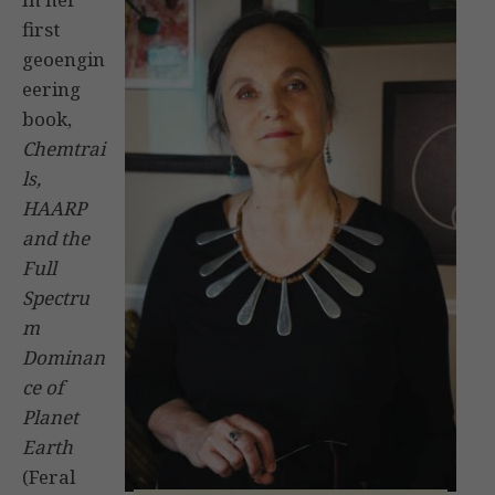
first
geoengin
eering
book,
Chemtrai
ls,
HAARP
and the
Full
Spectru
m
Dominan
ce of
Planet
Earth
(Feral