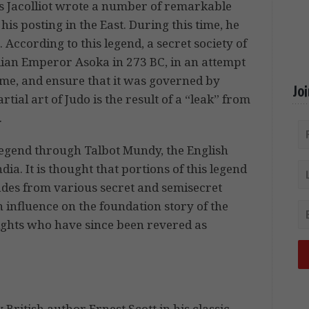
s Jacolliot wrote a number of remarkable
is posting in the East. During this time, he
ccording to this legend, a secret society of
ian Emperor Asoka in 273 BC, in an attempt
ime, and ensure that it was governed by
Jo
ial art of Judo is the result of a “leak” from
.
legend through Talbot Mundy, the English
ia. It is thought that portions of this legend
ades from various secret and semisecret
n influence on the foundation story of the
ights who have since been revered as
ritish author Ernest Scott in his classic