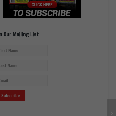
in Our Mailing List