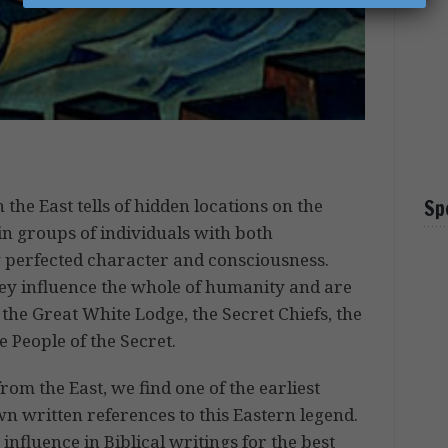
 the East tells of hidden locations on the
Sp
in groups of individuals with both
 perfected character and consciousness.
hey influence the whole of humanity and are
the Great White Lodge, the Secret Chiefs, the
 People of the Secret.
rom the East, we find one of the earliest
wn written references to this Eastern legend.
nfluence in Biblical writings for the best