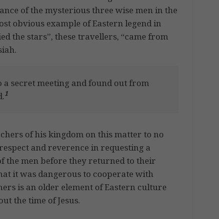
rance of the mysterious three wise men in the
ost obvious example of Eastern legend in
ed the stars”, these travellers, “came from
siah.
to a secret meeting and found out from
1
d.
chers of his kingdom on this matter to no
 respect and reverence in requesting a
 of the men before they returned to their
at it was dangerous to cooperate with
ers is an older element of Eastern culture
ut the time of Jesus.