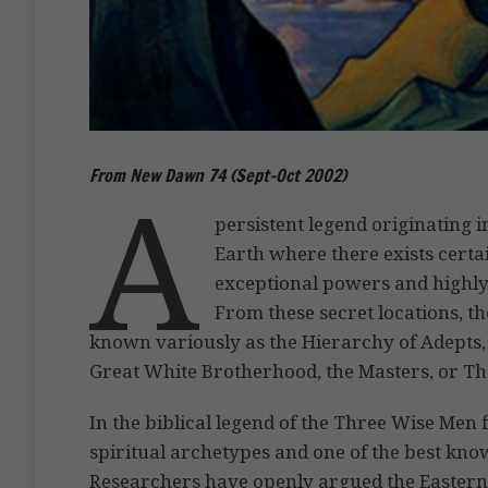
From New Dawn 74 (Sept-Oct 2002)
A
persistent legend originating in
Earth where there exists certa
exceptional powers and highly
From these secret locations, t
known variously as the Hierarchy of Adepts, 
Great White Brotherhood, the Masters, or The
In the biblical legend of the Three Wise Men f
spiritual archetypes and one of the best kno
Researchers have openly argued the Eastern i