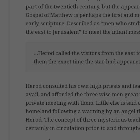
part of the twentieth century, but the appea
Gospel of Matthew is perhaps the first and m
early scripture. Described as “men who studi
the east to Jerusalem” to meet the infant mes
…Herod called the visitors from the east 
them the exact time the star had appeare
Herod consulted his own high priests and tea
avail, and afforded the three wise men great
private meeting with them. Little else is said
homeland following a warning by an angel th
Herod. The concept of three mysterious teach
certainly in circulation prior to and througho