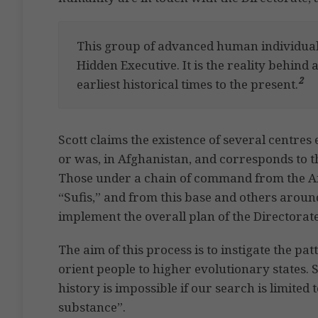
This group of advanced human individuals
Hidden Executive. It is the reality behind a
2
earliest historical times to the present.
Scott claims the existence of several centres
or was, in Afghanistan, and corresponds to 
Those under a chain of command from the A
“Sufis,” and from this base and others aroun
implement the overall plan of the Directorate
The aim of this process is to instigate the pa
orient people to higher evolutionary states. S
history is impossible if our search is limited 
substance”.