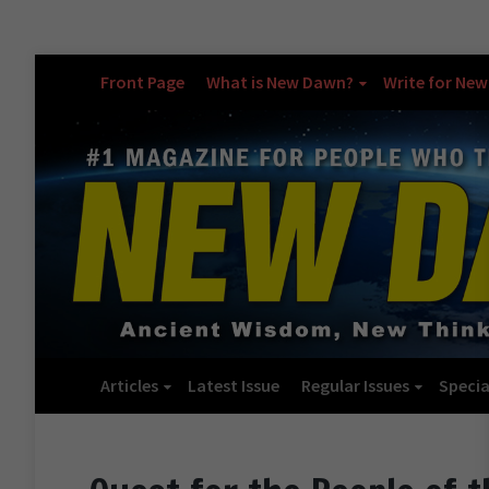
Front Page
What is New Dawn?
Write for Ne
Articles
Latest Issue
Regular Issues
Specia