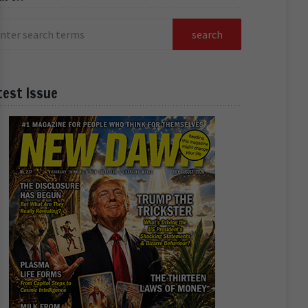
test Issue