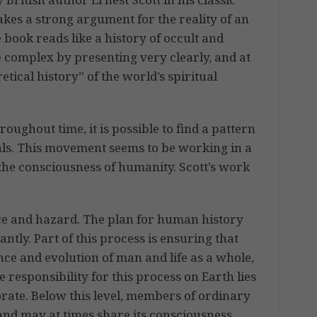
kes a strong argument for the reality of an
e book reads like a history of occult and
 complex by presenting very clearly, and at
retical history” of the world’s spiritual
roughout time, it is possible to find a pattern
ls. This movement seems to be working in a
the consciousness of humanity. Scott’s work
ance and hazard. The plan for human history
ntly. Part of this process is ensuring that
nce and evolution of man and life as a whole,
e responsibility for this process on Earth lies
orate. Below this level, members of ordinary
and may at times share its consciousness.