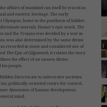
he affairs of mankind can itself be traced as
ual and esoteric heritage. The early
unt Olympus, home to the pantheon of hidden
unfortunate mortals. Homer’s epic work,
The
ks and the Trojans was decided by a war in
lles, was also determined by the same divine
 was recorded in stone and considered one of
tled
The Epic of Gilgamesh
, it relates the story
tlines the effect of an unseen divine
 his people.
idden Directorate to subversive societies
ior, politically-oriented centre for control,
 inner dimension of human development,
general mind.