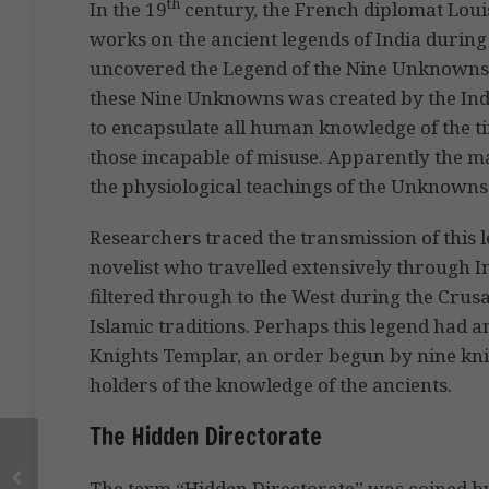
th
In the 19
century, the French diplomat Loui
works on the ancient legends of India during h
uncovered the Legend of the Nine Unknowns. A
these Nine Unknowns was created by the Ind
to encapsulate all human knowledge of the t
those incapable of misuse. Apparently the mart
the physiological teachings of the Unknowns
Researchers traced the transmission of this 
novelist who travelled extensively through Ind
filtered through to the West during the Crus
Islamic traditions. Perhaps this legend had a
Knights Templar, an order begun by nine kn
holders of the knowledge of the ancients.
The Hidden Directorate
The term “Hidden Directorate” was coined by B