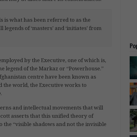
 is what has been referred to as the
ll legends of ‘masters’ and ‘initiates’ from
Po
 employed by the Executive, one of which is,
the legend of the Markaz or “Powerhouse.”
fghanistan centre have been known as
d the world, the Executive works to
.
tterns and intellectual movements that will
cott asserts that this unified theory of
to the “visible shadows and not the invisible