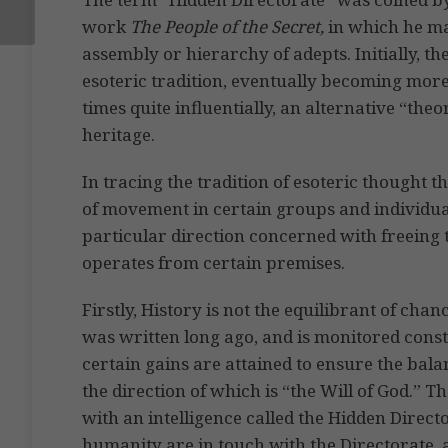
work
The People of the Secret,
in which he ma
assembly or hierarchy of adepts. Initially, th
esoteric tradition, eventually becoming more
times quite influentially, an alternative “theo
heritage.
In tracing the tradition of esoteric thought th
of movement in certain groups and individua
particular direction concerned with freeing 
operates from certain premises.
Firstly, History is not the equilibrant of ch
was written long ago, and is monitored consta
certain gains are attained to ensure the bala
the direction of which is “the Will of God.” Th
with an intelligence called the Hidden Direct
humanity are in touch with the Directorate, 