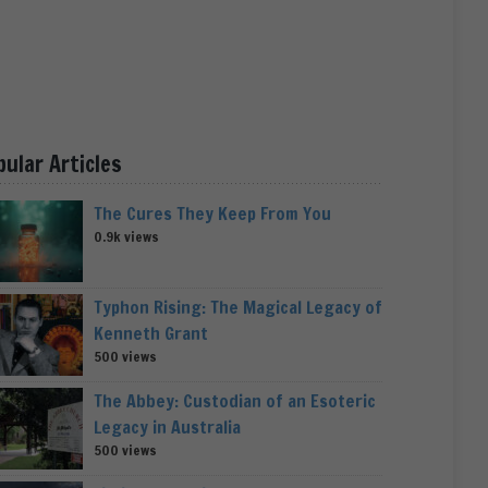
pular Articles
The Cures They Keep From You
0.9k views
Typhon Rising: The Magical Legacy of
Kenneth Grant
500 views
The Abbey: Custodian of an Esoteric
Legacy in Australia
500 views