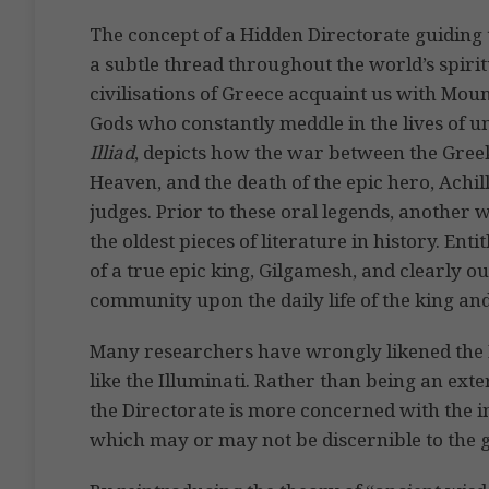
The concept of a Hidden Directorate guiding t
a subtle thread throughout the world’s spirit
civilisations of Greece acquaint us with Mo
Gods who constantly meddle in the lives of 
Illiad
, depicts how the war between the Gree
Heaven, and the death of the epic hero, Achi
judges. Prior to these oral legends, another
the oldest pieces of literature in history. Enti
of a true epic king, Gilgamesh, and clearly ou
community upon the daily life of the king and
Many researchers have wrongly likened the H
like the Illuminati. Rather than being an exter
the Directorate is more concerned with the
which may or may not be discernible to the 