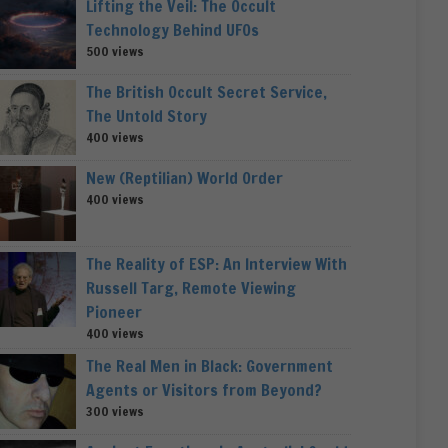
Lifting the Veil: The Occult
Technology Behind UFOs
500 views
The British Occult Secret Service,
The Untold Story
400 views
New (Reptilian) World Order
400 views
The Reality of ESP: An Interview With
Russell Targ, Remote Viewing
Pioneer
400 views
The Real Men in Black: Government
Agents or Visitors from Beyond?
300 views