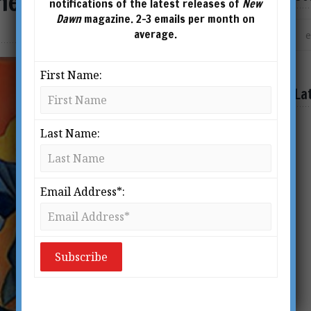
the Secret
notifications of the latest releases of
New
Dawn
magazine. 2-3 emails per month on
average.
First Name:
La
Last Name:
Email Address*: