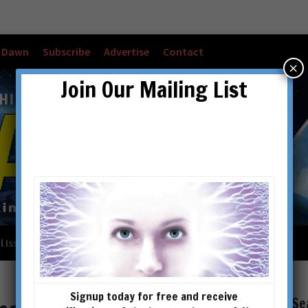
w Dawn
Subscribe
Advertise
Contact
×
Join Our Mailing List
l Issues
Checkout
Cart
Account details
Signup today for free and receive
Se