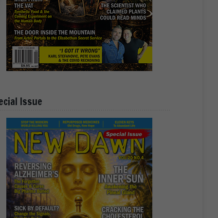
ecial Issue