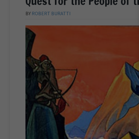
Quest for the People of 
BY
ROBERT BURATTI