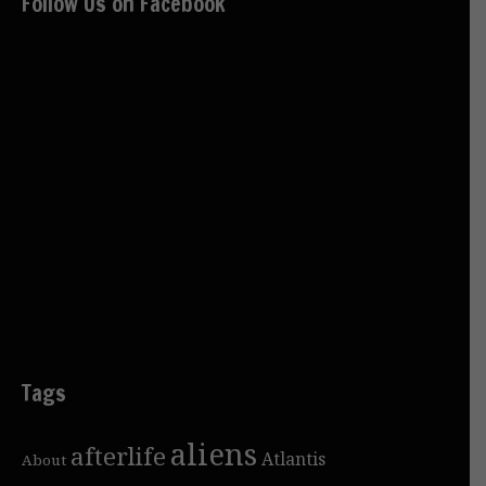
Follow Us on Facebook
Tags
aliens
afterlife
Atlantis
About