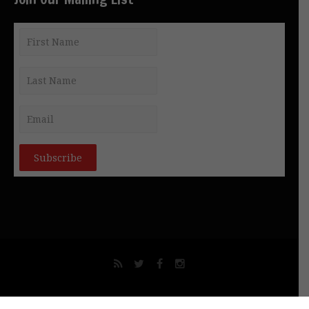
© NEW GNOSIS COMMUNICATIONS INT. PTY LTD