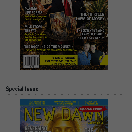
Special Issue