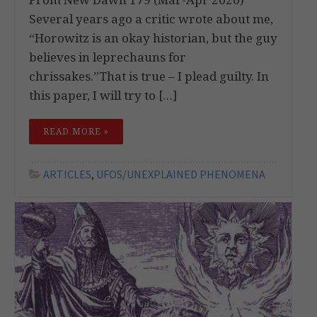
Several years ago a critic wrote about me,
“Horowitz is an okay historian, but the guy
believes in leprechauns for
chrissakes.”That is true – I plead guilty. In
this paper, I will try to […]
READ MORE »
ARTICLES
,
UFOS/UNEXPLAINED PHENOMENA