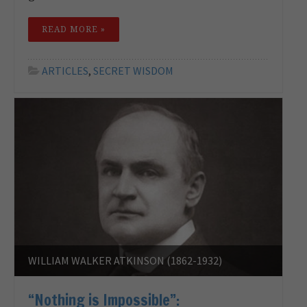
READ MORE »
ARTICLES
,
SECRET WISDOM
WILLIAM WALKER ATKINSON (1862-1932)
“Nothing is Impossible”: