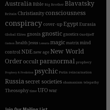
Blavatsky
Australia
Bible
Big Brother
consciousness
Christianity
Britain
conspiracy
Egypt
cover-up
Eurasia
gnostic
gnosis
gnostics
Global Elites
Gurdjieff
magic
mind
health
Jesus
matrix
Guénon
Lemuria
New World
NDE
control
new age
Order
paranormal
occult
prophecy
psychic
Putin
reincarnation
Prophecy & Prediction
Russia
secret societies
shamanism
telepathy
UFO
Theosophy
war
time
Join Our Mailing List