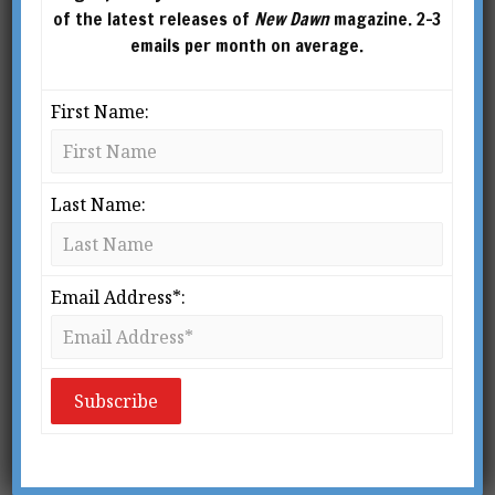
transformation. His books include Occult
of the latest releases of
New Dawn
magazine. 2-3
America, The Miracle Club, Modern Occultism,
emails per month on average.
Daydream Believer, and Practical Magick. Mitch
is featured in Critics’ Choice-nominated and
First Name:
Sundance-premiering films, as well as
numerous television shows. David Lynch:
“Mitch is solid gold.”
Last Name:
https://www.mitchhorowitz.com
Email Address*: