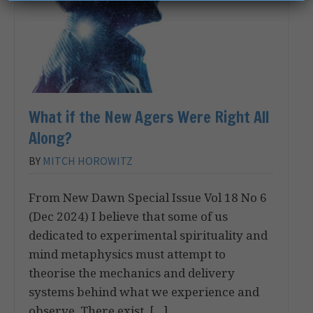
What if the New Agers Were Right All
Along?
BY
MITCH HOROWITZ
From New Dawn Special Issue Vol 18 No 6
(Dec 2024) I believe that some of us
dedicated to experimental spirituality and
mind metaphysics must attempt to
theorise the mechanics and delivery
systems behind what we experience and
observe. There exist, […]