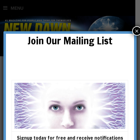
×
Join Our Mailing List
Mitch Horowitz
Mitch Horowitz is a PEN
Award-winning historian,
writer, and lecturer who
explores the intersections of
metaphysics, ethics, and self-
Signup today for free and receive notifications