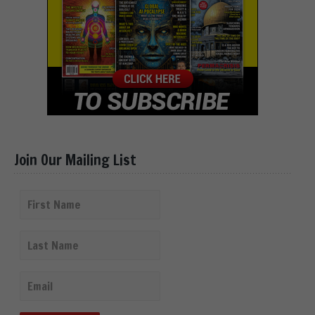
Join Our Mailing List