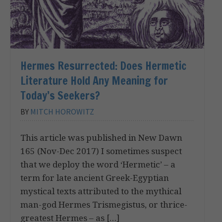
Hermes Resurrected: Does Hermetic
Literature Hold Any Meaning for
Today’s Seekers?
BY
MITCH HOROWITZ
This article was published in New Dawn
165 (Nov-Dec 2017) I sometimes suspect
that we deploy the word ‘Hermetic’ – a
term for late ancient Greek-Egyptian
mystical texts attributed to the mythical
man-god Hermes Trismegistus, or thrice-
greatest Hermes – as […]