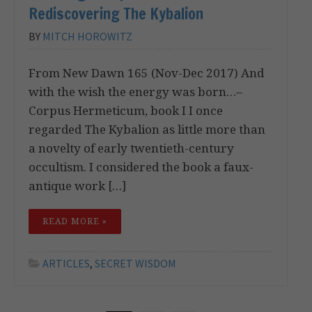
Rediscovering The Kybalion
BY
MITCH HOROWITZ
From New Dawn 165 (Nov-Dec 2017) And
with the wish the energy was born…–
Corpus Hermeticum, book I I once
regarded The Kybalion as little more than
a novelty of early twentieth-century
occultism. I considered the book a faux-
antique work […]
READ MORE »
ARTICLES
,
SECRET WISDOM