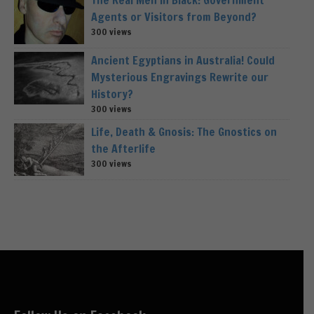
Agents or Visitors from Beyond?
300 views
Ancient Egyptians in Australia! Could
Mysterious Engravings Rewrite our
History?
300 views
Life, Death & Gnosis: The Gnostics on
the Afterlife
300 views