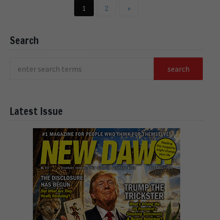
1
2
»
Search
Latest Issue