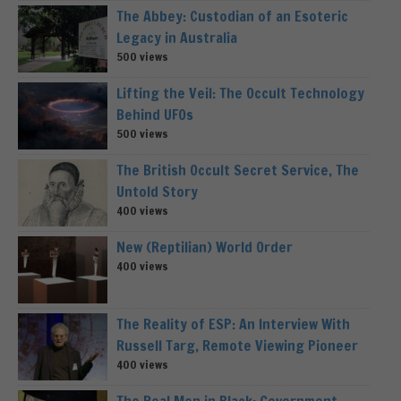
The Abbey: Custodian of an Esoteric
Legacy in Australia
500 views
Lifting the Veil: The Occult Technology
Behind UFOs
500 views
The British Occult Secret Service, The
Untold Story
400 views
New (Reptilian) World Order
400 views
The Reality of ESP: An Interview With
Russell Targ, Remote Viewing Pioneer
400 views
The Real Men in Black: Government