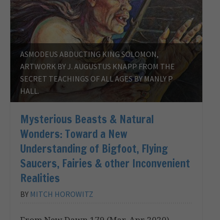
ASMODEUS ABDUCTING KING SOLOMON,
ARTWORK BY J. AUGUSTUS KNAPP FROM THE
SECRET TEACHINGS OF ALL AGES BY MANLY P
HALL.
Mysterious Beasts & Natural
Wonders: Toward a New
Understanding of Bigfoot, Flying
Saucers, Fairies & other Inconvenient
Realities
BY
MITCH HOROWITZ
From New Dawn 179 (Mar-Apr 2020)