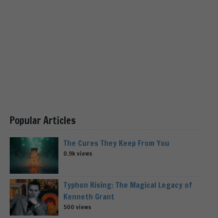
Popular Articles
The Cures They Keep From You
0.9k views
Typhon Rising: The Magical Legacy of
Kenneth Grant
500 views