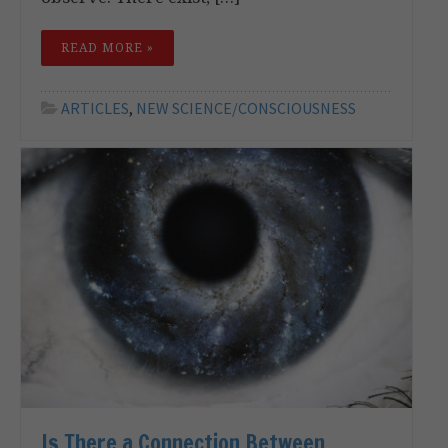
READ MORE »
ARTICLES
,
NEW SCIENCE/CONSCIOUSNESS
Is There a Connection Between