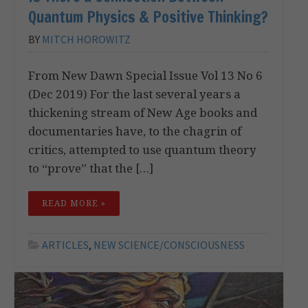
Quantum Physics & Positive Thinking?
BY
MITCH HOROWITZ
From New Dawn Special Issue Vol 13 No 6
(Dec 2019) For the last several years a
thickening stream of New Age books and
documentaries have, to the chagrin of
critics, attempted to use quantum theory
to “prove” that the […]
READ MORE »
ARTICLES
,
NEW SCIENCE/CONSCIOUSNESS