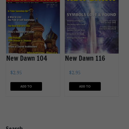
New Dawn 104
New Dawn 116
$
2.95
$
2.95
ADD TO
ADD TO
CART
CART
Search