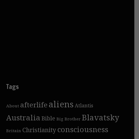
Tags
aliens
afterlife
Atlantis
About
Blavatsky
Australia
Bible
Big Brother
consciousness
Christianity
Britain