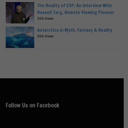
The Reality of ESP: An Interview With
Russell Targ, Remote Viewing Pioneer
300 views
Antarctica in Myth, Fantasy & Reality
300 views
Follow Us on Facebook