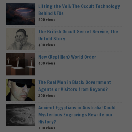
Lifting the Veil: The Occult Technology
Behind UFOs
500 views
The British Occult Secret Service, The
Untold Story
400 views
New (Reptilian) World Order
400 views
The Real Men in Black: Government
Agents or Visitors from Beyond?
300 views
Ancient Egyptians in Australia! Could
Mysterious Engravings Rewrite our
History?
300 views