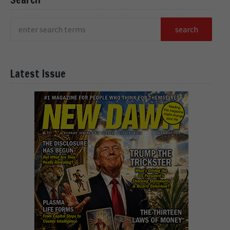
Latest Issue