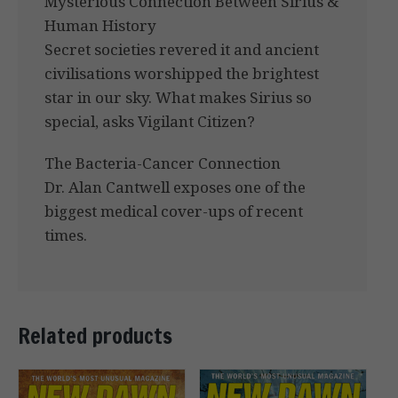
Mysterious Connection Between Sirius &
Human History
Secret societies revered it and ancient
civilisations worshipped the brightest
star in our sky. What makes Sirius so
special, asks Vigilant Citizen?
The Bacteria-Cancer Connection
Dr. Alan Cantwell exposes one of the
biggest medical cover-ups of recent
times.
Related products