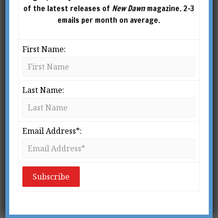
of the latest releases of
New Dawn
magazine. 2-3
emails per month on average.
First Name:
Last Name:
Email Address*:
New Dawn 130