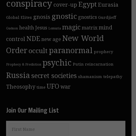
conspiracy
Egypt
cover-up
Eurasia
gnostic
gnosis
gnostics
Global Elites
Gurdjieff
magic
mind
health
Jesus
matrix
Guénon
Lemuria
New World
NDE
control
new age
Order
paranormal
occult
prophecy
psychic
Putin
reincarnation
Prophecy & Prediction
Russia
secret societies
shamanism
telepathy
UFO
Theosophy
war
time
Join Our Mailing List