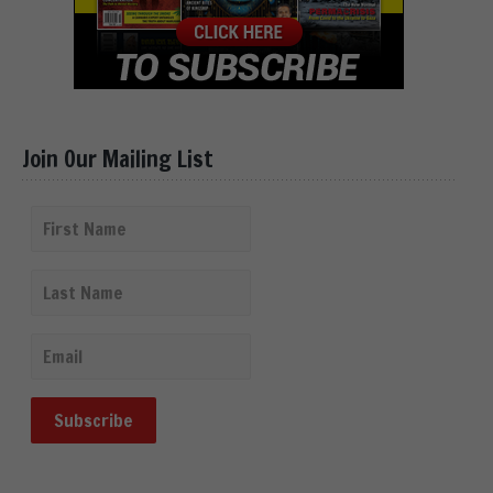
Join Our Mailing List