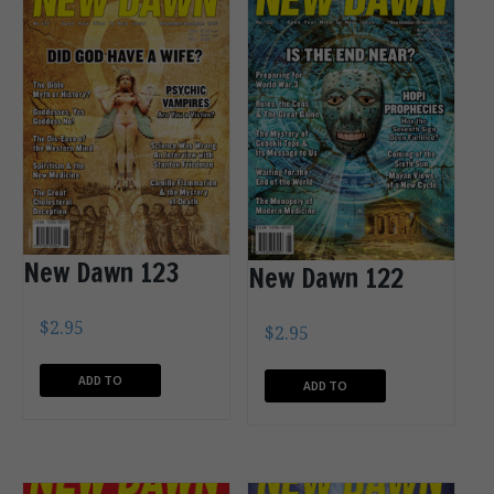
New Dawn 123
New Dawn 122
$
2.95
$
2.95
ADD TO
ADD TO
CART
CART