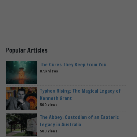
Popular Articles
The Cures They Keep From You
0.9k views
Typhon Rising: The Magical Legacy of
Kenneth Grant
500 views
The Abbey: Custodian of an Esoteric
Legacy in Australia
500 views