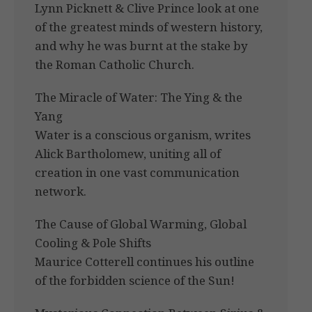
Lynn Picknett & Clive Prince look at one
of the greatest minds of western history,
and why he was burnt at the stake by
the Roman Catholic Church.
The Miracle of Water: The Ying & the
Yang
Water is a conscious organism, writes
Alick Bartholomew, uniting all of
creation in one vast communication
network.
The Cause of Global Warming, Global
Cooling & Pole Shifts
Maurice Cotterell continues his outline
of the forbidden science of the Sun!