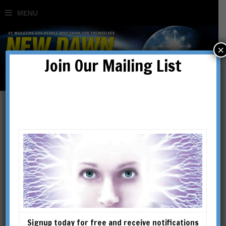
×
Join Our Mailing List
Signup today for free and receive notifications