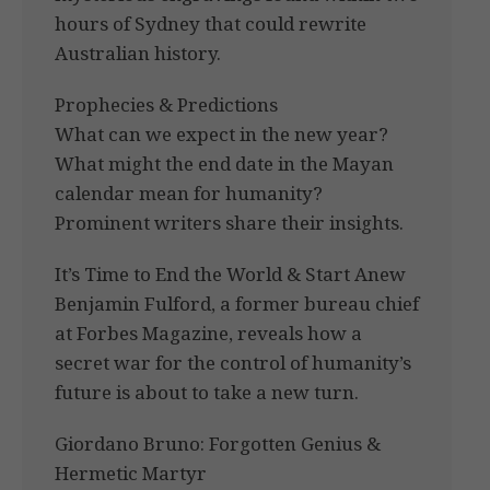
hours of Sydney that could rewrite
Australian history.
Prophecies & Predictions
What can we expect in the new year?
What might the end date in the Mayan
calendar mean for humanity?
Prominent writers share their insights.
It’s Time to End the World & Start Anew
Benjamin Fulford, a former bureau chief
at Forbes Magazine, reveals how a
secret war for the control of humanity’s
future is about to take a new turn.
Giordano Bruno: Forgotten Genius &
Hermetic Martyr