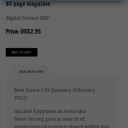
80 page magazine
Digital Format PDF
Price: US$2.95
ADD TO CART
DESCRIPTION
New Dawn 130 (January-February
2012)
Ancient Egyptians in Australia!
Steve Strong goes in search of
mysterious engravings found within two