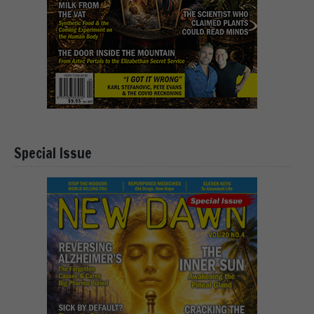
Special Issue