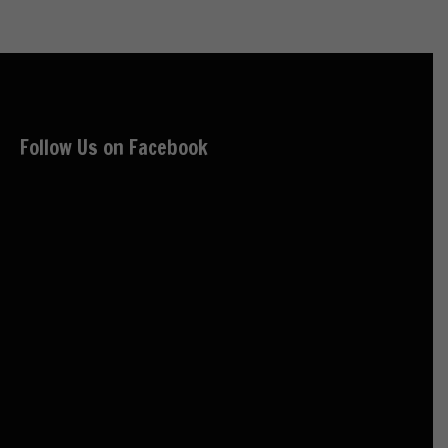
Follow Us on Facebook