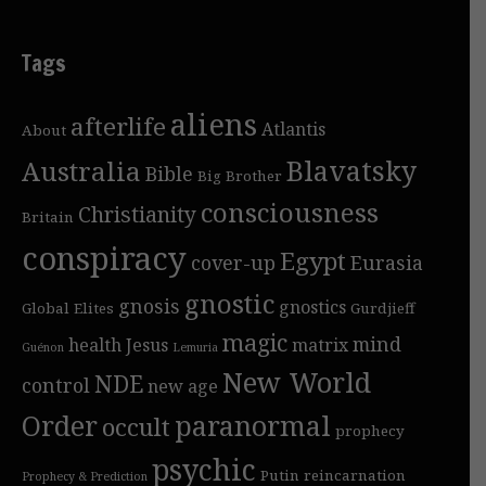
Tags
aliens
afterlife
Atlantis
About
Blavatsky
Australia
Bible
Big Brother
consciousness
Christianity
Britain
conspiracy
Egypt
cover-up
Eurasia
gnostic
gnosis
gnostics
Global Elites
Gurdjieff
magic
mind
health
Jesus
matrix
Guénon
Lemuria
New World
NDE
control
new age
Order
paranormal
occult
prophecy
psychic
Putin
reincarnation
Prophecy & Prediction