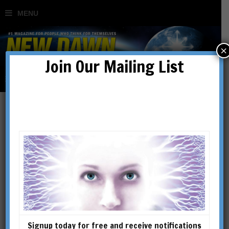
×
Join Our Mailing List
MH370
Signup today for free and receive notifications