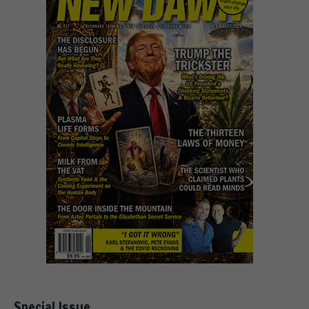
Special Issue