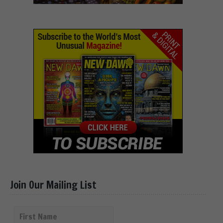
Join Our Mailing List