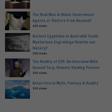
The Real Men in Black: Government
Agents or Visitors from Beyond?
300 views
Ancient Egyptians in Australia! Could
Mysterious Engravings Rewrite our
History?
300 views
The Reality of ESP: An Interview With
Russell Targ, Remote Viewing Pioneer
300 views
Antarctica in Myth, Fantasy & Reality
300 views