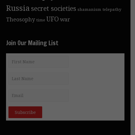
Russia
secret societies
shamanism
telepathy
UFO
Theosophy
war
time
Join Our Mailing List