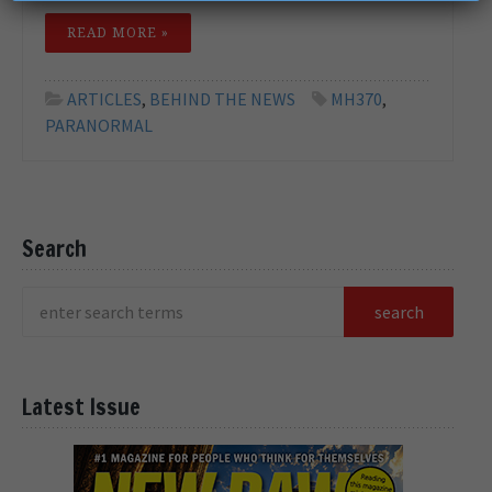
READ MORE »
ARTICLES
,
BEHIND THE NEWS
MH370
,
PARANORMAL
Search
Latest Issue