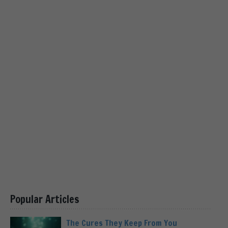
Popular Articles
The Cures They Keep From You