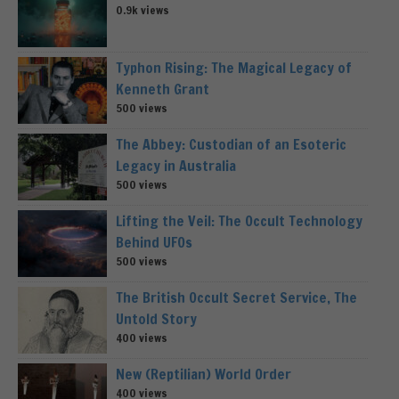
0.9k views
Typhon Rising: The Magical Legacy of
Kenneth Grant
500 views
The Abbey: Custodian of an Esoteric
Legacy in Australia
500 views
Lifting the Veil: The Occult Technology
Behind UFOs
500 views
The British Occult Secret Service, The
Untold Story
400 views
New (Reptilian) World Order
400 views